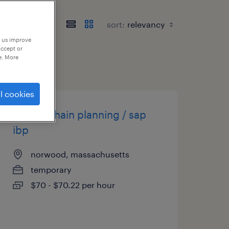
sort:
p us improve
accept or
e. More
l cookies
supply chain planning / sap
ibp
norwood, massachusetts
temporary
$70 - $70.22 per hour