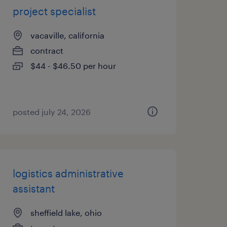
project specialist
vacaville, california
contract
$44 - $46.50 per hour
posted july 24, 2026
logistics administrative
assistant
sheffield lake, ohio