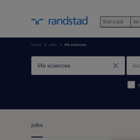
find a job
for
home
jobs
life sciences
jobs