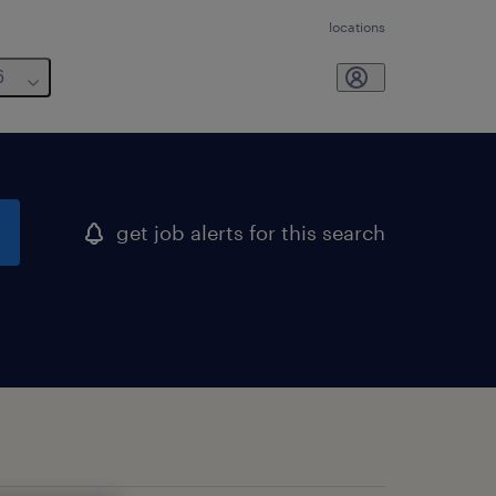
locations
6
get job alerts for this search