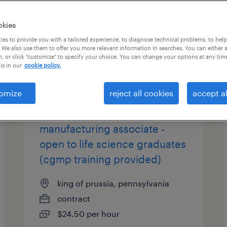
okies
es to provide you with a tailored experience, to diagnose technical problems, to hel
 We also use them to offer you more relevant information in searches. You can either 
, or click "customize" to specify your choice. You can change your options at any tim
is in our
cookie policy.
omize
reject all cookies
accept al
biopharmaceutical
manufacturing associate -
open to life science graduates
(cgmp training provided)
king of prussia, pennsylvania
contract
$24.50 per hour