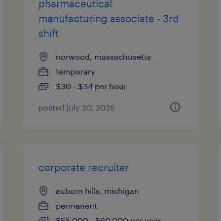
pharmaceutical
manufacturing associate - 3rd
shift
norwood, massachusetts
temporary
$30 - $34 per hour
posted july 20, 2026
corporate recruiter
auburn hills, michigan
permanent
$55,000 - $60,000 per year