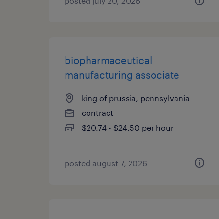
posted july 20, 2026
biopharmaceutical
manufacturing associate
king of prussia, pennsylvania
contract
$20.74 - $24.50 per hour
posted august 7, 2026