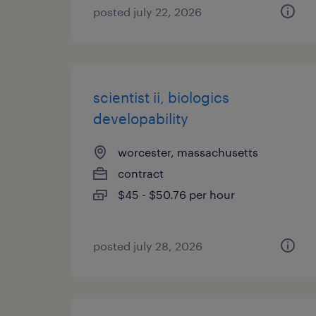
posted july 22, 2026
scientist ii, biologics
developability
worcester, massachusetts
contract
$45 - $50.76 per hour
posted july 28, 2026