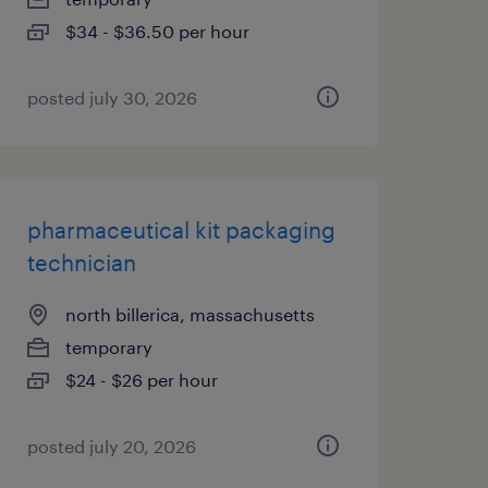
$34 - $36.50 per hour
posted july 30, 2026
pharmaceutical kit packaging
technician
north billerica, massachusetts
temporary
$24 - $26 per hour
posted july 20, 2026