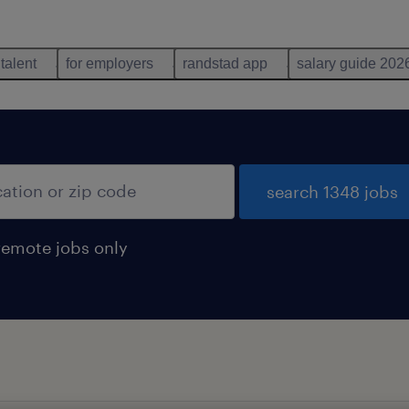
 talent
for employers
randstad app
salary guide 202
search 1348 jobs
remote jobs only