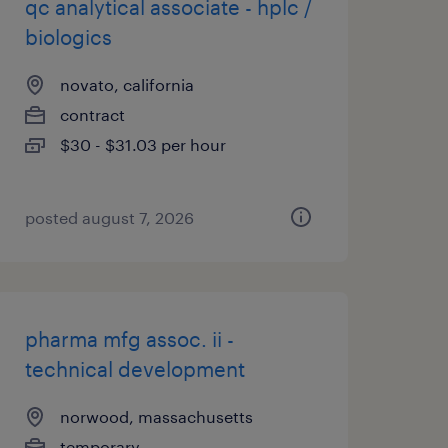
qc analytical associate - hplc /
biologics
novato, california
contract
$30 - $31.03 per hour
posted august 7, 2026
pharma mfg assoc. ii -
technical development
norwood, massachusetts
temporary