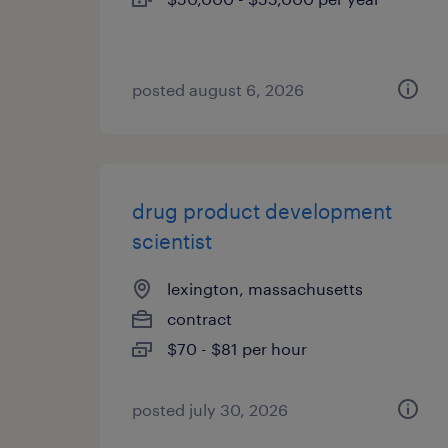
posted august 6, 2026
drug product development
scientist
lexington, massachusetts
contract
$70 - $81 per hour
posted july 30, 2026