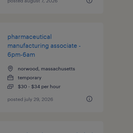
posted august 7, 2026
pharmaceutical
manufacturing associate -
6pm-6am
norwood, massachusetts
temporary
$30 - $34 per hour
posted july 29, 2026