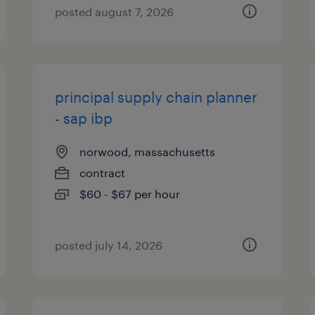
posted august 7, 2026
principal supply chain planner
- sap ibp
norwood, massachusetts
contract
$60 - $67 per hour
posted july 14, 2026