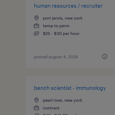
human resources / recruiter
port jervis, new york
temp to perm
$25 - $30 per hour
posted august 4, 2026
bench scientist - immunology
pearl river, new york
contract