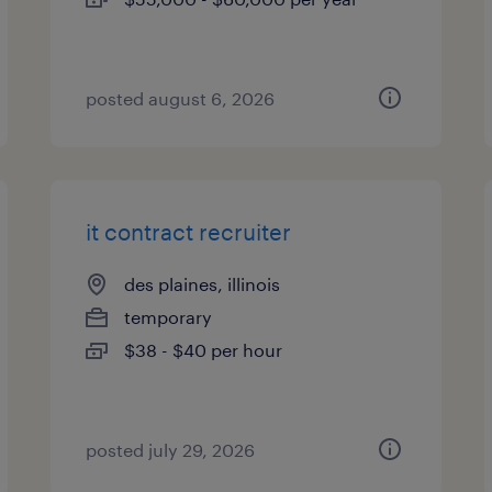
posted august 6, 2026
it contract recruiter
des plaines, illinois
temporary
$38 - $40 per hour
posted july 29, 2026