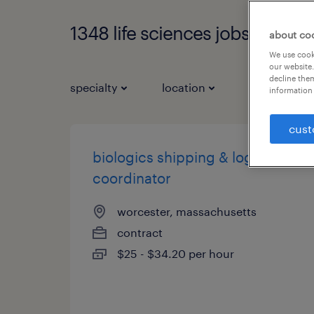
1348 life sciences jobs found
about co
We use cooki
our website.
decline them
specialty
location
job types
information 
cust
biologics shipping & logistics
coordinator
worcester, massachusetts
contract
$25 - $34.20 per hour