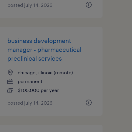
posted july 14, 2026
business development
manager - pharmaceutical
preclinical services
chicago, illinois (remote)
permanent
$105,000 per year
posted july 14, 2026