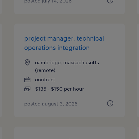
posted july 14, 2026
project manager, technical
operations integration
cambridge, massachusetts
(remote)
contract
$135 - $150 per hour
posted august 3, 2026