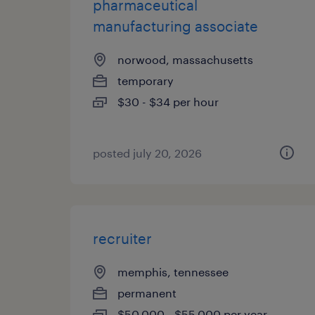
pharmaceutical
manufacturing associate
norwood, massachusetts
temporary
$30 - $34 per hour
posted july 20, 2026
recruiter
memphis, tennessee
permanent
$50,000 - $55,000 per year