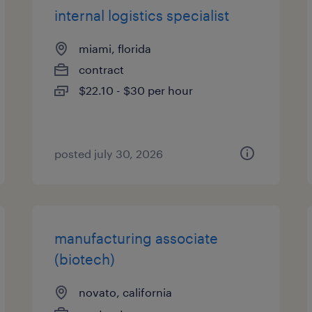
internal logistics specialist
miami, florida
contract
$22.10 - $30 per hour
posted july 30, 2026
manufacturing associate
(biotech)
novato, california