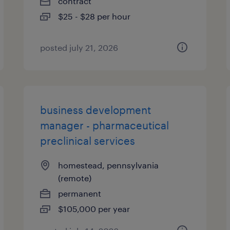
contract
$25 - $28 per hour
posted july 21, 2026
business development
manager - pharmaceutical
preclinical services
homestead, pennsylvania
(remote)
permanent
$105,000 per year