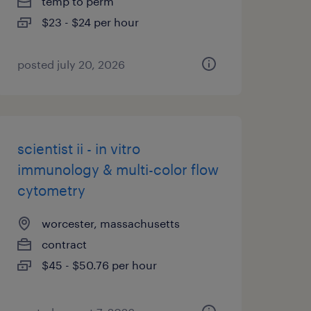
temp to perm
$23 - $24 per hour
posted july 20, 2026
scientist ii - in vitro
immunology & multi-color flow
cytometry
worcester, massachusetts
contract
$45 - $50.76 per hour