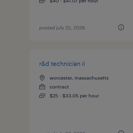
$40 - $41.07 per hour
posted july 22, 2026
r&d technician ii
worcester, massachusetts
contract
$25 - $33.05 per hour