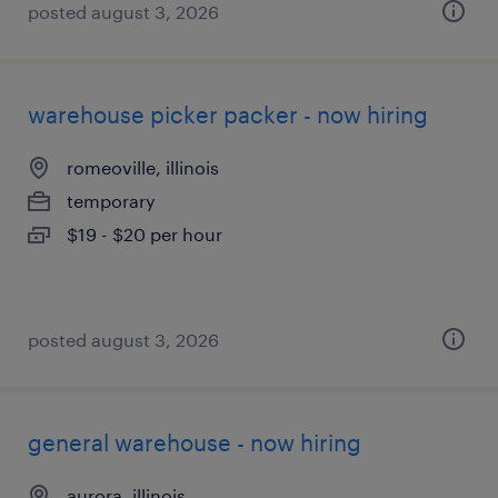
posted august 3, 2026
warehouse picker packer - now hiring
romeoville, illinois
temporary
$19 - $20 per hour
posted august 3, 2026
general warehouse - now hiring
aurora, illinois