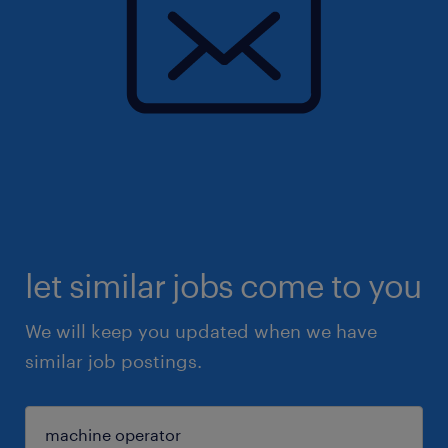
let similar jobs come to you
We will keep you updated when we have
similar job postings.