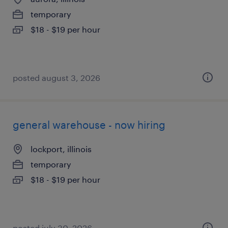
temporary
$18 - $19 per hour
posted august 3, 2026
general warehouse - now hiring
lockport, illinois
temporary
$18 - $19 per hour
posted july 30, 2026