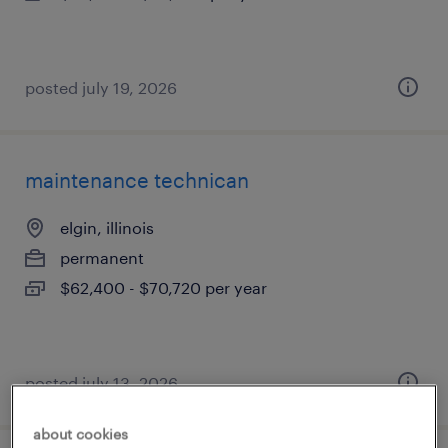
posted july 19, 2026
maintenance technican
elgin, illinois
permanent
$62,400 - $70,720 per year
posted july 13, 2026
about cookies