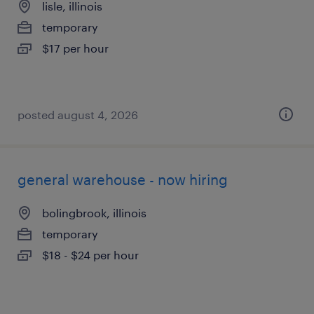
lisle, illinois
temporary
$17 per hour
posted august 4, 2026
general warehouse - now hiring
bolingbrook, illinois
temporary
$18 - $24 per hour