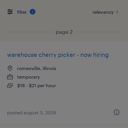
filter
1
page 2
warehouse cherry picker - now hiring
romeoville, illinois
temporary
$18 - $21 per hour
posted august 3, 2026