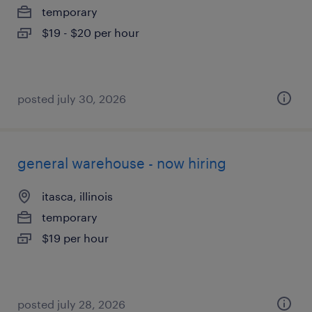
temporary
$19 - $20 per hour
posted july 30, 2026
general warehouse - now hiring
itasca, illinois
temporary
$19 per hour
posted july 28, 2026