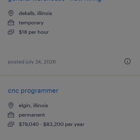
dekalb, illinois
temporary
$18 per hour
posted july 24, 2026
cnc programmer
elgin, illinois
permanent
$79,040 - $83,200 per year