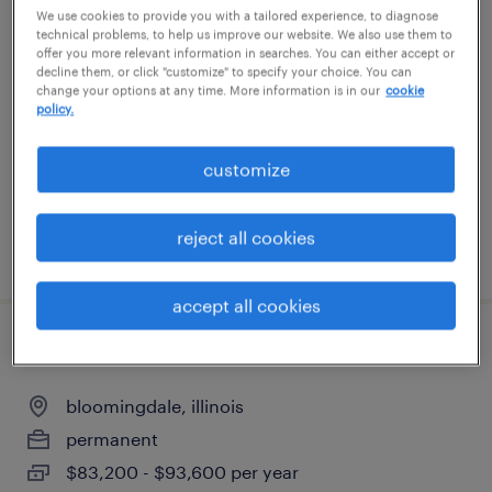
We use cookies to provide you with a tailored experience, to diagnose
general warehouse - now hiring
technical problems, to help us improve our website. We also use them to
offer you more relevant information in searches. You can either accept or
decline them, or click "customize" to specify your choice. You can
elmhurst, illinois
change your options at any time. More information is in our
cookie
policy.
temporary
$20 - $22 per hour
customize
reject all cookies
posted august 6, 2026
accept all cookies
maintenance technician
bloomingdale, illinois
permanent
$83,200 - $93,600 per year