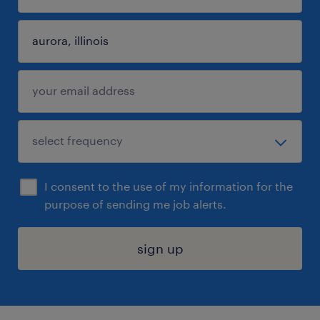
I consent to the use of my information for the
purpose of sending me job alerts.
sign up