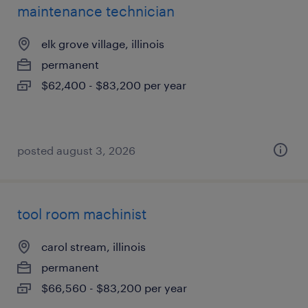
maintenance technician
elk grove village, illinois
permanent
$62,400 - $83,200 per year
posted august 3, 2026
tool room machinist
carol stream, illinois
permanent
$66,560 - $83,200 per year