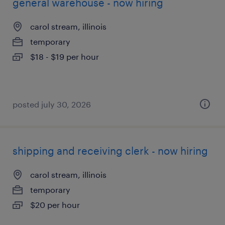
general warehouse - now hiring
carol stream, illinois
temporary
$18 - $19 per hour
posted july 30, 2026
shipping and receiving clerk - now hiring
carol stream, illinois
temporary
$20 per hour