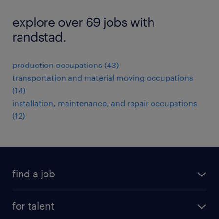
explore over 69 jobs with
randstad.
production occupations (43)
transportation and material moving occupations
(14)
installation, maintenance, and repair occupations
(12)
find a job
submit your resume
for talent
randstad app