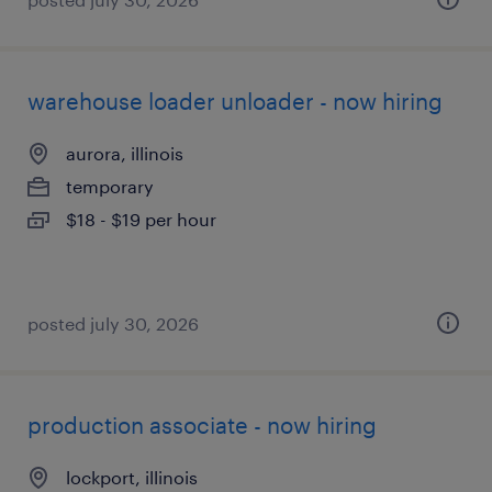
warehouse loader unloader - now hiring
aurora, illinois
temporary
$18 - $19 per hour
posted july 30, 2026
production associate - now hiring
lockport, illinois