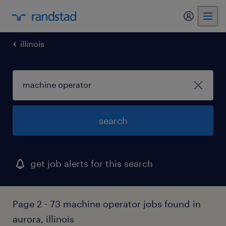
illinois
search
get job alerts for this search
Page 2 - 73 machine operator jobs found in
aurora, illinois