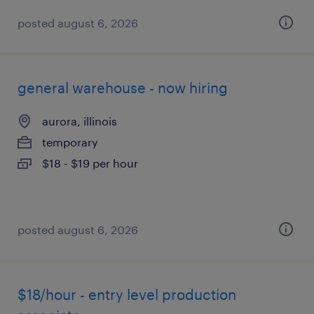
posted august 6, 2026
general warehouse - now hiring
aurora, illinois
temporary
$18 - $19 per hour
posted august 6, 2026
$18/hour - entry level production