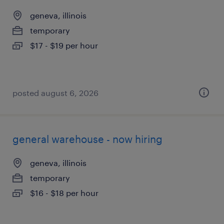
geneva, illinois
temporary
$17 - $19 per hour
posted august 6, 2026
general warehouse - now hiring
geneva, illinois
temporary
$16 - $18 per hour