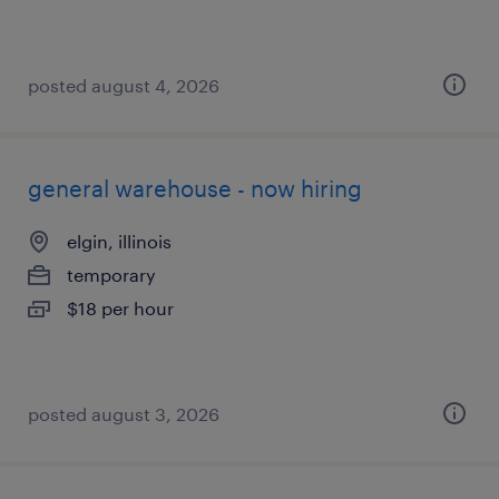
posted august 4, 2026
general warehouse - now hiring
elgin, illinois
temporary
$18 per hour
posted august 3, 2026