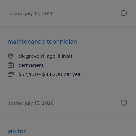
posted july 19, 2026
maintenance technician
elk grove village, illinois
permanent
$62,400 - $83,200 per year
posted july 15, 2026
janitor