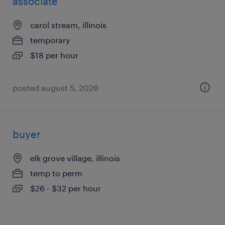
associate
carol stream, illinois
temporary
$18 per hour
posted august 5, 2026
buyer
elk grove village, illinois
temp to perm
$26 - $32 per hour