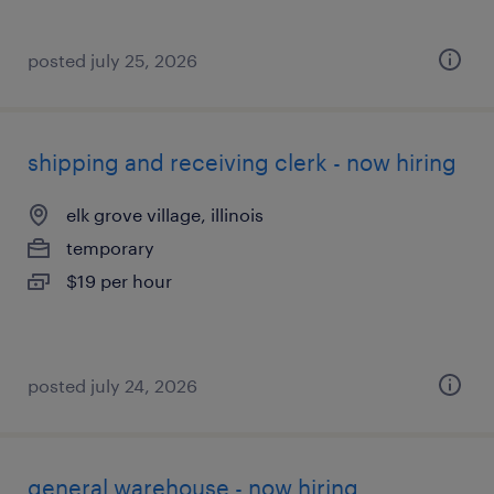
posted july 25, 2026
shipping and receiving clerk - now hiring
elk grove village, illinois
temporary
$19 per hour
posted july 24, 2026
general warehouse - now hiring