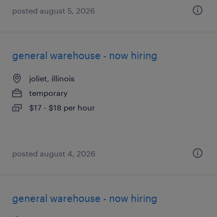
posted august 5, 2026
general warehouse - now hiring
joliet, illinois
temporary
$17 - $18 per hour
posted august 4, 2026
general warehouse - now hiring