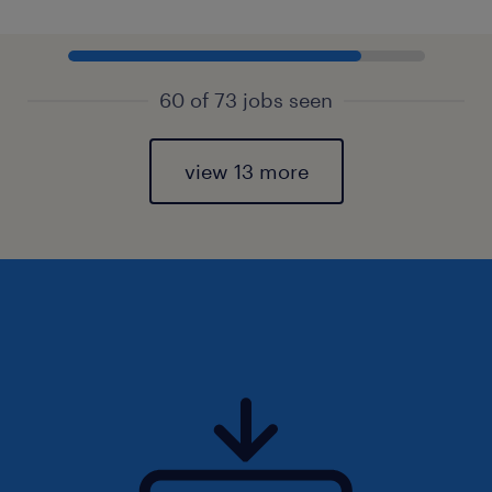
60 of 73 jobs seen
view 13 more