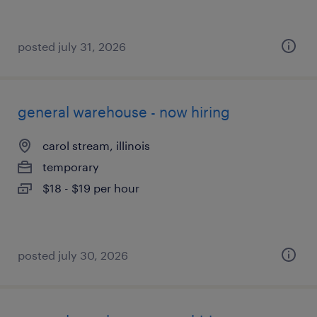
posted july 31, 2026
general warehouse - now hiring
carol stream, illinois
temporary
$18 - $19 per hour
posted july 30, 2026