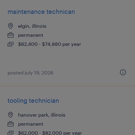
maintenance technican
elgin, illinois
permanent
$62,400 - $74,880 per year
posted july 19, 2026
tooling technician
hanover park, illinois
permanent
$62,000 - $82,000 per year