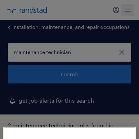
my randst
installation, maintenance, and repair occupations
search
get job alerts for this search
2 maintenance technician jobs found in
north haven, connecticut