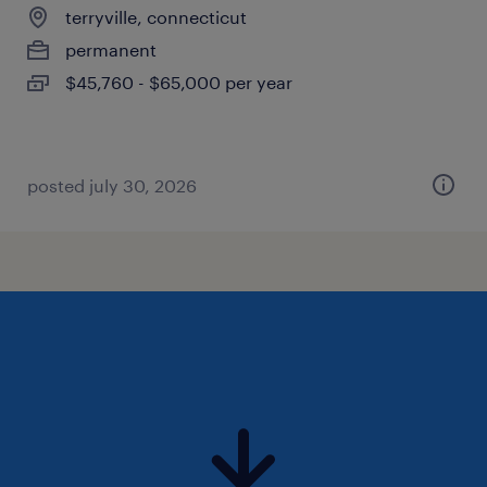
terryville, connecticut
permanent
$45,760 - $65,000 per year
posted july 30, 2026