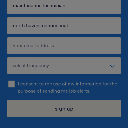
I consent to the use of my information for the
purpose of sending me job alerts.
sign up