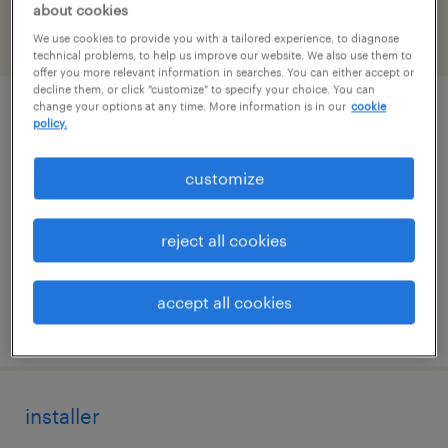
about cookies
We use cookies to provide you with a tailored experience, to diagnose
filter
2
technical problems, to help us improve our website. We also use them to
offer you more relevant information in searches. You can either accept or
decline them, or click "customize" to specify your choice. You can
change your options at any time. More information is in our
cookie
setup mechanic - 2nd shift
policy.
stratford, connecticut
customize
permanent
$62,000 - $82,000 per year
reject all cookies
accept all cookies
posted july 31, 2026
installer