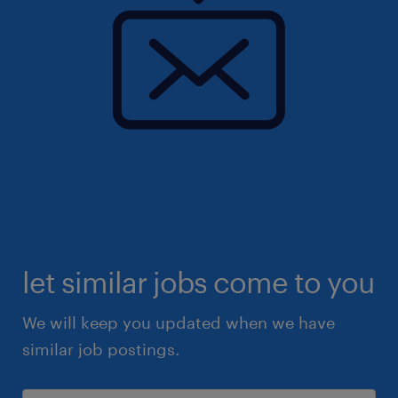
let similar jobs come to you
We will keep you updated when we have
similar job postings.