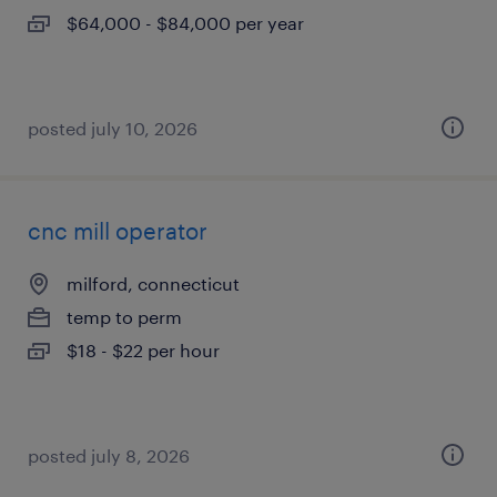
$64,000 - $84,000 per year
posted july 10, 2026
cnc mill operator
milford, connecticut
temp to perm
$18 - $22 per hour
posted july 8, 2026