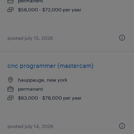
permanent
$58,000 - $72,000 per year
posted july 15, 2026
cnc programmer (mastercam)
hauppauge, new york
permanent
$63,000 - $78,000 per year
posted july 14, 2026