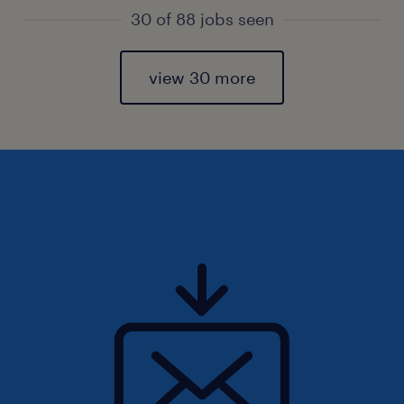
30 of 88 jobs seen
view 30 more