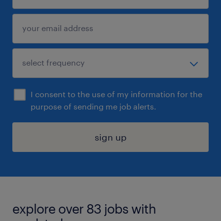
I consent to the use of my information for the
purpose of sending me job alerts.
sign up
explore over 83 jobs with