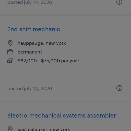
posted july 14, 2026
2nd shift mechanic
hauppauge, new york
permanent
$62,000 - $75,000 per year
posted july 14, 2026
electro-mechanical systems assembler
east setauket, new york