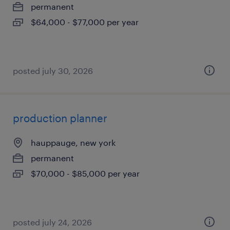
permanent
$64,000 - $77,000 per year
posted july 30, 2026
production planner
hauppauge, new york
permanent
$70,000 - $85,000 per year
posted july 24, 2026