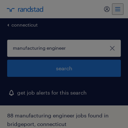
my randst
connecticut
search
get job alerts for this search
88 manufacturing engineer jobs found in
bridgeport, connecticut