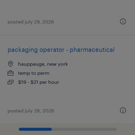
posted july 29, 2026
packaging operator - pharmaceutical
hauppauge, new york
temp to perm
$19 - $21 per hour
posted july 28, 2026