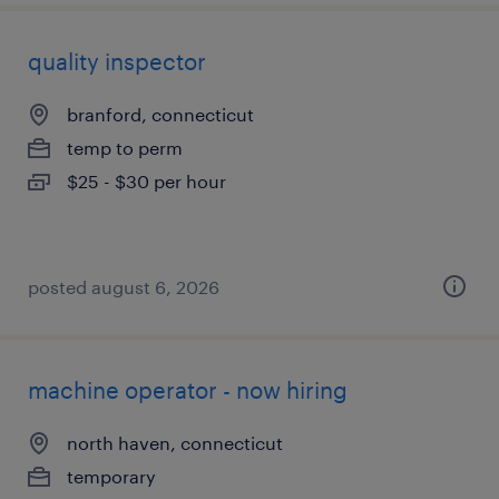
quality inspector
branford, connecticut
temp to perm
$25 - $30 per hour
posted august 6, 2026
machine operator - now hiring
north haven, connecticut
temporary