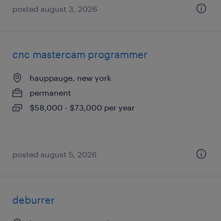
posted august 3, 2026
cnc mastercam programmer
hauppauge, new york
permanent
$58,000 - $73,000 per year
posted august 5, 2026
deburrer