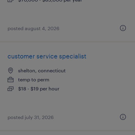
posted august 4, 2026
customer service specialist
shelton, connecticut
temp to perm
$18 - $19 per hour
posted july 31, 2026