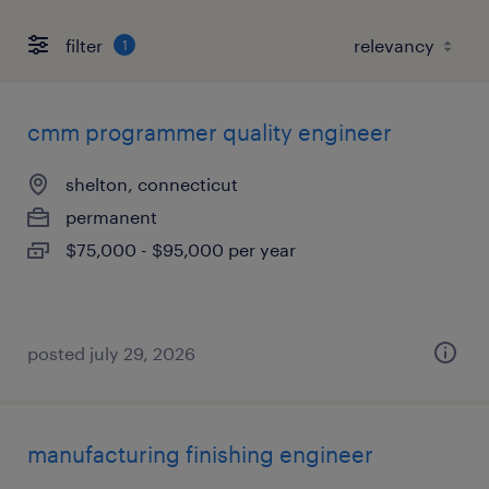
filter
1
cmm programmer quality engineer
shelton, connecticut
permanent
$75,000 - $95,000 per year
posted july 29, 2026
manufacturing finishing engineer