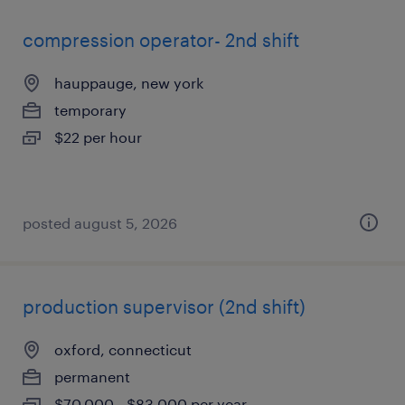
compression operator- 2nd shift
hauppauge, new york
temporary
$22 per hour
posted august 5, 2026
production supervisor (2nd shift)
oxford, connecticut
permanent
$70,000 - $83,000 per year