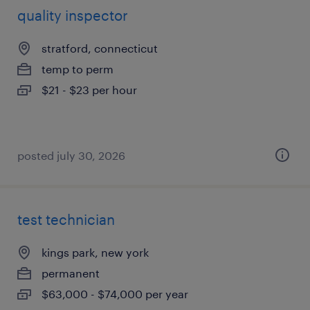
quality inspector
stratford, connecticut
temp to perm
$21 - $23 per hour
posted july 30, 2026
test technician
kings park, new york
permanent
$63,000 - $74,000 per year