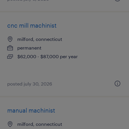
cnc mill machinist
milford, connecticut
permanent
$62,000 - $87,000 per year
posted july 30, 2026
manual machinist
milford, connecticut