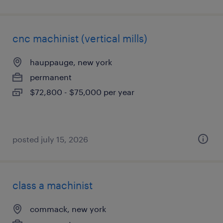
cnc machinist (vertical mills)
hauppauge, new york
permanent
$72,800 - $75,000 per year
posted july 15, 2026
class a machinist
commack, new york