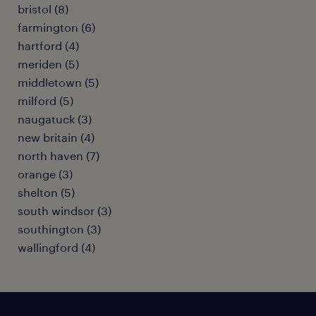
bristol (8)
farmington (6)
hartford (4)
meriden (5)
middletown (5)
milford (5)
naugatuck (3)
new britain (4)
north haven (7)
orange (3)
shelton (5)
south windsor (3)
southington (3)
wallingford (4)