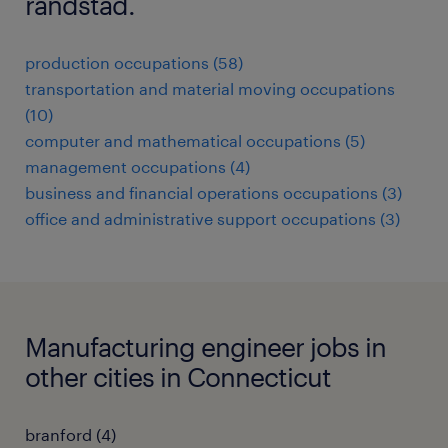
randstad.
production occupations (58)
transportation and material moving occupations
(10)
computer and mathematical occupations (5)
management occupations (4)
business and financial operations occupations (3)
office and administrative support occupations (3)
Manufacturing engineer jobs in
other cities in Connecticut
branford (4)