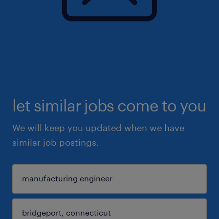
let similar jobs come to you
We will keep you updated when we have
similar job postings.