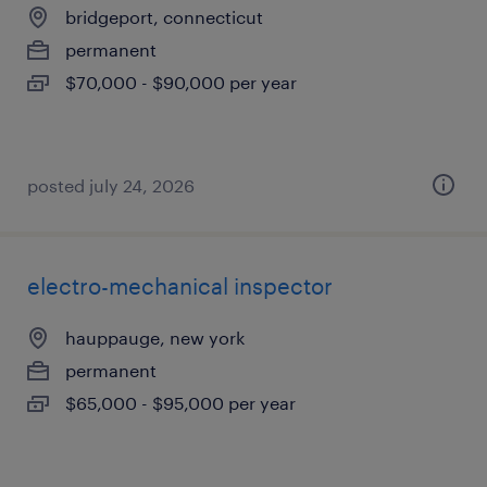
bridgeport, connecticut
permanent
$70,000 - $90,000 per year
posted july 24, 2026
electro-mechanical inspector
hauppauge, new york
permanent
$65,000 - $95,000 per year