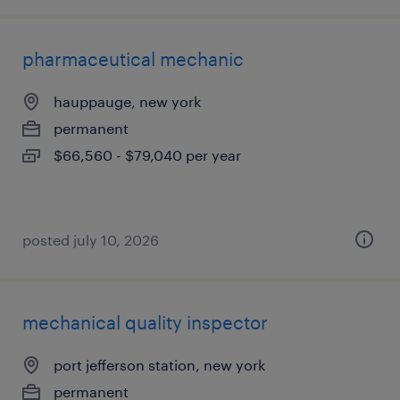
pharmaceutical mechanic
hauppauge, new york
permanent
$66,560 - $79,040 per year
posted july 10, 2026
mechanical quality inspector
port jefferson station, new york
permanent