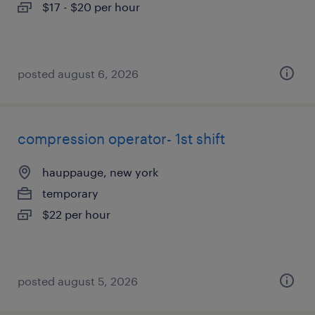
$17 - $20 per hour
posted august 6, 2026
compression operator- 1st shift
hauppauge, new york
temporary
$22 per hour
posted august 5, 2026