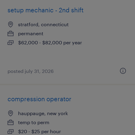
setup mechanic - 2nd shift
stratford, connecticut
permanent
$62,000 - $82,000 per year
posted july 31, 2026
compression operator
hauppauge, new york
temp to perm
$20 - $25 per hour