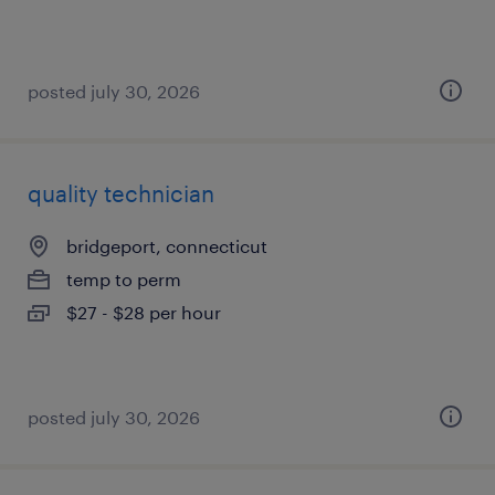
posted july 30, 2026
quality technician
bridgeport, connecticut
temp to perm
$27 - $28 per hour
posted july 30, 2026