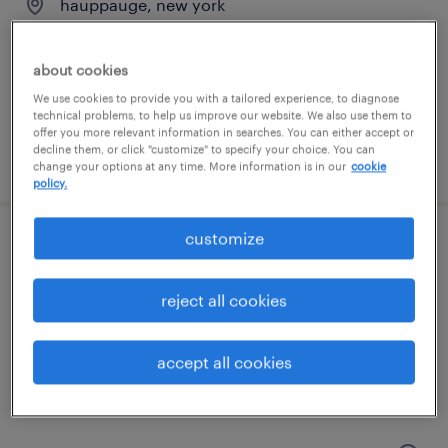
hauppauge, new york
permanent
$50,000 - $58,000 per year
about cookies
We use cookies to provide you with a tailored experience, to diagnose
technical problems, to help us improve our website. We also use them to
offer you more relevant information in searches. You can either accept or
decline them, or click "customize" to specify your choice. You can
posted july 15, 2026
change your options at any time. More information is in our
cookie
policy.
customize
mechanical quality inspector
hauppauge, new york
reject all cookies
temp to perm
$25 - $28 per hour
accept all cookies