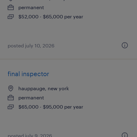
permanent
$52,000 - $65,000 per year
posted july 10, 2026
final inspector
hauppauge, new york
permanent
$65,000 - $95,000 per year
posted july 9, 2026