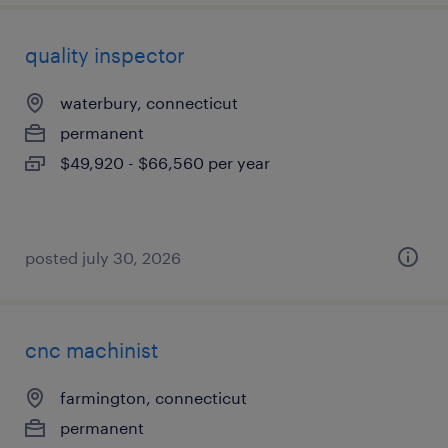
quality inspector
waterbury, connecticut
permanent
$49,920 - $66,560 per year
posted july 30, 2026
cnc machinist
farmington, connecticut
permanent