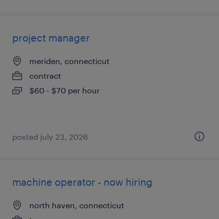
project manager
meriden, connecticut
contract
$60 - $70 per hour
posted july 23, 2026
machine operator - now hiring
north haven, connecticut