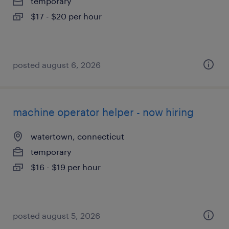
temporary
$17 - $20 per hour
posted august 6, 2026
machine operator helper - now hiring
watertown, connecticut
temporary
$16 - $19 per hour
posted august 5, 2026