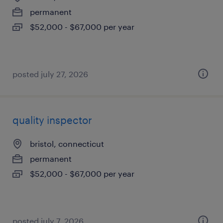
permanent
$52,000 - $67,000 per year
posted july 27, 2026
quality inspector
bristol, connecticut
permanent
$52,000 - $67,000 per year
posted july 7, 2026