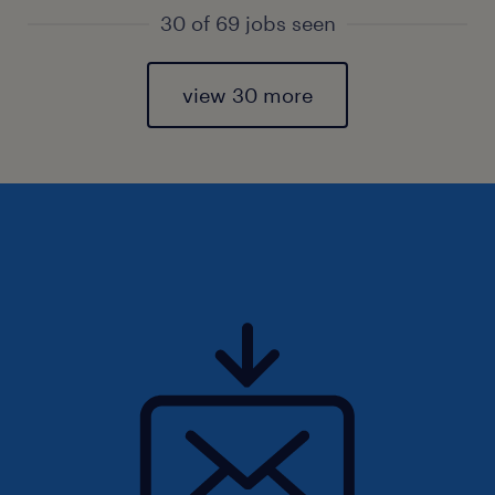
30 of 69 jobs seen
view 30 more