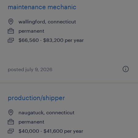
maintenance mechanic
wallingford, connecticut
permanent
$66,560 - $83,200 per year
posted july 9, 2026
production/shipper
naugatuck, connecticut
permanent
$40,000 - $41,600 per year