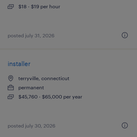
$18 - $19 per hour
posted july 31, 2026
installer
terryville, connecticut
permanent
$45,760 - $65,000 per year
posted july 30, 2026