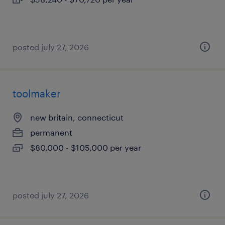
posted july 27, 2026
toolmaker
new britain, connecticut
permanent
$80,000 - $105,000 per year
posted july 27, 2026