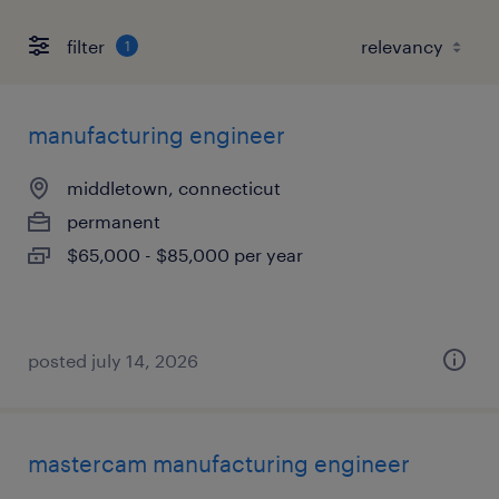
filter
1
manufacturing engineer
middletown, connecticut
permanent
$65,000 - $85,000 per year
posted july 14, 2026
mastercam manufacturing engineer