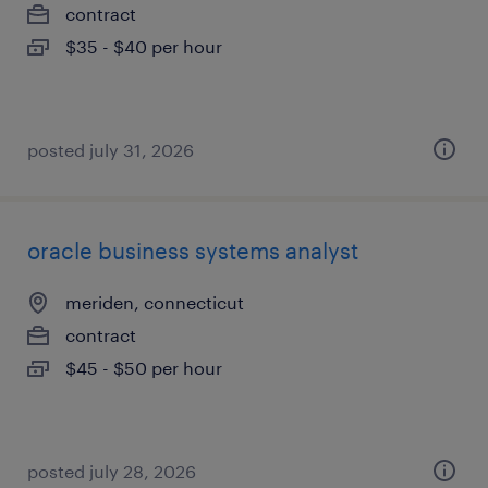
contract
$35 - $40 per hour
posted july 31, 2026
oracle business systems analyst
meriden, connecticut
contract
$45 - $50 per hour
posted july 28, 2026