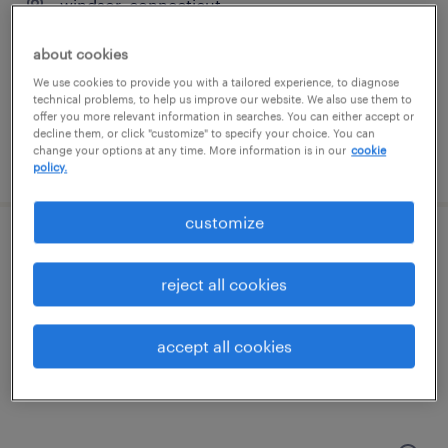
windsor, connecticut
permanent
about cookies
$90,000 - $115,000 per year
We use cookies to provide you with a tailored experience, to diagnose
technical problems, to help us improve our website. We also use them to
offer you more relevant information in searches. You can either accept or
decline them, or click "customize" to specify your choice. You can
change your options at any time. More information is in our
cookie
posted may 11, 2026
policy.
customize
cnc field service engineer
reject all cookies
hartford, connecticut
permanent
accept all cookies
$100,000 - $110,000 per year