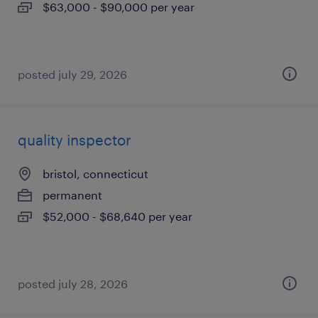
$63,000 - $90,000 per year
posted july 29, 2026
quality inspector
bristol, connecticut
permanent
$52,000 - $68,640 per year
posted july 28, 2026