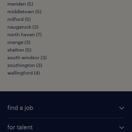
meriden (5)
middletown (5)
milford (5)
naugatuck (3)
north haven (7)
orange (3)
shelton (5)
south windsor (3)
southington (3)
wallingford (4)
find a job
submit your resume
for talent
randstad app