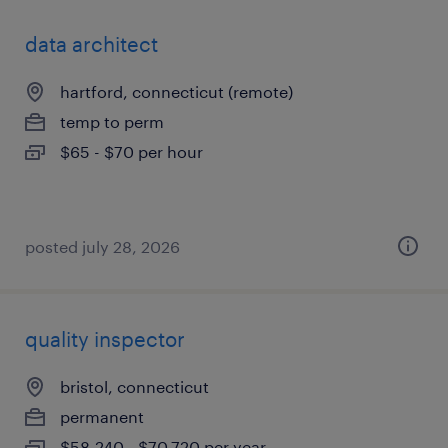
data architect
hartford, connecticut (remote)
temp to perm
$65 - $70 per hour
posted july 28, 2026
quality inspector
bristol, connecticut
permanent
$58,240 - $70,720 per year