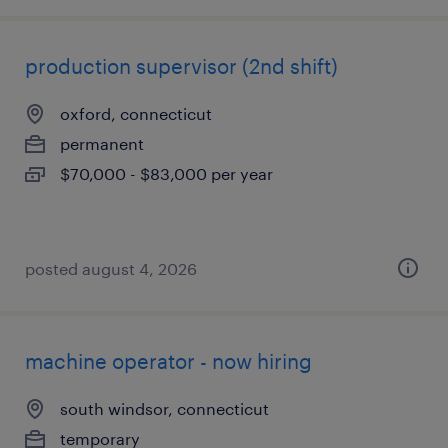
production supervisor (2nd shift)
oxford, connecticut
permanent
$70,000 - $83,000 per year
posted august 4, 2026
machine operator - now hiring
south windsor, connecticut
temporary