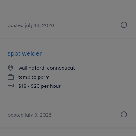
posted july 14, 2026
spot welder
wallingford, connecticut
temp to perm
$18 - $20 per hour
posted july 9, 2026