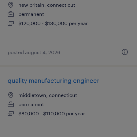
new britain, connecticut
permanent
$120,000 - $130,000 per year
posted august 4, 2026
quality manufacturing engineer
middletown, connecticut
permanent
$80,000 - $110,000 per year