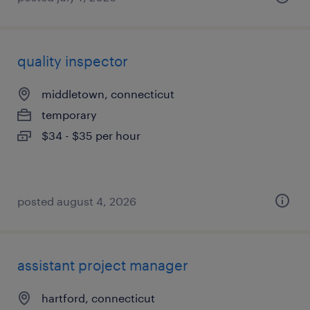
quality inspector
middletown, connecticut
temporary
$34 - $35 per hour
posted august 4, 2026
assistant project manager
hartford, connecticut