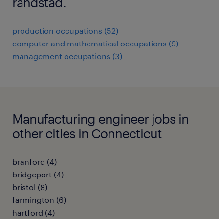
randstad.
production occupations (52)
computer and mathematical occupations (9)
management occupations (3)
Manufacturing engineer jobs in
other cities in Connecticut
branford (4)
bridgeport (4)
bristol (8)
farmington (6)
hartford (4)