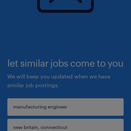
let similar jobs come to you
We will keep you updated when we have
similar job postings.