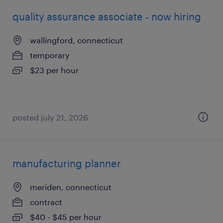
quality assurance associate - now hiring
wallingford, connecticut
temporary
$23 per hour
posted july 21, 2026
manufacturing planner
meriden, connecticut
contract
$40 - $45 per hour