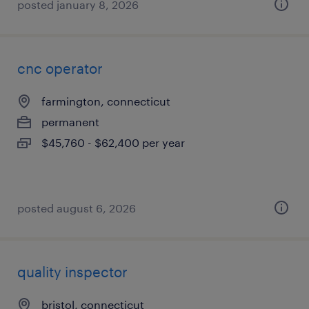
posted january 8, 2026
cnc operator
farmington, connecticut
permanent
$45,760 - $62,400 per year
posted august 6, 2026
quality inspector
bristol, connecticut