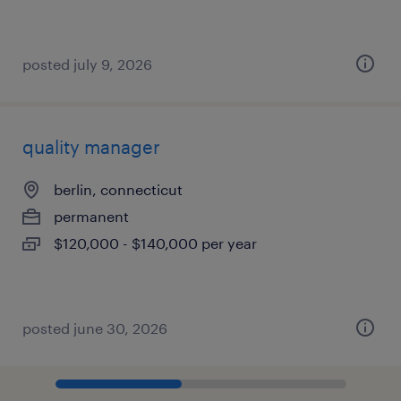
posted july 9, 2026
quality manager
berlin, connecticut
permanent
$120,000 - $140,000 per year
posted june 30, 2026