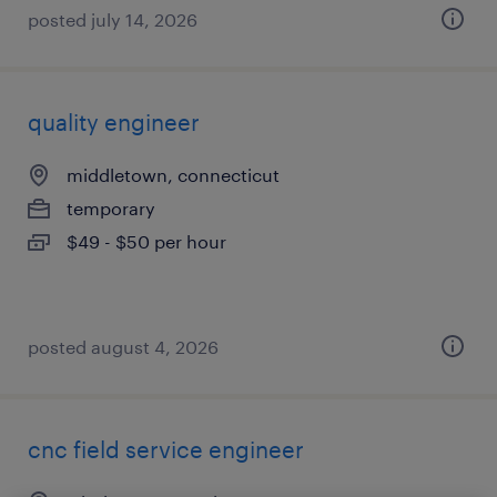
posted july 14, 2026
quality engineer
middletown, connecticut
temporary
$49 - $50 per hour
posted august 4, 2026
cnc field service engineer