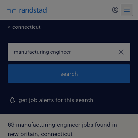
my randst
connecticut
search
get job alerts for this search
69 manufacturing engineer jobs found in
new britain, connecticut