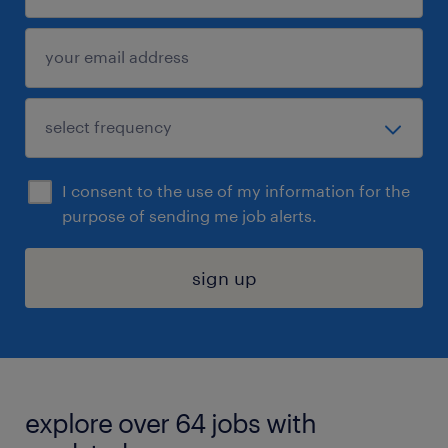
I consent to the use of my information for the
purpose of sending me job alerts.
sign up
explore over 64 jobs with