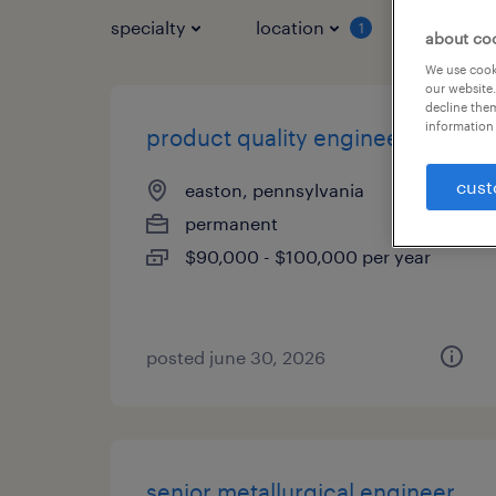
specialty
location
job typ
1
about co
We use cooki
our website.
decline them
information 
product quality engineer
cust
easton, pennsylvania
permanent
$90,000 - $100,000 per year
posted june 30, 2026
senior metallurgical engineer