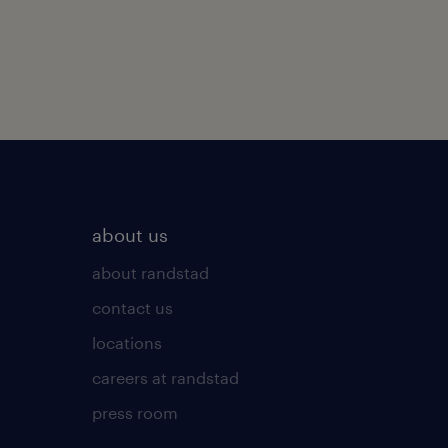
about us
about randstad
contact us
locations
careers at randstad
press room