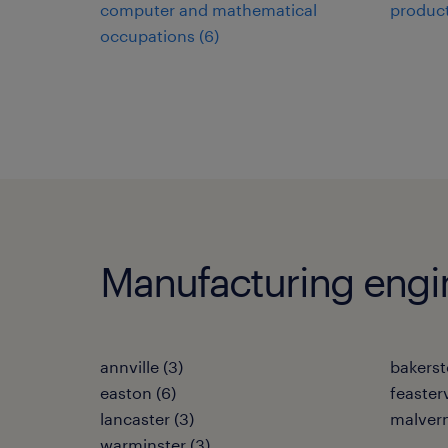
computer and mathematical
product
occupations (6)
Manufacturing engine
annville (3)
bakerst
easton (6)
feasterv
lancaster (3)
malvern
warminster (3)