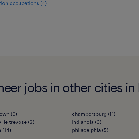
ion occupations (4)
er jobs in other cities in
own (3)
chambersburg (11)
ille trevose (3)
indianola (6)
 (14)
philadelphia (5)