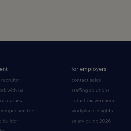
lent
for employers
 recruiter
contact sales
rk with us
staffing solutions
 resources
industries we serve
 comparison tool
workplace insights
 builder
salary guide 2026
obs