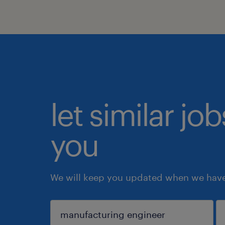
let similar jo
you
We will keep you updated when we have 