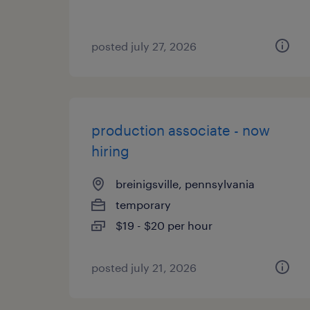
posted july 27, 2026
production associate - now
hiring
breinigsville, pennsylvania
temporary
$19 - $20 per hour
posted july 21, 2026