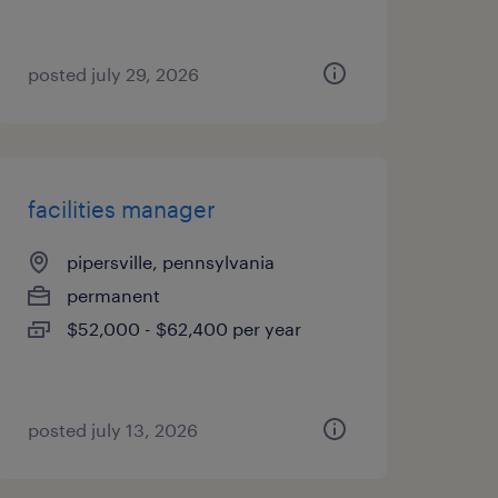
posted july 29, 2026
facilities manager
pipersville, pennsylvania
permanent
$52,000 - $62,400 per year
posted july 13, 2026