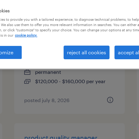
es
okies
es to provide you with a tailored experience, to diagnose technical problems, to hel
 We also use them to offer you more relevant information in searches. You can either 
, or click "customize" to specify your choice. You can change your options at any tim
is in our
cookie policy.
project design engineer - fluid
control
omize
reject all cookies
accept al
easton, pennsylvania
permanent
$120,000 - $160,000 per year
posted july 8, 2026
product quality manager