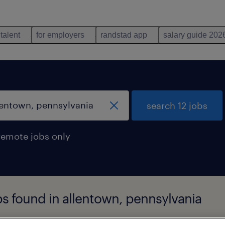
 talent
for employers
randstad app
salary guide 202
search 12 jobs
remote jobs only
s found in allentown, pennsylvania