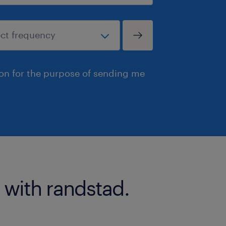
ion for the purpose of sending me
 with randstad.