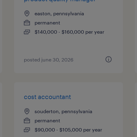
easton, pennsylvania
permanent
$140,000 - $160,000 per year
posted june 30, 2026
cost accountant
souderton, pennsylvania
permanent
$90,000 - $105,000 per year