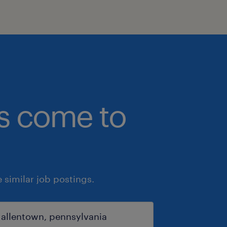
bs come to
similar job postings.