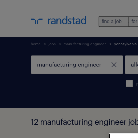
find a job
for
home
jobs
manufacturing engineer
pennsylvania
12 manufacturing engineer job