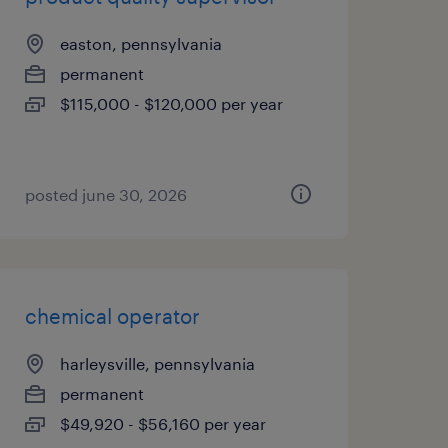
easton, pennsylvania
permanent
$115,000 - $120,000 per year
posted june 30, 2026
chemical operator
harleysville, pennsylvania
permanent
$49,920 - $56,160 per year