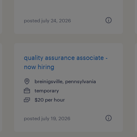
posted july 24, 2026
quality assurance associate -
now hiring
breinigsville, pennsylvania
temporary
$20 per hour
posted july 19, 2026