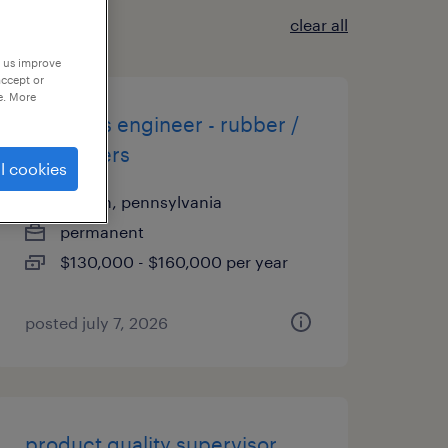
clear all
p us improve
accept or
e. More
materials engineer - rubber /
elastomers
l cookies
easton, pennsylvania
permanent
$130,000 - $160,000 per year
posted july 7, 2026
product quality supervisor