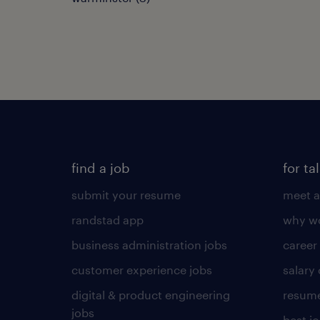
find a job
for ta
submit your resume
meet a
randstad app
why wo
business administration jobs
career
customer experience jobs
salary
digital & product engineering
resume
jobs
best j