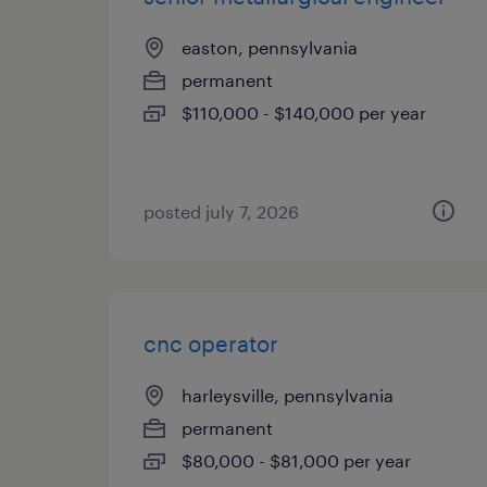
easton, pennsylvania
permanent
$110,000 - $140,000 per year
posted july 7, 2026
cnc operator
harleysville, pennsylvania
permanent
$80,000 - $81,000 per year