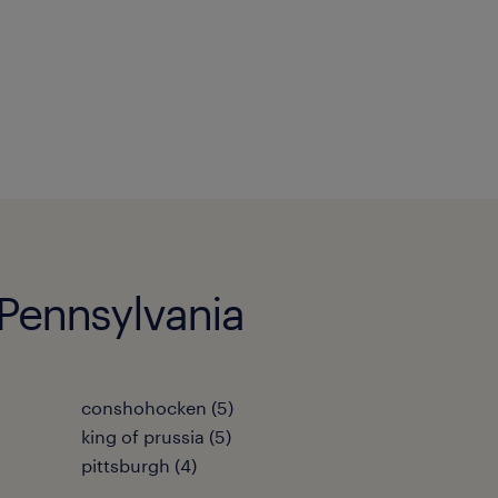
 Pennsylvania
conshohocken (5)
king of prussia (5)
pittsburgh (4)