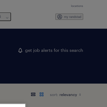
locations
6
my randstad
get job alerts for this search
sort: