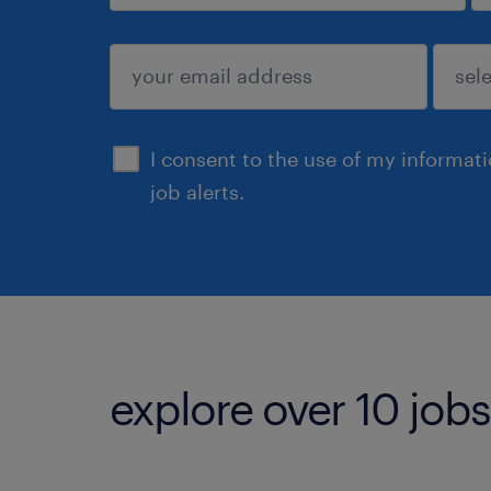
sign up
I consent to the use of my informat
job alerts.
explore over 10 jobs