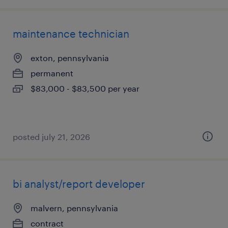
maintenance technician
exton, pennsylvania
permanent
$83,000 - $83,500 per year
posted july 21, 2026
bi analyst/report developer
malvern, pennsylvania
contract