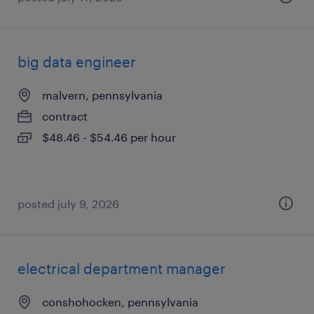
big data engineer
malvern, pennsylvania
contract
$48.46 - $54.46 per hour
posted july 9, 2026
electrical department manager
conshohocken, pennsylvania