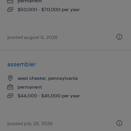
permanent
$50,000 - $70,000 per year
posted august 6, 2026
assembler
west chester, pennsylvania
permanent
$44,000 - $45,000 per year
posted july 28, 2026