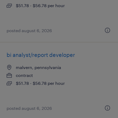
$51.78 - $56.78 per hour
posted august 6, 2026
bi analyst/report developer
malvern, pennsylvania
contract
$51.78 - $56.78 per hour
posted august 6, 2026