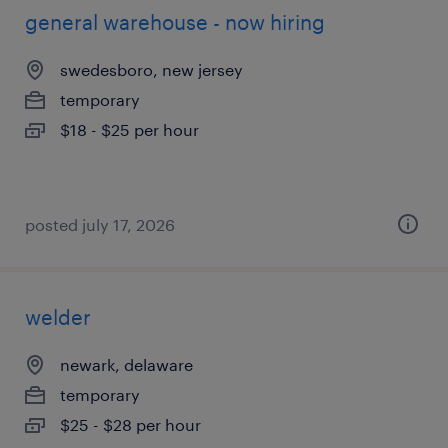
general warehouse - now hiring
swedesboro, new jersey
temporary
$18 - $25 per hour
posted july 17, 2026
welder
newark, delaware
temporary
$25 - $28 per hour