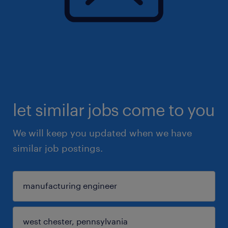
let similar jobs come to you
We will keep you updated when we have
similar job postings.