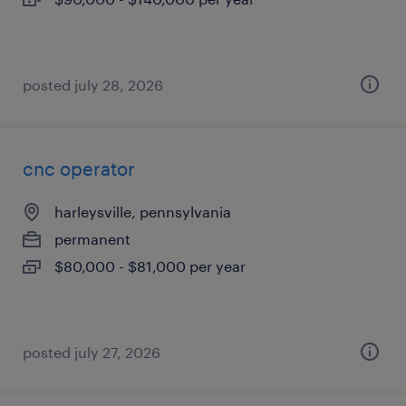
posted july 28, 2026
cnc operator
harleysville, pennsylvania
permanent
$80,000 - $81,000 per year
posted july 27, 2026