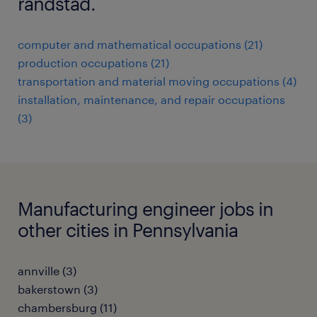
randstad.
computer and mathematical occupations (21)
production occupations (21)
transportation and material moving occupations (4)
installation, maintenance, and repair occupations
(3)
Manufacturing engineer jobs in
other cities in Pennsylvania
annville (3)
bakerstown (3)
chambersburg (11)