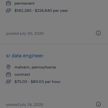
permanent
$162,240 - $224,640 per year
posted july 30, 2026
sr data engineer
malvern, pennsylvania
contract
$75.03 - $80.03 per hour
posted july 24, 2026