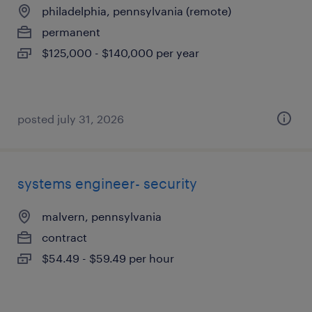
philadelphia, pennsylvania (remote)
permanent
$125,000 - $140,000 per year
posted july 31, 2026
systems engineer- security
malvern, pennsylvania
contract
$54.49 - $59.49 per hour