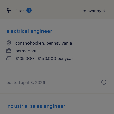
filter
1
electrical engineer
conshohocken, pennsylvania
permanent
$135,000 - $150,000 per year
posted april 3, 2026
industrial sales engineer