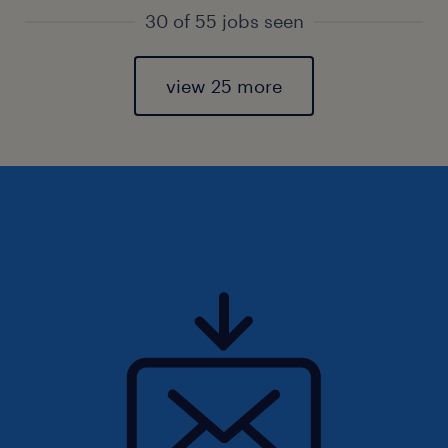
30 of 55 jobs seen
view 25 more