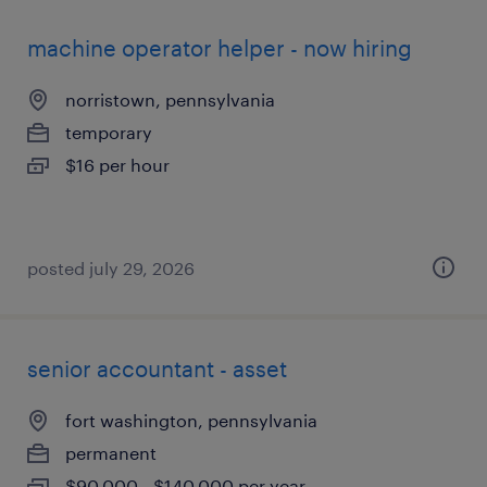
machine operator helper - now hiring
norristown, pennsylvania
temporary
$16 per hour
posted july 29, 2026
senior accountant - asset
fort washington, pennsylvania
permanent
$90,000 - $140,000 per year