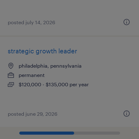
posted july 14, 2026
strategic growth leader
philadelphia, pennsylvania
permanent
$120,000 - $135,000 per year
posted june 29, 2026