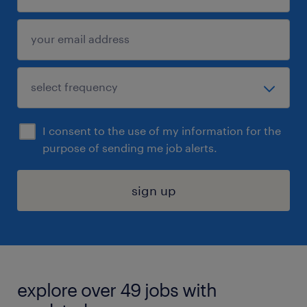
I consent to the use of my information for the
purpose of sending me job alerts.
sign up
explore over 49 jobs with