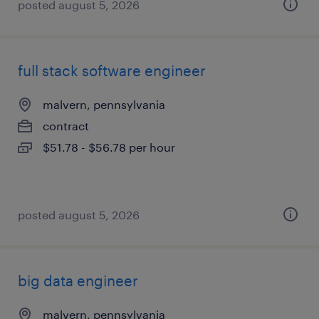
posted august 5, 2026
full stack software engineer
malvern, pennsylvania
contract
$51.78 - $56.78 per hour
posted august 5, 2026
big data engineer
malvern, pennsylvania