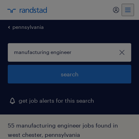
my randst
pennsylvania
search
get job alerts for this search
55 manufacturing engineer jobs found in
west chester, pennsylvania