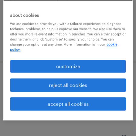
malvern, pennsylvania
contract
about cookies
$59.53 - $64.53 per hour
We use cookies to provide you with a tailored experience, to diagnose
technical problems, to help us improve our website. We also use them to
offer you more relevant information in searches. You can either accept or
decline them, or click "customize" to specify your choice. You can
change your options at any time. More information is in our
cookie
posted august 6, 2026
policy.
customize
full stack ai engineer
reject all cookies
malvern, pennsylvania
contract
accept all cookies
$59.53 - $64.53 per hour