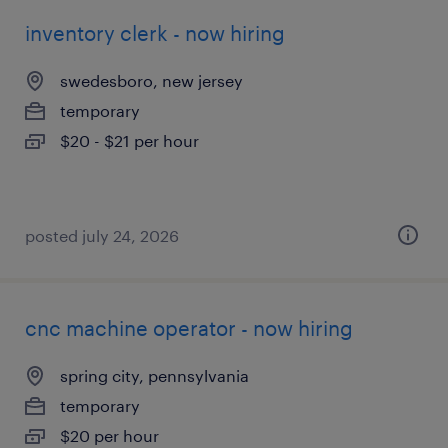
inventory clerk - now hiring
swedesboro, new jersey
temporary
$20 - $21 per hour
posted july 24, 2026
cnc machine operator - now hiring
spring city, pennsylvania
temporary
$20 per hour