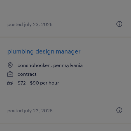
posted july 23, 2026
plumbing design manager
conshohocken, pennsylvania
contract
$72 - $90 per hour
posted july 23, 2026