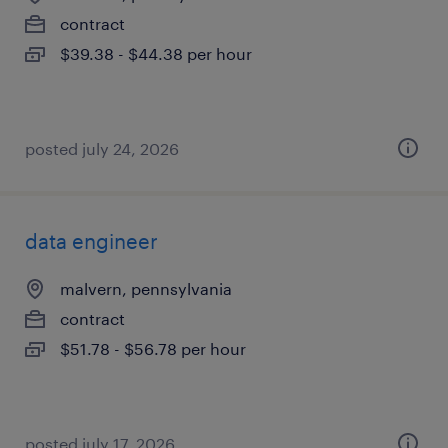
contract
$39.38 - $44.38 per hour
posted july 24, 2026
data engineer
malvern, pennsylvania
contract
$51.78 - $56.78 per hour
posted july 17, 2026