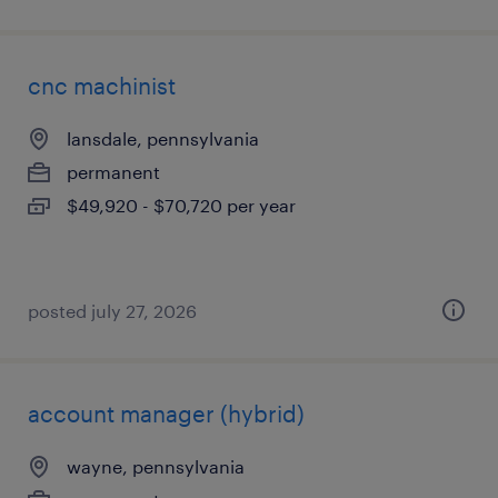
cnc machinist
lansdale, pennsylvania
permanent
$49,920 - $70,720 per year
posted july 27, 2026
account manager (hybrid)
wayne, pennsylvania