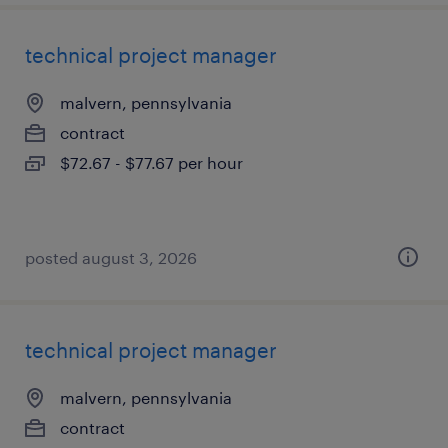
technical project manager
malvern, pennsylvania
contract
$72.67 - $77.67 per hour
posted august 3, 2026
technical project manager
malvern, pennsylvania
contract