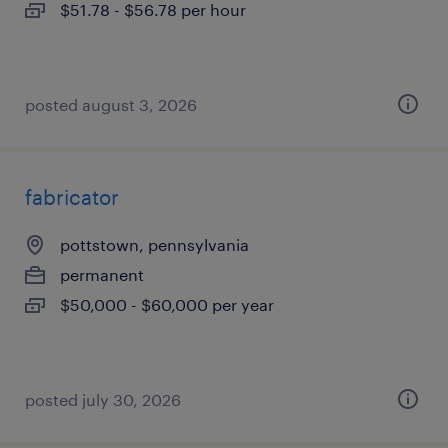
$51.78 - $56.78 per hour
posted august 3, 2026
fabricator
pottstown, pennsylvania
permanent
$50,000 - $60,000 per year
posted july 30, 2026