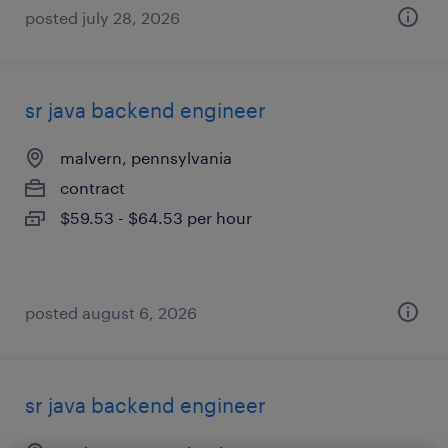
posted july 28, 2026
sr java backend engineer
malvern, pennsylvania
contract
$59.53 - $64.53 per hour
posted august 6, 2026
sr java backend engineer