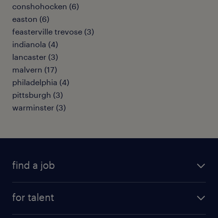
conshohocken (6)
easton (6)
feasterville trevose (3)
indianola (4)
lancaster (3)
malvern (17)
philadelphia (4)
pittsburgh (3)
warminster (3)
find a job
submit your resume
for talent
randstad app