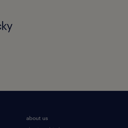
cky
about us