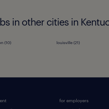
bs in other cities in Kentu
on (10)
louisville (21)
lent
for employers