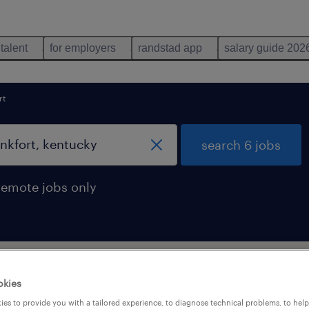
 talent
for employers
randstad app
salary guide 202
rt
search 6 jobs
remote jobs only
 in frankfort, kentucky
okies
es to provide you with a tailored experience, to diagnose technical problems, to hel