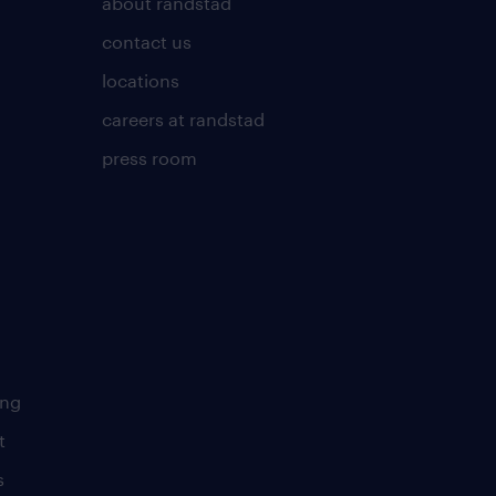
about randstad
contact us
locations
careers at randstad
press room
ing
t
s