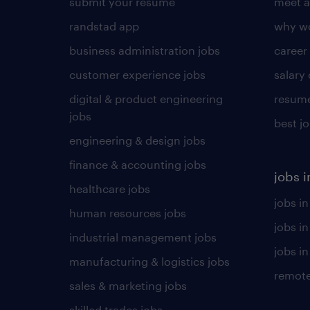
submit your resume
meet a
randstad app
why wo
business administration jobs
career
customer experience jobs
salary
digital & product engineering
resume
jobs
best j
engineering & design jobs
finance & accounting jobs
jobs i
healthcare jobs
jobs in
human resources jobs
jobs i
industrial management jobs
jobs in
manufacturing & logistics jobs
remote
sales & marketing jobs
skilled trades jobs