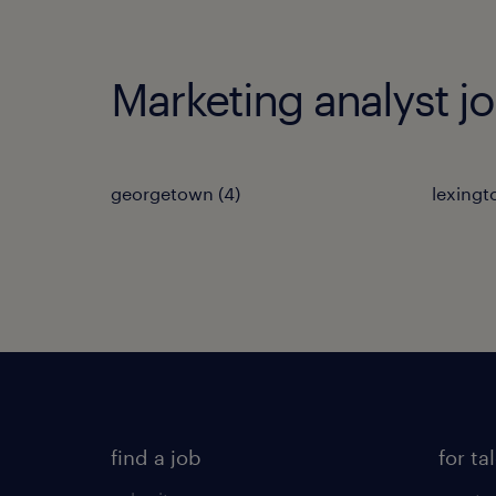
Marketing analyst jo
georgetown (4)
lexingt
find a job
for ta