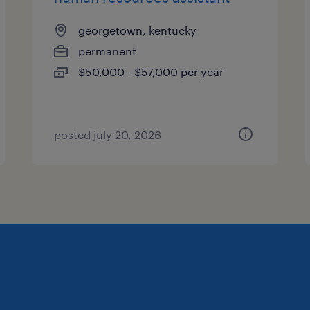
georgetown, kentucky
permanent
$50,000 - $57,000 per year
posted july 20, 2026