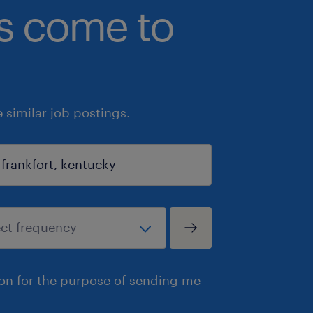
bs come to
similar job postings.
ion for the purpose of sending me