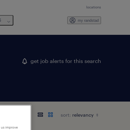
locations
6
my randstad
get job alerts for this search
sort:
p us improve