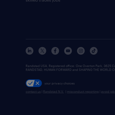
Randstad USA, Registered office:​ One Overton Park, 3625 C
RANDSTAD, HUMAN FORWARD and SHAPING THE WORLD OF WO
your privacy choices
contact us
|
Randstad N.V.
|
misconduct reporting
|
avoid jo