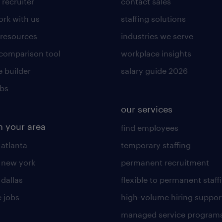
 recruiter
contact sales
rk with us
staffing solutions
 resources
industries we serve
 comparison tool
workplace insights
 builder
salary guide 2026
obs
our services
n your area
find employees
 atlanta
temporary staffing
n new york
permanent recruitment
 dallas
flexible to permanent staff
 jobs
high-volume hiring suppor
managed service program