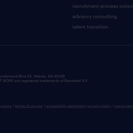
recruitment process outso
advisory consulting
talent transition
umberland Blvd SE, Atlanta, GA 30339.
RK are registered trademarks of Randstad N.V.
b scams
|
terms of service
|
accessibility statement
|
privacy policy
|
report sec