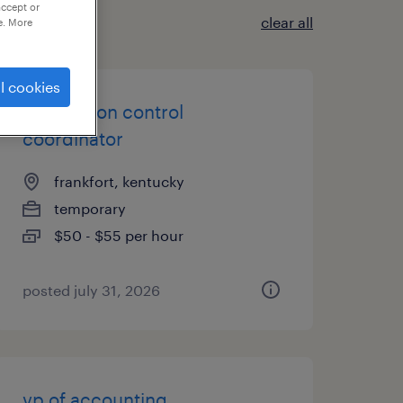
accept or
clear all
e. More
l cookies
production control
coordinator
frankfort, kentucky
temporary
$50 - $55 per hour
posted july 31, 2026
vp of accounting