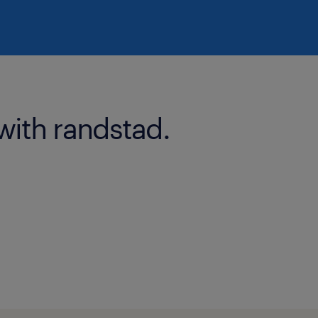
with randstad.