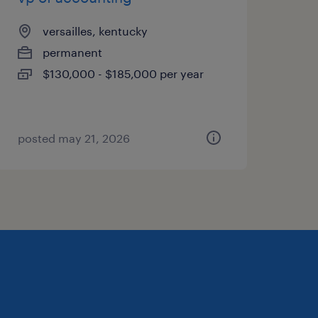
versailles, kentucky
permanent
$130,000 - $185,000 per year
posted may 21, 2026