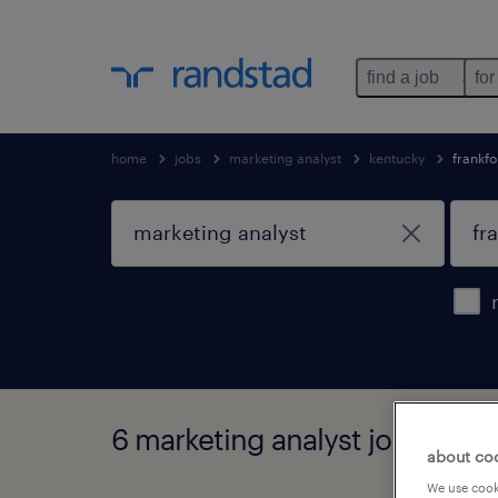
find a job
for
home
jobs
marketing analyst
kentucky
frankfo
6 marketing analyst jobs found
about co
We use cooki