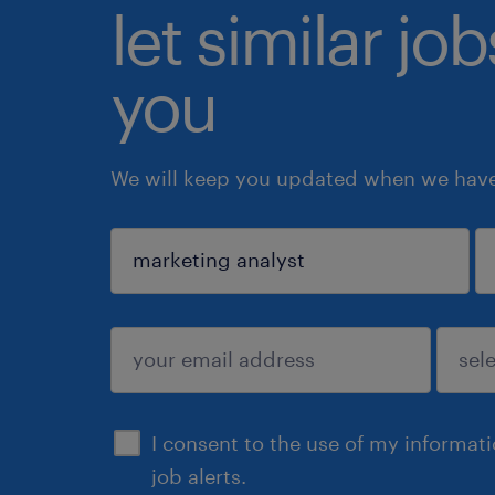
let similar jo
you
We will keep you updated when we have 
sign up
I consent to the use of my informat
job alerts.