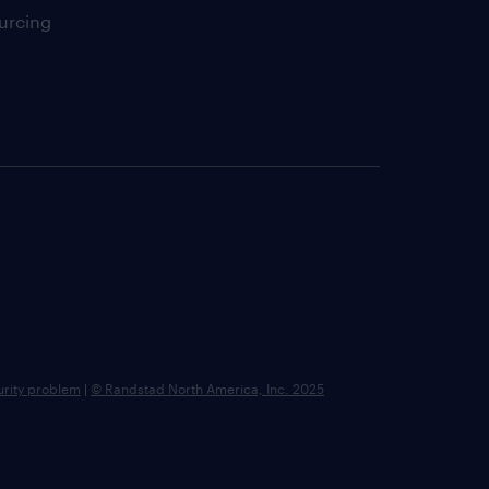
urcing
urity problem
|
© Randstad North America, Inc. 2025