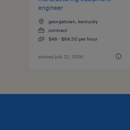
engineer
georgetown, kentucky
contract
$48 - $64.50 per hour
posted july 22, 2026