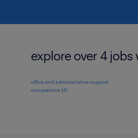
explore over 4 jobs 
office and administrative support
occupations (4)