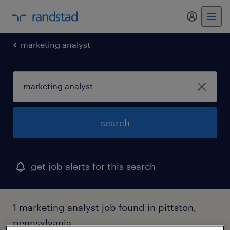
marketing analyst
search
get job alerts for this search
1 marketing analyst job found in pittston,
pennsylvania