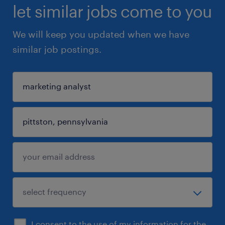
let similar jobs come to you
We will keep you updated when we have
similar job postings.
I consent to the use of my information for the