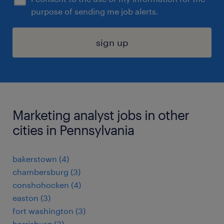
purpose of sending me job alerts.
sign up
Marketing analyst jobs in other
cities in Pennsylvania
bakerstown (4)
chambersburg (3)
conshohocken (4)
easton (3)
fort washington (3)
harrisburg (3)