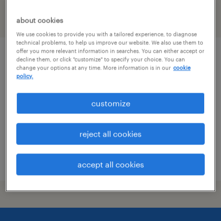
filter
about cookies
1
We use cookies to provide you with a tailored experience, to diagnose
technical problems, to help us improve our website. We also use them to
offer you more relevant information in searches. You can either accept or
operations specialist (level iii)
decline them, or click "customize" to specify your choice. You can
change your options at any time. More information is in our
cookie
policy.
moosic, pennsylvania
temporary
customize
$19.76 - $19.77 per hour
reject all cookies
posted august 3, 2026
accept all cookies