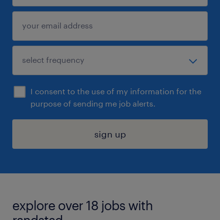
I consent to the use of my information for the
purpose of sending me job alerts.
sign up
explore over 18 jobs with
randstad.