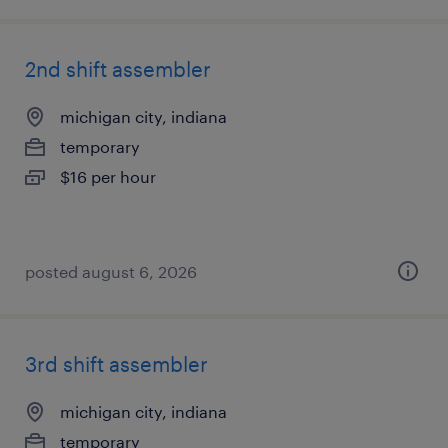
2nd shift assembler
michigan city, indiana
temporary
$16 per hour
posted august 6, 2026
3rd shift assembler
michigan city, indiana
temporary