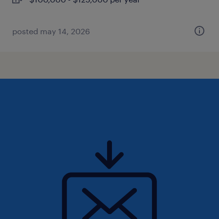
posted may 14, 2026