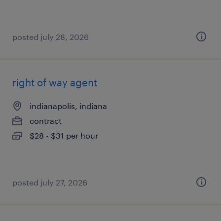
posted july 28, 2026
right of way agent
indianapolis, indiana
contract
$28 - $31 per hour
posted july 27, 2026