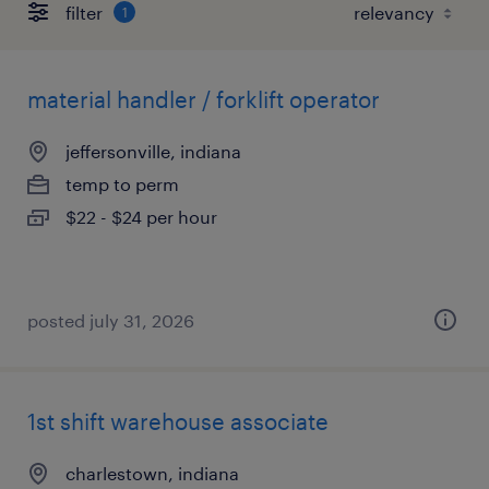
filter
1
material handler / forklift operator
jeffersonville, indiana
temp to perm
$22 - $24 per hour
posted july 31, 2026
1st shift warehouse associate
charlestown, indiana