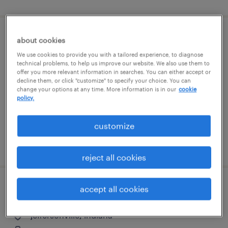
picker/packer- all shifts
about cookies
We use cookies to provide you with a tailored experience, to diagnose
technical problems, to help us improve our website. We also use them to
jeffersonville, indiana
offer you more relevant information in searches. You can either accept or
temporary
decline them, or click "customize" to specify your choice. You can
change your options at any time. More information is in our
cookie
$18 - $19 per hour
policy.
customize
posted july 28, 2026
reject all cookies
accept all cookies
picker/packer
jeffersonville, indiana