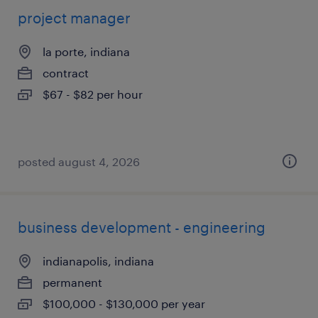
project manager
la porte, indiana
contract
$67 - $82 per hour
posted august 4, 2026
business development - engineering
indianapolis, indiana
permanent
$100,000 - $130,000 per year