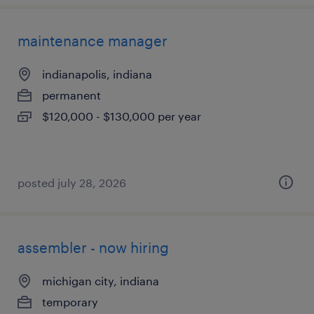
maintenance manager
indianapolis, indiana
permanent
$120,000 - $130,000 per year
posted july 28, 2026
assembler - now hiring
michigan city, indiana
temporary