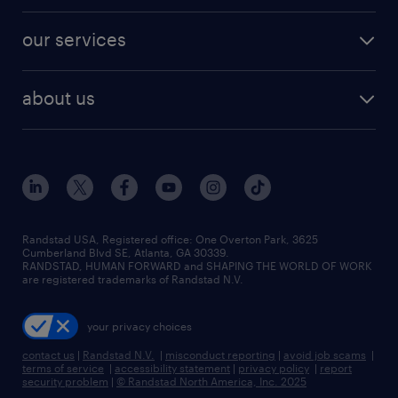
engineering & design jobs
contact sales
jobs in dallas
resume builder
finance & accounting jobs
our services
staffing solutions
remote jobs
best jobs
healthcare jobs
find employees
industries we serve
human resources jobs
about us
temporary staffing
workplace insights
industrial management jobs
about randstad
permanent recruitment
salary guide 2026
manufacturing & logistics jobs
contact us
flexible to permanent staffing
sales & marketing jobs
locations
high-volume hiring support
skilled trades jobs
careers at randstad
managed service programs
Randstad USA, Registered office:​ One Overton Park, 3625
Cumberland Blvd SE, Atlanta, GA 30339.
press room
recruitment process outsourcing
RANDSTAD, HUMAN FORWARD and SHAPING THE WORLD OF WORK
are registered trademarks of Randstad N.V.
advisory consulting
your privacy choices
talent transition
contact us
|
Randstad N.V.
|
misconduct reporting
|
avoid job scams
|
terms of service
|
accessibility statement
|
privacy policy
|
report
security problem
|
© Randstad North America, Inc. 2025