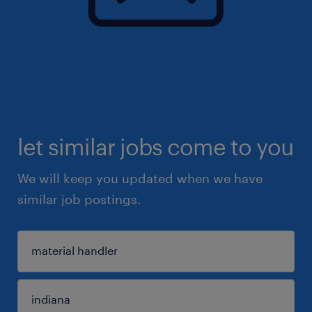
let similar jobs come to you
We will keep you updated when we have
similar job postings.