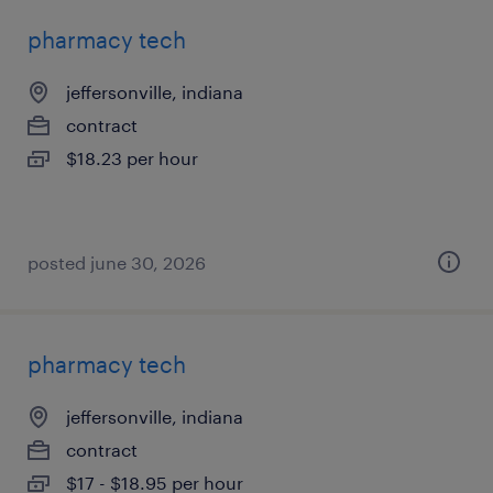
pharmacy tech
jeffersonville, indiana
contract
$18.23 per hour
posted june 30, 2026
pharmacy tech
jeffersonville, indiana
contract
$17 - $18.95 per hour