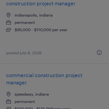
construction project manager
indianapolis, indiana
permanent
$95,000 - $110,000 per year
posted july 8, 2026
commercial construction project
manager
speedway, indiana
permanent
$100,000 - $125,000 per year