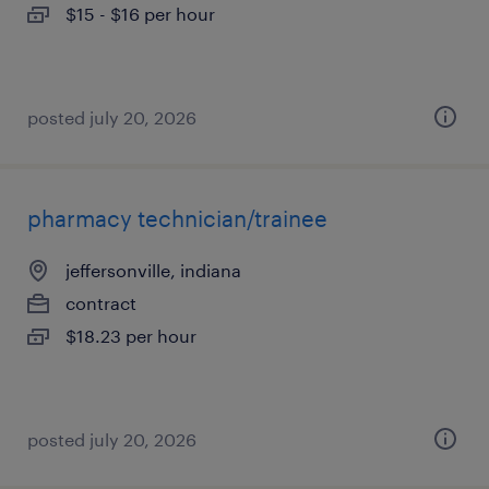
$15 - $16 per hour
posted july 20, 2026
pharmacy technician/trainee
jeffersonville, indiana
contract
$18.23 per hour
posted july 20, 2026