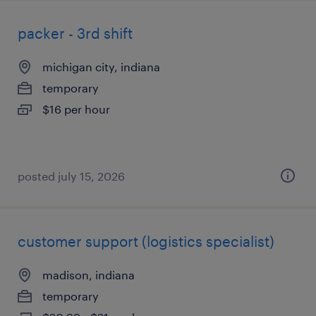
packer - 3rd shift
michigan city, indiana
temporary
$16 per hour
posted july 15, 2026
customer support (logistics specialist)
madison, indiana
temporary