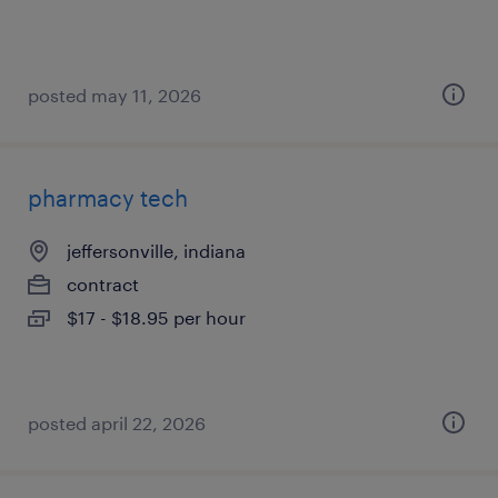
posted may 11, 2026
pharmacy tech
jeffersonville, indiana
contract
$17 - $18.95 per hour
posted april 22, 2026