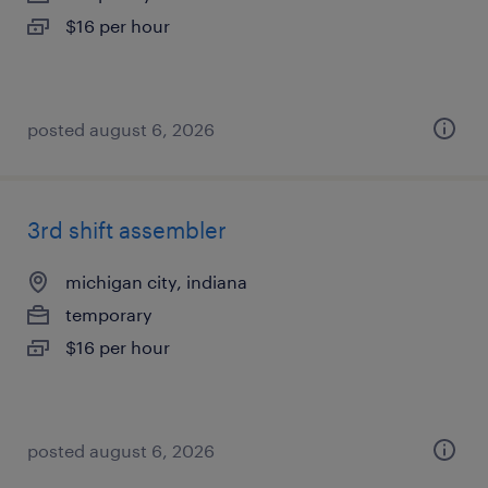
$16 per hour
posted august 6, 2026
3rd shift assembler
michigan city, indiana
temporary
$16 per hour
posted august 6, 2026