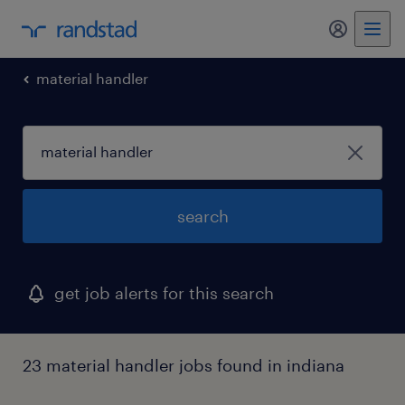
my randst
material handler
search
get job alerts for this search
23 material handler jobs found in indiana