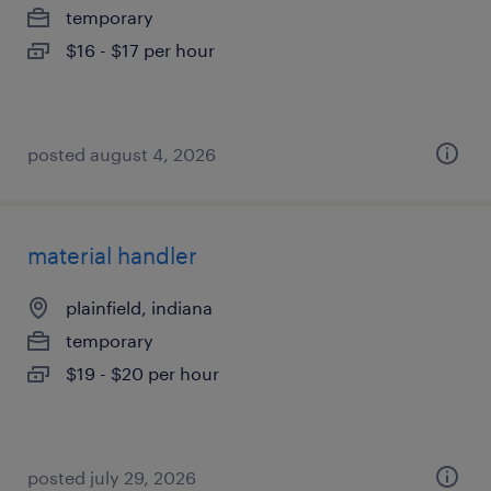
temporary
$16 - $17 per hour
posted august 4, 2026
material handler
plainfield, indiana
temporary
$19 - $20 per hour
posted july 29, 2026