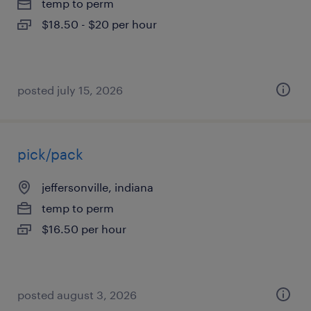
temp to perm
$18.50 - $20 per hour
posted july 15, 2026
pick/pack
jeffersonville, indiana
temp to perm
$16.50 per hour
posted august 3, 2026