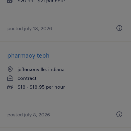
$20.99 - $21 per hour
posted july 13, 2026
pharmacy tech
jeffersonville, indiana
contract
$18 - $18.95 per hour
posted july 8, 2026