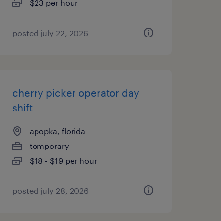
$23 per hour
posted july 22, 2026
cherry picker operator day
shift
apopka, florida
temporary
$18 - $19 per hour
posted july 28, 2026