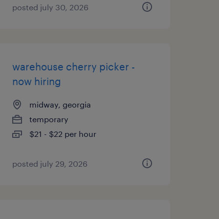
posted july 30, 2026
warehouse cherry picker -
now hiring
midway, georgia
temporary
$21 - $22 per hour
posted july 29, 2026