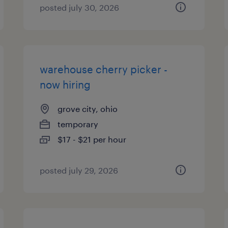
posted july 30, 2026
warehouse cherry picker -
now hiring
grove city, ohio
temporary
$17 - $21 per hour
posted july 29, 2026