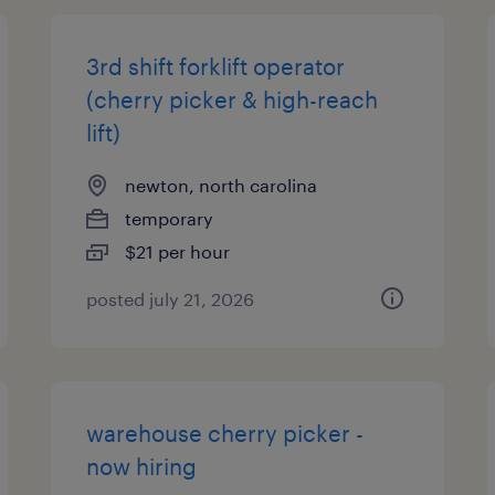
3rd shift forklift operator
(cherry picker & high-reach
lift)
newton, north carolina
temporary
$21 per hour
posted july 21, 2026
warehouse cherry picker -
now hiring