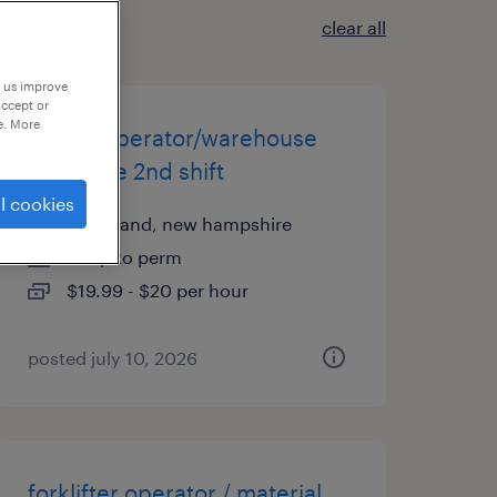
clear all
p us improve
accept or
e. More
forklift operator/warehouse
associate 2nd shift
l cookies
greenland, new hampshire
temp to perm
$19.99 - $20 per hour
posted july 10, 2026
forklifter operator / material