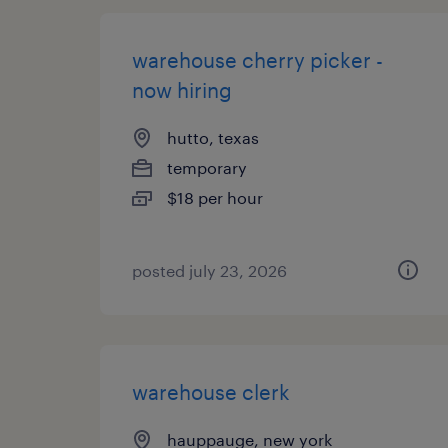
warehouse cherry picker -
now hiring
hutto, texas
temporary
$18 per hour
posted july 23, 2026
warehouse clerk
hauppauge, new york