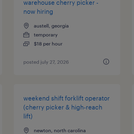
warehouse cherry picker -
now hiring
austell, georgia
temporary
$18 per hour
posted july 27, 2026
weekend shift forklift operator
(cherry picker & high-reach
lift)
newton, north carolina