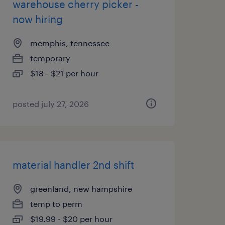
warehouse cherry picker -
now hiring
memphis, tennessee
temporary
$18 - $21 per hour
posted july 27, 2026
material handler 2nd shift
greenland, new hampshire
temp to perm
$19.99 - $20 per hour