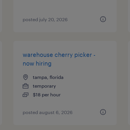
posted july 20, 2026
warehouse cherry picker -
now hiring
tampa, florida
temporary
$18 per hour
posted august 6, 2026