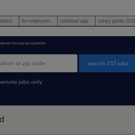
 talent
for employers
randstad app
salary guide 202
aterial moving occupations
search 737 jobs
remote jobs only
nd