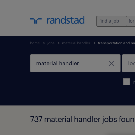
find a job
for
home
jobs
material handler
transportation and m
737 material handler jobs fou