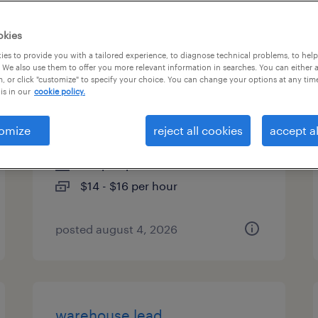
es
okies
es to provide you with a tailored experience, to diagnose technical problems, to hel
 We also use them to offer you more relevant information in searches. You can either 
, or click "customize" to specify your choice. You can change your options at any tim
material handler standup fl
is in our
cookie policy.
operator
omize
reject all cookies
accept al
houston, texas
temp to perm
$14 - $16 per hour
posted august 4, 2026
warehouse lead