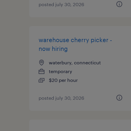
posted july 30, 2026
warehouse cherry picker -
now hiring
waterbury, connecticut
temporary
$20 per hour
posted july 30, 2026