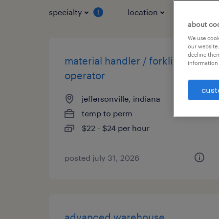
specialty
location
job typ
1
about co
We use cooki
our website.
decline them
material handler / forklift
information 
operator
cust
jeffersonville, indiana
temp to perm
$22 - $24 per hour
posted july 31, 2026
advanced warehouse