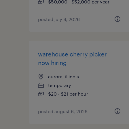
$50,000 - $52,000 per year
posted july 9, 2026
warehouse cherry picker -
now hiring
aurora, illinois
temporary
$20 - $21 per hour
posted august 6, 2026