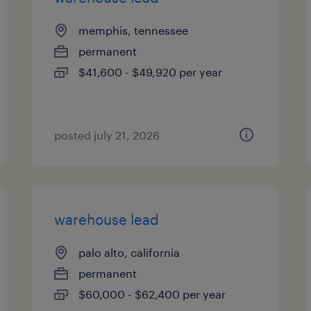
memphis, tennessee
permanent
$41,600 - $49,920 per year
posted july 21, 2026
warehouse lead
palo alto, california
permanent
$60,000 - $62,400 per year