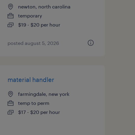
newton, north carolina
temporary
$19 - $20 per hour
posted august 5, 2026
material handler
farmingdale, new york
temp to perm
$17 - $20 per hour