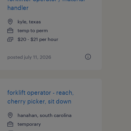
handler
kyle, texas
temp to perm
$20 - $21 per hour
posted july 11, 2026
forklift operator - reach,
cherry picker, sit down
hanahan, south carolina
temporary