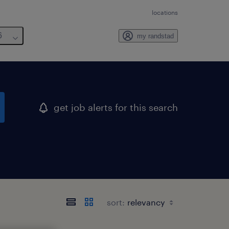
locations
6
my randstad
get job alerts for this search
sort: