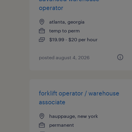
operator
atlanta, georgia
temp to perm
$19.99 - $20 per hour
posted august 4, 2026
forklift operator / warehouse
associate
hauppauge, new york
permanent