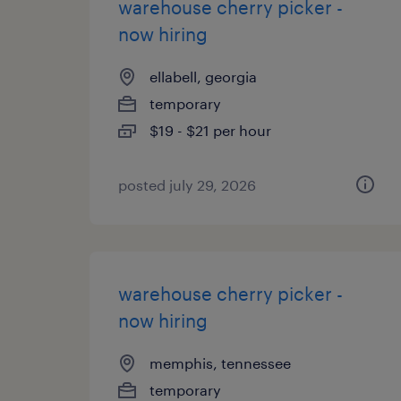
warehouse cherry picker -
now hiring
ellabell, georgia
temporary
$19 - $21 per hour
posted july 29, 2026
warehouse cherry picker -
now hiring
memphis, tennessee
temporary