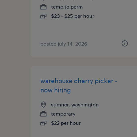
temp to perm
$23 - $25 per hour
posted july 14, 2026
warehouse cherry picker -
now hiring
sumner, washington
temporary
$22 per hour