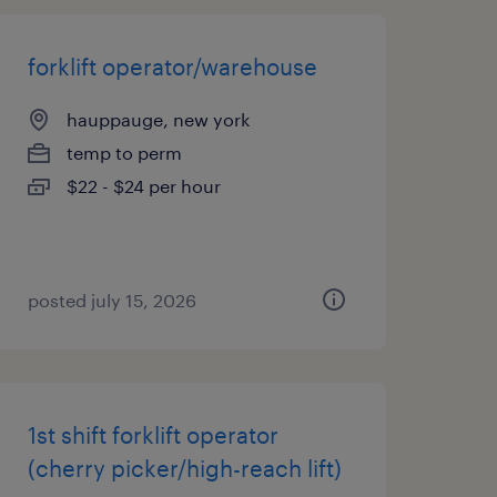
forklift operator/warehouse
hauppauge, new york
temp to perm
$22 - $24 per hour
posted july 15, 2026
1st shift forklift operator
(cherry picker/high-reach lift)