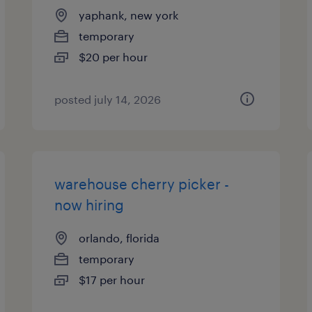
yaphank, new york
temporary
$20 per hour
posted july 14, 2026
warehouse cherry picker -
now hiring
orlando, florida
temporary
$17 per hour