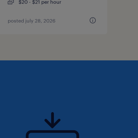
$20 - $21 per hour
posted july 28, 2026