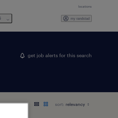
locations
6
my randstad
get job alerts for this search
sort: