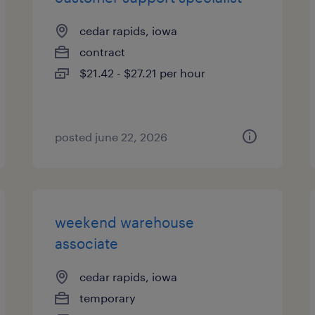
cedar rapids, iowa
contract
$21.42 - $27.21 per hour
posted june 22, 2026
weekend warehouse
associate
cedar rapids, iowa
temporary