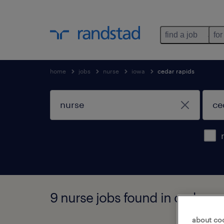
find a job
for
home
jobs
nurse
iowa
cedar rapids
9 nurse jobs found in cedar ra
about co