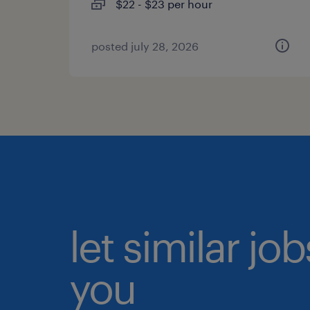
$22 - $23 per hour
posted july 28, 2026
let similar jo
you