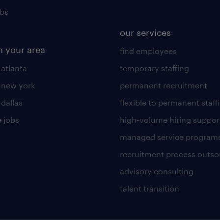
obs
our services
n your area
find employees
 atlanta
temporary staffing
n new york
permanent recruitment
 dallas
flexible to permanent staff
 jobs
high-volume hiring suppor
managed service program
recruitment process outso
advisory consulting
talent transition