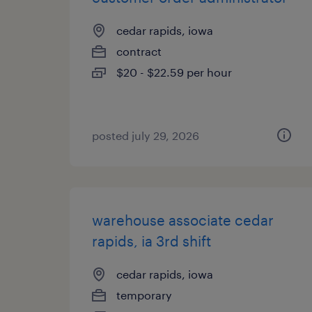
cedar rapids, iowa
contract
$20 - $22.59 per hour
posted july 29, 2026
warehouse associate cedar
rapids, ia 3rd shift
cedar rapids, iowa
temporary