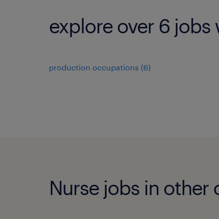
explore over 6 jobs 
production occupations (6)
Nurse jobs in other c