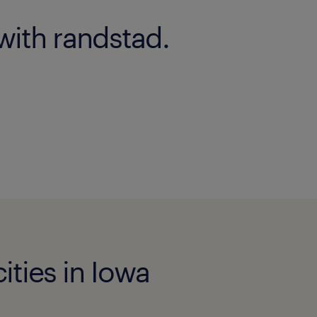
with randstad.
ities in Iowa