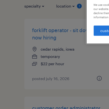
We use cooki
specialty
location
job typ
1
our website.
decline them
information 
forklift operator - sit down -
cust
now hiring
cedar rapids, iowa
temporary
$22 per hour
posted july 16, 2026
customer order administrator