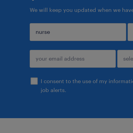
We will keep you updated when we have 
sign up
I consent to the use of my informat
job alerts.