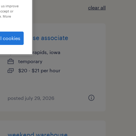
p us improve
clear all
accept or
e. More
warehouse associate
l cookies
cedar rapids, iowa
temporary
$20 - $21 per hour
posted july 29, 2026
weekend warehouse