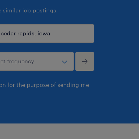
similar job postings.
ion for the purpose of sending me