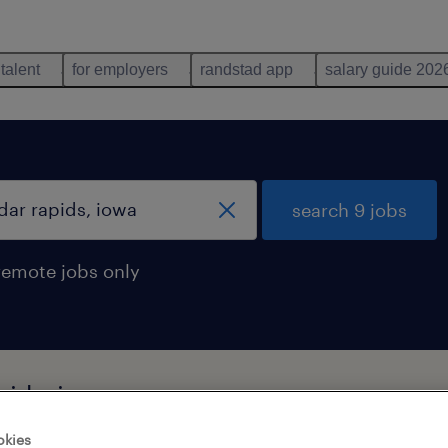
 talent
for employers
randstad app
salary guide 202
search 9 jobs
remote jobs only
pids, iowa
okies