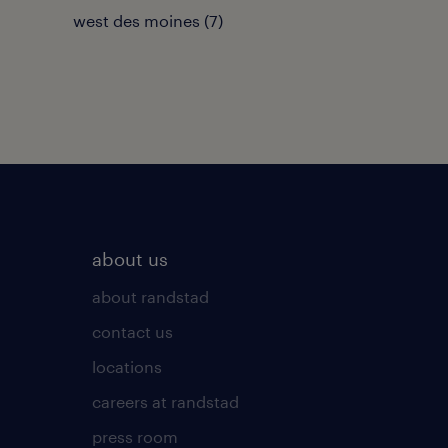
west des moines (7)
about us
about randstad
contact us
locations
careers at randstad
press room