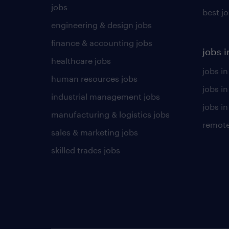
jobs
best j
engineering & design jobs
finance & accounting jobs
jobs i
healthcare jobs
jobs in
human resources jobs
jobs i
industrial management jobs
jobs in
manufacturing & logistics jobs
remote
sales & marketing jobs
skilled trades jobs