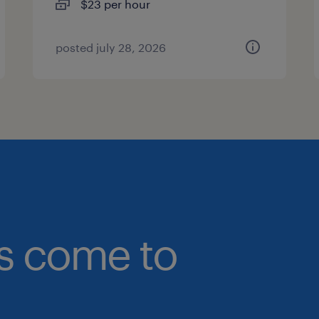
$23 per hour
posted july 28, 2026
bs come to