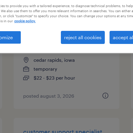
es to provide you with a tailored experience, to diagnose technical problems, to hel
es
 We also use them to offer you more relevant information in searches. You can either 
, or click "customize" to specify your choice. You can change your options at any tim
is in our
cookie policy.
general warehouse - now
omize
reject all cookies
accept al
hiring
cedar rapids, iowa
temporary
$22 - $23 per hour
posted august 3, 2026
customer support specialist