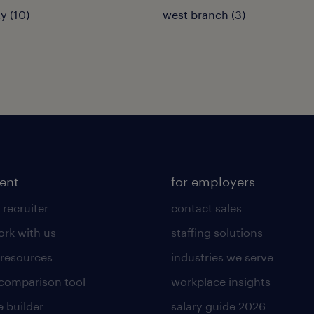
y (10)
west branch (3)
lent
for employers
 recruiter
contact sales
rk with us
staffing solutions
 resources
industries we serve
 comparison tool
workplace insights
 builder
salary guide 2026