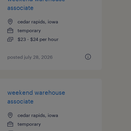
associate
cedar rapids, iowa
temporary
$23 - $24 per hour
posted july 28, 2026
weekend warehouse
associate
cedar rapids, iowa
temporary