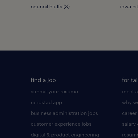
council bluffs (3)
iowa cit
find a job
for ta
submit your resume
meet a
randstad app
why wo
business administration jobs
career
customer experience jobs
salary
digital & product engineering
resume