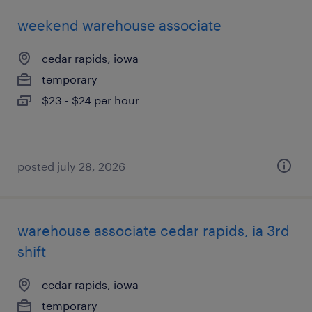
weekend warehouse associate
cedar rapids, iowa
temporary
$23 - $24 per hour
posted july 28, 2026
warehouse associate cedar rapids, ia 3rd
shift
cedar rapids, iowa
temporary