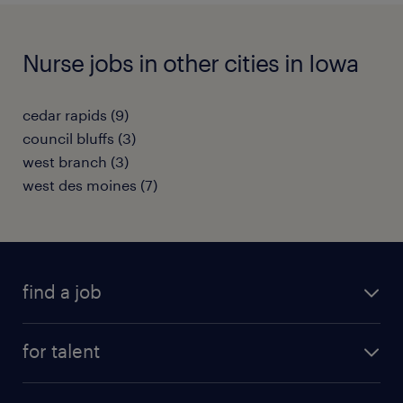
Nurse jobs in other cities in Iowa
cedar rapids (9)
council bluffs (3)
west branch (3)
west des moines (7)
find a job
submit your resume
for talent
randstad app
meet a recruiter
business administration jobs