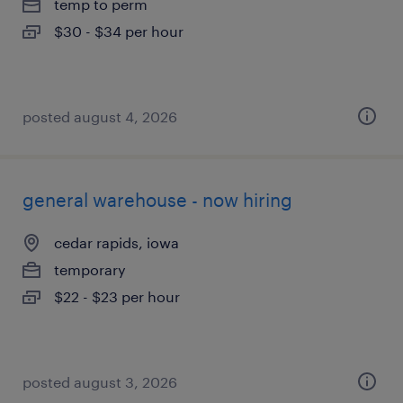
temp to perm
$30 - $34 per hour
posted august 4, 2026
general warehouse - now hiring
cedar rapids, iowa
temporary
$22 - $23 per hour
posted august 3, 2026