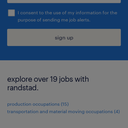
I consent to the use of my information for the
purpose of sending me job alerts.
sign up
explore over 19 jobs with
randstad.
production occupations (15)
transportation and material moving occupations (4)