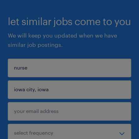
let similar jobs come to you
We will keep you updated when we have
similar job postings.