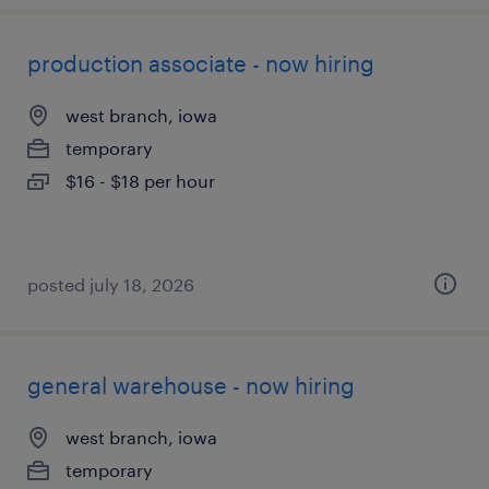
production associate - now hiring
west branch, iowa
temporary
$16 - $18 per hour
posted july 18, 2026
general warehouse - now hiring
west branch, iowa
temporary