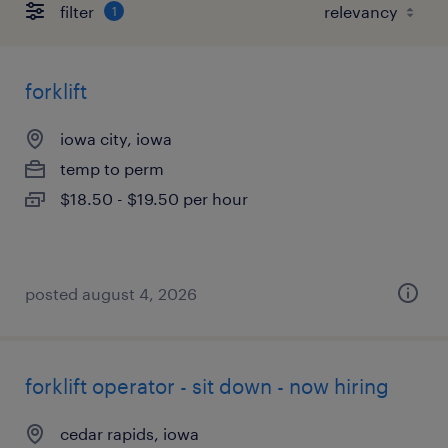
filter
1
forklift
iowa city, iowa
temp to perm
$18.50 - $19.50 per hour
posted august 4, 2026
forklift operator - sit down - now hiring
cedar rapids, iowa