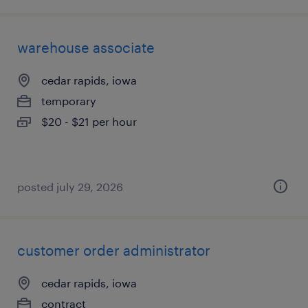
warehouse associate
cedar rapids, iowa
temporary
$20 - $21 per hour
posted july 29, 2026
customer order administrator
cedar rapids, iowa
contract