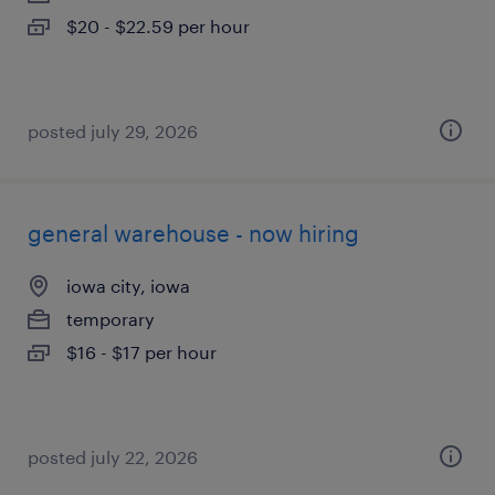
$20 - $22.59 per hour
posted july 29, 2026
general warehouse - now hiring
iowa city, iowa
temporary
$16 - $17 per hour
posted july 22, 2026