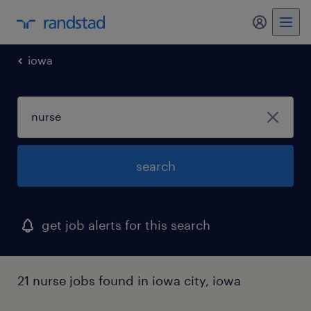
my randst
iowa
search
get job alerts for this search
21 nurse jobs found in iowa city, iowa