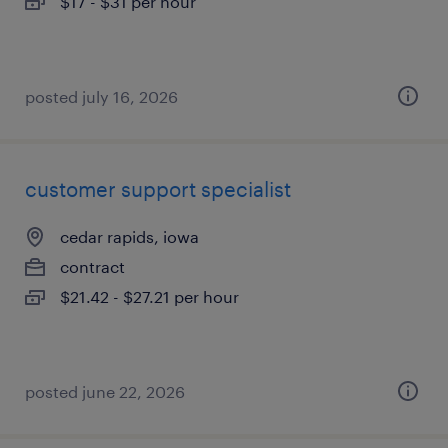
$17 - $31 per hour
posted july 16, 2026
customer support specialist
cedar rapids, iowa
contract
$21.42 - $27.21 per hour
posted june 22, 2026