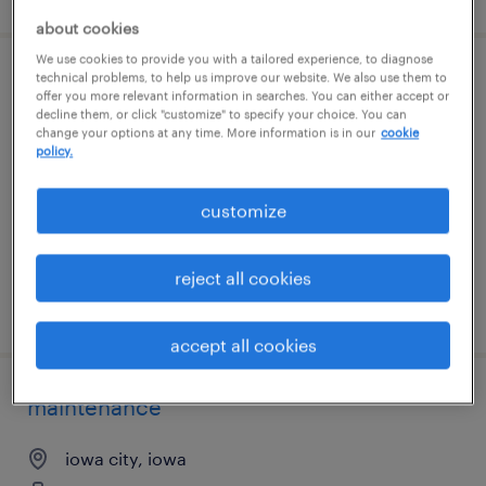
about cookies
We use cookies to provide you with a tailored experience, to diagnose
technical problems, to help us improve our website. We also use them to
part-time packer
offer you more relevant information in searches. You can either accept or
decline them, or click "customize" to specify your choice. You can
change your options at any time. More information is in our
cookie
iowa city, iowa
policy.
temp to perm
$16.49 - $16.50 per hour
customize
reject all cookies
posted august 5, 2026
accept all cookies
maintenance
iowa city, iowa