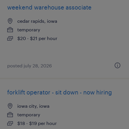
weekend warehouse associate
cedar rapids, iowa
temporary
$20 - $21 per hour
posted july 28, 2026
forklift operator - sit down - now hiring
iowa city, iowa
temporary
$18 - $19 per hour