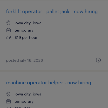
forklift operator - pallet jack - now hiring
iowa city, iowa
temporary
$19 per hour
posted july 16, 2026
machine operator helper - now hiring
iowa city, iowa
temporary