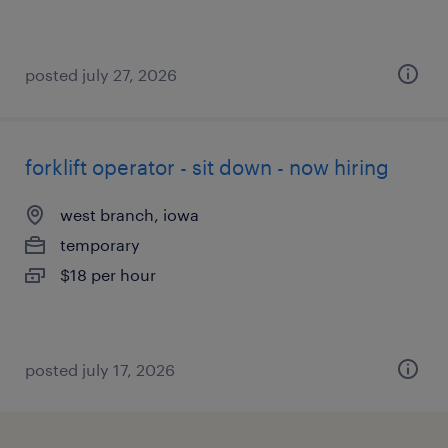
posted july 27, 2026
forklift operator - sit down - now hiring
west branch, iowa
temporary
$18 per hour
posted july 17, 2026