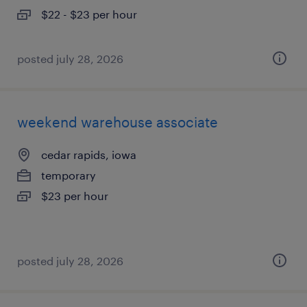
$22 - $23 per hour
posted july 28, 2026
weekend warehouse associate
cedar rapids, iowa
temporary
$23 per hour
posted july 28, 2026