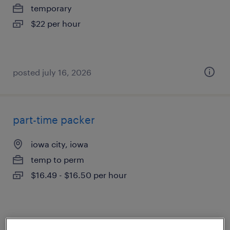
temporary
$22 per hour
posted july 16, 2026
part-time packer
iowa city, iowa
temp to perm
$16.49 - $16.50 per hour
posted august 5, 2026