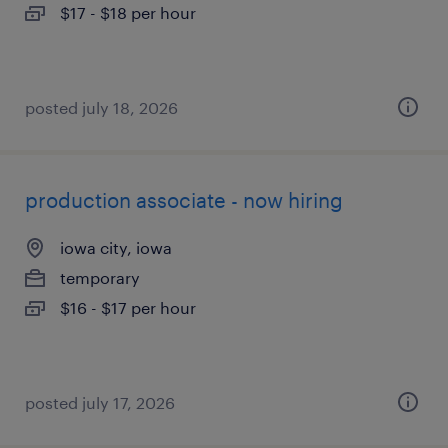
$17 - $18 per hour
posted july 18, 2026
production associate - now hiring
iowa city, iowa
temporary
$16 - $17 per hour
posted july 17, 2026