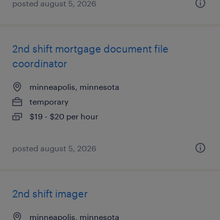
posted august 5, 2026
2nd shift mortgage document file
coordinator
minneapolis, minnesota
temporary
$19 - $20 per hour
posted august 5, 2026
2nd shift imager
minneapolis, minnesota