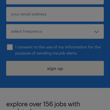
I consent to the use of my information for the
purpose of sending me job alerts.
sign up
explore over 156 jobs with