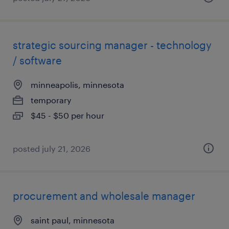
strategic sourcing manager - technology
/ software
minneapolis, minnesota
temporary
$45 - $50 per hour
posted july 21, 2026
procurement and wholesale manager
saint paul, minnesota