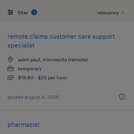
filter
1
remote claims customer care support
specialist
saint paul, minnesota (remote)
temporary
$19.80 - $20 per hour
posted august 4, 2026
pharmacist