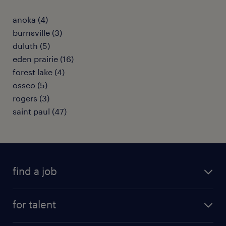
anoka (4)
burnsville (3)
duluth (5)
eden prairie (16)
forest lake (4)
osseo (5)
rogers (3)
saint paul (47)
find a job
submit your resume
for talent
randstad app