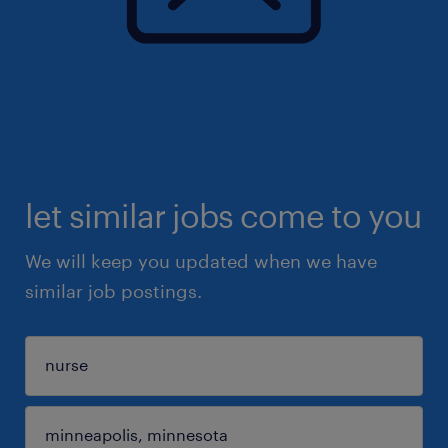
let similar jobs come to you
We will keep you updated when we have
similar job postings.