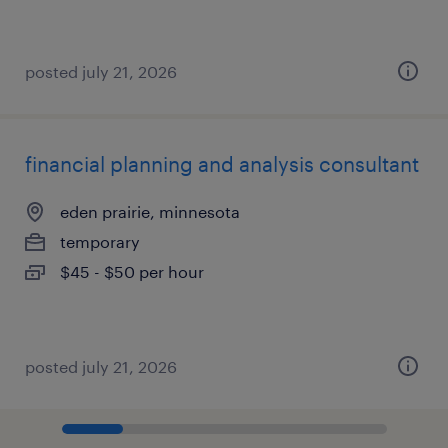
posted july 21, 2026
financial planning and analysis consultant
eden prairie, minnesota
temporary
$45 - $50 per hour
posted july 21, 2026