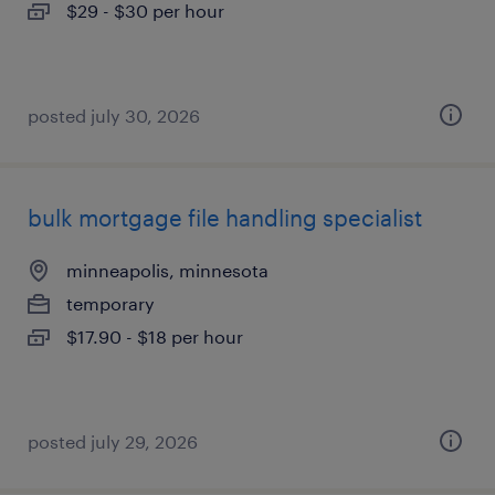
$29 - $30 per hour
posted july 30, 2026
bulk mortgage file handling specialist
minneapolis, minnesota
temporary
$17.90 - $18 per hour
posted july 29, 2026