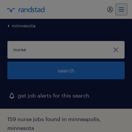
my randst
minnesota
search
get job alerts for this search
159 nurse jobs found in minneapolis,
minnesota