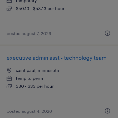
temporary
$50.13 - $53.13 per hour
posted august 7, 2026
executive admin asst - technology team
saint paul, minnesota
temp to perm
$30 - $33 per hour
posted august 4, 2026