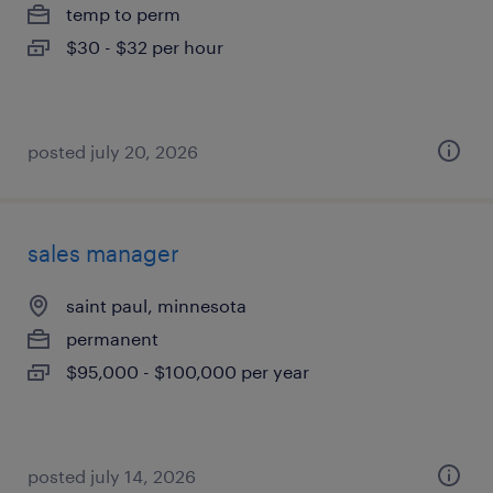
temp to perm
$30 - $32 per hour
posted july 20, 2026
sales manager
saint paul, minnesota
permanent
$95,000 - $100,000 per year
posted july 14, 2026