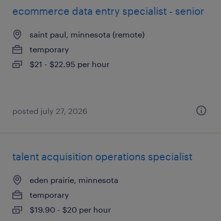
ecommerce data entry specialist - senior
saint paul, minnesota (remote)
temporary
$21 - $22.95 per hour
posted july 27, 2026
talent acquisition operations specialist
eden prairie, minnesota
temporary
$19.90 - $20 per hour