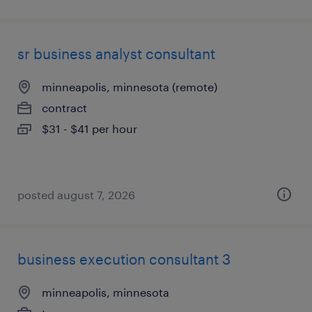
sr business analyst consultant
minneapolis, minnesota (remote)
contract
$31 - $41 per hour
posted august 7, 2026
business execution consultant 3
minneapolis, minnesota