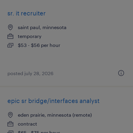
sr. it recruiter
saint paul, minnesota
temporary
$53 - $56 per hour
posted july 28, 2026
epic sr bridge/interfaces analyst
eden prairie, minnesota (remote)
contract
$65 - $75 per hour