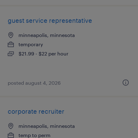
guest service representative
minneapolis, minnesota
temporary
$21.99 - $22 per hour
posted august 4, 2026
corporate recruiter
minneapolis, minnesota
temp to perm