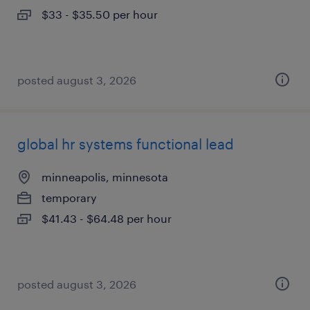
$33 - $35.50 per hour
posted august 3, 2026
global hr systems functional lead
minneapolis, minnesota
temporary
$41.43 - $64.48 per hour
posted august 3, 2026