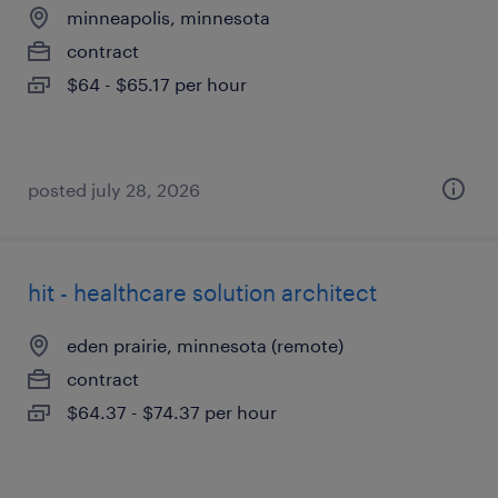
minneapolis, minnesota
contract
$64 - $65.17 per hour
posted july 28, 2026
hit - healthcare solution architect
eden prairie, minnesota (remote)
contract
$64.37 - $74.37 per hour