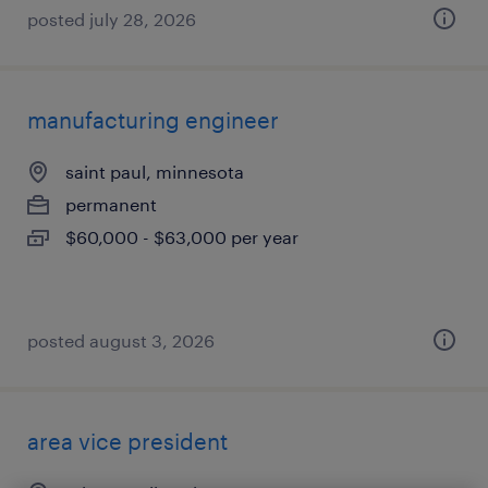
posted july 28, 2026
manufacturing engineer
saint paul, minnesota
permanent
$60,000 - $63,000 per year
posted august 3, 2026
area vice president