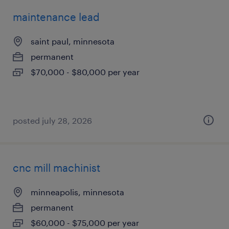
maintenance lead
saint paul, minnesota
permanent
$70,000 - $80,000 per year
posted july 28, 2026
cnc mill machinist
minneapolis, minnesota
permanent
$60,000 - $75,000 per year