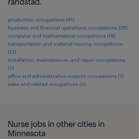
randstad.
production occupations (81)
business and financial operations occupations (26)
computer and mathematical occupations (19)
transportation and material moving occupations
(13)
installation, maintenance, and repair occupations
(7)
office and administrative support occupations (7)
sales and related occupations (3)
Nurse jobs in other cities in
Minnesota