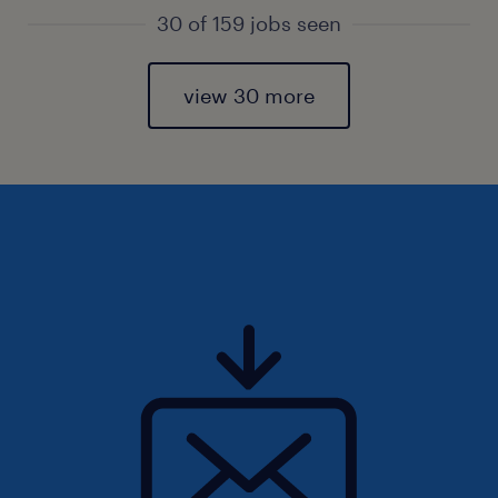
30 of 159 jobs seen
view 30 more