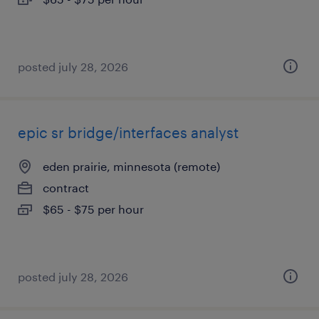
posted july 28, 2026
epic sr bridge/interfaces analyst
eden prairie, minnesota (remote)
contract
$65 - $75 per hour
posted july 28, 2026