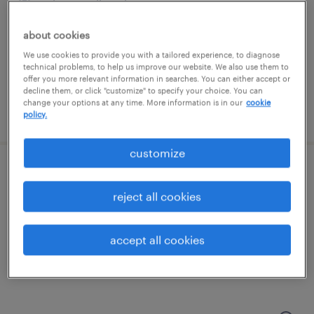
minneapolis, minnesota
permanent
about cookies
$90,022 - $152,801 per year
We use cookies to provide you with a tailored experience, to diagnose
technical problems, to help us improve our website. We also use them to
offer you more relevant information in searches. You can either accept or
decline them, or click "customize" to specify your choice. You can
change your options at any time. More information is in our
cookie
posted august 10, 2026
policy.
customize
mortgage document imager
reject all cookies
minneapolis, minnesota
temporary
accept all cookies
$17.90 - $18 per hour