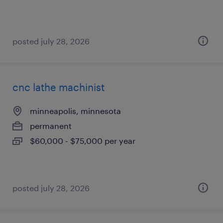
posted july 28, 2026
cnc lathe machinist
minneapolis, minnesota
permanent
$60,000 - $75,000 per year
posted july 28, 2026