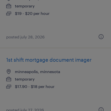
temporary
$19 - $20 per hour
posted july 28, 2026
1st shift mortgage document imager
minneapolis, minnesota
temporary
$17.90 - $18 per hour
posted july 27, 2026