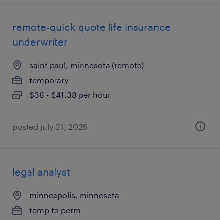
remote-quick quote life insurance
underwriter
saint paul, minnesota (remote)
temporary
$38 - $41.38 per hour
posted july 31, 2026
legal analyst
minneapolis, minnesota
temp to perm