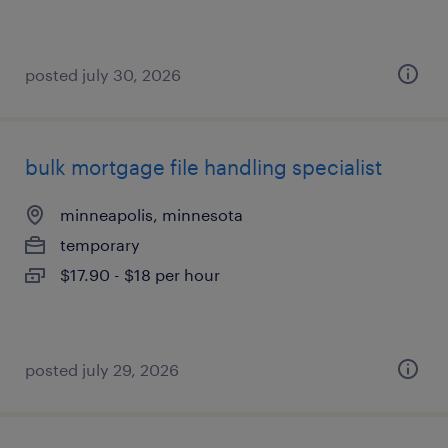
posted july 30, 2026
bulk mortgage file handling specialist
minneapolis, minnesota
temporary
$17.90 - $18 per hour
posted july 29, 2026