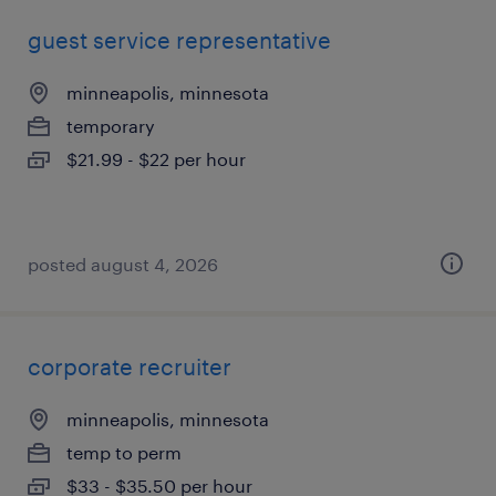
guest service representative
minneapolis, minnesota
temporary
$21.99 - $22 per hour
posted august 4, 2026
corporate recruiter
minneapolis, minnesota
temp to perm
$33 - $35.50 per hour