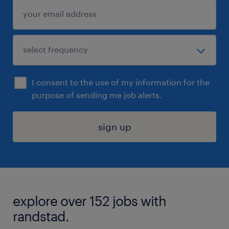
I consent to the use of my information for the
purpose of sending me job alerts.
sign up
explore over 152 jobs with
randstad.