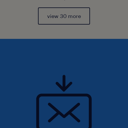
view 30 more