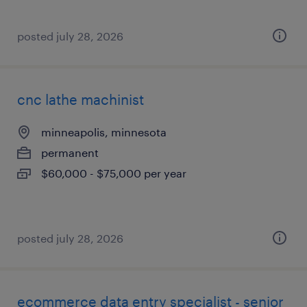
posted july 28, 2026
cnc lathe machinist
minneapolis, minnesota
permanent
$60,000 - $75,000 per year
posted july 28, 2026
ecommerce data entry specialist - senior