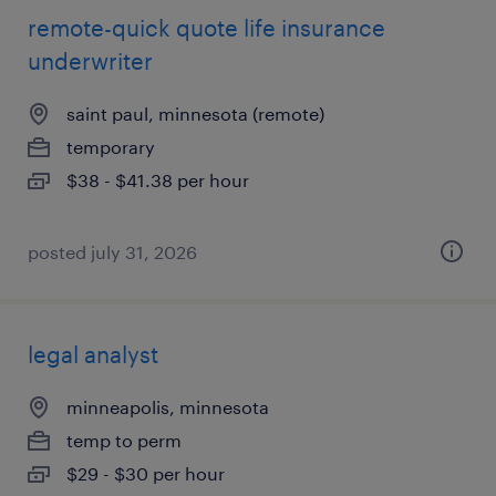
remote-quick quote life insurance
underwriter
saint paul, minnesota (remote)
temporary
$38 - $41.38 per hour
posted july 31, 2026
legal analyst
minneapolis, minnesota
temp to perm
$29 - $30 per hour