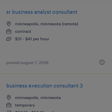
sr business analyst consultant
minneapolis, minnesota (remote)
contract
$31 - $41 per hour
posted august 7, 2026
business execution consultant 3
minneapolis, minnesota
temporary