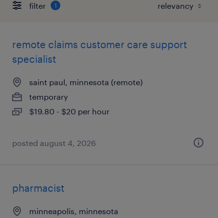
filter
1
remote claims customer care support
specialist
saint paul, minnesota (remote)
temporary
$19.80 - $20 per hour
posted august 4, 2026
pharmacist
minneapolis, minnesota