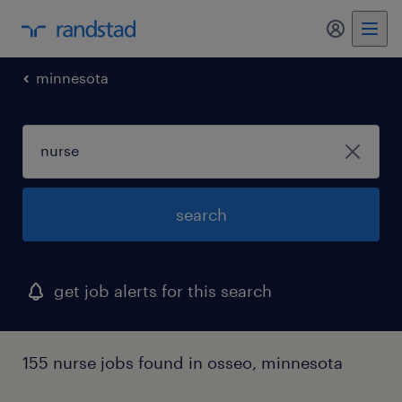
my randst
minnesota
search
get job alerts for this search
155 nurse jobs found in osseo, minnesota