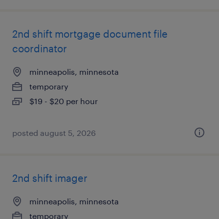
2nd shift mortgage document file
coordinator
minneapolis, minnesota
temporary
$19 - $20 per hour
posted august 5, 2026
2nd shift imager
minneapolis, minnesota
temporary