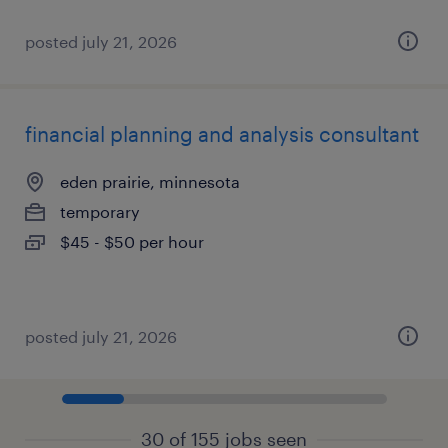
posted july 21, 2026
financial planning and analysis consultant
eden prairie, minnesota
temporary
$45 - $50 per hour
posted july 21, 2026
30 of 155 jobs seen