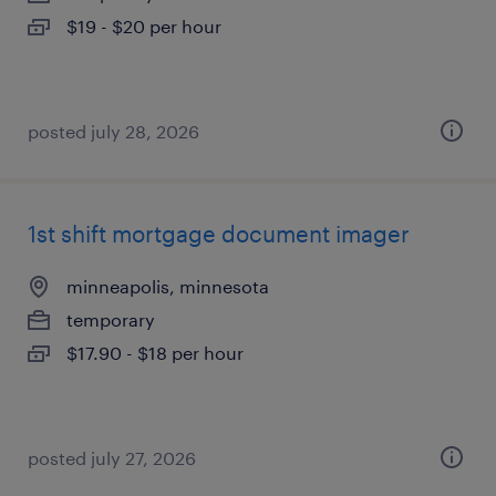
$19 - $20 per hour
posted july 28, 2026
1st shift mortgage document imager
minneapolis, minnesota
temporary
$17.90 - $18 per hour
posted july 27, 2026