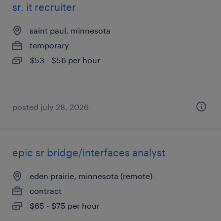
sr. it recruiter
saint paul, minnesota
temporary
$53 - $56 per hour
posted july 28, 2026
epic sr bridge/interfaces analyst
eden prairie, minnesota (remote)
contract
$65 - $75 per hour