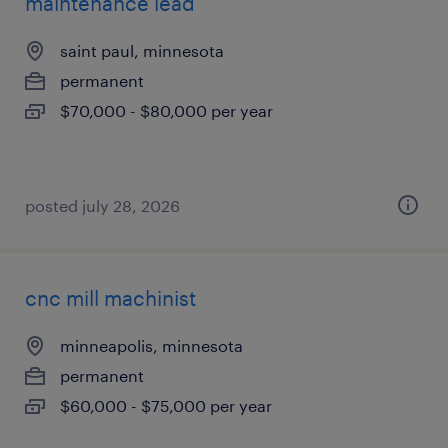
maintenance lead
saint paul, minnesota
permanent
$70,000 - $80,000 per year
posted july 28, 2026
cnc mill machinist
minneapolis, minnesota
permanent
$60,000 - $75,000 per year