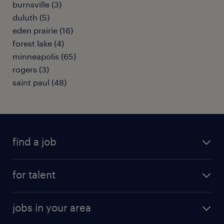
burnsville (3)
duluth (5)
eden prairie (16)
forest lake (4)
minneapolis (65)
rogers (3)
saint paul (48)
find a job
submit your resume
for talent
randstad app
meet a recruiter
business administration jobs
jobs in your area
why work with us
customer experience jobs