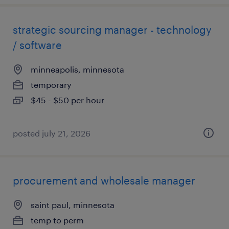
strategic sourcing manager - technology
/ software
minneapolis, minnesota
temporary
$45 - $50 per hour
posted july 21, 2026
procurement and wholesale manager
saint paul, minnesota
temp to perm