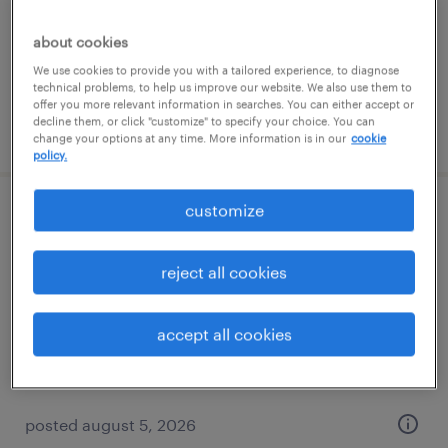
permanent
$90,022 - $152,801 per year
about cookies
We use cookies to provide you with a tailored experience, to diagnose
technical problems, to help us improve our website. We also use them to
offer you more relevant information in searches. You can either accept or
decline them, or click "customize" to specify your choice. You can
posted august 8, 2026
change your options at any time. More information is in our
cookie
policy.
customize
mortgage document imager
minneapolis, minnesota
reject all cookies
temporary
$17.90 - $18 per hour
accept all cookies
posted august 5, 2026