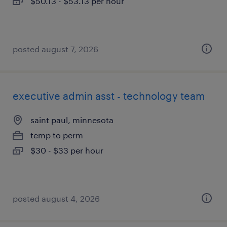
$50.13 - $53.13 per hour
posted august 7, 2026
executive admin asst - technology team
saint paul, minnesota
temp to perm
$30 - $33 per hour
posted august 4, 2026