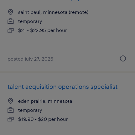
saint paul, minnesota (remote)
temporary
$21 - $22.95 per hour
posted july 27, 2026
talent acquisition operations specialist
eden prairie, minnesota
temporary
$19.90 - $20 per hour