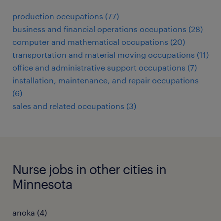
production occupations (77)
business and financial operations occupations (28)
computer and mathematical occupations (20)
transportation and material moving occupations (11)
office and administrative support occupations (7)
installation, maintenance, and repair occupations
(6)
sales and related occupations (3)
Nurse jobs in other cities in
Minnesota
anoka (4)