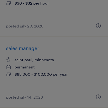
$30 - $32 per hour
posted july 20, 2026
sales manager
saint paul, minnesota
permanent
$95,000 - $100,000 per year
posted july 14, 2026