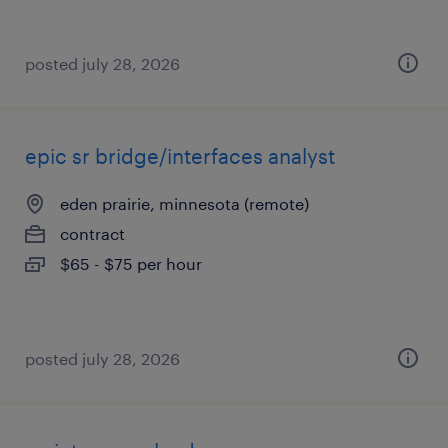
posted july 28, 2026
epic sr bridge/interfaces analyst
eden prairie, minnesota (remote)
contract
$65 - $75 per hour
posted july 28, 2026