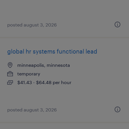
posted august 3, 2026
global hr systems functional lead
minneapolis, minnesota
temporary
$41.43 - $64.48 per hour
posted august 3, 2026