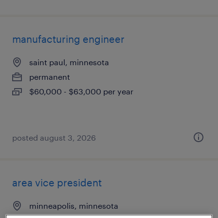
manufacturing engineer
saint paul, minnesota
permanent
$60,000 - $63,000 per year
posted august 3, 2026
area vice president
minneapolis, minnesota