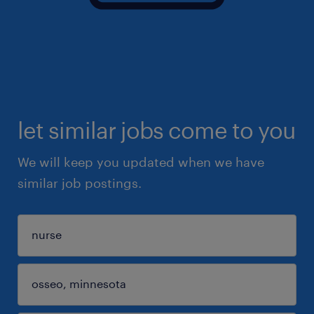
let similar jobs come to you
We will keep you updated when we have
similar job postings.