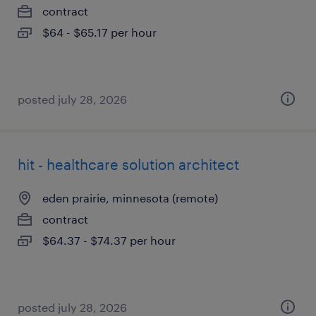
contract
$64 - $65.17 per hour
posted july 28, 2026
hit - healthcare solution architect
eden prairie, minnesota (remote)
contract
$64.37 - $74.37 per hour
posted july 28, 2026