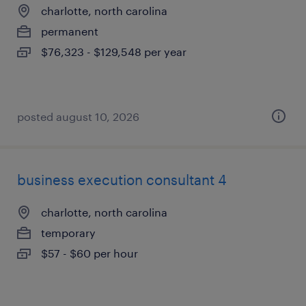
charlotte, north carolina
permanent
$76,323 - $129,548 per year
posted august 10, 2026
business execution consultant 4
charlotte, north carolina
temporary
$57 - $60 per hour