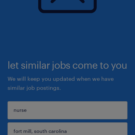
let similar jobs come to you
We will keep you updated when we have
similar job postings.