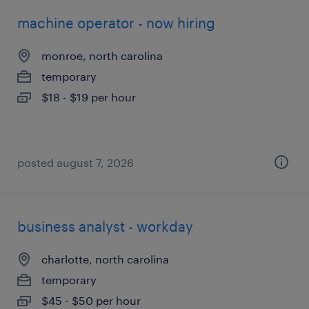
machine operator - now hiring
monroe, north carolina
temporary
$18 - $19 per hour
posted august 7, 2026
business analyst - workday
charlotte, north carolina
temporary
$45 - $50 per hour