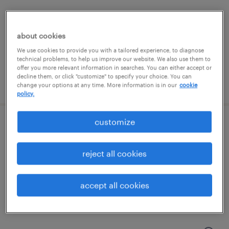
charlotte, north carolina
permanent
about cookies
$80,000 - $85,000 per year
We use cookies to provide you with a tailored experience, to diagnose
technical problems, to help us improve our website. We also use them to
offer you more relevant information in searches. You can either accept or
decline them, or click "customize" to specify your choice. You can
posted july 13, 2026
change your options at any time. More information is in our
cookie
policy.
customize
skilled trades search consultant
charlotte, north carolina
reject all cookies
permanent
$43,496 - $67,299 per year
accept all cookies