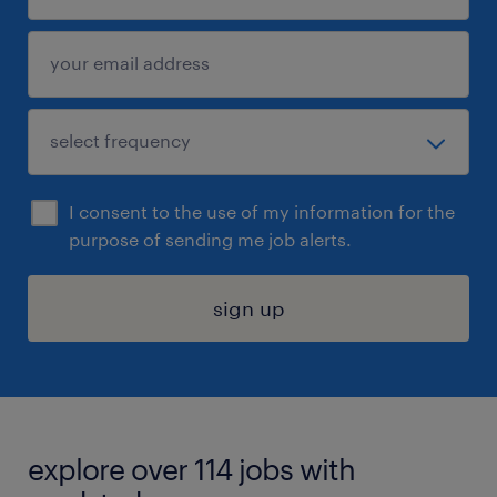
I consent to the use of my information for the
purpose of sending me job alerts.
sign up
explore over 114 jobs with