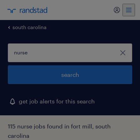
my randst
south carolina
search
get job alerts for this search
115 nurse jobs found in fort mill, south
carolina