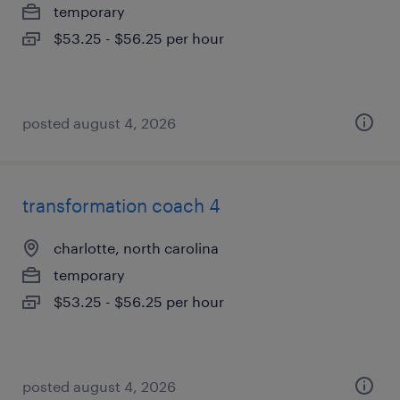
temporary
$53.25 - $56.25 per hour
posted august 4, 2026
transformation coach 4
charlotte, north carolina
temporary
$53.25 - $56.25 per hour
posted august 4, 2026