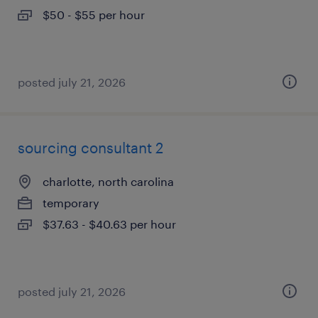
$50 - $55 per hour
posted july 21, 2026
sourcing consultant 2
charlotte, north carolina
temporary
$37.63 - $40.63 per hour
posted july 21, 2026