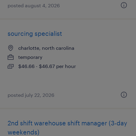
posted august 4, 2026
sourcing specialist
charlotte, north carolina
temporary
$46.66 - $46.67 per hour
posted july 22, 2026
2nd shift warehouse shift manager (3-day
weekends)