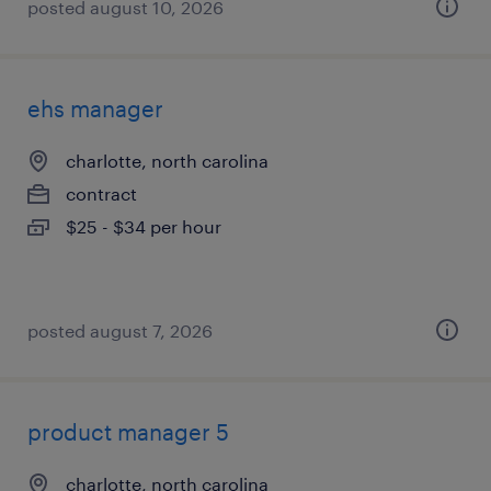
posted august 10, 2026
ehs manager
charlotte, north carolina
contract
$25 - $34 per hour
posted august 7, 2026
product manager 5
charlotte, north carolina