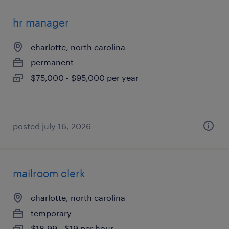
hr manager
charlotte, north carolina
permanent
$75,000 - $95,000 per year
posted july 16, 2026
mailroom clerk
charlotte, north carolina
temporary
$18.99 - $19 per hour