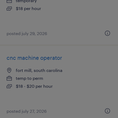
temporary
$18 per hour
posted july 29, 2026
cnc machine operator
fort mill, south carolina
temp to perm
$18 - $20 per hour
posted july 27, 2026