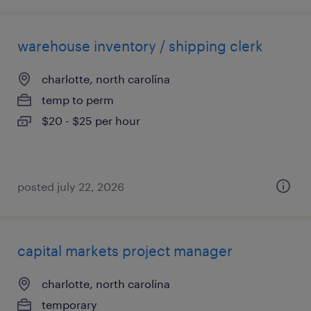
warehouse inventory / shipping clerk
charlotte, north carolina
temp to perm
$20 - $25 per hour
posted july 22, 2026
capital markets project manager
charlotte, north carolina
temporary