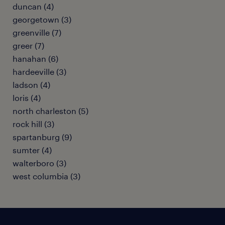
duncan (4)
georgetown (3)
greenville (7)
greer (7)
hanahan (6)
hardeeville (3)
ladson (4)
loris (4)
north charleston (5)
rock hill (3)
spartanburg (9)
sumter (4)
walterboro (3)
west columbia (3)