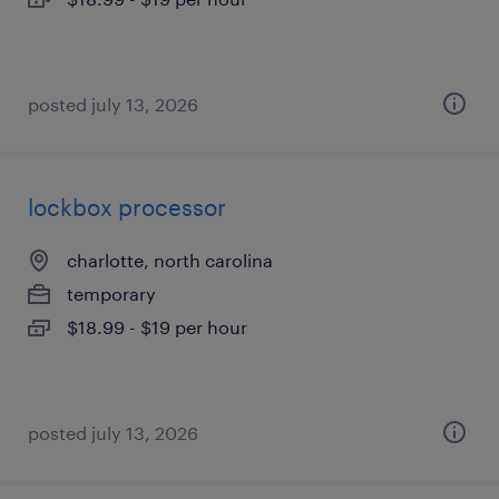
posted july 13, 2026
lockbox processor
charlotte, north carolina
temporary
$18.99 - $19 per hour
posted july 13, 2026