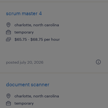
scrum master 4
charlotte, north carolina
temporary
$65.75 - $68.75 per hour
posted july 20, 2026
document scanner
charlotte, north carolina
temporary