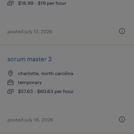
$18.99 - $19 per hour
posted july 17, 2026
scrum master 3
charlotte, north carolina
temporary
$57.63 - $60.63 per hour
posted july 16, 2026