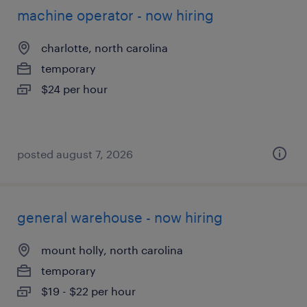
machine operator - now hiring
charlotte, north carolina
temporary
$24 per hour
posted august 7, 2026
general warehouse - now hiring
mount holly, north carolina
temporary
$19 - $22 per hour