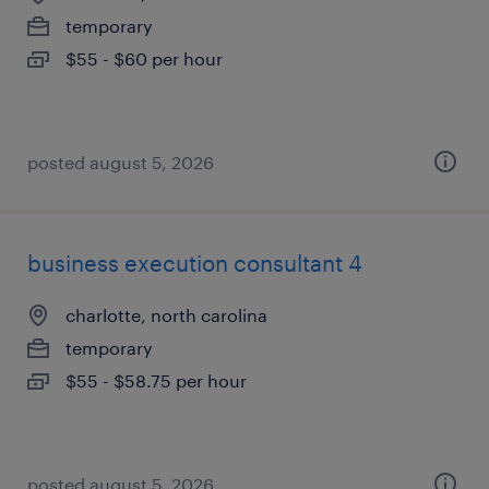
temporary
$55 - $60 per hour
posted august 5, 2026
business execution consultant 4
charlotte, north carolina
temporary
$55 - $58.75 per hour
posted august 5, 2026