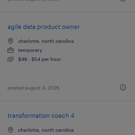
agile data product owner
charlotte, north carolina
temporary
$48 - $54 per hour
posted august 4, 2026
transformation coach 4
charlotte, north carolina