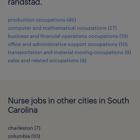
randstad.
production occupations (45)
computer and mathematical occupations (27)
business and financial operations occupations (19)
office and administrative support occupations (10)
transportation and material moving occupations (9)
sales and related occupations (4)
Nurse jobs in other cities in South
Carolina
charleston (7)
columbia (10)