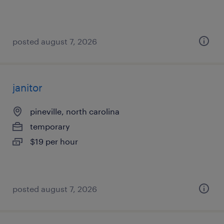
posted august 7, 2026
janitor
pineville, north carolina
temporary
$19 per hour
posted august 7, 2026