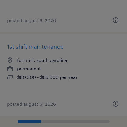
posted august 6, 2026
1st shift maintenance
fort mill, south carolina
permanent
$60,000 - $65,000 per year
posted august 6, 2026