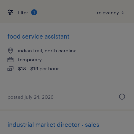
filter
1
food service assistant
indian trail, north carolina
temporary
$18 - $19 per hour
posted july 24, 2026
industrial market director - sales