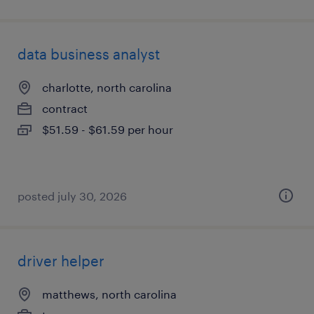
data business analyst
charlotte, north carolina
contract
$51.59 - $61.59 per hour
posted july 30, 2026
driver helper
matthews, north carolina