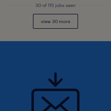
30 of 115 jobs seen
view 30 more