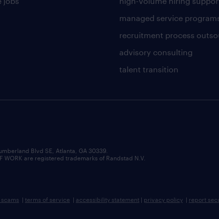
 jobs
high-volume hiring suppor
managed service program
recruitment process outso
advisory consulting
talent transition
umberland Blvd SE, Atlanta, GA 30339.
RK are registered trademarks of Randstad N.V.
b scams
|
terms of service
|
accessibility statement
|
privacy policy
|
report sec