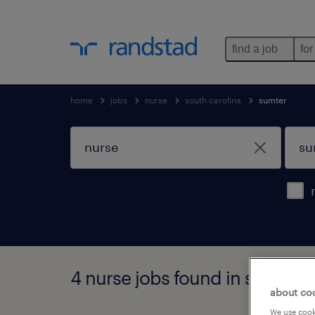
find a job
for
home
jobs
nurse
south carolina
sumter
4 nurse jobs found in sumter, 
about co
We use cooki