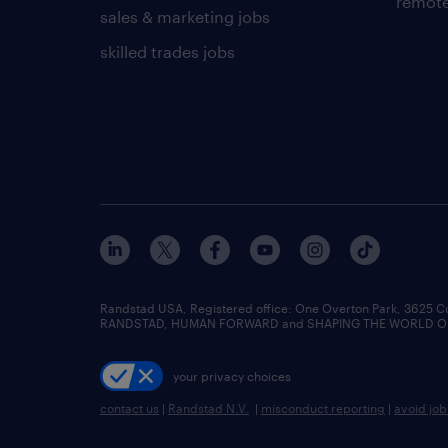
remote
sales & marketing jobs
skilled trades jobs
Randstad USA, Registered office:​ One Overton Park, 3625 C
RANDSTAD, HUMAN FORWARD and SHAPING THE WORLD OF WO
your privacy choices
contact us
|
Randstad N.V.
|
misconduct reporting
|
avoid jo