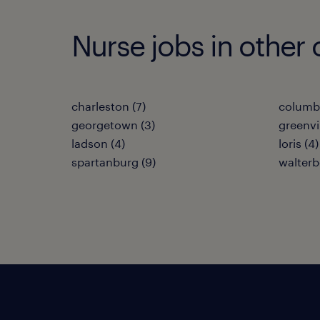
Nurse jobs in other 
charleston (7)
columbi
georgetown (3)
greenvil
ladson (4)
loris (4)
spartanburg (9)
walterb