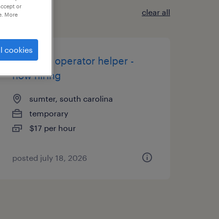
accept or
clear all
e. More
l cookies
machine operator helper -
now hiring
sumter, south carolina
temporary
$17 per hour
posted july 18, 2026