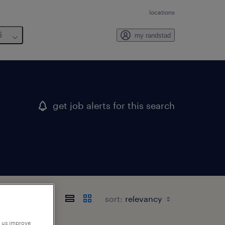
locations
6
my randstad
get job alerts for this search
sort:
p us improve