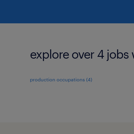
explore over 4 jobs 
production occupations (4)