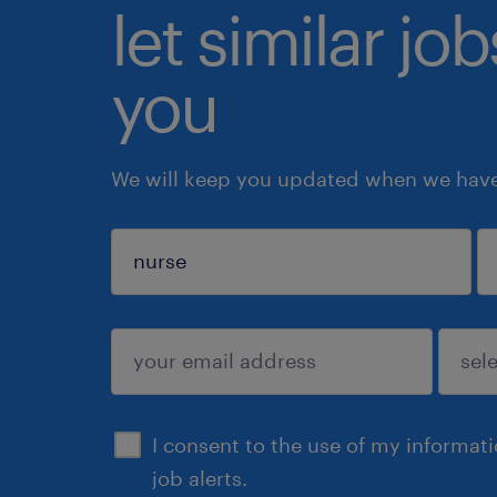
let similar jo
you
We will keep you updated when we have 
sign up
I consent to the use of my informat
job alerts.