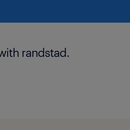
with randstad.