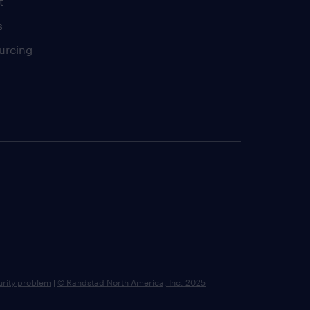
t
s
urcing
urity problem
|
© Randstad North America, Inc. 2025