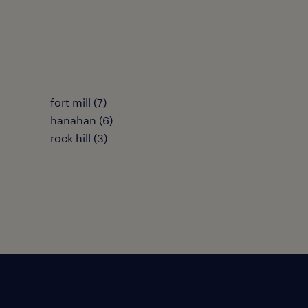
fort mill (7)
hanahan (6)
rock hill (3)