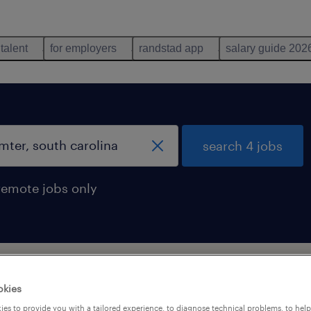
 talent
for employers
randstad app
salary guide 202
search 4 jobs
remote jobs only
south carolina
okies
es to provide you with a tailored experience, to diagnose technical problems, to hel