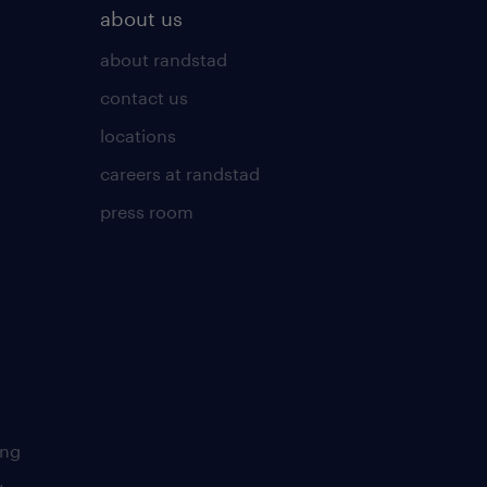
about us
about randstad
contact us
locations
careers at randstad
press room
ing