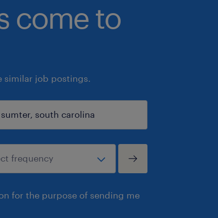
bs come to
similar job postings.
ion for the purpose of sending me