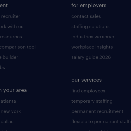
lent
for employers
 recruiter
contact sales
rk with us
staffing solutions
 resources
industries we serve
 comparison tool
workplace insights
 builder
salary guide 2026
obs
our services
n your area
find employees
 atlanta
temporary staffing
n new york
permanent recruitment
 dallas
flexible to permanent staff