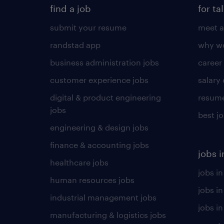
find a job
for ta
submit your resume
meet a
randstad app
why wo
business administration jobs
career
customer experience jobs
salary
digital & product engineering
resume
jobs
best j
engineering & design jobs
finance & accounting jobs
jobs i
healthcare jobs
jobs in
human resources jobs
jobs i
industrial management jobs
jobs in
manufacturing & logistics jobs