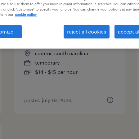
 We also use them to offer you more relevant information in searches. You can either 
es
, or click "customize" to specify your choice. You can change your options at any tim
is in our
cookie policy.
omize
reject all cookies
accept al
assembler - now hiring
sumter, south carolina
temporary
$14 - $15 per hour
posted july 19, 2026