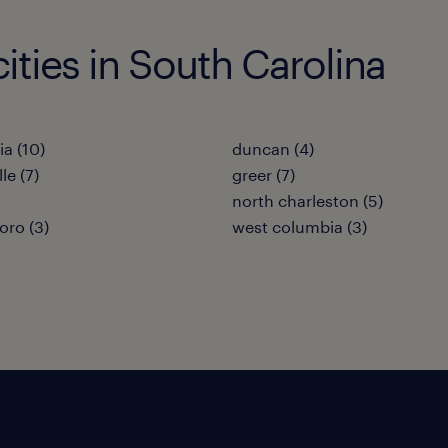
cities in South Carolina
a (10)
duncan (4)
le (7)
greer (7)
north charleston (5)
oro (3)
west columbia (3)