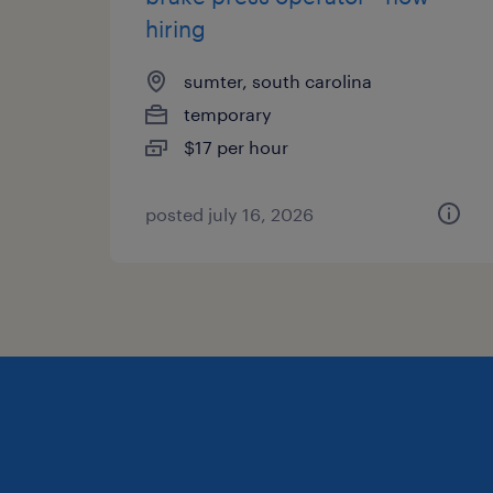
hiring
sumter, south carolina
temporary
$17 per hour
posted july 16, 2026