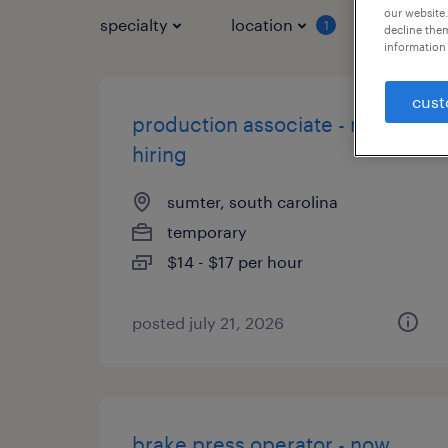
our website.
specialty
location
job typ
1
decline them
information 
cust
production associate - now
hiring
sumter, south carolina
temporary
$14 - $17 per hour
posted july 21, 2026
brake press operator - now