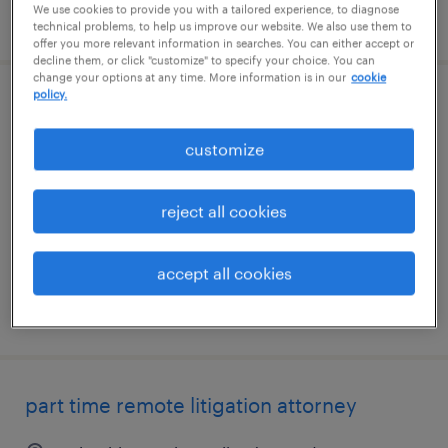
We use cookies to provide you with a tailored experience, to diagnose
posted august 7, 2026
technical problems, to help us improve our website. We also use them to
offer you more relevant information in searches. You can either accept or
decline them, or click "customize" to specify your choice. You can
change your options at any time. More information is in our
cookie
policy.
route supervisor
customize
columbia, south carolina
permanent
reject all cookies
$64,999 - $65,000 per year
accept all cookies
posted august 5, 2026
part time remote litigation attorney