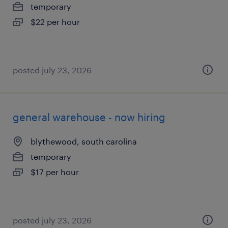
temporary
$22 per hour
posted july 23, 2026
general warehouse - now hiring
blythewood, south carolina
temporary
$17 per hour
posted july 23, 2026