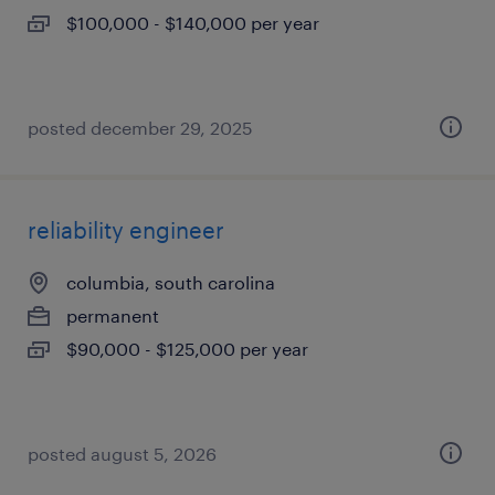
$100,000 - $140,000 per year
posted december 29, 2025
reliability engineer
columbia, south carolina
permanent
$90,000 - $125,000 per year
posted august 5, 2026