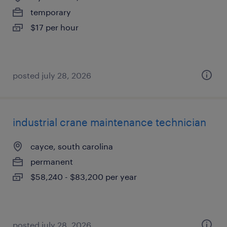
temporary
$17 per hour
posted july 28, 2026
industrial crane maintenance technician
cayce, south carolina
permanent
$58,240 - $83,200 per year
posted july 28, 2026