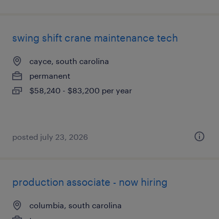
swing shift crane maintenance tech
cayce, south carolina
permanent
$58,240 - $83,200 per year
posted july 23, 2026
production associate - now hiring
columbia, south carolina