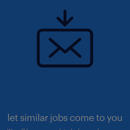
let similar jobs come to you