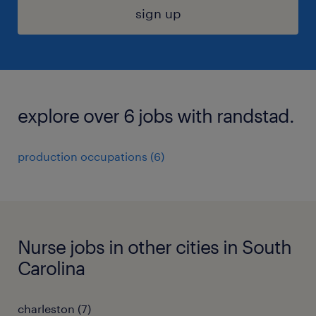
sign up
explore over 6 jobs with randstad.
production occupations (6)
Nurse jobs in other cities in South
Carolina
charleston (7)