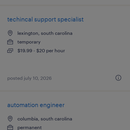
techincal support specialist
lexington, south carolina
temporary
$19.99 - $20 per hour
posted july 10, 2026
automation engineer
columbia, south carolina
permanent