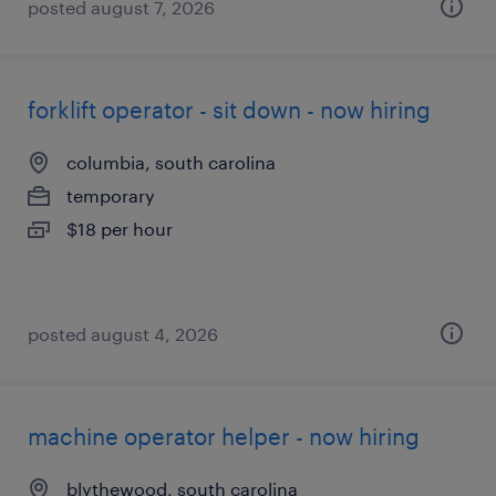
posted august 7, 2026
forklift operator - sit down - now hiring
columbia, south carolina
temporary
$18 per hour
posted august 4, 2026
machine operator helper - now hiring
blythewood, south carolina