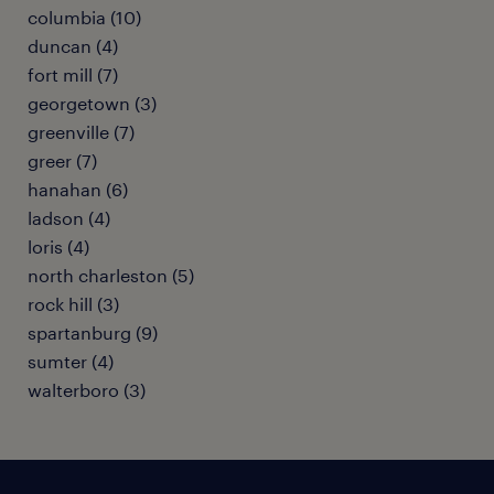
columbia (10)
duncan (4)
fort mill (7)
georgetown (3)
greenville (7)
greer (7)
hanahan (6)
ladson (4)
loris (4)
north charleston (5)
rock hill (3)
spartanburg (9)
sumter (4)
walterboro (3)