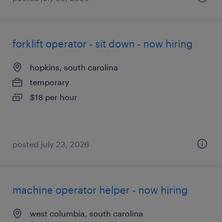
forklift operator - sit down - now hiring
hopkins, south carolina
temporary
$18 per hour
posted july 23, 2026
machine operator helper - now hiring
west columbia, south carolina