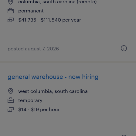
columbia, south carolina (remote)
permanent
$41,735 - $111,540 per year
posted august 7, 2026
general warehouse - now hiring
west columbia, south carolina
temporary
$14 - $19 per hour