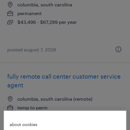
columbia, south carolina
permanent
$43,496 - $67,299 per year
posted august 7, 2026
fully remote call center customer service
agent
columbia, south carolina (remote)
temp to perm
$16.49 - $16.51 per hour
about cookies