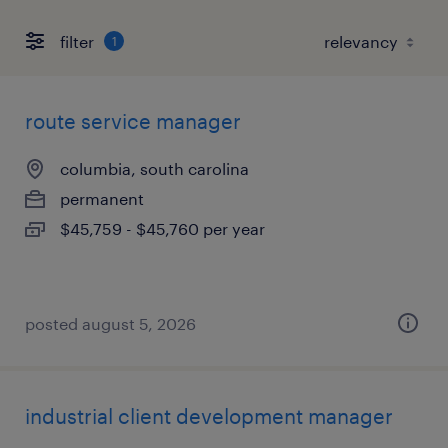
filter
1
route service manager
columbia, south carolina
permanent
$45,759 - $45,760 per year
posted august 5, 2026
industrial client development manager