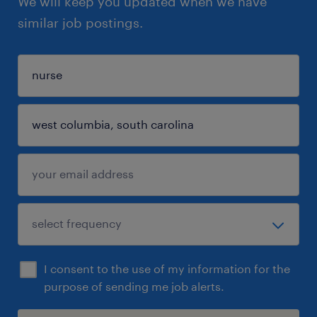
We will keep you updated when we have
similar job postings.
I consent to the use of my information for the
purpose of sending me job alerts.