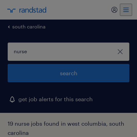
my randst
south carolina
search
get job alerts for this search
19 nurse jobs found in west columbia, south
carolina