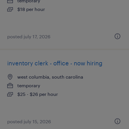
temporary
$18 per hour
posted july 17, 2026
inventory clerk - office - now hiring
west columbia, south carolina
temporary
$25 - $26 per hour
posted july 15, 2026