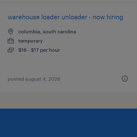
warehouse loader unloader - now hiring
columbia, south carolina
temporary
$16 - $17 per hour
posted august 4, 2026