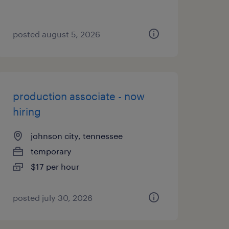
posted august 5, 2026
production associate - now
hiring
johnson city, tennessee
temporary
$17 per hour
posted july 30, 2026