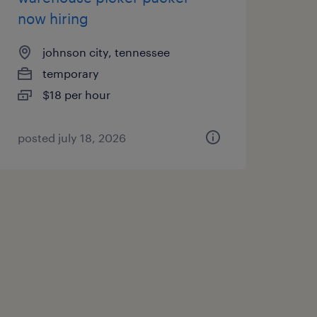
now hiring
johnson city, tennessee
temporary
$18 per hour
posted july 18, 2026