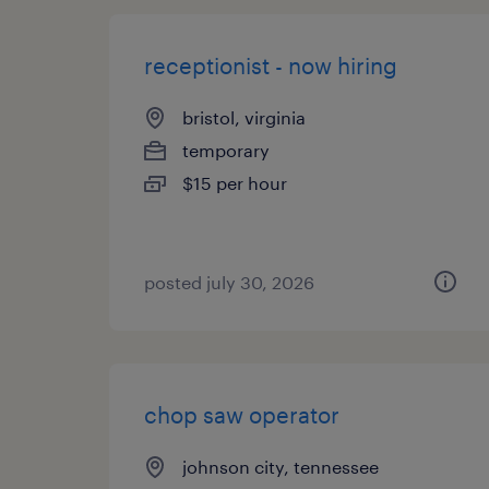
receptionist - now hiring
bristol, virginia
temporary
$15 per hour
posted july 30, 2026
chop saw operator
johnson city, tennessee