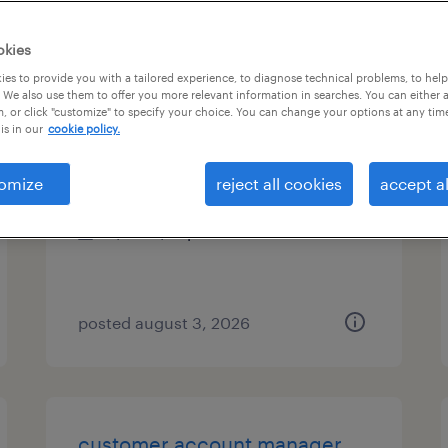
es
okies
es to provide you with a tailored experience, to diagnose technical problems, to hel
 We also use them to offer you more relevant information in searches. You can either 
, or click "customize" to specify your choice. You can change your options at any tim
distiller operator - assistant
is in our
cookie policy.
bristol, tennessee
omize
reject all cookies
accept al
temp to perm
$20 - $21 per hour
posted august 3, 2026
customer account manager