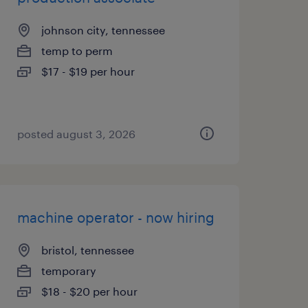
johnson city, tennessee
temp to perm
$17 - $19 per hour
posted august 3, 2026
machine operator - now hiring
bristol, tennessee
temporary
$18 - $20 per hour