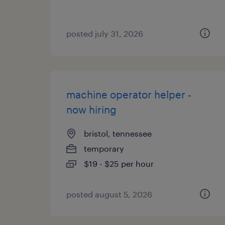
posted july 31, 2026
machine operator helper -
now hiring
bristol, tennessee
temporary
$19 - $25 per hour
posted august 5, 2026