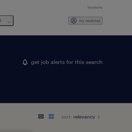
locations
6
my randstad
get job alerts for this search
sort: