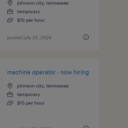
johnson city, tennessee
temporary
$15 per hour
posted july 23, 2026
machine operator - now hiring
johnson city, tennessee
temporary
$15 per hour