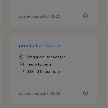
posted august 6, 2026
production laborer
kingsport, tennessee
temp to perm
$18 - $19 per hour
posted august 3, 2026