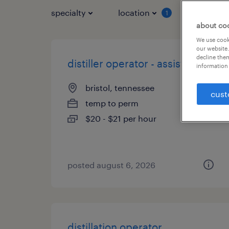
specialty
location
job typ
1
about co
We use cooki
our website.
decline them
distiller operator - assistant
information 
bristol, tennessee
cust
temp to perm
$20 - $21 per hour
posted august 6, 2026
distillation operator