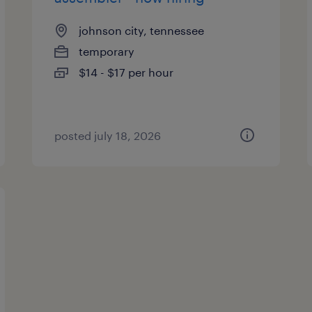
johnson city, tennessee
temporary
$14 - $17 per hour
posted july 18, 2026