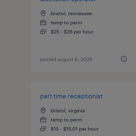
bristol, tennessee
temp to perm
$25 - $26 per hour
posted august 6, 2026
part time receptionist
bristol, virginia
temp to perm
$15 - $15.01 per hour