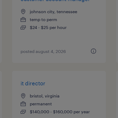
johnson city, tennessee
temp to perm
$24 - $25 per hour
posted august 4, 2026
it director
bristol, virginia
permanent
$140,000 - $160,000 per year