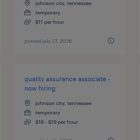
johnson city, tennessee
temporary
$11 per hour
posted july 27, 2026
quality assurance associate -
now hiring
johnson city, tennessee
temporary
$18 - $19 per hour