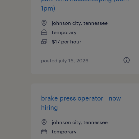
1pm)
johnson city, tennessee
temporary
$17 per hour
posted july 16, 2026
brake press operator - now
hiring
johnson city, tennessee
temporary