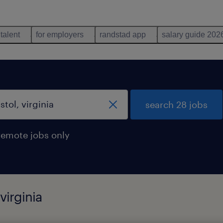
 talent
for employers
randstad app
salary guide 202
search 28 jobs
remote jobs only
virginia