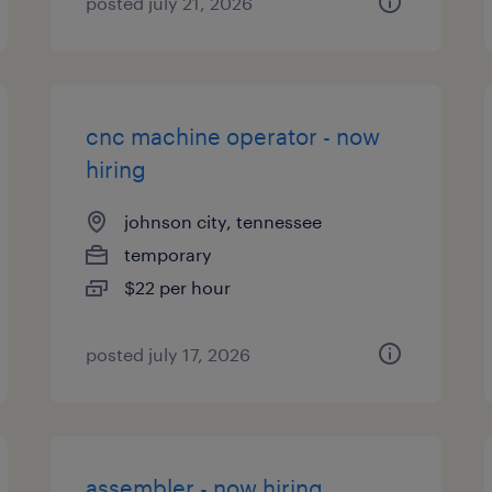
posted july 21, 2026
cnc machine operator - now
hiring
johnson city, tennessee
temporary
$22 per hour
posted july 17, 2026
assembler - now hiring