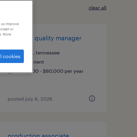
clear all
p us improve
accept or
e. More
assistant quality manager
bristol, tennessee
l cookies
permanent
$70,000 - $80,000 per year
posted july 8, 2026
production associate