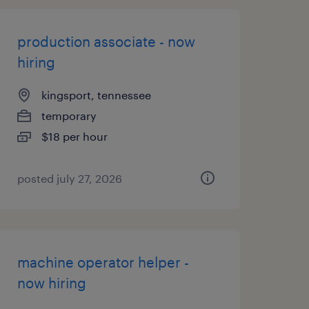
production associate - now
hiring
kingsport, tennessee
temporary
$18 per hour
posted july 27, 2026
machine operator helper -
now hiring