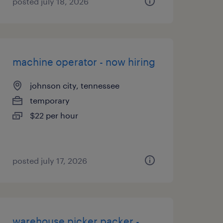
posted july 18, 2026
machine operator - now hiring
johnson city, tennessee
temporary
$22 per hour
posted july 17, 2026
warehouse picker packer -