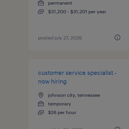
permanent
$31,200 - $31,201 per year
posted july 27, 2026
customer service specialist -
now hiring
johnson city, tennessee
temporary
$26 per hour