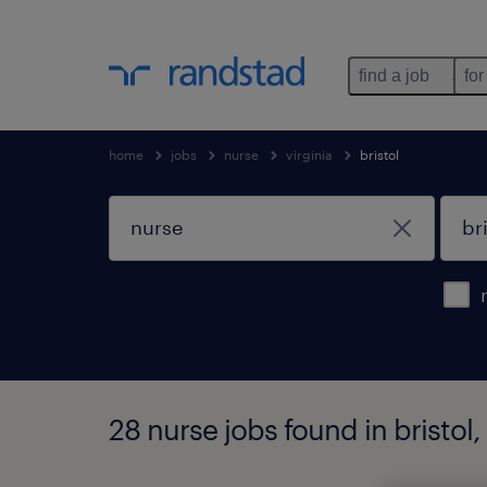
find a job
for
home
jobs
nurse
virginia
bristol
28 nurse jobs found in bristol, 