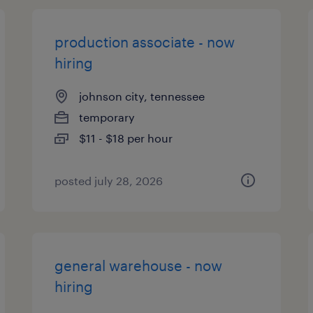
production associate - now
hiring
johnson city, tennessee
temporary
$11 - $18 per hour
posted july 28, 2026
general warehouse - now
hiring