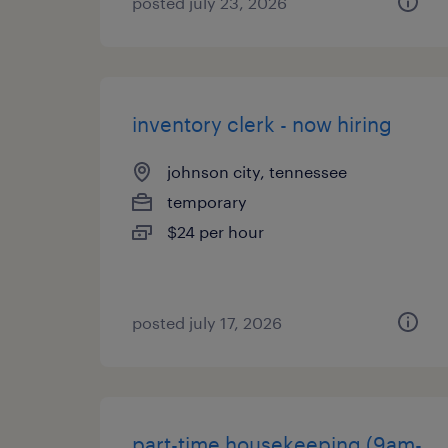
posted july 23, 2026
inventory clerk - now hiring
johnson city, tennessee
temporary
$24 per hour
posted july 17, 2026
part-time housekeeping (9am-