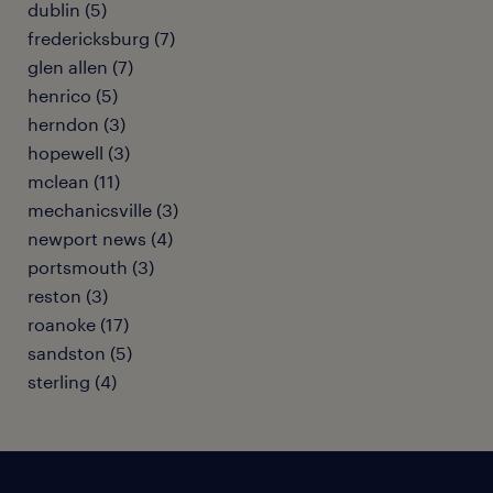
dublin (5)
fredericksburg (7)
glen allen (7)
henrico (5)
herndon (3)
hopewell (3)
mclean (11)
mechanicsville (3)
newport news (4)
portsmouth (3)
reston (3)
roanoke (17)
sandston (5)
sterling (4)