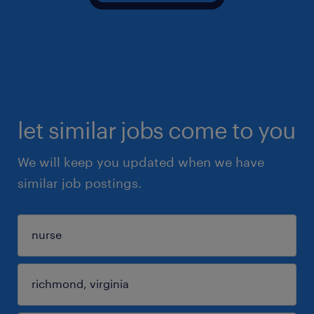
let similar jobs come to you
We will keep you updated when we have
similar job postings.