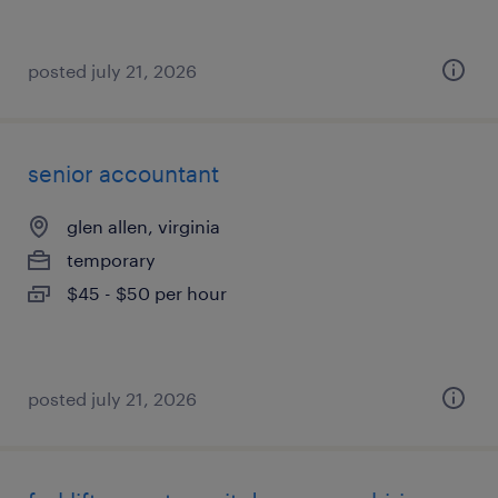
posted july 21, 2026
senior accountant
glen allen, virginia
temporary
$45 - $50 per hour
posted july 21, 2026