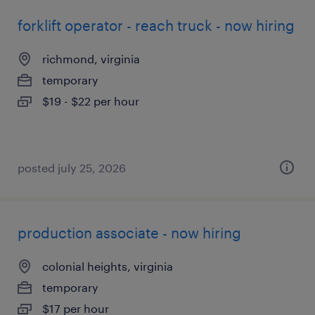
forklift operator - reach truck - now hiring
richmond, virginia
temporary
$19 - $22 per hour
posted july 25, 2026
production associate - now hiring
colonial heights, virginia
temporary
$17 per hour