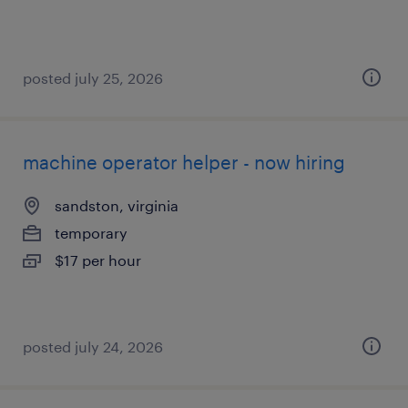
posted july 25, 2026
machine operator helper - now hiring
sandston, virginia
temporary
$17 per hour
posted july 24, 2026