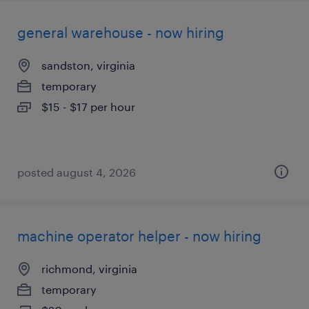
general warehouse - now hiring
sandston, virginia
temporary
$15 - $17 per hour
posted august 4, 2026
machine operator helper - now hiring
richmond, virginia
temporary