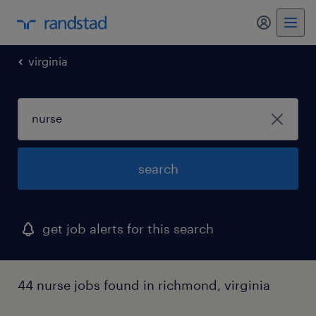
my randst
virginia
search
get job alerts for this search
44 nurse jobs found in richmond, virginia