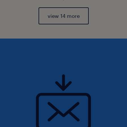
view 14 more