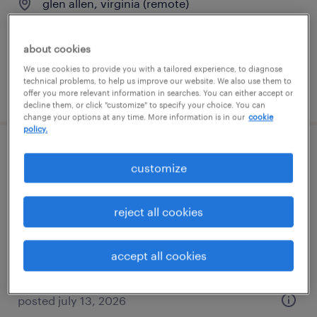
glen allen, virginia (remote)
permanent
$90,000 - $110,000 per year
about cookies
We use cookies to provide you with a tailored experience, to diagnose
technical problems, to help us improve our website. We also use them to
posted july 13, 2026
offer you more relevant information in searches. You can either accept or
decline them, or click "customize" to specify your choice. You can
change your options at any time. More information is in our
cookie
policy.
revenue cycle manager
customize
glen allen, virginia (remote)
reject all cookies
permanent
$80,000 - $85,000 per year
accept all cookies
posted july 13, 2026