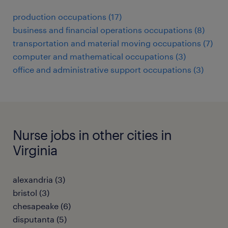
production occupations (17)
business and financial operations occupations (8)
transportation and material moving occupations (7)
computer and mathematical occupations (3)
office and administrative support occupations (3)
Nurse jobs in other cities in
Virginia
alexandria (3)
bristol (3)
chesapeake (6)
disputanta (5)