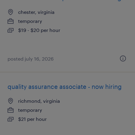
chester, virginia
temporary
$19 - $20 per hour
posted july 16, 2026
quality assurance associate - now hiring
richmond, virginia
temporary
$21 per hour