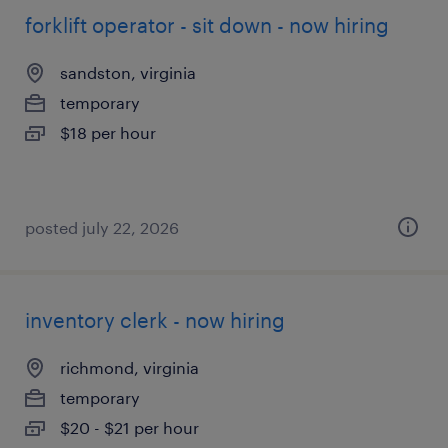
forklift operator - sit down - now hiring
sandston, virginia
temporary
$18 per hour
posted july 22, 2026
inventory clerk - now hiring
richmond, virginia
temporary
$20 - $21 per hour