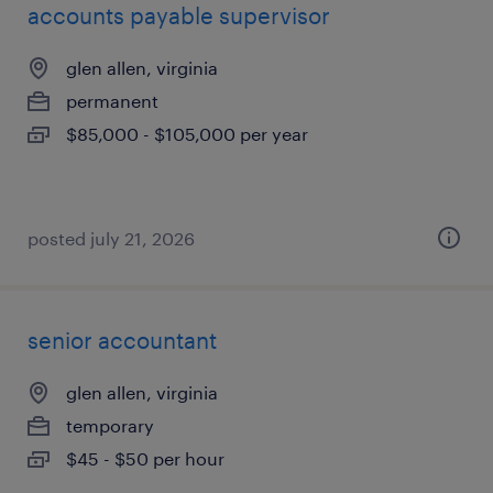
accounts payable supervisor
glen allen, virginia
permanent
$85,000 - $105,000 per year
posted july 21, 2026
senior accountant
glen allen, virginia
temporary
$45 - $50 per hour