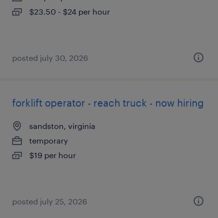
$23.50 - $24 per hour
posted july 30, 2026
forklift operator - reach truck - now hiring
sandston, virginia
temporary
$19 per hour
posted july 25, 2026