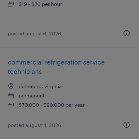
$19 - $20 per hour
posted august 6, 2026
commercial refrigeration service
technicians
richmond, virginia
permanent
$70,000 - $90,000 per year
posted august 4, 2026