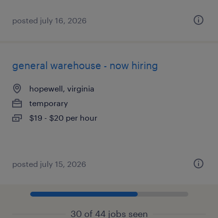
posted july 16, 2026
general warehouse - now hiring
hopewell, virginia
temporary
$19 - $20 per hour
posted july 15, 2026
30 of 44 jobs seen