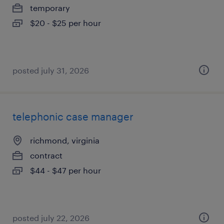
temporary
$20 - $25 per hour
posted july 31, 2026
telephonic case manager
richmond, virginia
contract
$44 - $47 per hour
posted july 22, 2026