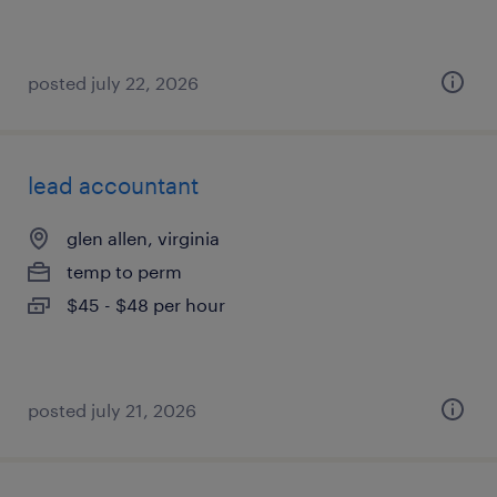
posted july 22, 2026
lead accountant
glen allen, virginia
temp to perm
$45 - $48 per hour
posted july 21, 2026