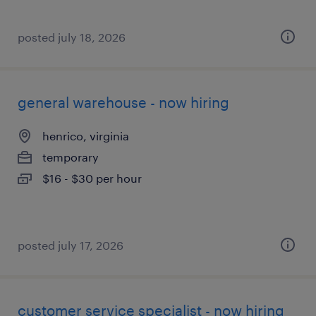
posted july 18, 2026
general warehouse - now hiring
henrico, virginia
temporary
$16 - $30 per hour
posted july 17, 2026
customer service specialist - now hiring