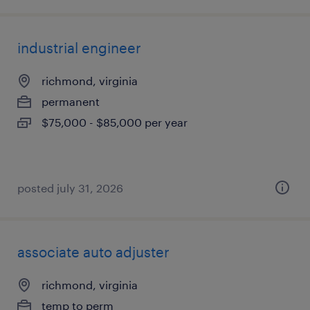
industrial engineer
richmond, virginia
permanent
$75,000 - $85,000 per year
posted july 31, 2026
associate auto adjuster
richmond, virginia
temp to perm