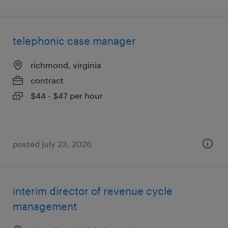
telephonic case manager
richmond, virginia
contract
$44 - $47 per hour
posted july 23, 2026
interim director of revenue cycle
management