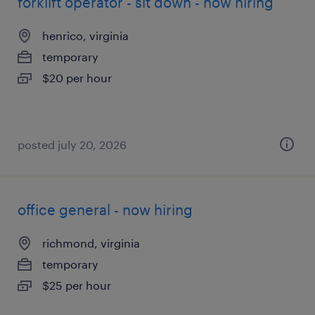
forklift operator - sit down - now hiring
henrico, virginia
temporary
$20 per hour
posted july 20, 2026
office general - now hiring
richmond, virginia
temporary
$25 per hour