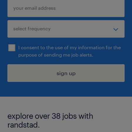
I consent to the use of my information for the
purpose of sending me job alerts.
sign up
explore over 38 jobs with
randstad.