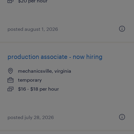
$20 per hour
posted august 1, 2026
production associate - now hiring
mechanicsville, virginia
temporary
$16 - $18 per hour
posted july 28, 2026