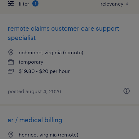
filter
1
remote claims customer care support
specialist
richmond, virginia (remote)
temporary
$19.80 - $20 per hour
posted august 4, 2026
ar / medical billing
henrico, virginia (remote)