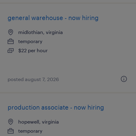
general warehouse - now hiring
midlothian, virginia
temporary
$22 per hour
posted august 7, 2026
production associate - now hiring
hopewell, virginia
temporary