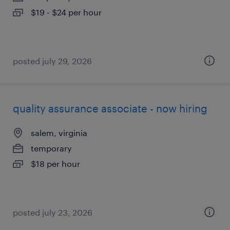
$19 - $24 per hour
posted july 29, 2026
quality assurance associate - now hiring
salem, virginia
temporary
$18 per hour
posted july 23, 2026