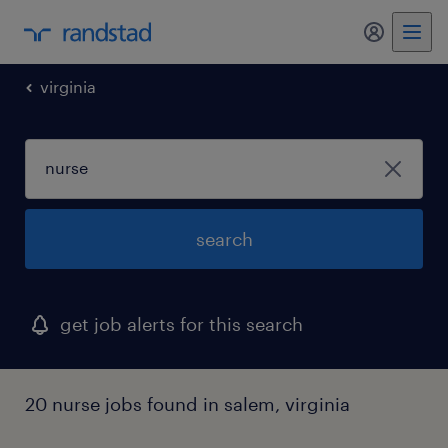
my randst
virginia
search
get job alerts for this search
20 nurse jobs found in salem, virginia