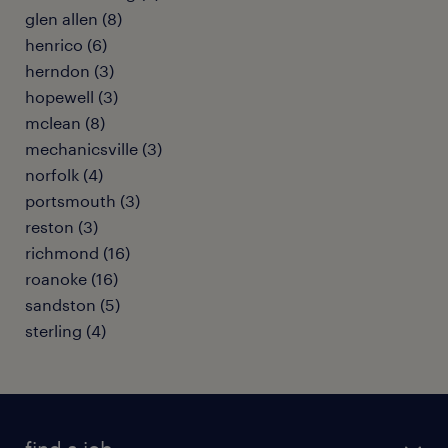
glen allen (8)
henrico (6)
herndon (3)
hopewell (3)
mclean (8)
mechanicsville (3)
norfolk (4)
portsmouth (3)
reston (3)
richmond (16)
roanoke (16)
sandston (5)
sterling (4)