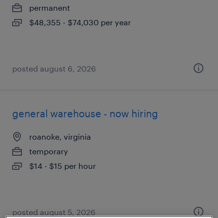
permanent
$48,355 - $74,030 per year
posted august 6, 2026
general warehouse - now hiring
roanoke, virginia
temporary
$14 - $15 per hour
posted august 5, 2026