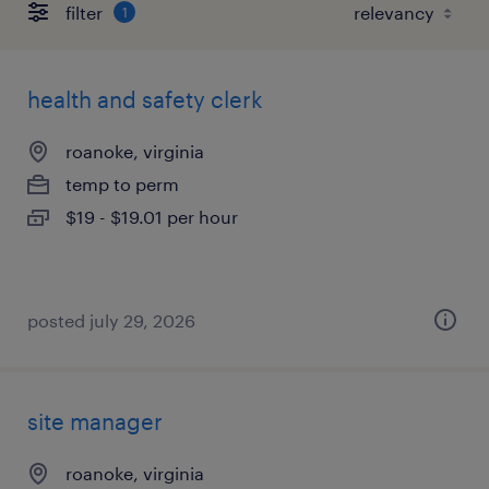
filter
1
health and safety clerk
roanoke, virginia
temp to perm
$19 - $19.01 per hour
posted july 29, 2026
site manager
roanoke, virginia