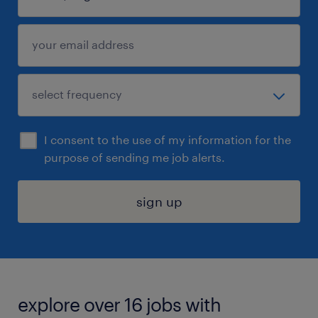
I consent to the use of my information for the
purpose of sending me job alerts.
sign up
explore over 16 jobs with