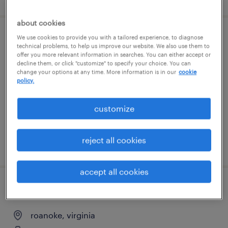
about cookies
We use cookies to provide you with a tailored experience, to diagnose
general warehouse - now hiring
technical problems, to help us improve our website. We also use them to
offer you more relevant information in searches. You can either accept or
decline them, or click "customize" to specify your choice. You can
roanoke, virginia
change your options at any time. More information is in our
cookie
temporary
policy.
$14 - $17 per hour
customize
reject all cookies
posted august 5, 2026
accept all cookies
general clerk - now hiring
roanoke, virginia