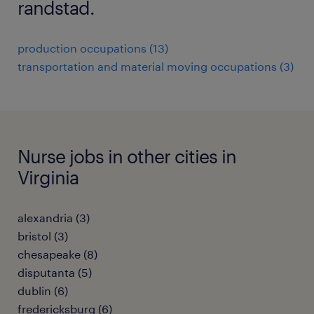
randstad.
production occupations (13)
transportation and material moving occupations (3)
Nurse jobs in other cities in
Virginia
alexandria (3)
bristol (3)
chesapeake (8)
disputanta (5)
dublin (6)
fredericksburg (6)