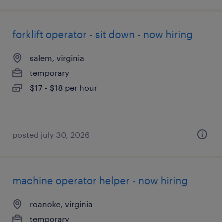
forklift operator - sit down - now hiring
salem, virginia
temporary
$17 - $18 per hour
posted july 30, 2026
machine operator helper - now hiring
roanoke, virginia
temporary