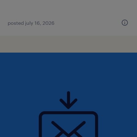
posted july 16, 2026