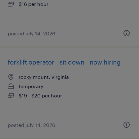
$16 per hour
posted july 14, 2026
forklift operator - sit down - now hiring
rocky mount, virginia
temporary
$19 - $20 per hour
posted july 14, 2026