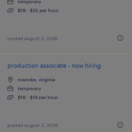
temporary
$19 - $25 per hour
posted august 5, 2026
production associate - now hiring
roanoke, virginia
temporary
$18 - $19 per hour
posted august 3, 2026