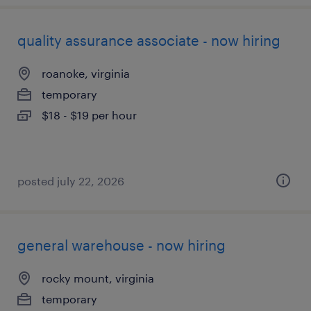
quality assurance associate - now hiring
roanoke, virginia
temporary
$18 - $19 per hour
posted july 22, 2026
general warehouse - now hiring
rocky mount, virginia
temporary