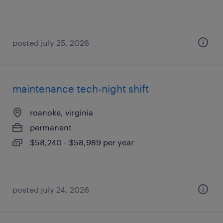
posted july 25, 2026
maintenance tech-night shift
roanoke, virginia
permanent
$58,240 - $58,989 per year
posted july 24, 2026