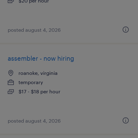
$20 per hour
posted august 4, 2026
assembler - now hiring
roanoke, virginia
temporary
$17 - $18 per hour
posted august 4, 2026