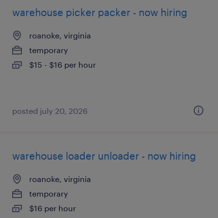
warehouse picker packer - now hiring
roanoke, virginia
temporary
$15 - $16 per hour
posted july 20, 2026
warehouse loader unloader - now hiring
roanoke, virginia
temporary
$16 per hour