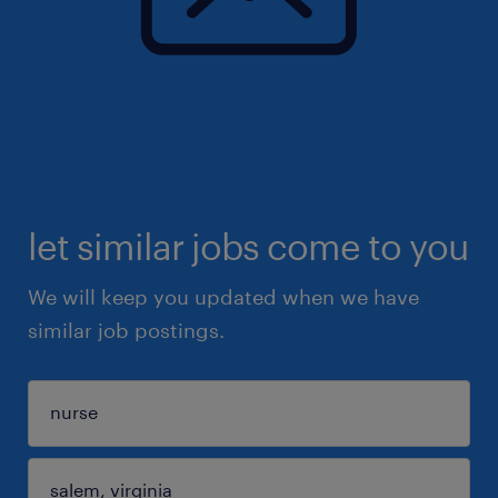
let similar jobs come to you
We will keep you updated when we have
similar job postings.