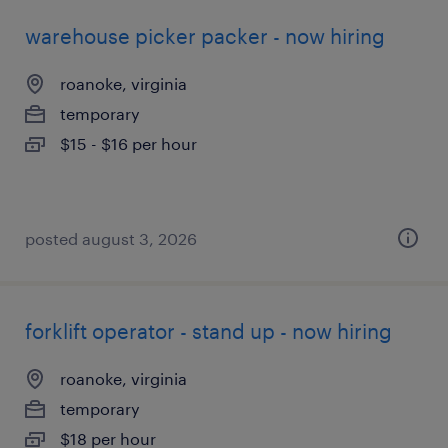
warehouse picker packer - now hiring
roanoke, virginia
temporary
$15 - $16 per hour
posted august 3, 2026
forklift operator - stand up - now hiring
roanoke, virginia
temporary
$18 per hour