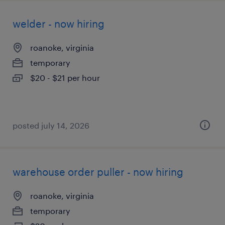
welder - now hiring
roanoke, virginia
temporary
$20 - $21 per hour
posted july 14, 2026
warehouse order puller - now hiring
roanoke, virginia
temporary