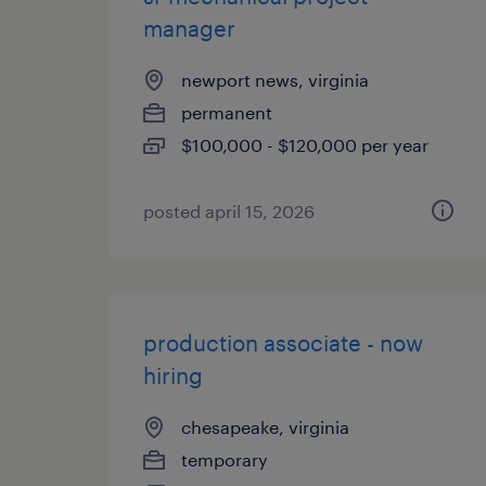
manager
newport news, virginia
permanent
$100,000 - $120,000 per year
posted april 15, 2026
production associate - now
hiring
chesapeake, virginia
temporary