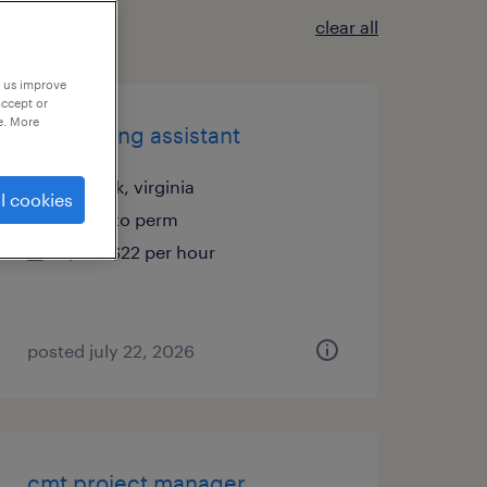
clear all
p us improve
accept or
e. More
accounting assistant
norfolk, virginia
l cookies
temp to perm
$18 - $22 per hour
posted july 22, 2026
cmt project manager