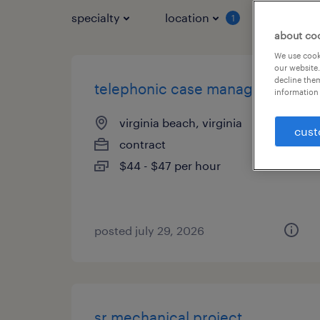
specialty
location
job typ
1
about co
We use cooki
our website.
decline them
telephonic case manager
information 
virginia beach, virginia
cust
contract
$44 - $47 per hour
posted july 29, 2026
sr mechanical project