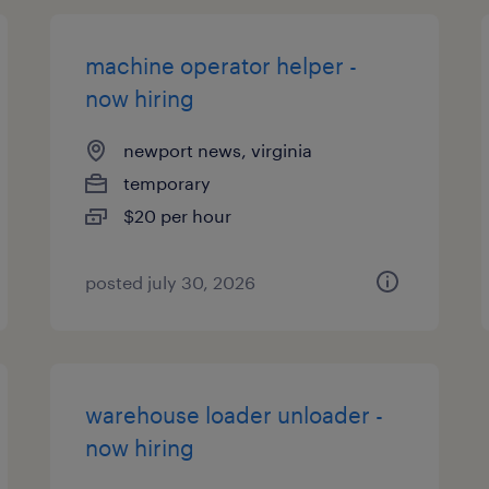
machine operator helper -
now hiring
newport news, virginia
temporary
$20 per hour
posted july 30, 2026
warehouse loader unloader -
now hiring