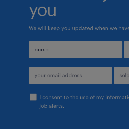
you
We will keep you updated when we have 
sign up
I consent to the use of my informat
job alerts.