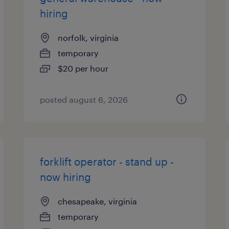
hiring
norfolk, virginia
temporary
$20 per hour
posted august 6, 2026
forklift operator - stand up -
now hiring
chesapeake, virginia
temporary