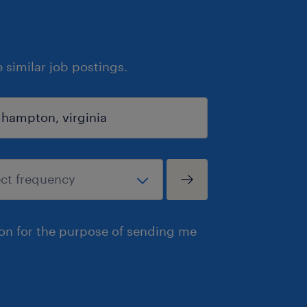
similar job postings.
ion for the purpose of sending me