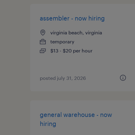
assembler - now hiring
virginia beach, virginia
temporary
$13 - $20 per hour
posted july 31, 2026
general warehouse - now
hiring