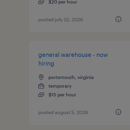
$20 per hour
posted july 22, 2026
general warehouse - now
hiring
portsmouth, virginia
temporary
$15 per hour
posted august 5, 2026