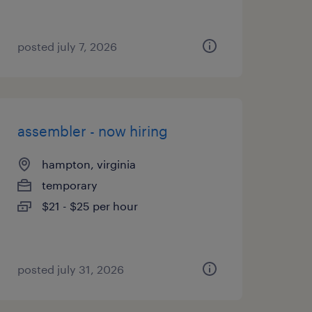
posted july 7, 2026
assembler - now hiring
hampton, virginia
temporary
$21 - $25 per hour
posted july 31, 2026