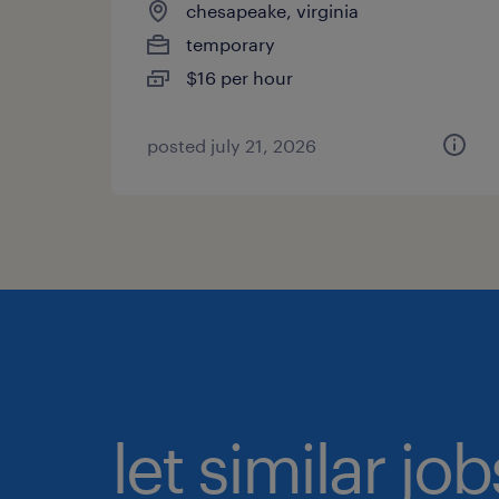
chesapeake, virginia
temporary
$16 per hour
posted july 21, 2026
let similar jo