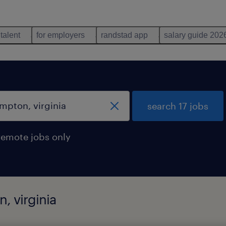
 talent
for employers
randstad app
salary guide 202
search 17 jobs
remote jobs only
, virginia