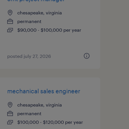
chesapeake, virginia
permanent
$90,000 - $100,000 per year
posted july 27, 2026
mechanical sales engineer
chesapeake, virginia
permanent
$100,000 - $120,000 per year