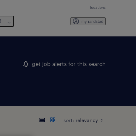
locations
6
my randstad
get job alerts for this search
sort: