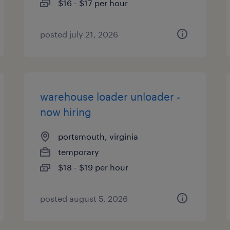
$16 - $17 per hour
posted july 21, 2026
warehouse loader unloader -
now hiring
portsmouth, virginia
temporary
$18 - $19 per hour
posted august 5, 2026