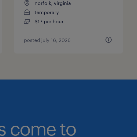
norfolk, virginia
temporary
$17 per hour
posted july 16, 2026
bs come to