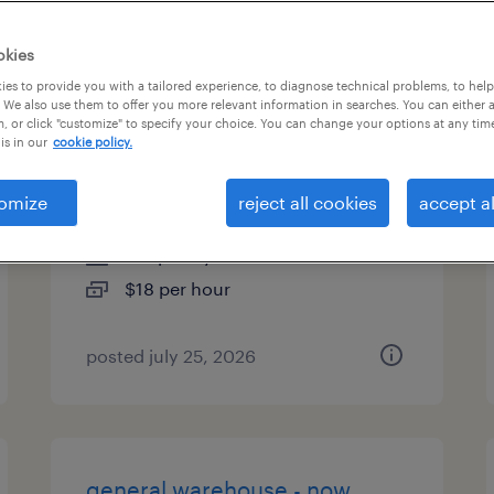
es
okies
es to provide you with a tailored experience, to diagnose technical problems, to hel
 We also use them to offer you more relevant information in searches. You can either 
, or click "customize" to specify your choice. You can change your options at any tim
administrative assistant - now
is in our
cookie policy.
hiring
omize
reject all cookies
accept al
chesapeake, virginia
temporary
$18 per hour
posted july 25, 2026
general warehouse - now