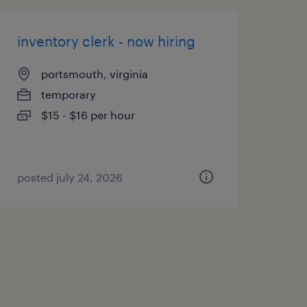
inventory clerk - now hiring
portsmouth, virginia
temporary
$15 - $16 per hour
posted july 24, 2026