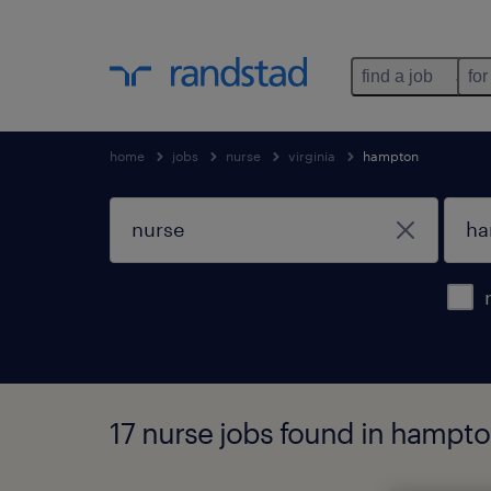
find a job
for
home
jobs
nurse
virginia
hampton
17 nurse jobs found in hampton