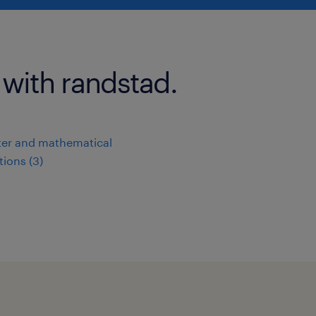
 with randstad.
er and mathematical
ions (3)