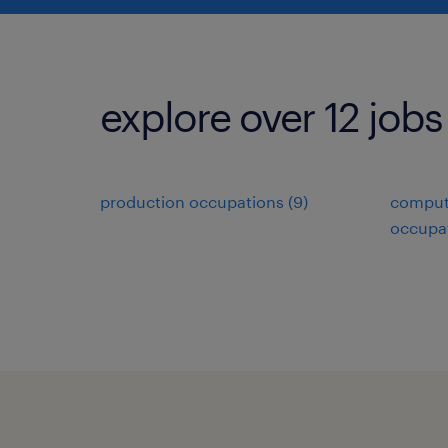
explore over 12 jobs
production occupations (9)
comput
occupat