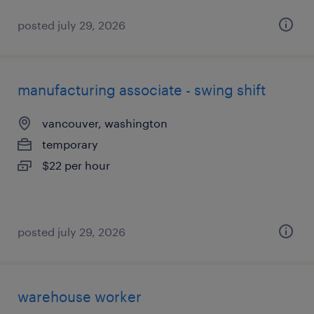
posted july 29, 2026
manufacturing associate - swing shift
vancouver, washington
temporary
$22 per hour
posted july 29, 2026
warehouse worker