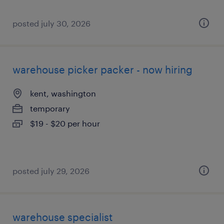
posted july 30, 2026
warehouse picker packer - now hiring
kent, washington
temporary
$19 - $20 per hour
posted july 29, 2026
warehouse specialist