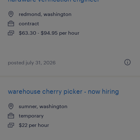
redmond, washington
contract
$63.30 - $94.95 per hour
posted july 31, 2026
warehouse cherry picker - now hiring
sumner, washington
temporary
$22 per hour