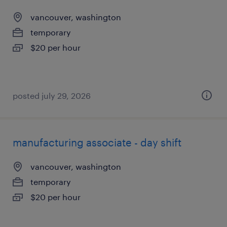
vancouver, washington
temporary
$20 per hour
posted july 29, 2026
manufacturing associate - day shift
vancouver, washington
temporary
$20 per hour