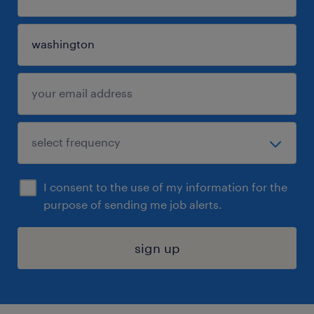
I consent to the use of my information for the
purpose of sending me job alerts.
sign up