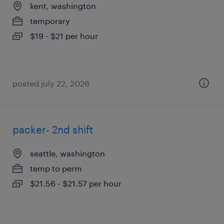
kent, washington
temporary
$19 - $21 per hour
posted july 22, 2026
packer- 2nd shift
seattle, washington
temp to perm
$21.56 - $21.57 per hour