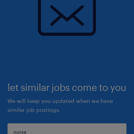
let similar jobs come to you
We will keep you updated when we have
similar job postings.