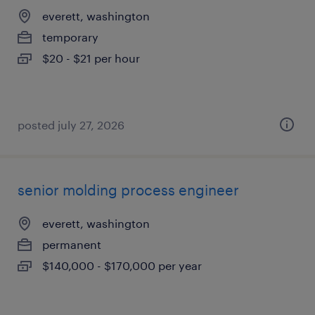
everett, washington
temporary
$20 - $21 per hour
posted july 27, 2026
senior molding process engineer
everett, washington
permanent
$140,000 - $170,000 per year