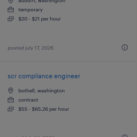
auburn, washington
temporary
$20 - $21 per hour
posted july 17, 2026
scr compliance engineer
bothell, washington
contract
$55 - $65.26 per hour