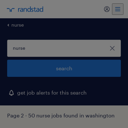
my randst
nurse
search
get job alerts for this search
Page 2 - 50 nurse jobs found in washington