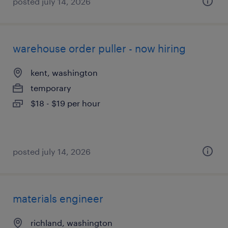
posted july 14, 2026
warehouse order puller - now hiring
kent, washington
temporary
$18 - $19 per hour
posted july 14, 2026
materials engineer
richland, washington