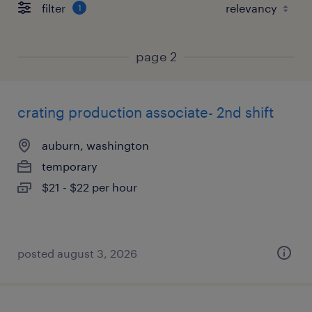
filter
1
page 2
crating production associate- 2nd shift
auburn, washington
temporary
$21 - $22 per hour
posted august 3, 2026