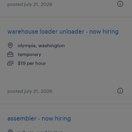
posted july 21, 2026
warehouse loader unloader - now hiring
olympia, washington
temporary
$19 per hour
posted july 21, 2026
assembler - now hiring