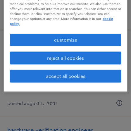
technical problems, to help us improve our website. We also use them to
offer you more relevant information in searches. You can either accept or
decline them, or click "customize" to specify your choice. You can
posted august 3, 2026
change your options at any time. More information is in our
cookie
policy.
customize
shipping clerk - now hiring
centralia, washington
reject all cookies
temporary
$25 per hour
accept all cookies
posted august 1, 2026
hardware verification engineer