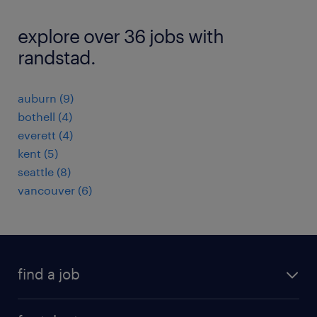
explore over 36 jobs with
randstad.
auburn (9)
bothell (4)
everett (4)
kent (5)
seattle (8)
vancouver (6)
find a job
submit your resume