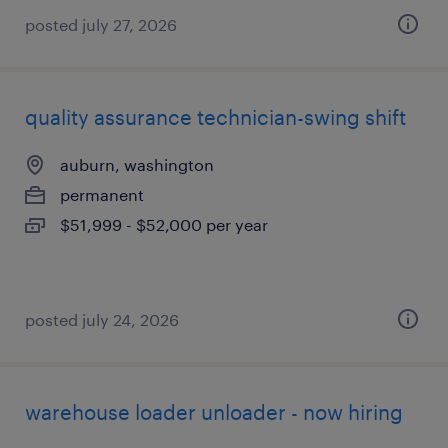
posted july 27, 2026
quality assurance technician-swing shift
auburn, washington
permanent
$51,999 - $52,000 per year
posted july 24, 2026
warehouse loader unloader - now hiring