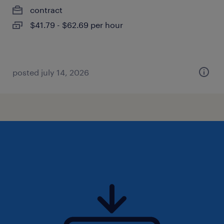
contract
$41.79 - $62.69 per hour
posted july 14, 2026