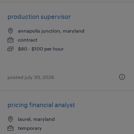
production supervisor
annapolis junction, maryland
contract
$80 - $100 per hour
posted july 30, 2026
pricing financial analyst
laurel, maryland
temporary