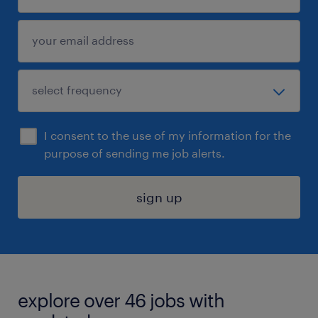
I consent to the use of my information for the
purpose of sending me job alerts.
sign up
explore over 46 jobs with