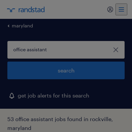
my randst
maryland
search
get job alerts for this search
53 office assistant jobs found in rockville,
maryland