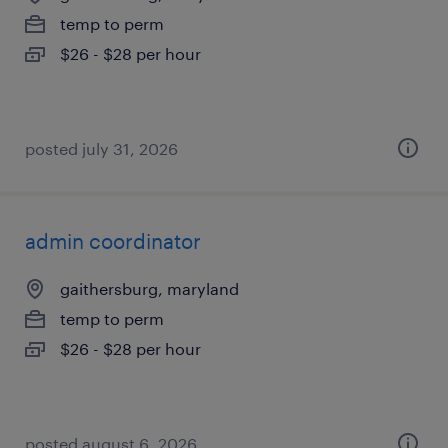
temp to perm
$26 - $28 per hour
posted july 31, 2026
admin coordinator
gaithersburg, maryland
temp to perm
$26 - $28 per hour
posted august 6, 2026