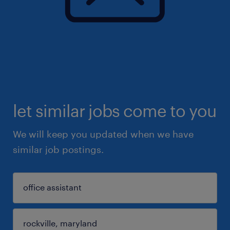
let similar jobs come to you
We will keep you updated when we have
similar job postings.