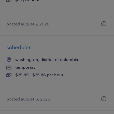
posted august 7, 2026
scheduler
washington, district of columbia
temporary
$25.85 - $25.86 per hour
posted august 6, 2026