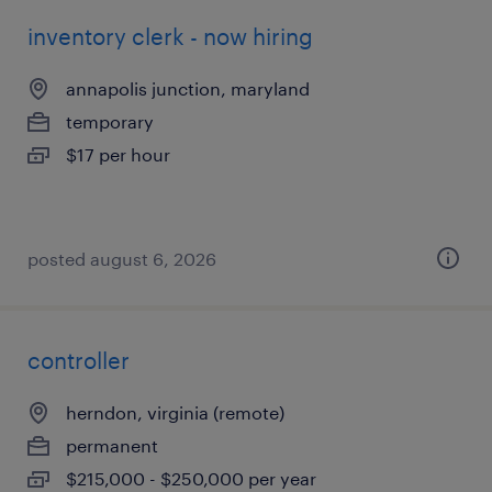
inventory clerk - now hiring
annapolis junction, maryland
temporary
$17 per hour
posted august 6, 2026
controller
herndon, virginia (remote)
permanent
$215,000 - $250,000 per year