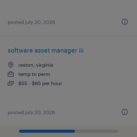
posted july 20, 2026
software asset manager iii
reston, virginia
temp to perm
$55 - $65 per hour
posted july 20, 2026