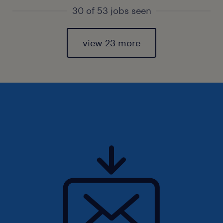
30 of 53 jobs seen
view 23 more