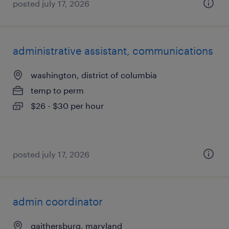
posted july 17, 2026
administrative assistant, communications
washington, district of columbia
temp to perm
$26 - $30 per hour
posted july 17, 2026
admin coordinator
gaithersburg, maryland