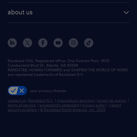
healthcare jobs
find employees
industries we serve
human resources jobs
about us
temporary staffing
workplace insights
industrial management jobs
about randstad
permanent recruitment
salary guide 2026
manufacturing & logistics jobs
contact us
flexible to permanent staffing
sales & marketing jobs
locations
high-volume hiring support
skilled trades jobs
careers at randstad
managed service programs
Randstad USA, Registered office:​ One Overton Park, 3625
Cumberland Blvd SE, Atlanta, GA 30339.
press room
recruitment process outsourcing
RANDSTAD, HUMAN FORWARD and SHAPING THE WORLD OF WORK
are registered trademarks of Randstad N.V.
advisory consulting
your privacy choices
talent transition
contact us
|
Randstad N.V.
|
misconduct reporting
|
avoid job scams
|
terms of service
|
accessibility statement
|
privacy policy
|
report
security problem
|
© Randstad North America, Inc. 2025