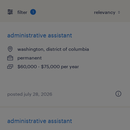
filter
1
administrative assistant
washington, district of columbia
permanent
$60,000 - $75,000 per year
posted july 28, 2026
administrative assistant