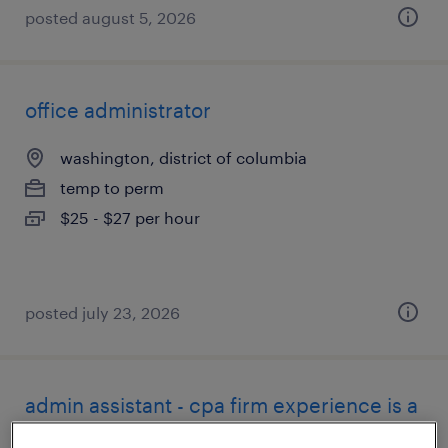
posted august 5, 2026
office administrator
washington, district of columbia
temp to perm
$25 - $27 per hour
posted july 23, 2026
admin assistant - cpa firm experience is a
must