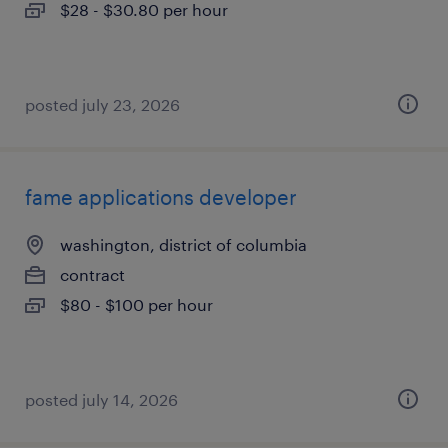
$28 - $30.80 per hour
posted july 23, 2026
fame applications developer
washington, district of columbia
contract
$80 - $100 per hour
posted july 14, 2026