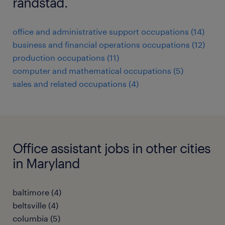
randstad.
office and administrative support occupations (14)
business and financial operations occupations (12)
production occupations (11)
computer and mathematical occupations (5)
sales and related occupations (4)
Office assistant jobs in other cities
in Maryland
baltimore (4)
beltsville (4)
columbia (5)