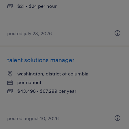
$21 - $24 per hour
posted july 28, 2026
talent solutions manager
washington, district of columbia
permanent
$43,496 - $67,299 per year
posted august 10, 2026