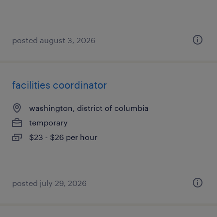
posted august 3, 2026
facilities coordinator
washington, district of columbia
temporary
$23 - $26 per hour
posted july 29, 2026