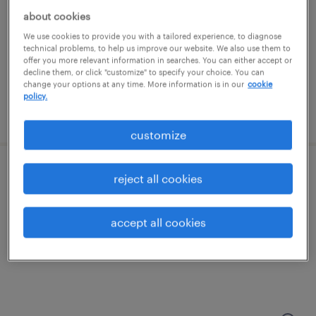
about cookies
columbia, maryland
We use cookies to provide you with a tailored experience, to diagnose
temp to perm
technical problems, to help us improve our website. We also use them to
offer you more relevant information in searches. You can either accept or
$20 - $28 per hour
decline them, or click "customize" to specify your choice. You can
change your options at any time. More information is in our
cookie
policy.
posted july 29, 2026
customize
administrative assistant, accounting
reject all cookies
washington, district of columbia
accept all cookies
temp to perm
$25 - $28 per hour