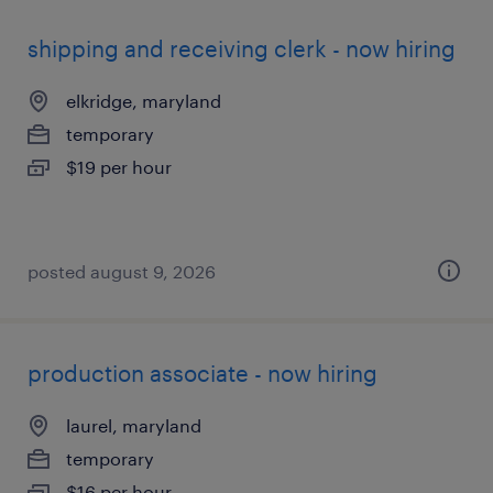
shipping and receiving clerk - now hiring
elkridge, maryland
temporary
$19 per hour
posted august 9, 2026
production associate - now hiring
laurel, maryland
temporary
$16 per hour