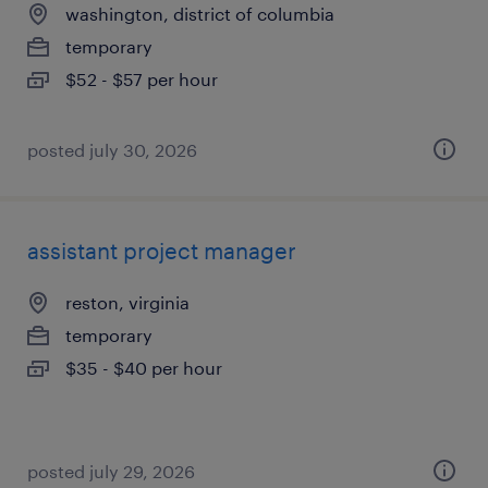
washington, district of columbia
temporary
$52 - $57 per hour
posted july 30, 2026
assistant project manager
reston, virginia
temporary
$35 - $40 per hour
posted july 29, 2026