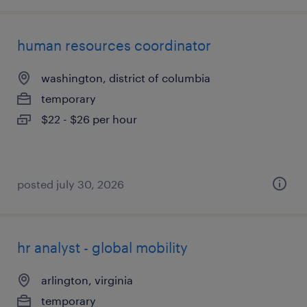
human resources coordinator
washington, district of columbia
temporary
$22 - $26 per hour
posted july 30, 2026
hr analyst - global mobility
arlington, virginia
temporary