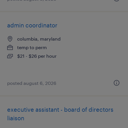
admin coordinator
columbia, maryland
temp to perm
$21 - $26 per hour
posted august 6, 2026
executive assistant - board of directors
liaison