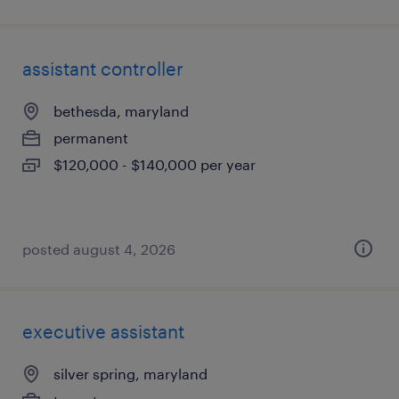
assistant controller
bethesda, maryland
permanent
$120,000 - $140,000 per year
posted august 4, 2026
executive assistant
silver spring, maryland