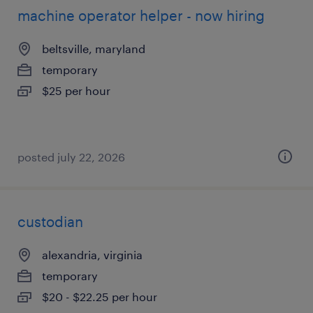
machine operator helper - now hiring
beltsville, maryland
temporary
$25 per hour
posted july 22, 2026
custodian
alexandria, virginia
temporary
$20 - $22.25 per hour