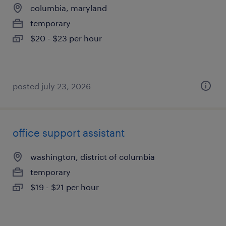
columbia, maryland
temporary
$20 - $23 per hour
posted july 23, 2026
office support assistant
washington, district of columbia
temporary
$19 - $21 per hour