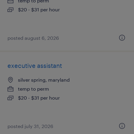
temp to perm
$20 - $31 per hour
posted august 6, 2026
executive assistant
silver spring, maryland
temp to perm
$20 - $31 per hour
posted july 31, 2026