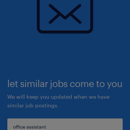
let similar jobs come to you
We will keep you updated when we have
similar job postings.