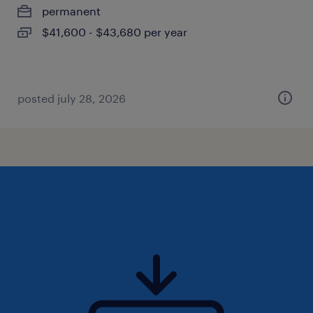
permanent
$41,600 - $43,680 per year
posted july 28, 2026