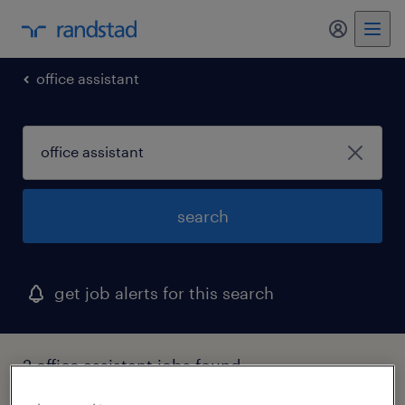
my randst
office assistant
search
get job alerts for this search
2 office assistant jobs found