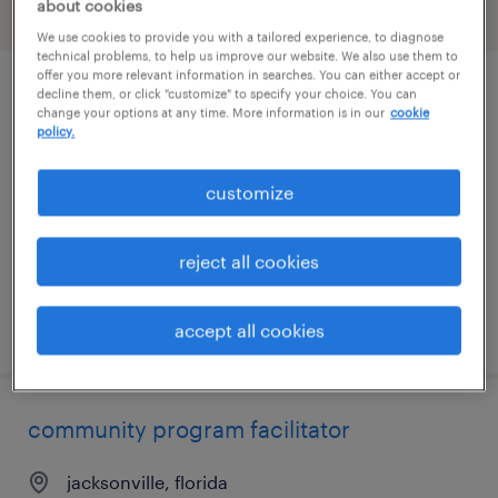
about cookies
filter
1
We use cookies to provide you with a tailored experience, to diagnose
technical problems, to help us improve our website. We also use them to
offer you more relevant information in searches. You can either accept or
decline them, or click "customize" to specify your choice. You can
administrative assistant
change your options at any time. More information is in our
cookie
policy.
washington, district of columbia
permanent
customize
$60,000 - $75,000 per year
reject all cookies
posted july 28, 2026
accept all cookies
community program facilitator
jacksonville, florida