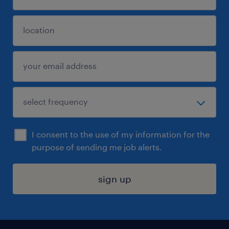
I consent to the use of my information for the
purpose of sending me job alerts.
sign up