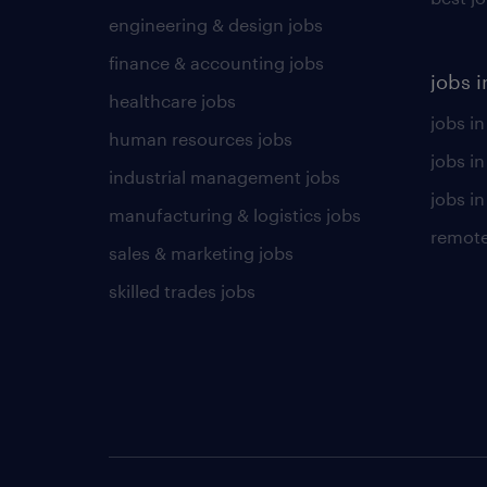
engineering & design jobs
finance & accounting jobs
jobs i
healthcare jobs
jobs in
human resources jobs
jobs i
industrial management jobs
jobs in
manufacturing & logistics jobs
remote
sales & marketing jobs
skilled trades jobs