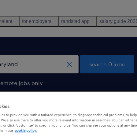
 talent
for employers
randstad app
salary guide 202
search 0 jobs
remote jobs only
okies
es to provide you with a tailored experience, to diagnose technical problems, to hel
 We also use them to offer you more relevant information in searches. You can either 
, or click "customize" to specify your choice. You can change your options at any tim
is in our
cookie policy.
 not find any jobs with these filters. You may want 