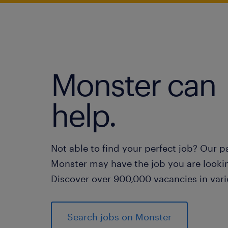
Monster can
help.
Not able to find your perfect job? Our p
Monster may have the job you are lookin
Discover over 900,000 vacancies in vari
Search jobs on Monster