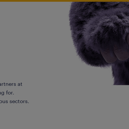
artners at
g for.
ous sectors.