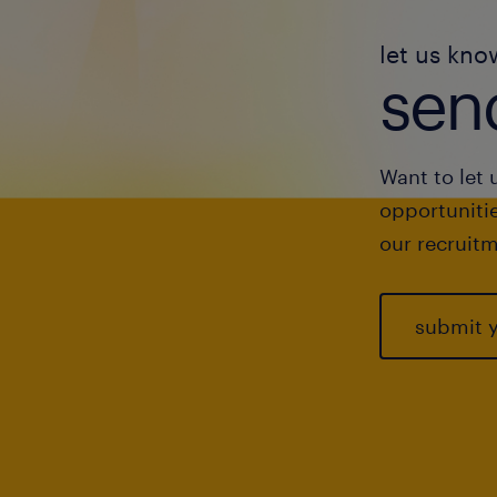
let us kno
send
Want to let 
opportunitie
our recruitm
submit 