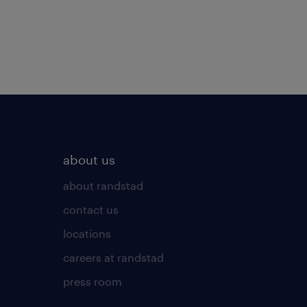
about us
about randstad
contact us
locations
careers at randstad
press room