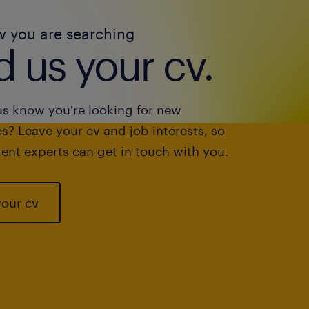
w you are searching
 us your cv.
us know you're looking for new
s? Leave your cv and job interests, so
ent experts can get in touch with you.
your cv