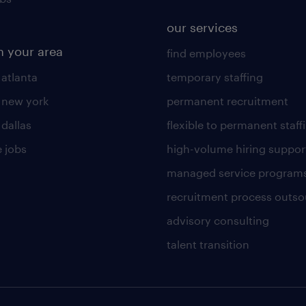
our services
n your area
find employees
 atlanta
temporary staffing
n new york
permanent recruitment
 dallas
flexible to permanent staff
 jobs
high-volume hiring suppor
managed service program
recruitment process outso
advisory consulting
talent transition