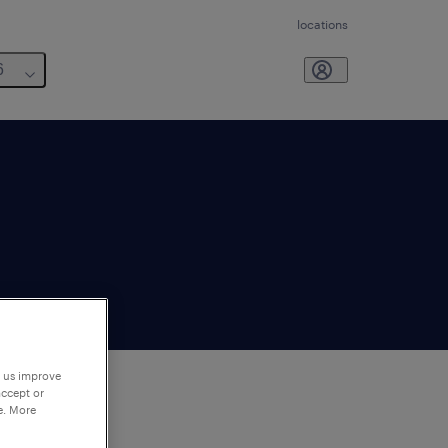
locations
6
p us improve
accept or
e. More
to