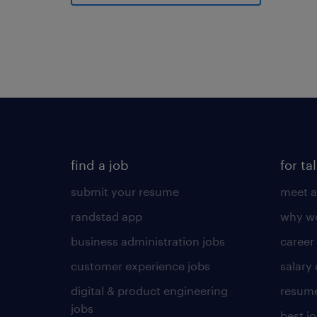
find a job
for ta
submit your resume
meet a
randstad app
why wo
business administration jobs
career
customer experience jobs
salary
digital & product engineering
resume
jobs
best j