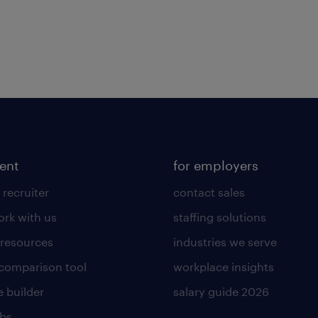
lent
for employers
 recruiter
contact sales
rk with us
staffing solutions
 resources
industries we serve
 comparison tool
workplace insights
 builder
salary guide 2026
obs