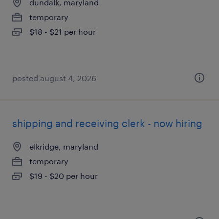
dundalk, maryland
temporary
$18 - $21 per hour
posted august 4, 2026
shipping and receiving clerk - now hiring
elkridge, maryland
temporary
$19 - $20 per hour