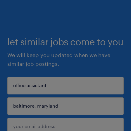
let similar jobs come to you
We will keep you updated when we have
similar job postings.