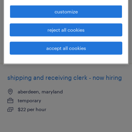
laurel, maryland
customize
temporary
$16 per hour
reject all cookies
accept all cookies
posted august 4, 2026
shipping and receiving clerk - now hiring
aberdeen, maryland
temporary
$22 per hour