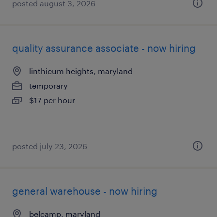
posted august 3, 2026
quality assurance associate - now hiring
linthicum heights, maryland
temporary
$17 per hour
posted july 23, 2026
general warehouse - now hiring
belcamp, maryland