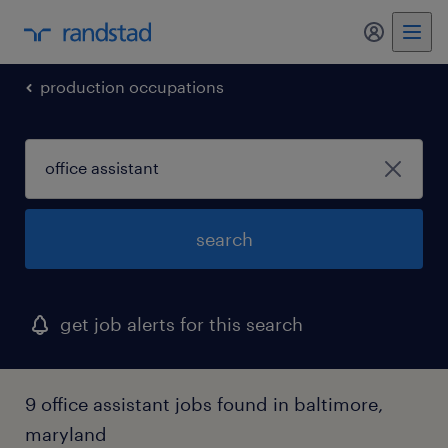
my randst
production occupations
search
get job alerts for this search
9 office assistant jobs found in baltimore,
maryland