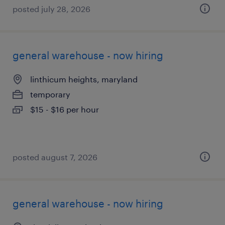
posted july 28, 2026
general warehouse - now hiring
linthicum heights, maryland
temporary
$15 - $16 per hour
posted august 7, 2026
general warehouse - now hiring