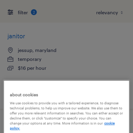
filter
2
janitor
jessup, maryland
temporary
$16 per hour
about cookies
posted august 6, 2026
We use cookies to provide you with a tailored experience, to diagnose
technical problems, to help us improve our website. We also use them to
offer you more relevant information in searches. You can either accept or
decline them, or click "customize" to specify your choice. You can
production associate - now hiring
change your options at any time. More information is in our
cookie
policy.