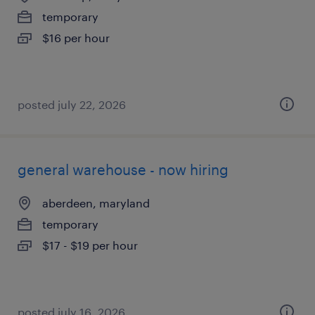
temporary
$16 per hour
posted july 22, 2026
general warehouse - now hiring
aberdeen, maryland
temporary
$17 - $19 per hour
posted july 16, 2026