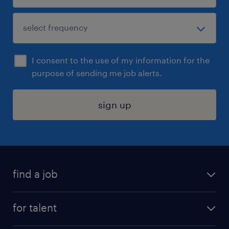
I consent to the use of my information for the
purpose of sending me job alerts.
sign up
find a job
submit your resume
for talent
randstad app