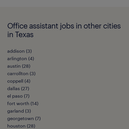
Office assistant jobs in other cities
in Texas
addison (3)
arlington (4)
austin (28)
carrollton (3)
coppell (4)
dallas (27)
el paso (7)
fort worth (14)
garland (3)
georgetown (7)
houston (28)