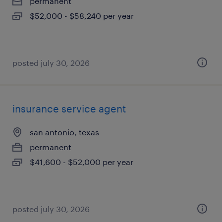
permanent
$52,000 - $58,240 per year
posted july 30, 2026
insurance service agent
san antonio, texas
permanent
$41,600 - $52,000 per year
posted july 30, 2026