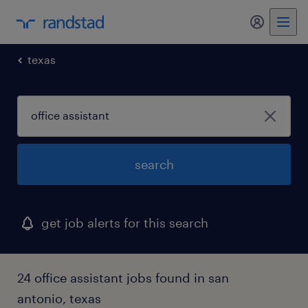
my randst
texas
search
get job alerts for this search
24 office assistant jobs found in san
antonio, texas