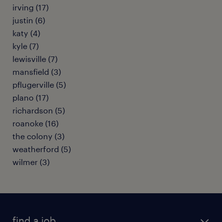
irving (17)
justin (6)
katy (4)
kyle (7)
lewisville (7)
mansfield (3)
pflugerville (5)
plano (17)
richardson (5)
roanoke (16)
the colony (3)
weatherford (5)
wilmer (3)
find a job