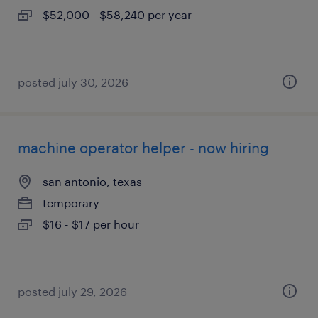
$52,000 - $58,240 per year
posted july 30, 2026
machine operator helper - now hiring
san antonio, texas
temporary
$16 - $17 per hour
posted july 29, 2026