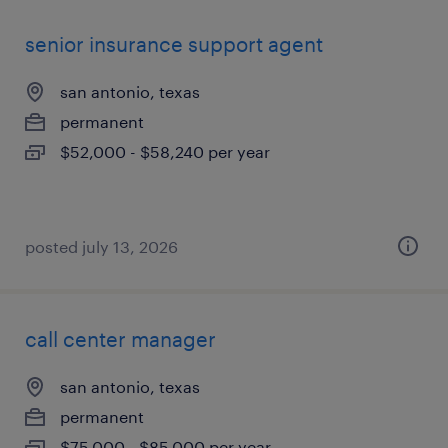
senior insurance support agent
san antonio, texas
permanent
$52,000 - $58,240 per year
posted july 13, 2026
call center manager
san antonio, texas
permanent
$75,000 - $85,000 per year