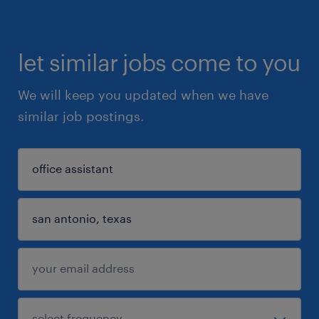
let similar jobs come to you
We will keep you updated when we have
similar job postings.