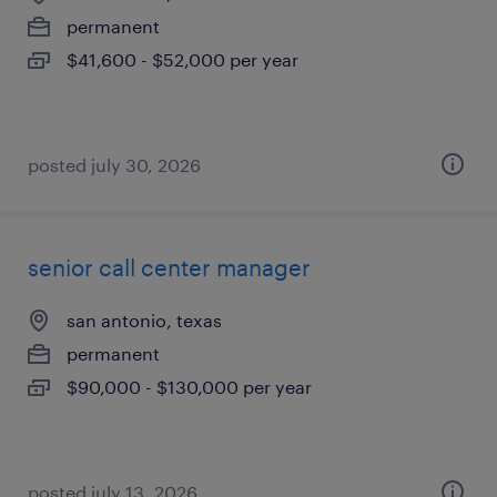
permanent
$41,600 - $52,000 per year
posted july 30, 2026
senior call center manager
san antonio, texas
permanent
$90,000 - $130,000 per year
posted july 13, 2026