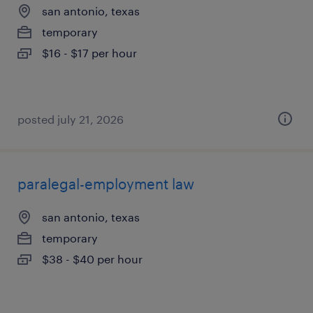
san antonio, texas
temporary
$16 - $17 per hour
posted july 21, 2026
paralegal-employment law
san antonio, texas
temporary
$38 - $40 per hour