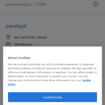
posted august 7, 2026
paralegal
san antonio, texas
temporary
$35 - $40 per hour
about cookies
We use cookies to provide you with a tailored experience, to diagnose
technical problems, to help us improve our website. We also use them to
offer you more relevant information in searches. You can either accept or
posted august 7, 2026
decline them, or click "customize" to specify your choice. You can
change your options at any time. More information is in our
cookie
policy.
events/relocations specialist
customize