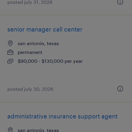
posted july 31, 2026
senior manager call center
san antonio, texas
permanent
$90,000 - $130,000 per year
posted july 30, 2026
administrative insurance support agent
san antonio, texas