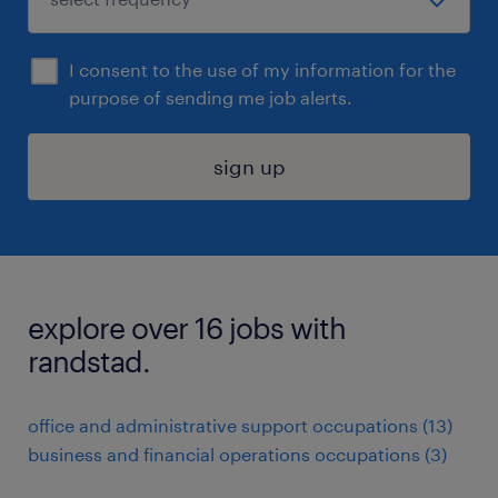
I consent to the use of my information for the
purpose of sending me job alerts.
sign up
explore over 16 jobs with
randstad.
office and administrative support occupations (13)
business and financial operations occupations (3)