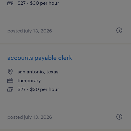
$27 - $30 per hour
posted july 13, 2026
accounts payable clerk
san antonio, texas
temporary
$27 - $30 per hour
posted july 13, 2026