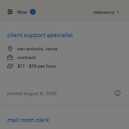
filter
1
client support specialist
san antonio, texas
contract
$17 - $19 per hour
posted august 6, 2026
mail room clerk