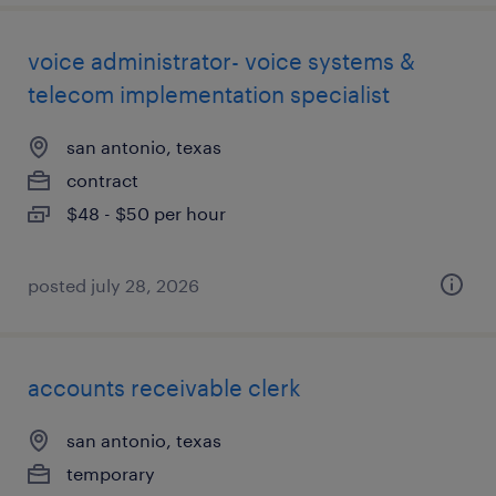
voice administrator- voice systems &
telecom implementation specialist
san antonio, texas
contract
$48 - $50 per hour
posted july 28, 2026
accounts receivable clerk
san antonio, texas
temporary