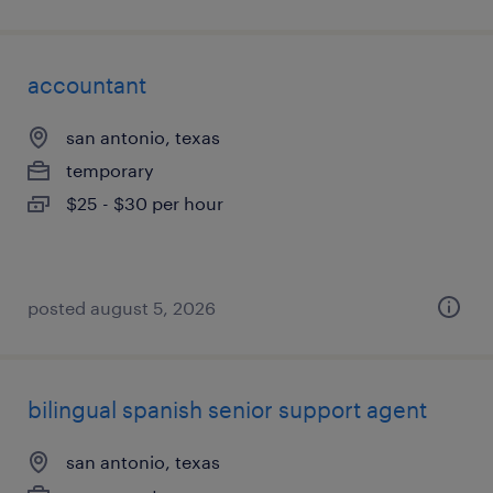
accountant
san antonio, texas
temporary
$25 - $30 per hour
posted august 5, 2026
bilingual spanish senior support agent
san antonio, texas