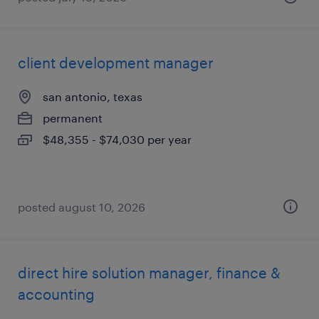
client development manager
san antonio, texas
permanent
$48,355 - $74,030 per year
posted august 10, 2026
direct hire solution manager, finance &
accounting