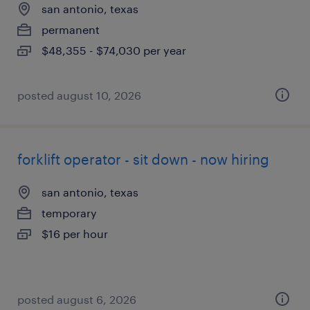
san antonio, texas
permanent
$48,355 - $74,030 per year
posted august 10, 2026
forklift operator - sit down - now hiring
san antonio, texas
temporary
$16 per hour
posted august 6, 2026