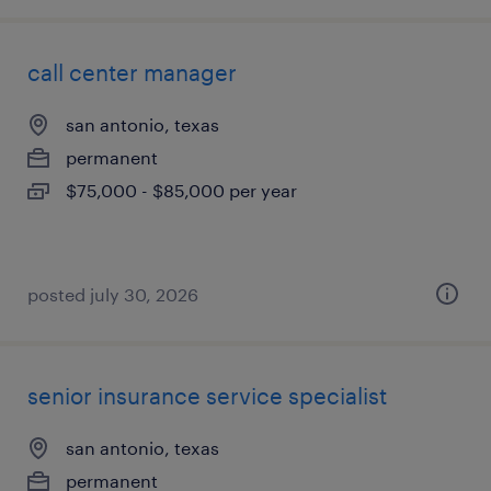
call center manager
san antonio, texas
permanent
$75,000 - $85,000 per year
posted july 30, 2026
senior insurance service specialist
san antonio, texas
permanent