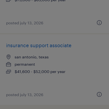
posted july 13, 2026
insurance support associate
san antonio, texas
permanent
$41,600 - $52,000 per year
posted july 13, 2026