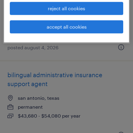
san antonio, texas
reject all cookies
temp to perm
$18 - $20 per hour
accept all cookies
posted august 4, 2026
bilingual administrative insurance
support agent
san antonio, texas
permanent
$43,680 - $54,080 per year