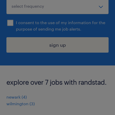
I consent to the use of my information for the
purpose of sending me job alerts.
sign up
explore over 7 jobs with randstad.
newark (4)
wilmington (3)