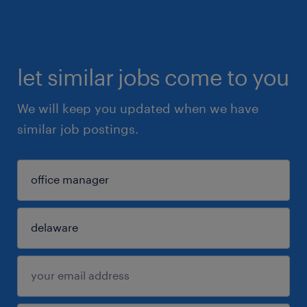
let similar jobs come to you
We will keep you updated when we have
similar job postings.