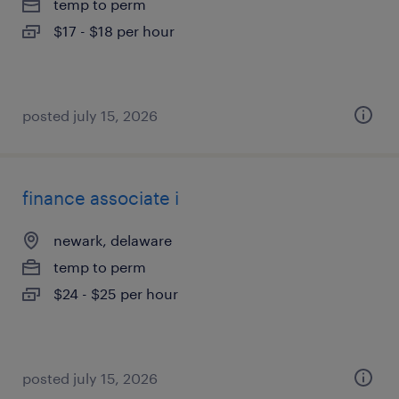
temp to perm
$17 - $18 per hour
posted july 15, 2026
finance associate i
newark, delaware
temp to perm
$24 - $25 per hour
posted july 15, 2026