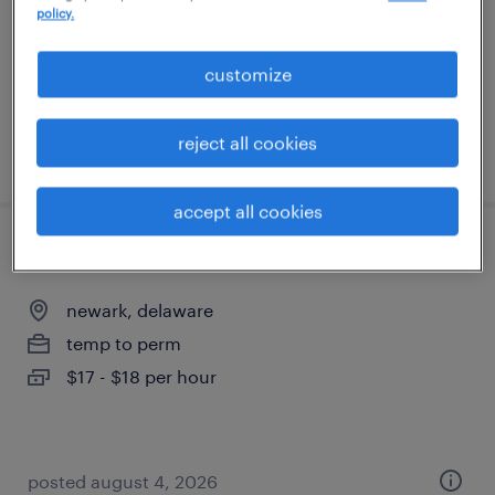
policy.
temp to perm
$17 - $18 per hour
customize
reject all cookies
posted august 4, 2026
accept all cookies
document processor
newark, delaware
temp to perm
$17 - $18 per hour
posted august 4, 2026