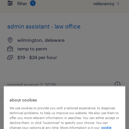
filter
1
admin assistant - law office
wilmington, delaware
temp to perm
$19 - $24 per hour
posted august 7, 2026
about cookies
We use cookies to provide you with a tailored experience, to diagnose
document processor 2nd shift
technical problems, to help us improve our website. We also use them to
offer you more relevant information in searches. You can either accept or
decline them, or click "customize" to specify your choice. You can
newark, delaware
change your options at any time. More information is in our
cookie