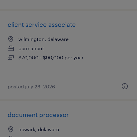
client service associate
wilmington, delaware
permanent
$70,000 - $90,000 per year
posted july 28, 2026
document processor
newark, delaware