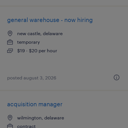
general warehouse - now hiring
new castle, delaware
temporary
$19 - $20 per hour
posted august 3, 2026
acquisition manager
wilmington, delaware
contract