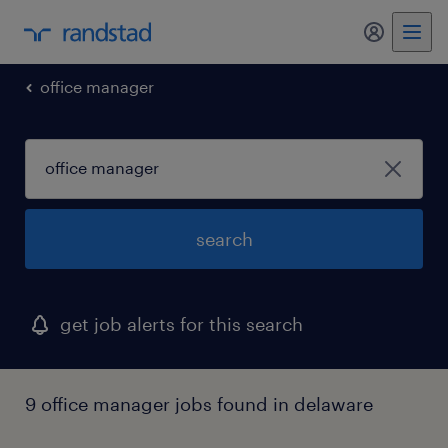
my randst
office manager
search
get job alerts for this search
9 office manager jobs found in delaware