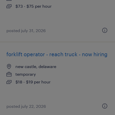
$73 - $75 per hour
posted july 31, 2026
forklift operator - reach truck - now hiring
new castle, delaware
temporary
$18 - $19 per hour
posted july 22, 2026