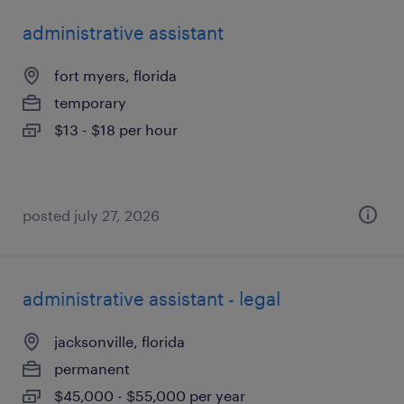
administrative assistant
fort myers, florida
temporary
$13 - $18 per hour
posted july 27, 2026
administrative assistant - legal
jacksonville, florida
permanent
$45,000 - $55,000 per year