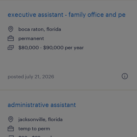
executive assistant - family office and pe
boca raton, florida
permanent
$80,000 - $90,000 per year
posted july 21, 2026
administrative assistant
jacksonville, florida
temp to perm