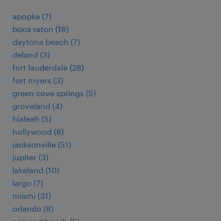
apopka (7)
boca raton (18)
daytona beach (7)
deland (3)
fort lauderdale (28)
fort myers (3)
green cove springs (5)
groveland (4)
hialeah (5)
hollywood (8)
jacksonville (51)
jupiter (3)
lakeland (10)
largo (7)
miami (31)
orlando (8)