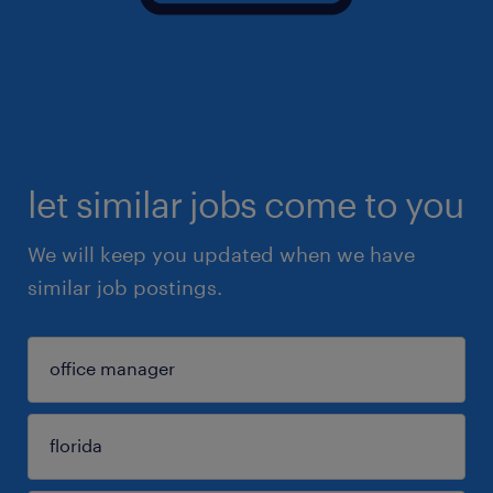
let similar jobs come to you
We will keep you updated when we have
similar job postings.