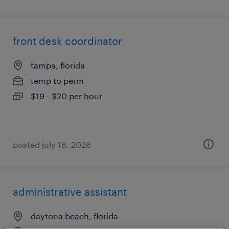
front desk coordinator
tampa, florida
temp to perm
$19 - $20 per hour
posted july 16, 2026
administrative assistant
daytona beach, florida