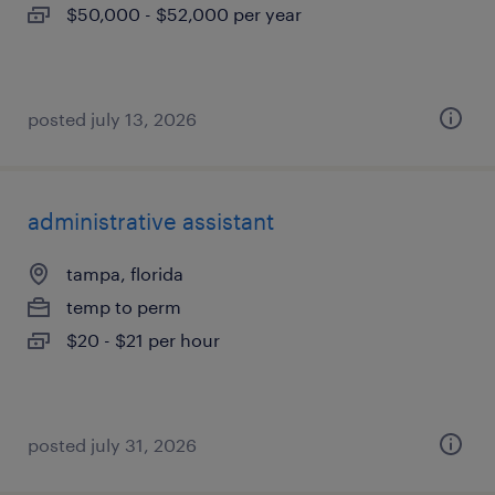
$50,000 - $52,000 per year
posted july 13, 2026
administrative assistant
tampa, florida
temp to perm
$20 - $21 per hour
posted july 31, 2026