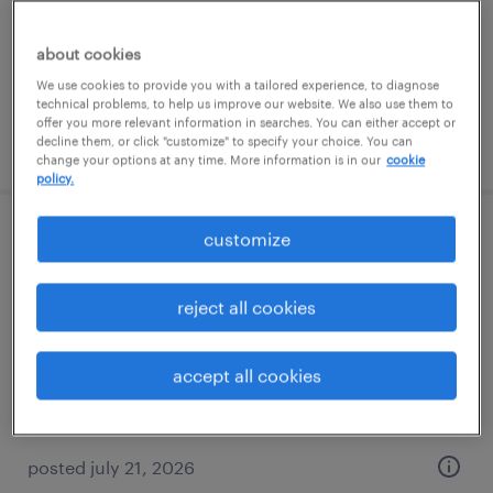
temp to perm
$17 - $19 per hour
about cookies
We use cookies to provide you with a tailored experience, to diagnose
technical problems, to help us improve our website. We also use them to
offer you more relevant information in searches. You can either accept or
posted july 24, 2026
decline them, or click "customize" to specify your choice. You can
change your options at any time. More information is in our
cookie
policy.
customize
administrative assistant
winter park, florida
reject all cookies
temp to perm
$18 - $20 per hour
accept all cookies
posted july 21, 2026