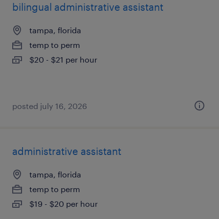
bilingual administrative assistant
tampa, florida
temp to perm
$20 - $21 per hour
posted july 16, 2026
administrative assistant
tampa, florida
temp to perm
$19 - $20 per hour