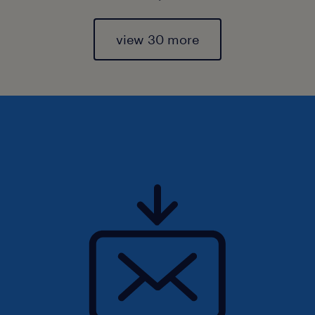
view 30 more