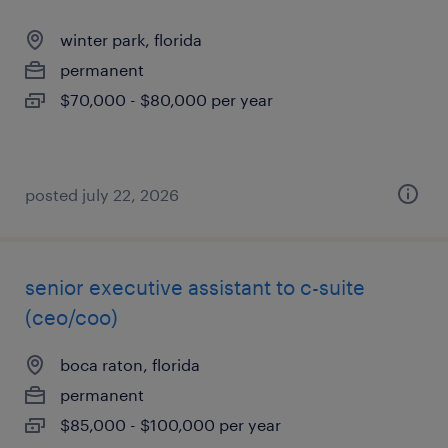
winter park, florida
permanent
$70,000 - $80,000 per year
posted july 22, 2026
senior executive assistant to c-suite
(ceo/coo)
boca raton, florida
permanent
$85,000 - $100,000 per year