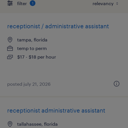
filter
1
receptionist / administrative assistant
tampa, florida
temp to perm
$17 - $18 per hour
posted july 21, 2026
receptionist administrative assistant
tallahassee, florida