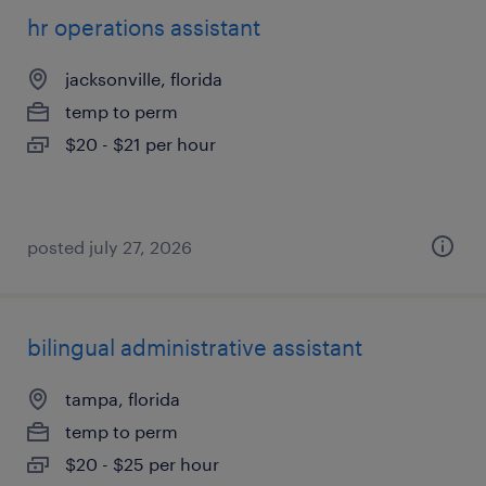
hr operations assistant
jacksonville, florida
temp to perm
$20 - $21 per hour
posted july 27, 2026
bilingual administrative assistant
tampa, florida
temp to perm
$20 - $25 per hour