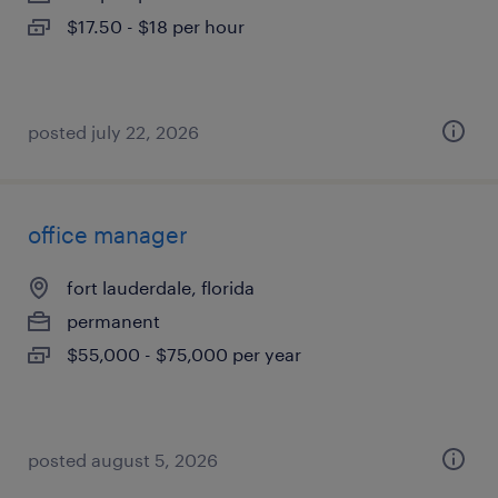
$17.50 - $18 per hour
posted july 22, 2026
office manager
fort lauderdale, florida
permanent
$55,000 - $75,000 per year
posted august 5, 2026