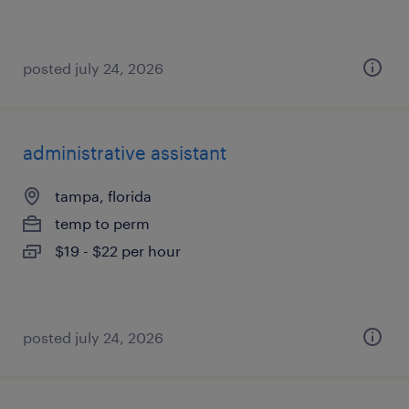
posted july 24, 2026
administrative assistant
tampa, florida
temp to perm
$19 - $22 per hour
posted july 24, 2026