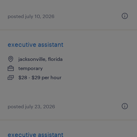
posted july 10, 2026
executive assistant
jacksonville, florida
temporary
$28 - $29 per hour
posted july 23, 2026
executive assistant