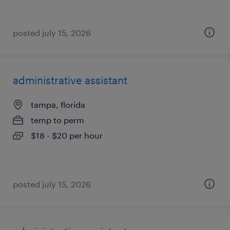
posted july 15, 2026
administrative assistant
tampa, florida
temp to perm
$18 - $20 per hour
posted july 15, 2026