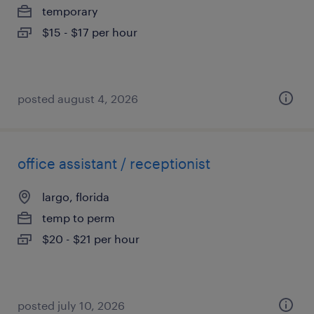
temporary
$15 - $17 per hour
posted august 4, 2026
office assistant / receptionist
largo, florida
temp to perm
$20 - $21 per hour
posted july 10, 2026