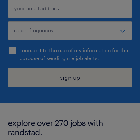
I consent to the use of my information for the
purpose of sending me job alerts.
sign up
explore over 270 jobs with
randstad.