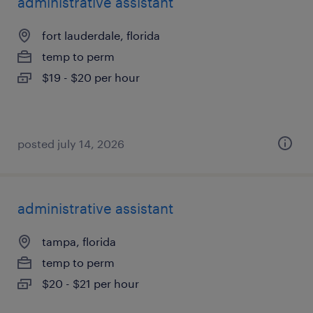
administrative assistant
fort lauderdale, florida
temp to perm
$19 - $20 per hour
posted july 14, 2026
administrative assistant
tampa, florida
temp to perm
$20 - $21 per hour