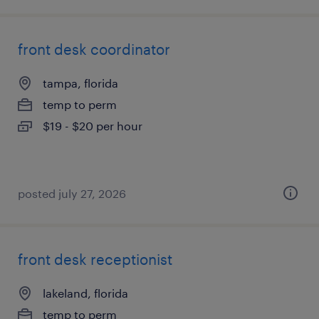
front desk coordinator
tampa, florida
temp to perm
$19 - $20 per hour
posted july 27, 2026
front desk receptionist
lakeland, florida
temp to perm