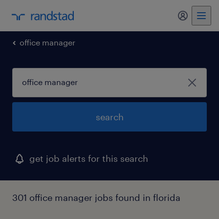
my randst
office manager
search
get job alerts for this search
301 office manager jobs found in florida