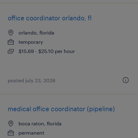
office coordinator orlando, fl
orlando, florida
temporary
$15.69 - $25.10 per hour
posted july 23, 2026
medical office coordinator (pipeline)
boca raton, florida
permanent