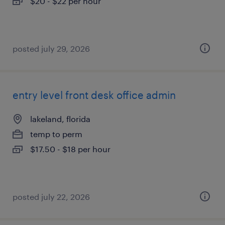
$20 - $22 per hour
posted july 29, 2026
entry level front desk office admin
lakeland, florida
temp to perm
$17.50 - $18 per hour
posted july 22, 2026