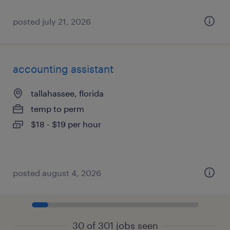
posted july 21, 2026
accounting assistant
tallahassee, florida
temp to perm
$18 - $19 per hour
posted august 4, 2026
30 of 301 jobs seen