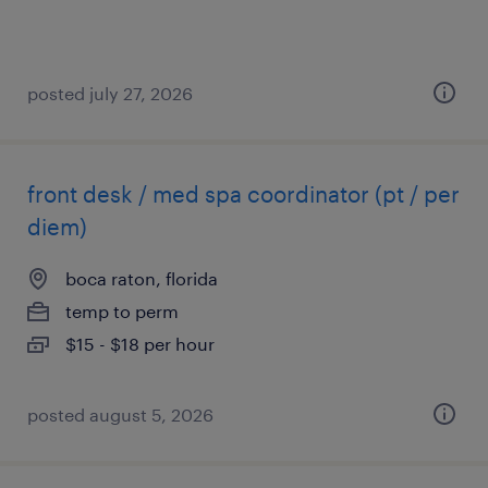
posted july 27, 2026
front desk / med spa coordinator (pt / per
diem)
boca raton, florida
temp to perm
$15 - $18 per hour
posted august 5, 2026