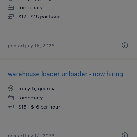
temporary
$17 - $18 per hour
posted july 16, 2026
warehouse loader unloader - now hiring
forsyth, georgia
temporary
$15 - $16 per hour
posted july 14, 2026