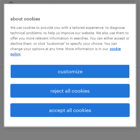
macon, georgia
temporary
about cookies
$18 - $19 per hour
We use cookies to provide you with a tailored experience, to diagnose
technical problems, to help us improve our website. We also use them to
offer you more relevant information in searches. You can either accept or
decline them, or click "customize" to specify your choice. You can
change your options at any time. More information is in our
cookie
posted july 30, 2026
policy.
customize
office organizer
reject all cookies
macon, georgia
temporary
accept all cookies
$13 per hour