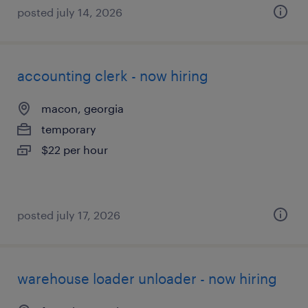
posted july 14, 2026
accounting clerk - now hiring
macon, georgia
temporary
$22 per hour
posted july 17, 2026
warehouse loader unloader - now hiring