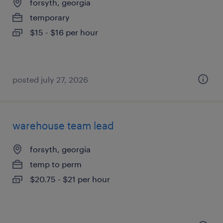
forsyth, georgia
temporary
$15 - $16 per hour
posted july 27, 2026
warehouse team lead
forsyth, georgia
temp to perm
$20.75 - $21 per hour