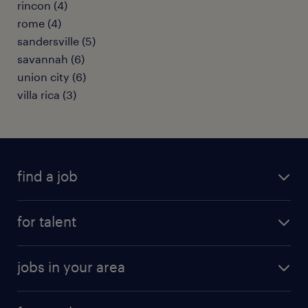
rincon (4)
rome (4)
sandersville (5)
savannah (6)
union city (6)
villa rica (3)
find a job
submit your resume
for talent
randstad app
meet a recruiter
business administration jobs
jobs in your area
why work with us
customer experience jobs
jobs in atlanta
career resources
digital & product engineering jobs