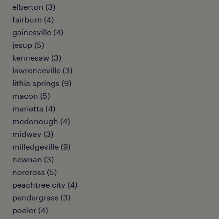
elberton (3)
fairburn (4)
gainesville (4)
jesup (5)
kennesaw (3)
lawrenceville (3)
lithia springs (9)
macon (5)
marietta (4)
mcdonough (4)
midway (3)
milledgeville (9)
newnan (3)
norcross (5)
peachtree city (4)
pendergrass (3)
pooler (4)