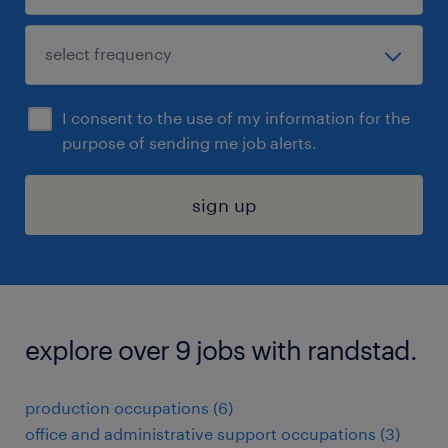
I consent to the use of my information for the
purpose of sending me job alerts.
sign up
explore over 9 jobs with randstad.
production occupations (6)
office and administrative support occupations (3)