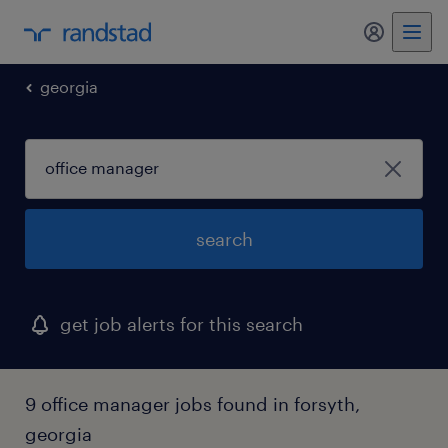
my randst
georgia
search
get job alerts for this search
9 office manager jobs found in forsyth,
georgia