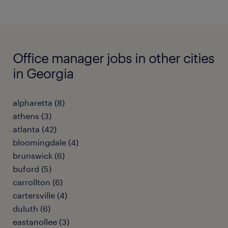
Office manager jobs in other cities
in Georgia
alpharetta (8)
athens (3)
atlanta (42)
bloomingdale (4)
brunswick (6)
buford (5)
carrollton (6)
cartersville (4)
duluth (6)
eastanollee (3)