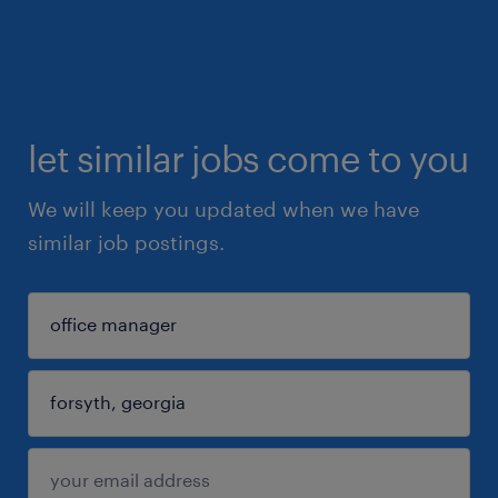
let similar jobs come to you
We will keep you updated when we have
similar job postings.