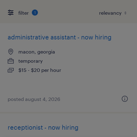
filter
1
administrative assistant - now hiring
macon, georgia
temporary
$15 - $20 per hour
posted august 4, 2026
receptionist - now hiring