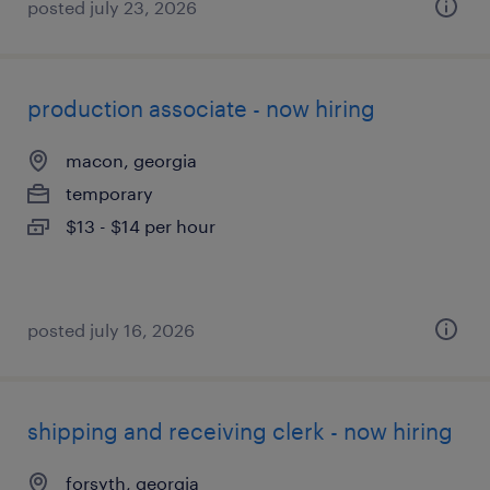
posted july 23, 2026
production associate - now hiring
macon, georgia
temporary
$13 - $14 per hour
posted july 16, 2026
shipping and receiving clerk - now hiring
forsyth, georgia