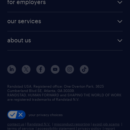
for employers
jobs in new york
salary comparison tool
engineering & design jobs
contact sales
jobs in dallas
resume builder
finance & accounting jobs
our services
staffing solutions
remote jobs
best jobs
healthcare jobs
find employees
industries we serve
human resources jobs
about us
temporary staffing
workplace insights
industrial management jobs
about randstad
permanent recruitment
salary guide 2026
manufacturing & logistics jobs
contact us
flexible to permanent staffing
sales & marketing jobs
locations
high-volume hiring support
skilled trades jobs
careers at randstad
managed service programs
Randstad USA, Registered office:​ One Overton Park, 3625
Cumberland Blvd SE, Atlanta, GA 30339.
press room
recruitment process outsourcing
RANDSTAD, HUMAN FORWARD and SHAPING THE WORLD OF WORK
are registered trademarks of Randstad N.V.
advisory consulting
your privacy choices
talent transition
contact us
|
Randstad N.V.
|
misconduct reporting
|
avoid job scams
|
terms of service
|
accessibility statement
|
privacy policy
|
report