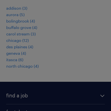
addison (3)
aurora (5)
bolingbrook (4)
buffalo grove (4)
carol stream (3)
chicago (12)
des plaines (4)
geneva (4)
itasca (6)
north chicago (4)
find a job
submit your resume