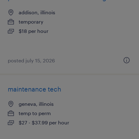
addison, illinois
temporary
$18 per hour
posted july 15, 2026
maintenance tech
geneva, illinois
temp to perm
$27 - $37.99 per hour