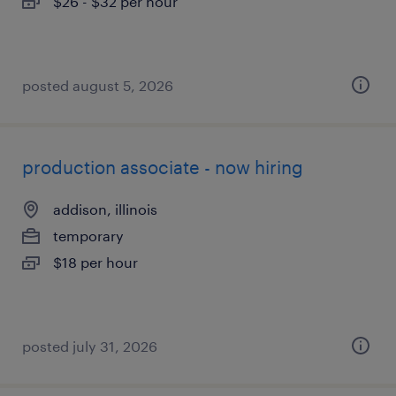
$26 - $32 per hour
posted august 5, 2026
production associate - now hiring
addison, illinois
temporary
$18 per hour
posted july 31, 2026