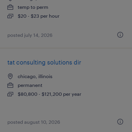
temp to perm
$20 - $23 per hour
posted july 14, 2026
tat consulting solutions dir
chicago, illinois
permanent
$80,800 - $121,200 per year
posted august 10, 2026