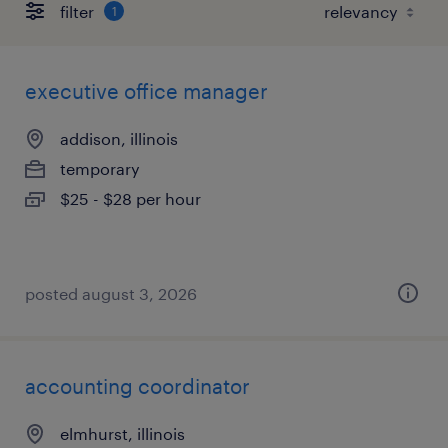
filter
1
executive office manager
addison, illinois
temporary
$25 - $28 per hour
posted august 3, 2026
accounting coordinator
elmhurst, illinois