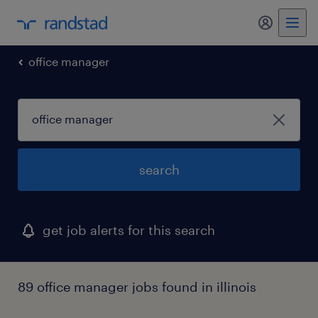
my randst
office manager
search
get job alerts for this search
89 office manager jobs found in illinois