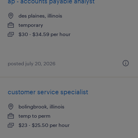
ap - accounts payable analyst
des plaines, illinois
temporary
$30 - $34.59 per hour
posted july 20, 2026
customer service specialist
bolingbrook, illinois
temp to perm
$23 - $25.50 per hour