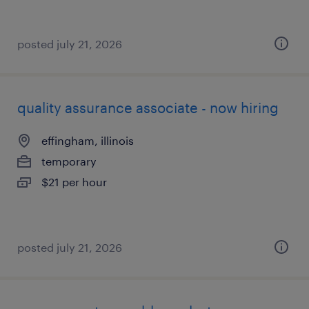
posted july 21, 2026
quality assurance associate - now hiring
effingham, illinois
temporary
$21 per hour
posted july 21, 2026