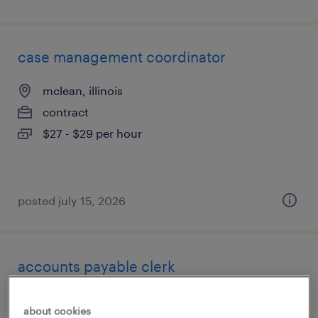
case management coordinator
mclean, illinois
contract
$27 - $29 per hour
posted july 15, 2026
accounts payable clerk
libertyville, illinois
about cookies