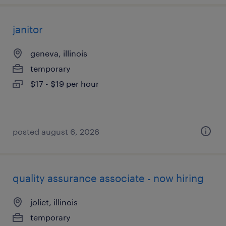
janitor
geneva, illinois
temporary
$17 - $19 per hour
posted august 6, 2026
quality assurance associate - now hiring
joliet, illinois
temporary