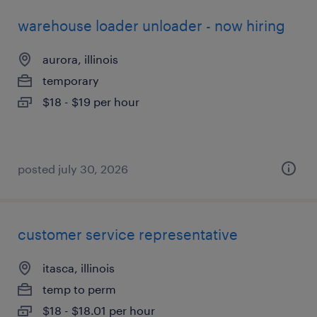
warehouse loader unloader - now hiring
aurora, illinois
temporary
$18 - $19 per hour
posted july 30, 2026
customer service representative
itasca, illinois
temp to perm
$18 - $18.01 per hour