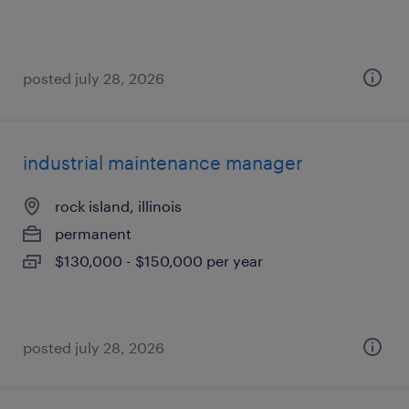
posted july 28, 2026
industrial maintenance manager
rock island, illinois
permanent
$130,000 - $150,000 per year
posted july 28, 2026