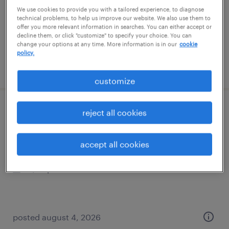
temp to perm
We use cookies to provide you with a tailored experience, to diagnose
$22 - $23.50 per hour
technical problems, to help us improve our website. We also use them to
offer you more relevant information in searches. You can either accept or
decline them, or click "customize" to specify your choice. You can
change your options at any time. More information is in our
cookie
policy.
posted august 7, 2026
customize
machine operator - now hiring
reject all cookies
franklin park, illinois
accept all cookies
temporary
$22 per hour
posted august 4, 2026