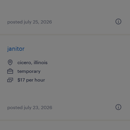
posted july 25, 2026
janitor
cicero, illinois
temporary
$17 per hour
posted july 23, 2026