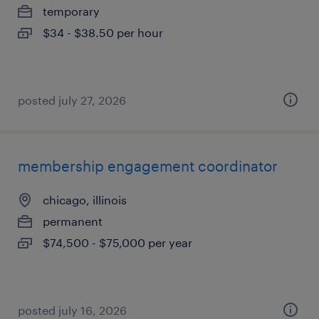
temporary
$34 - $38.50 per hour
posted july 27, 2026
membership engagement coordinator
chicago, illinois
permanent
$74,500 - $75,000 per year
posted july 16, 2026