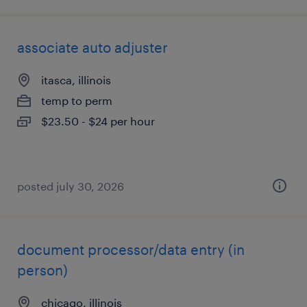
associate auto adjuster
itasca, illinois
temp to perm
$23.50 - $24 per hour
posted july 30, 2026
document processor/data entry (in
person)
chicago, illinois