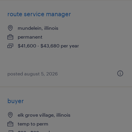
route service manager
mundelein, illinois
permanent
$41,600 - $43,680 per year
posted august 5, 2026
buyer
elk grove village, illinois
temp to perm