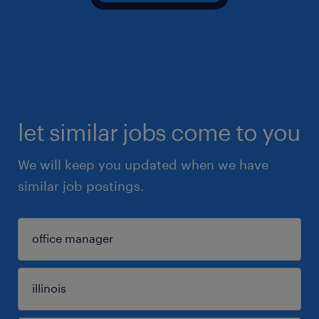
let similar jobs come to you
We will keep you updated when we have
similar job postings.