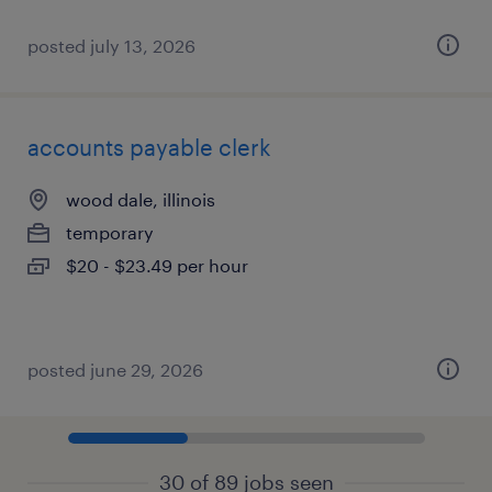
posted july 13, 2026
accounts payable clerk
wood dale, illinois
temporary
$20 - $23.49 per hour
posted june 29, 2026
30 of 89 jobs seen