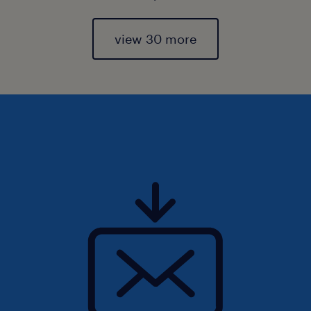
view 30 more