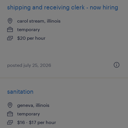
shipping and receiving clerk - now hiring
carol stream, illinois
temporary
$20 per hour
posted july 25, 2026
sanitation
geneva, illinois
temporary
$16 - $17 per hour