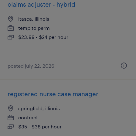
claims adjuster - hybrid
itasca, illinois
temp to perm
$23.99 - $24 per hour
posted july 22, 2026
registered nurse case manager
springfield, illinois
contract
$35 - $38 per hour