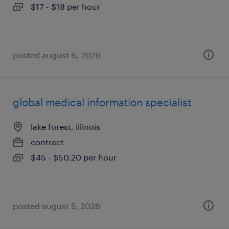
$17 - $18 per hour
posted august 6, 2026
global medical information specialist
lake forest, illinois
contract
$45 - $50.20 per hour
posted august 5, 2026