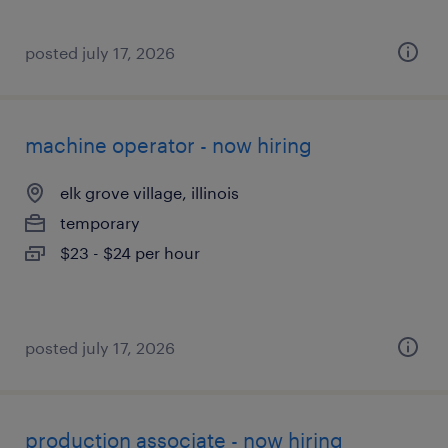
posted july 17, 2026
machine operator - now hiring
elk grove village, illinois
temporary
$23 - $24 per hour
posted july 17, 2026
production associate - now hiring