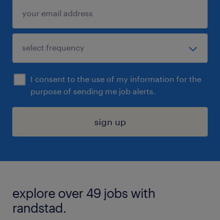
I consent to the use of my information for the
purpose of sending me job alerts.
sign up
explore over 49 jobs with
randstad.