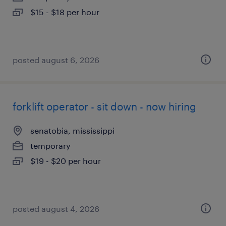
$15 - $18 per hour
posted august 6, 2026
forklift operator - sit down - now hiring
senatobia, mississippi
temporary
$19 - $20 per hour
posted august 4, 2026