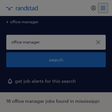
my randst
office manager
search
get job alerts for this search
18 office manager jobs found in mississippi