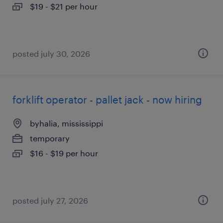
$19 - $21 per hour
posted july 30, 2026
forklift operator - pallet jack - now hiring
byhalia, mississippi
temporary
$16 - $19 per hour
posted july 27, 2026