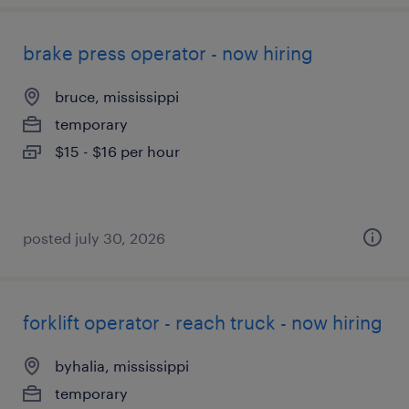
brake press operator - now hiring
bruce, mississippi
temporary
$15 - $16 per hour
posted july 30, 2026
forklift operator - reach truck - now hiring
byhalia, mississippi
temporary