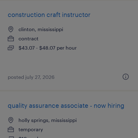
construction craft instructor
clinton, mississippi
contract
$43.07 - $48.07 per hour
posted july 27, 2026
quality assurance associate - now hiring
holly springs, mississippi
temporary