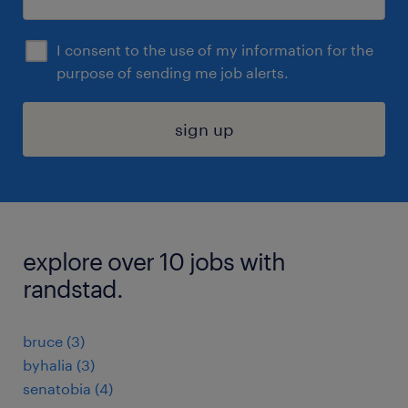
I consent to the use of my information for the
purpose of sending me job alerts.
sign up
explore over 10 jobs with
randstad.
bruce (3)
byhalia (3)
senatobia (4)