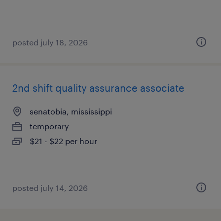
posted july 18, 2026
2nd shift quality assurance associate
senatobia, mississippi
temporary
$21 - $22 per hour
posted july 14, 2026