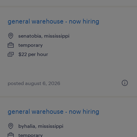
general warehouse - now hiring
senatobia, mississippi
temporary
$22 per hour
posted august 6, 2026
general warehouse - now hiring
byhalia, mississippi
temporary