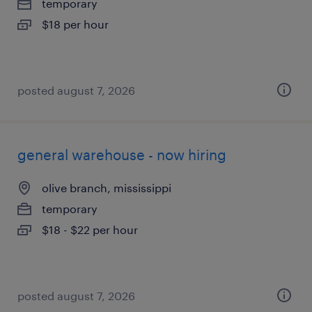
temporary
$18 per hour
posted august 7, 2026
general warehouse - now hiring
olive branch, mississippi
temporary
$18 - $22 per hour
posted august 7, 2026