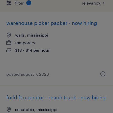
filter
1
warehouse picker packer - now hiring
walls, mississippi
temporary
$13 - $14 per hour
posted august 7, 2026
forklift operator - reach truck - now hiring
senatobia, mississippi