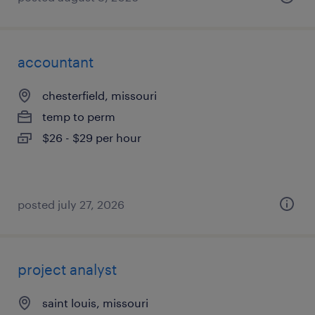
accountant
chesterfield, missouri
temp to perm
$26 - $29 per hour
posted july 27, 2026
project analyst
saint louis, missouri