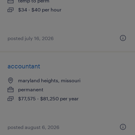
temp to perm
$34 - $40 per hour
posted july 16, 2026
accountant
maryland heights, missouri
permanent
$77,575 - $81,250 per year
posted august 6, 2026