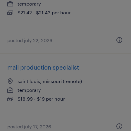
temporary
$21.42 - $21.43 per hour
posted july 22, 2026
mail production specialist
saint louis, missouri (remote)
temporary
$18.99 - $19 per hour
posted july 17, 2026