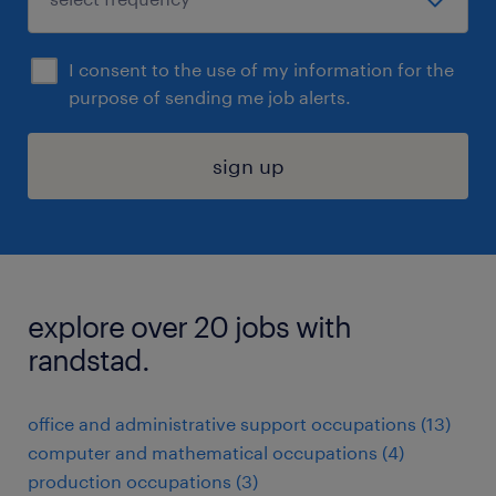
I consent to the use of my information for the
purpose of sending me job alerts.
sign up
explore over 20 jobs with
randstad.
office and administrative support occupations (13)
computer and mathematical occupations (4)
production occupations (3)