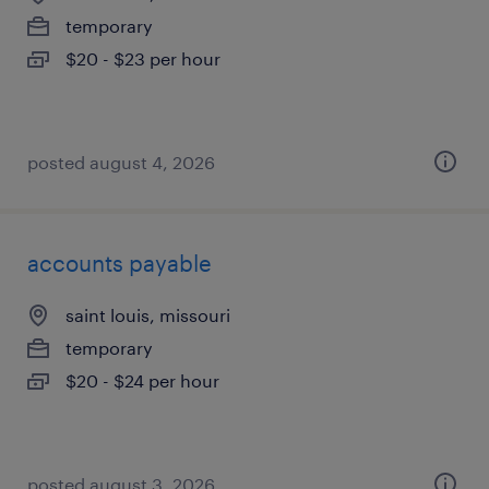
temporary
$20 - $23 per hour
posted august 4, 2026
accounts payable
saint louis, missouri
temporary
$20 - $24 per hour
posted august 3, 2026