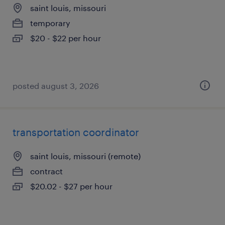
saint louis, missouri
temporary
$20 - $22 per hour
posted august 3, 2026
transportation coordinator
saint louis, missouri (remote)
contract
$20.02 - $27 per hour