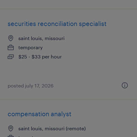
securities reconciliation specialist
saint louis, missouri
temporary
$25 - $33 per hour
posted july 17, 2026
compensation analyst
saint louis, missouri (remote)