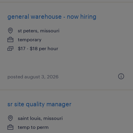
general warehouse - now hiring
st peters, missouri
temporary
$17 - $18 per hour
posted august 3, 2026
sr site quality manager
saint louis, missouri
temp to perm