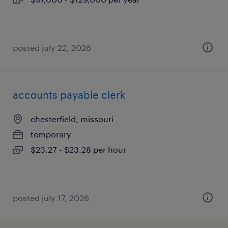
posted july 22, 2026
accounts payable clerk
chesterfield, missouri
temporary
$23.27 - $23.28 per hour
posted july 17, 2026