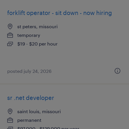
forklift operator - sit down - now hiring
st peters, missouri
temporary
$19 - $20 per hour
posted july 24, 2026
sr .net developer
saint louis, missouri
permanent
$97,000 - $129,000 per year