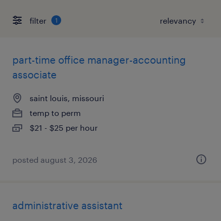
filter
1
part-time office manager-accounting
associate
saint louis, missouri
temp to perm
$21 - $25 per hour
posted august 3, 2026
administrative assistant