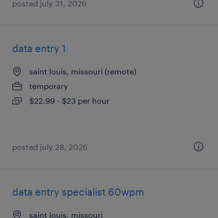
posted july 31, 2026
data entry 1
saint louis, missouri (remote)
temporary
$22.99 - $23 per hour
posted july 28, 2026
data entry specialist 60wpm
saint louis, missouri