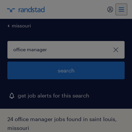
my randst
missouri
search
get job alerts for this search
24 office manager jobs found in saint louis,
missouri