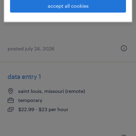
saint louis, missouri (remote)
accept all cookies
temporary
$20 - $20.50 per hour
posted july 24, 2026
data entry 1
saint louis, missouri (remote)
temporary
$22.99 - $23 per hour