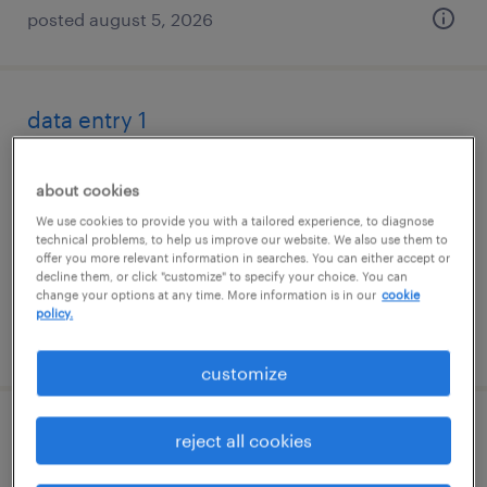
posted august 5, 2026
data entry 1
saint louis, missouri (remote)
about cookies
temporary
We use cookies to provide you with a tailored experience, to diagnose
$22.99 - $23 per hour
technical problems, to help us improve our website. We also use them to
offer you more relevant information in searches. You can either accept or
decline them, or click "customize" to specify your choice. You can
change your options at any time. More information is in our
cookie
policy.
posted july 27, 2026
customize
client support specialist
reject all cookies