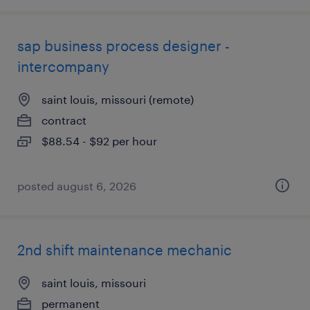
sap business process designer -
intercompany
saint louis, missouri (remote)
contract
$88.54 - $92 per hour
posted august 6, 2026
2nd shift maintenance mechanic
saint louis, missouri
permanent