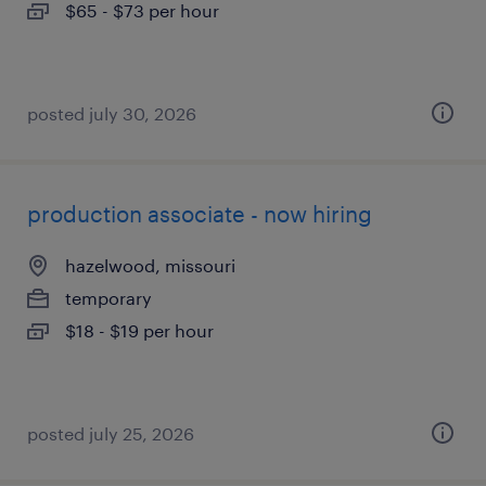
$65 - $73 per hour
posted july 30, 2026
production associate - now hiring
hazelwood, missouri
temporary
$18 - $19 per hour
posted july 25, 2026