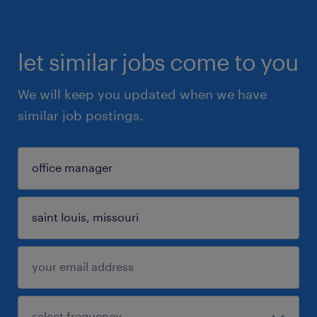
let similar jobs come to you
We will keep you updated when we have
similar job postings.