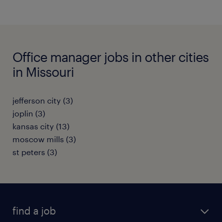
Office manager jobs in other cities
in Missouri
jefferson city (3)
joplin (3)
kansas city (13)
moscow mills (3)
st peters (3)
find a job