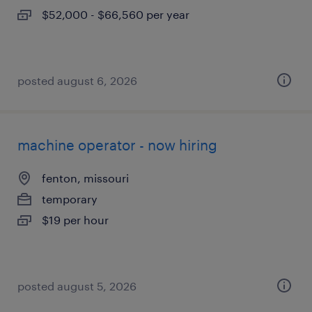
$52,000 - $66,560 per year
posted august 6, 2026
machine operator - now hiring
fenton, missouri
temporary
$19 per hour
posted august 5, 2026