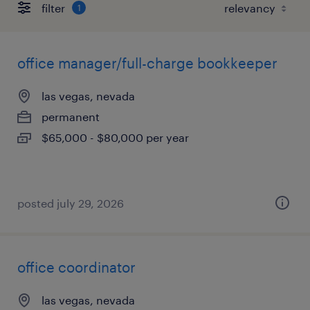
filter
1
office manager/full-charge bookkeeper
las vegas, nevada
permanent
$65,000 - $80,000 per year
posted july 29, 2026
office coordinator
las vegas, nevada