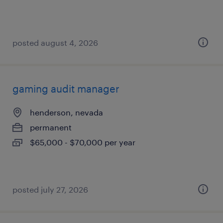
posted august 4, 2026
gaming audit manager
henderson, nevada
permanent
$65,000 - $70,000 per year
posted july 27, 2026