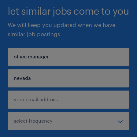
let similar jobs come to you
We will keep you updated when we have
similar job postings.