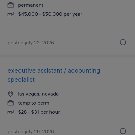
permanent
$45,000 - $50,000 per year
posted july 22, 2026
executive assistant / accounting
specialist
las vegas, nevada
temp to perm
$28 - $31 per hour
posted july 29, 2026