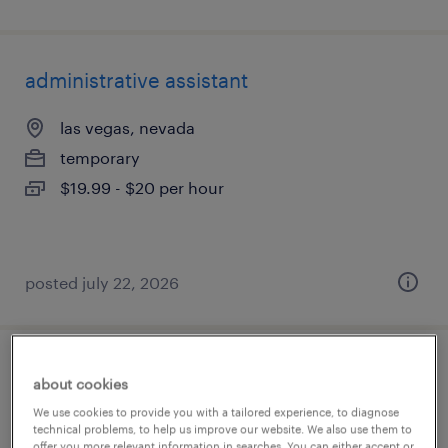
administrative assistant
las vegas, nevada
temporary
$19.99 - $20 per hour
posted july 22, 2026
bookkeeper
about cookies
We use cookies to provide you with a tailored experience, to diagnose
las vegas, nevada
technical problems, to help us improve our website. We also use them to
offer you more relevant information in searches. You can either accept or