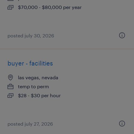
$70,000 - $80,000 per year
posted july 30, 2026
buyer - facilities
las vegas, nevada
temp to perm
$28 - $30 per hour
posted july 27, 2026