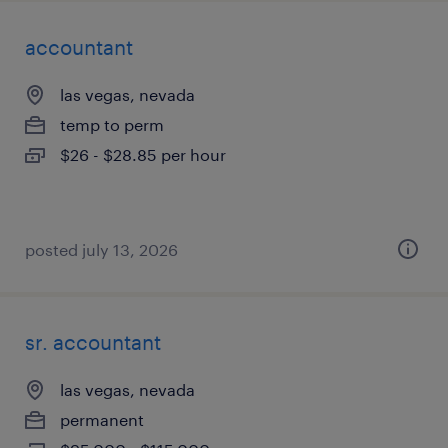
accountant
las vegas, nevada
temp to perm
$26 - $28.85 per hour
posted july 13, 2026
sr. accountant
las vegas, nevada
permanent