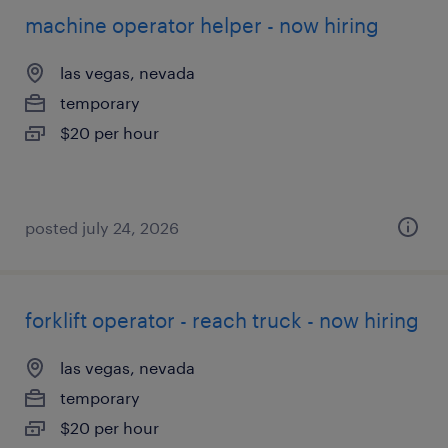
machine operator helper - now hiring
las vegas, nevada
temporary
$20 per hour
posted july 24, 2026
forklift operator - reach truck - now hiring
las vegas, nevada
temporary
$20 per hour