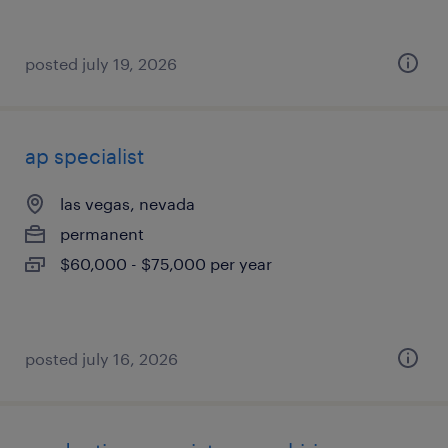
posted july 19, 2026
ap specialist
las vegas, nevada
permanent
$60,000 - $75,000 per year
posted july 16, 2026