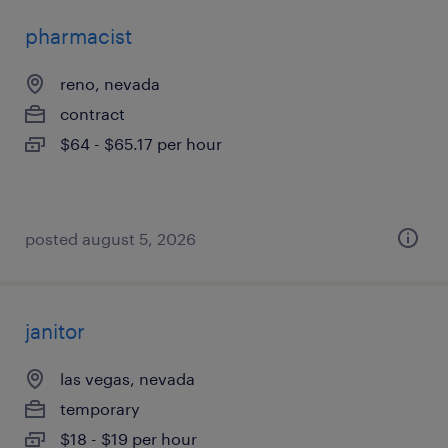
pharmacist
reno, nevada
contract
$64 - $65.17 per hour
posted august 5, 2026
janitor
las vegas, nevada
temporary
$18 - $19 per hour