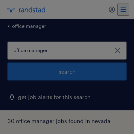
office manager
search
get job alerts for this search
30 office manager jobs found in nevada