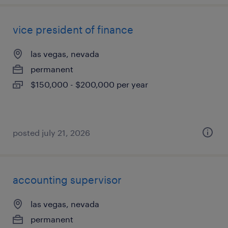
vice president of finance
las vegas, nevada
permanent
$150,000 - $200,000 per year
posted july 21, 2026
accounting supervisor
las vegas, nevada
permanent