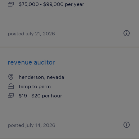
$75,000 - $99,000 per year
posted july 21, 2026
revenue auditor
henderson, nevada
temp to perm
$19 - $20 per hour
posted july 14, 2026