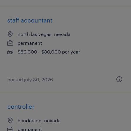
staff accountant
north las vegas, nevada
permanent
$60,000 - $80,000 per year
posted july 30, 2026
controller
henderson, nevada
permanent