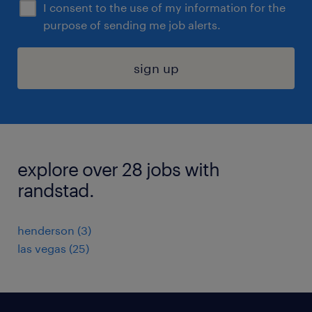
I consent to the use of my information for the
purpose of sending me job alerts.
sign up
explore over 28 jobs with
randstad.
henderson (3)
las vegas (25)