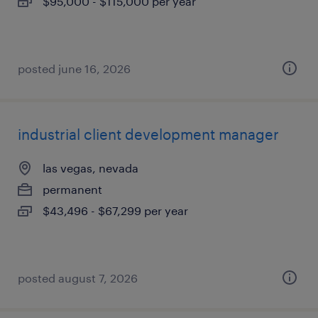
$95,000 - $115,000 per year
posted june 16, 2026
industrial client development manager
las vegas, nevada
permanent
$43,496 - $67,299 per year
posted august 7, 2026