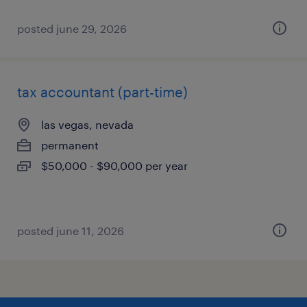
posted june 29, 2026
tax accountant (part-time)
las vegas, nevada
permanent
$50,000 - $90,000 per year
posted june 11, 2026