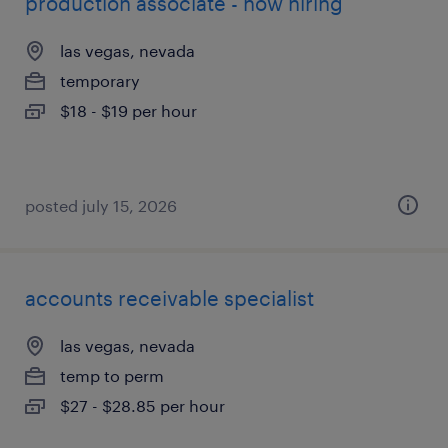
production associate - now hiring
las vegas, nevada
temporary
$18 - $19 per hour
posted july 15, 2026
accounts receivable specialist
las vegas, nevada
temp to perm
$27 - $28.85 per hour