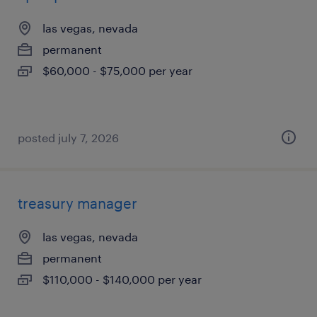
las vegas, nevada
permanent
$60,000 - $75,000 per year
posted july 7, 2026
treasury manager
las vegas, nevada
permanent
$110,000 - $140,000 per year