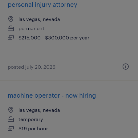
personal injury attorney
las vegas, nevada
permanent
$215,000 - $300,000 per year
posted july 20, 2026
machine operator - now hiring
las vegas, nevada
temporary
$19 per hour