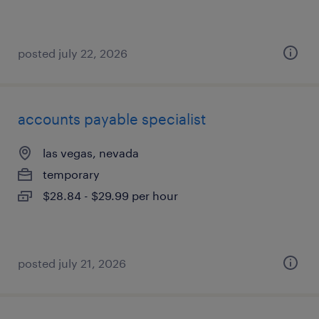
posted july 22, 2026
accounts payable specialist
las vegas, nevada
temporary
$28.84 - $29.99 per hour
posted july 21, 2026