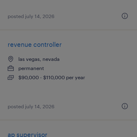
posted july 14, 2026
revenue controller
las vegas, nevada
permanent
$90,000 - $110,000 per year
posted july 14, 2026
ap supervisor