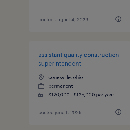
posted august 4, 2026
assistant quality construction
superintendent
conesville, ohio
permanent
$120,000 - $135,000 per year
posted june 1, 2026