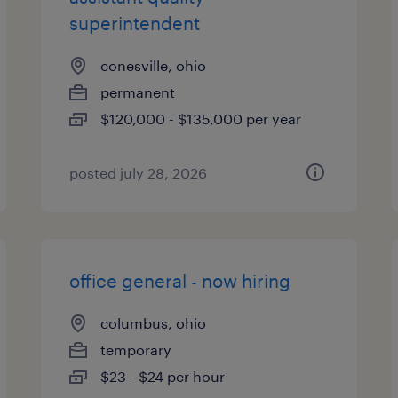
superintendent
conesville, ohio
permanent
$120,000 - $135,000 per year
posted july 28, 2026
office general - now hiring
columbus, ohio
temporary
$23 - $24 per hour