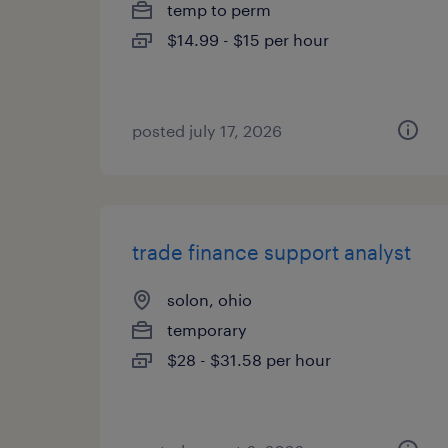
temp to perm
$14.99 - $15 per hour
posted july 17, 2026
trade finance support analyst
solon, ohio
temporary
$28 - $31.58 per hour