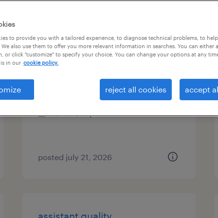
es
okies
es to provide you with a tailored experience, to diagnose technical problems, to hel
 We also use them to offer you more relevant information in searches. You can either 
, or click "customize" to specify your choice. You can change your options at any tim
administrative assistant
is in our
cookie policy.
northwood, ohio
omize
reject all cookies
accept al
temporary
$17 - $18 per hour
posted july 21, 2026
assistant quality