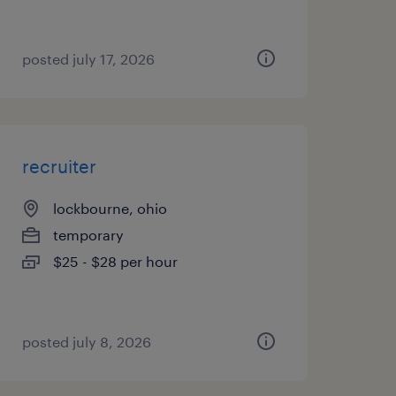
posted july 17, 2026
recruiter
lockbourne, ohio
temporary
$25 - $28 per hour
posted july 8, 2026