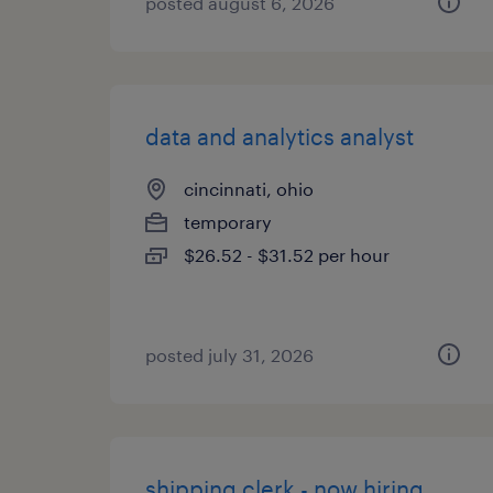
posted august 6, 2026
data and analytics analyst
cincinnati, ohio
temporary
$26.52 - $31.52 per hour
posted july 31, 2026
shipping clerk - now hiring