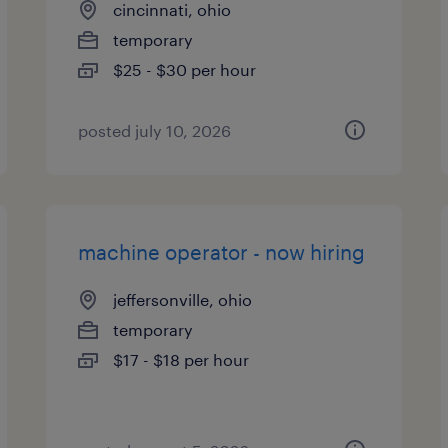
cincinnati, ohio
temporary
$25 - $30 per hour
posted july 10, 2026
machine operator - now hiring
jeffersonville, ohio
temporary
$17 - $18 per hour