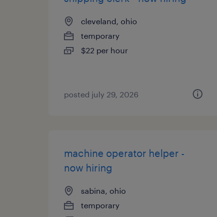
cleveland, ohio
temporary
$22 per hour
posted july 29, 2026
machine operator helper -
now hiring
sabina, ohio
temporary