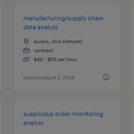
manufacturing/supply chain
data analyst
aurora, ohio (remote)
contract
$40 - $50 per hour
posted august 5, 2026
suspicious order monitoring
analyst