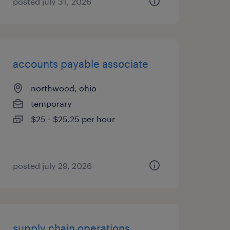
posted july 31, 2026
accounts payable associate
northwood, ohio
temporary
$25 - $25.25 per hour
posted july 29, 2026
supply chain operations