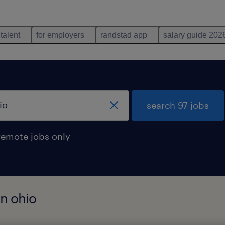
 talent
for employers
randstad app
salary guide 202
search 97 jobs
remote jobs only
in ohio