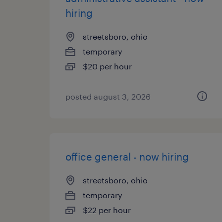
hiring
streetsboro, ohio
temporary
$20 per hour
posted august 3, 2026
office general - now hiring
streetsboro, ohio
temporary
$22 per hour