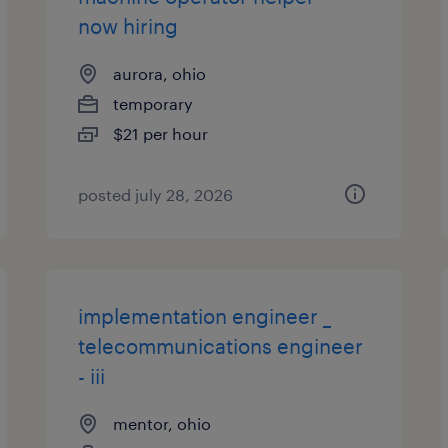
now hiring
aurora, ohio
temporary
$21 per hour
posted july 28, 2026
implementation engineer _
telecommunications engineer
- iii
mentor, ohio