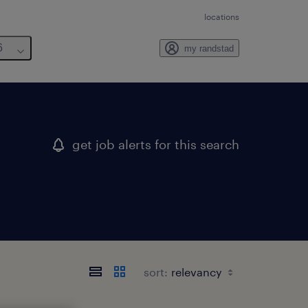
locations
6
my randstad
get job alerts for this search
sort: