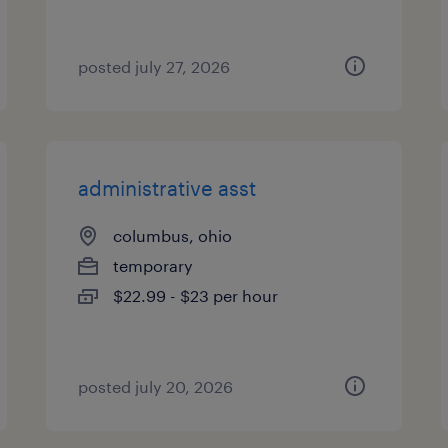
posted july 27, 2026
administrative asst
columbus, ohio
temporary
$22.99 - $23 per hour
posted july 20, 2026