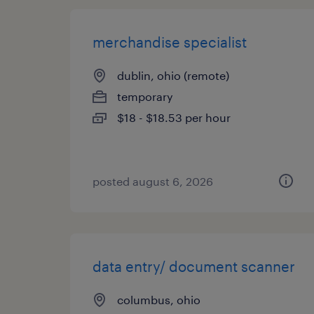
merchandise specialist
dublin, ohio (remote)
temporary
$18 - $18.53 per hour
posted august 6, 2026
data entry/ document scanner
columbus, ohio