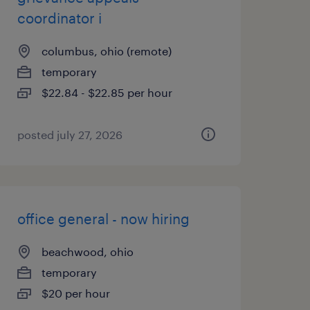
coordinator i
columbus, ohio (remote)
temporary
$22.84 - $22.85 per hour
posted july 27, 2026
office general - now hiring
beachwood, ohio
temporary
$20 per hour