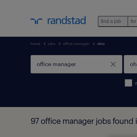
find a job
for
home
jobs
office manager
ohio
97 office manager jobs found 