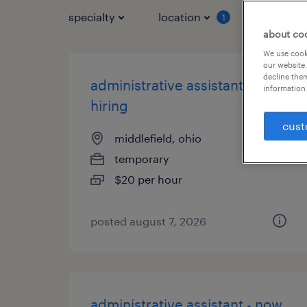
specialty
location
job typ
1
about co
We use cooki
our website.
decline them
administrative assistant - now
information 
hiring
cust
middlefield, ohio
temporary
$20 per hour
posted august 7, 2026
administrative assistant - now