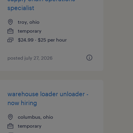
specialist
troy, ohio
temporary
$24.99 - $25 per hour
posted july 27, 2026
warehouse loader unloader -
now hiring
columbus, ohio
temporary