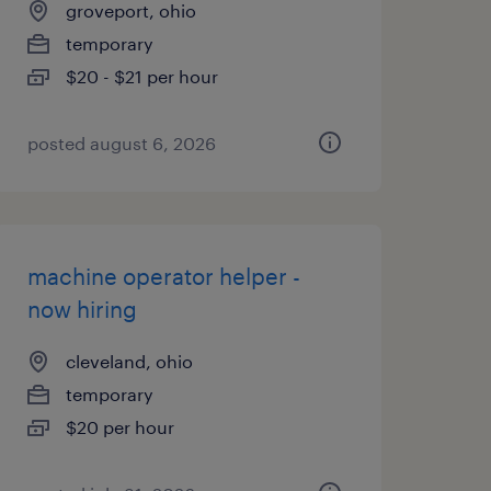
groveport, ohio
temporary
$20 - $21 per hour
posted august 6, 2026
machine operator helper -
now hiring
cleveland, ohio
temporary
$20 per hour