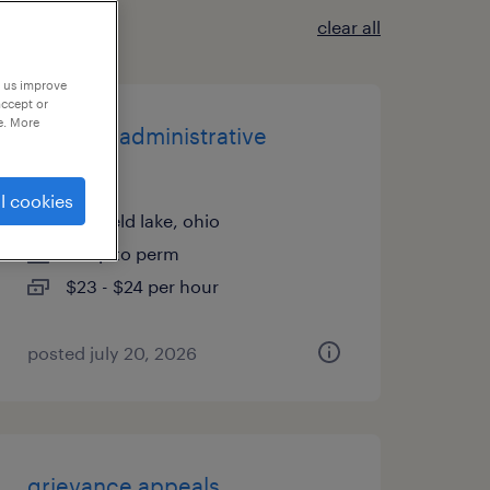
clear all
p us improve
accept or
e. More
logistics administrative
assistant
l cookies
sheffield lake, ohio
temp to perm
$23 - $24 per hour
posted july 20, 2026
grievance appeals