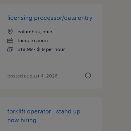
licensing processor/data entry
columbus, ohio
temp to perm
$18.99 - $19 per hour
posted august 4, 2026
forklift operator - stand up -
now hiring