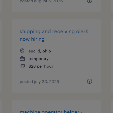
posted august 5, 2026
shipping and receiving clerk -
now hiring
euclid, ohio
temporary
$28 per hour
posted july 30, 2026
machine operator helper -