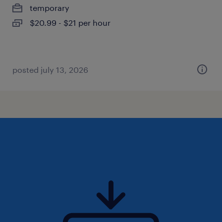
temporary
$20.99 - $21 per hour
posted july 13, 2026