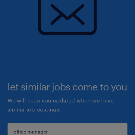
let similar jobs come to you
We will keep you updated when we have
similar job postings.