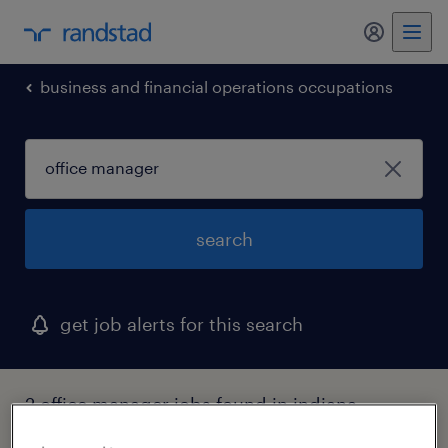
my randst
business and financial operations occupations
search
get job alerts for this search
2 office manager jobs found in indiana