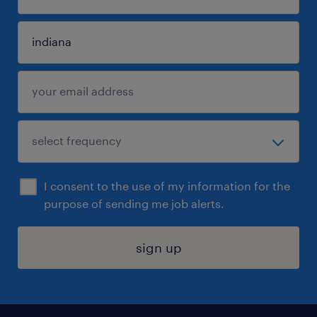
I consent to the use of my information for the
purpose of sending me job alerts.
sign up