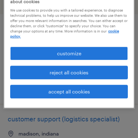
about cookies
filter
2
We use cookies to provide you with a tailored experience, to diagnose
technical problems, to help us improve our website. We also use them to
offer you more relevant information in searches. You can either accept or
decline them, or click "customize" to specify your choice. You can
construction project manager
change your options at any time. More information is in our
cookie
policy.
schererville, indiana
temp to perm
customize
$32 - $39.50 per hour
reject all cookies
posted july 16, 2026
accept all cookies
customer support (logistics specialist)
madison, indiana