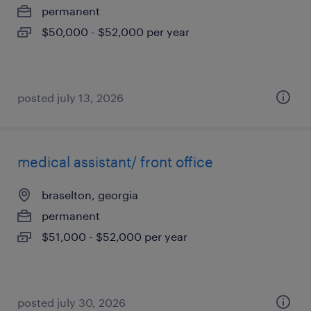
permanent
$50,000 - $52,000 per year
posted july 13, 2026
medical assistant/ front office
braselton, georgia
permanent
$51,000 - $52,000 per year
posted july 30, 2026