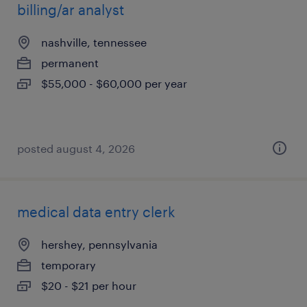
billing/ar analyst
nashville, tennessee
permanent
$55,000 - $60,000 per year
posted august 4, 2026
medical data entry clerk
hershey, pennsylvania
temporary
$20 - $21 per hour