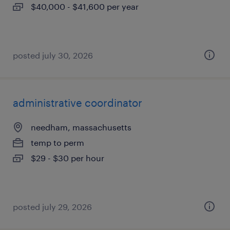
$40,000 - $41,600 per year
posted july 30, 2026
administrative coordinator
needham, massachusetts
temp to perm
$29 - $30 per hour
posted july 29, 2026