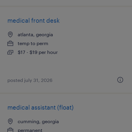
medical front desk
atlanta, georgia
temp to perm
$17 - $19 per hour
posted july 31, 2026
medical assistant (float)
cumming, georgia
permanent