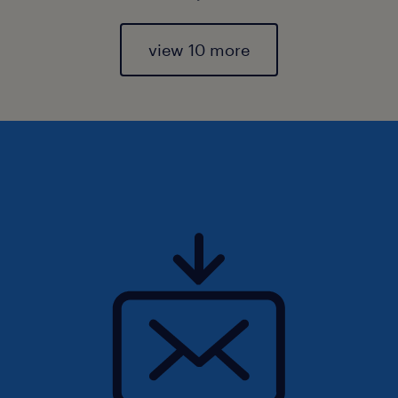
view 10 more