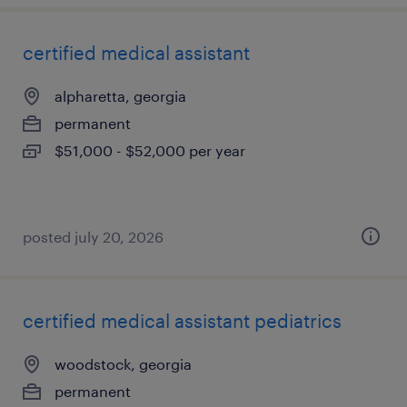
certified medical assistant
alpharetta, georgia
permanent
$51,000 - $52,000 per year
posted july 20, 2026
certified medical assistant pediatrics
woodstock, georgia
permanent