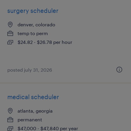
surgery scheduler
denver, colorado
temp to perm
$24.82 - $26.78 per hour
posted july 31, 2026
medical scheduler
atlanta, georgia
permanent
$47,000 - $47,840 per year