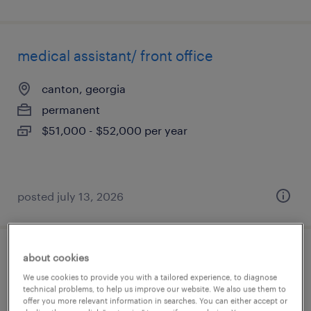
medical assistant/ front office
canton, georgia
permanent
$51,000 - $52,000 per year
posted july 13, 2026
about cookies
patient access assistant supervisor
We use cookies to provide you with a tailored experience, to diagnose
technical problems, to help us improve our website. We also use them to
north dartmouth, massachusetts
offer you more relevant information in searches. You can either accept or