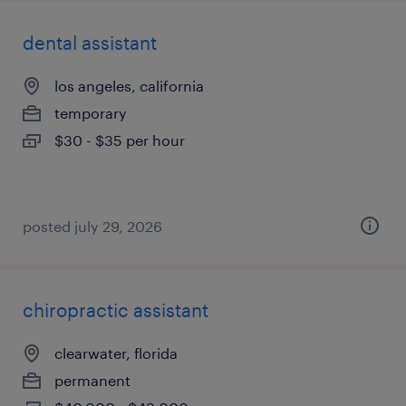
dental assistant
los angeles, california
temporary
$30 - $35 per hour
posted july 29, 2026
chiropractic assistant
clearwater, florida
permanent