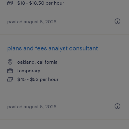
$18 - $18.50 per hour
posted august 5, 2026
plans and fees analyst consultant
oakland, california
temporary
$45 - $53 per hour
posted august 5, 2026