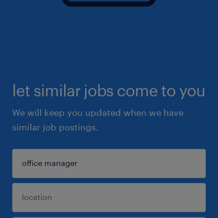
let similar jobs come to you
We will keep you updated when we have
similar job postings.