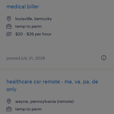
medical biller
louisville, kentucky
temp to perm
$20 - $26 per hour
posted july 21, 2026
healthcare csr remote - ma, va, pa, de
only
wayne, pennsylvania (remote)
temp to perm