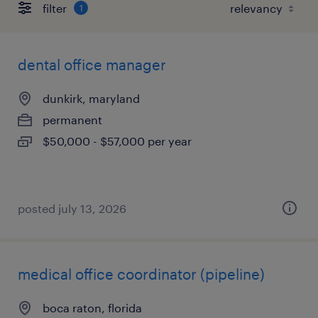
filter
1
dental office manager
dunkirk, maryland
permanent
$50,000 - $57,000 per year
posted july 13, 2026
medical office coordinator (pipeline)
boca raton, florida