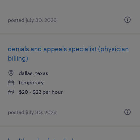
posted july 30, 2026
denials and appeals specialist (physician
billing)
dallas, texas
temporary
$20 - $22 per hour
posted july 30, 2026