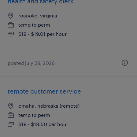
health and safety clerk
roanoke, virginia
temp to perm
$19 - $19.01 per hour
posted july 29, 2026
remote customer service
omaha, nebraska (remote)
temp to perm
$18 - $18.50 per hour