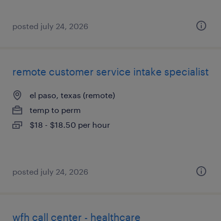
posted july 24, 2026
remote customer service intake specialist
el paso, texas (remote)
temp to perm
$18 - $18.50 per hour
posted july 24, 2026
wfh call center - healthcare