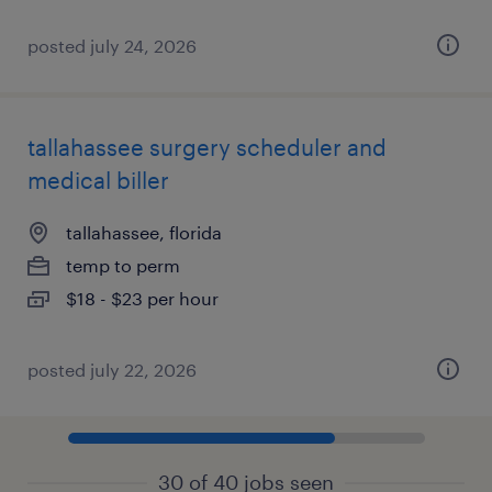
posted july 24, 2026
tallahassee surgery scheduler and
medical biller
tallahassee, florida
temp to perm
$18 - $23 per hour
posted july 22, 2026
30 of 40 jobs seen