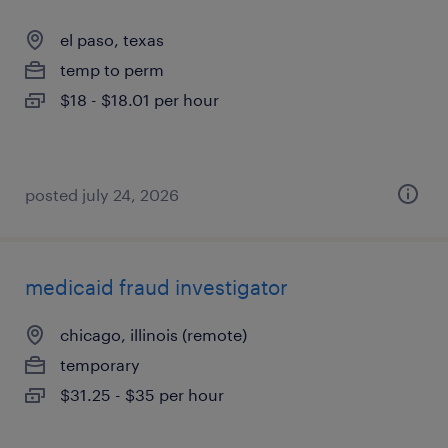
el paso, texas
temp to perm
$18 - $18.01 per hour
posted july 24, 2026
medicaid fraud investigator
chicago, illinois (remote)
temporary
$31.25 - $35 per hour