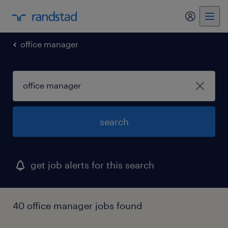
my randst
office manager
search
get job alerts for this search
40 office manager jobs found