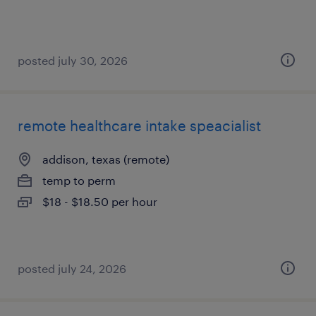
posted july 30, 2026
remote healthcare intake speacialist
addison, texas (remote)
temp to perm
$18 - $18.50 per hour
posted july 24, 2026