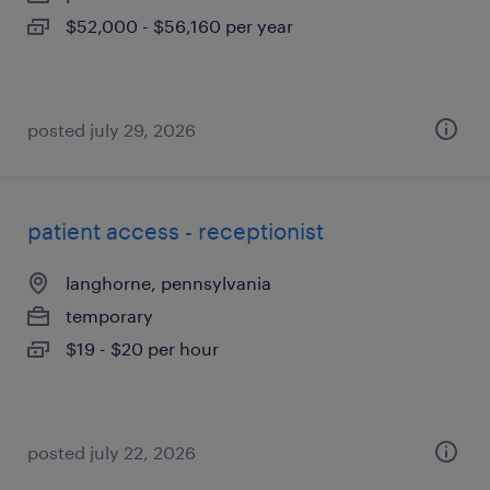
$52,000 - $56,160 per year
posted july 29, 2026
patient access - receptionist
langhorne, pennsylvania
temporary
$19 - $20 per hour
posted july 22, 2026