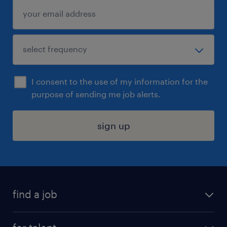
I consent to the use of my information for the
purpose of sending me job alerts.
sign up
find a job
submit your resume