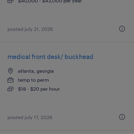
$40,000 - $43,000 per year
posted july 21, 2026
medical front desk/ buckhead
atlanta, georgia
temp to perm
$18 - $20 per hour
posted july 17, 2026