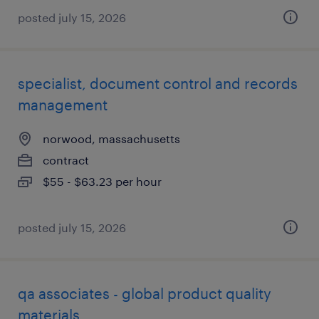
posted july 15, 2026
specialist, document control and records
management
norwood, massachusetts
contract
$55 - $63.23 per hour
posted july 15, 2026
qa associates - global product quality
materials