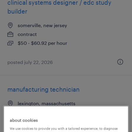
clinical systems designer / edc study
builder
somerville, new jersey
contract
$50 - $60.92 per hour
posted july 22, 2026
manufacturing technician
lexington, massachusetts
temp to perm
about cookies
$27 - $29 per hour
We use cookies to provide you with a tailored experience, to diagnose