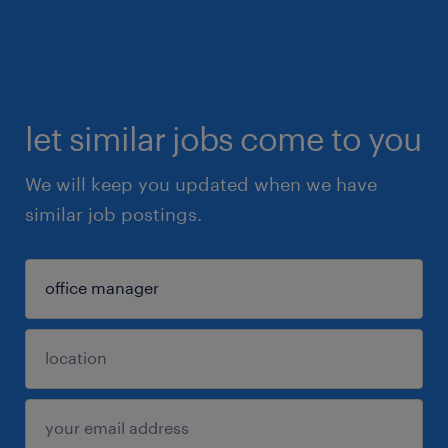
let similar jobs come to you
We will keep you updated when we have
similar job postings.