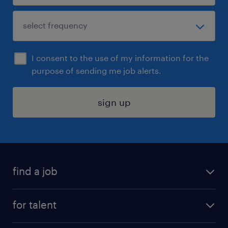
I consent to the use of my information for the
purpose of sending me job alerts.
sign up
find a job
submit your resume
for talent
randstad app