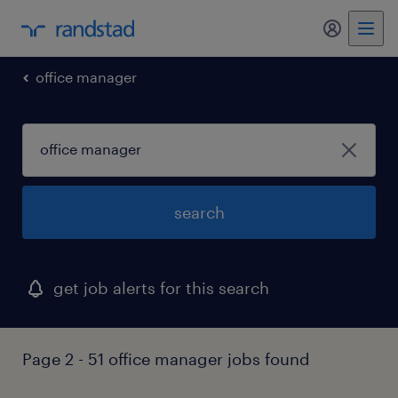
my randst
office manager
search
get job alerts for this search
Page 2 - 51 office manager jobs found