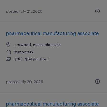
posted july 21, 2026
pharmaceutical manufacturing associate
norwood, massachusetts
temporary
$30 - $34 per hour
posted july 20, 2026
pharmaceutical manufacturing associate