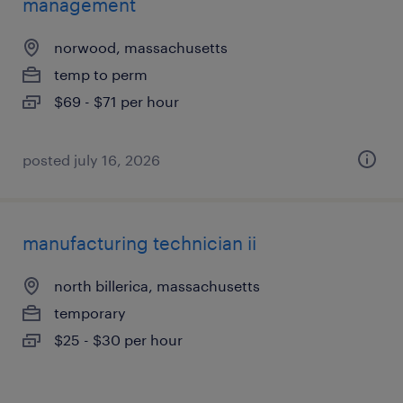
management
norwood, massachusetts
temp to perm
$69 - $71 per hour
posted july 16, 2026
manufacturing technician ii
north billerica, massachusetts
temporary
$25 - $30 per hour