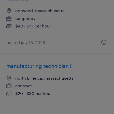
norwood, massachusetts
temporary
$40 - $41 per hour
posted july 15, 2026
manufacturing technician ii
north billerica, massachusetts
contract
$20 - $30 per hour