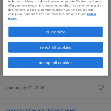
technical problems, to help us improve our website. We also use them to
offer you more relevant information in searches. You can either accept or
decline them, or click "customize" to specify your choice. You can
posted july 22, 2026
change your options at any time. More information is in our
cookie
policy.
customize
medical reviewer/safety reviewer iii
reject all cookies
north chicago, illinois (remote)
contract
accept all cookies
$45 - $51.17 per hour
posted july 22, 2026
comparative medicine trainer