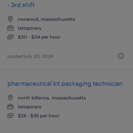
- 3rd shift
norwood, massachusetts
temporary
$30 - $34 per hour
posted july 20, 2026
pharmaceutical kit packaging technician
north billerica, massachusetts
temporary
$24 - $26 per hour