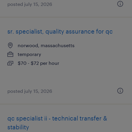
posted july 15, 2026
sr. specialist, quality assurance for qc
norwood, massachusetts
temporary
$70 - $72 per hour
posted july 15, 2026
qc specialist ii - technical transfer &
stability