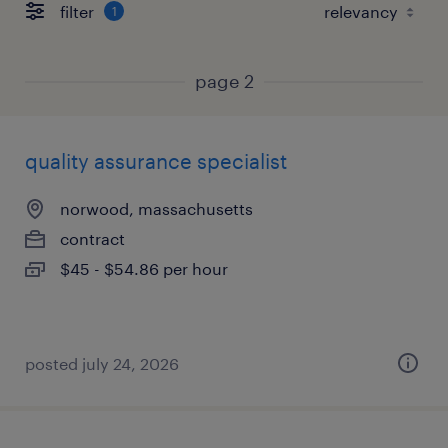
filter
1
page 2
quality assurance specialist
norwood, massachusetts
contract
$45 - $54.86 per hour
posted july 24, 2026