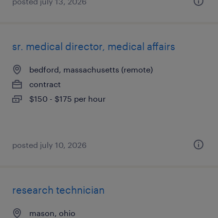
posted july 13, 2026
sr. medical director, medical affairs
bedford, massachusetts (remote)
contract
$150 - $175 per hour
posted july 10, 2026
research technician
mason, ohio