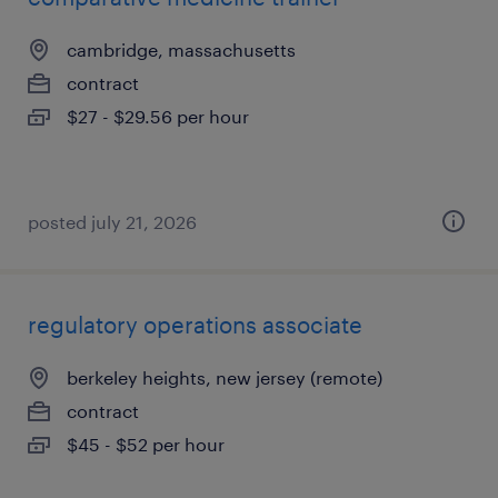
cambridge, massachusetts
contract
$27 - $29.56 per hour
posted july 21, 2026
regulatory operations associate
berkeley heights, new jersey (remote)
contract
$45 - $52 per hour