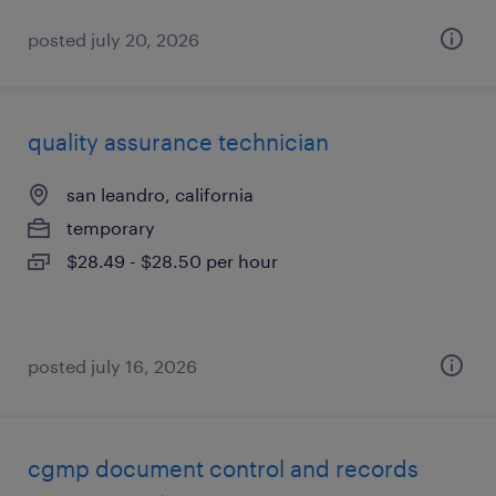
posted july 20, 2026
quality assurance technician
san leandro, california
temporary
$28.49 - $28.50 per hour
posted july 16, 2026
cgmp document control and records