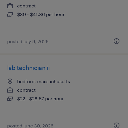
contract
$30 - $41.36 per hour
posted july 9, 2026
lab technician ii
bedford, massachusetts
contract
$22 - $28.57 per hour
posted june 30, 2026