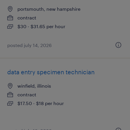
portsmouth, new hampshire
contract
$30 - $31.65 per hour
posted july 14, 2026
data entry specimen technician
winfield, illinois
contract
$17.50 - $18 per hour