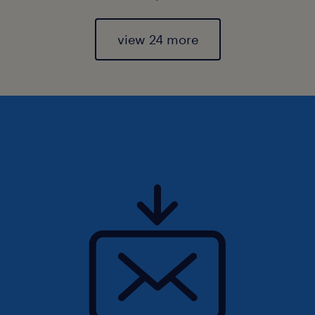
view 24 more