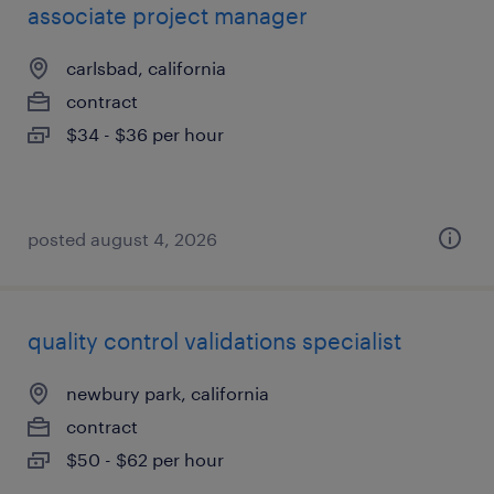
associate project manager
carlsbad, california
contract
$34 - $36 per hour
posted august 4, 2026
quality control validations specialist
newbury park, california
contract
$50 - $62 per hour