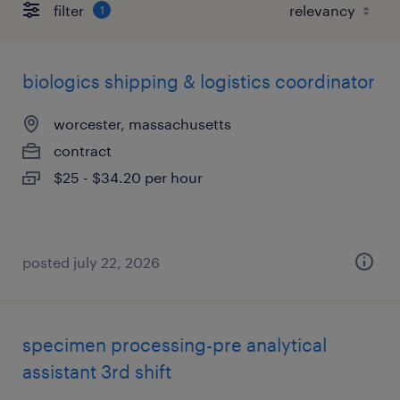
filter
1
biologics shipping & logistics coordinator
worcester, massachusetts
contract
$25 - $34.20 per hour
posted july 22, 2026
specimen processing-pre analytical
assistant 3rd shift