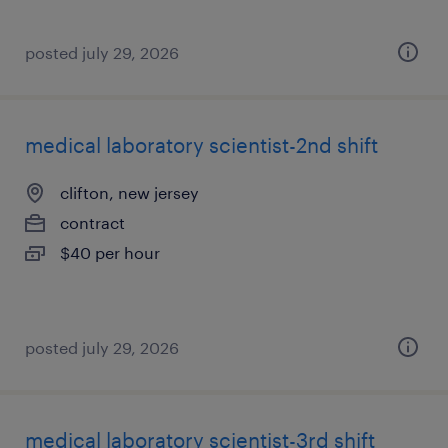
posted july 29, 2026
medical laboratory scientist-2nd shift
clifton, new jersey
contract
$40 per hour
posted july 29, 2026
medical laboratory scientist-3rd shift