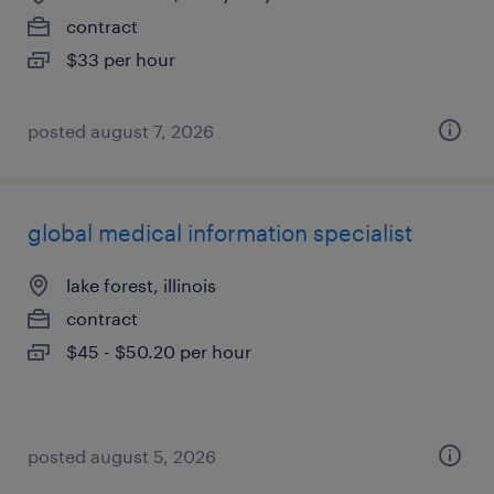
contract
$33 per hour
posted august 7, 2026
global medical information specialist
lake forest, illinois
contract
$45 - $50.20 per hour
posted august 5, 2026