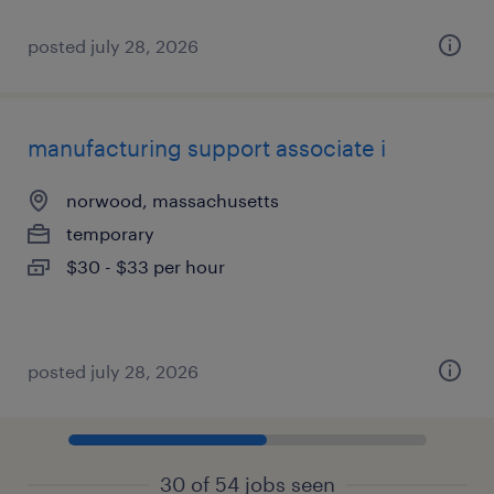
posted july 28, 2026
manufacturing support associate i
norwood, massachusetts
temporary
$30 - $33 per hour
posted july 28, 2026
30 of 54 jobs seen