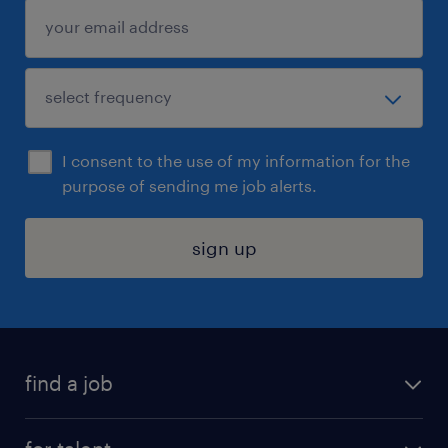
I consent to the use of my information for the
purpose of sending me job alerts.
sign up
find a job
submit your resume