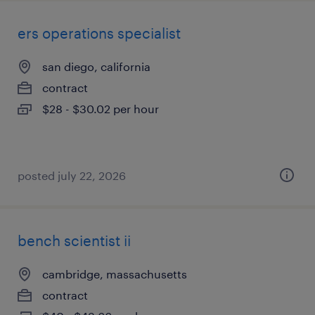
ers operations specialist
san diego, california
contract
$28 - $30.02 per hour
posted july 22, 2026
bench scientist ii
cambridge, massachusetts
contract