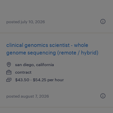
posted july 10, 2026
clinical genomics scientist - whole
genome sequencing (remote / hybrid)
san diego, california
contract
$43.50 - $54.25 per hour
posted august 7, 2026