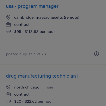
usa - program manager
cambridge, massachusetts (remote)
contract
$95 - $113.93 per hour
posted august 7, 2026
drug manufacturing technician i
north chicago, illinois
contract
$20 - $22.62 per hour