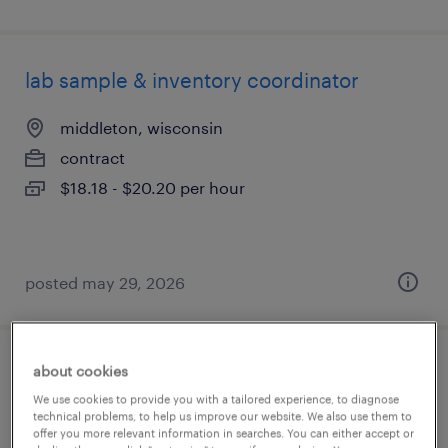
lab sample & inventory coordinator
middleton, wisconsin
contract
$18.18 - $20.20 per hour
posted may 29, 2026
about cookies
quality systems coordinator
We use cookies to provide you with a tailored experience, to diagnose
technical problems, to help us improve our website. We also use them to
philadelphia, pennsylvania
offer you more relevant information in searches. You can either accept or