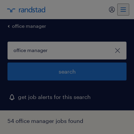
office manager
search
get job alerts for this search
54 office manager jobs found