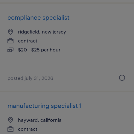
compliance specialist
ridgefield, new jersey
contract
$20 - $25 per hour
posted july 31, 2026
manufacturing specialist 1
hayward, california
contract