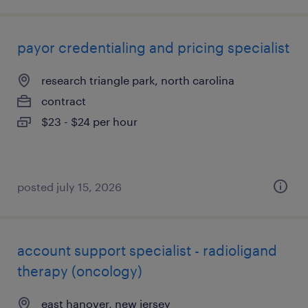
payor credentialing and pricing specialist
research triangle park, north carolina
contract
$23 - $24 per hour
posted july 15, 2026
account support specialist - radioligand
therapy (oncology)
east hanover, new jersey