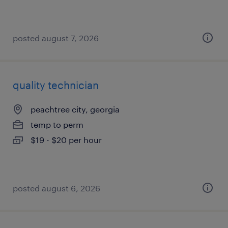
posted august 7, 2026
quality technician
peachtree city, georgia
temp to perm
$19 - $20 per hour
posted august 6, 2026