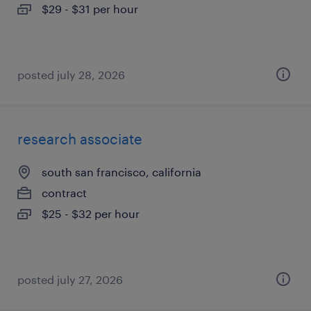
$29 - $31 per hour
posted july 28, 2026
research associate
south san francisco, california
contract
$25 - $32 per hour
posted july 27, 2026