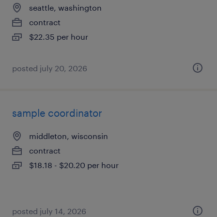
seattle, washington
contract
$22.35 per hour
posted july 20, 2026
sample coordinator
middleton, wisconsin
contract
$18.18 - $20.20 per hour
posted july 14, 2026