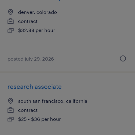
denver, colorado
contract
$32.88 per hour
posted july 29, 2026
research associate
south san francisco, california
contract
$25 - $36 per hour