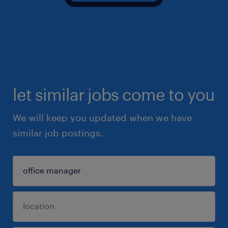
let similar jobs come to you
We will keep you updated when we have
similar job postings.