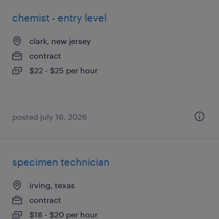
chemist - entry level
clark, new jersey
contract
$22 - $25 per hour
posted july 16, 2026
specimen technician
irving, texas
contract
$18 - $20 per hour