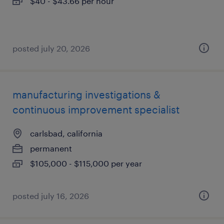
$40 - $43.66 per hour
posted july 20, 2026
manufacturing investigations &
continuous improvement specialist
carlsbad, california
permanent
$105,000 - $115,000 per year
posted july 16, 2026