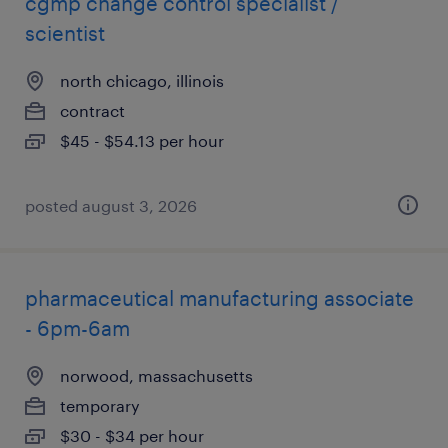
cgmp change control specialist /
scientist
north chicago, illinois
contract
$45 - $54.13 per hour
posted august 3, 2026
pharmaceutical manufacturing associate
- 6pm-6am
norwood, massachusetts
temporary
$30 - $34 per hour