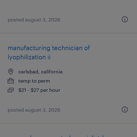
posted august 3, 2026
manufacturing technician of
lyophilization ii
carlsbad, california
temp to perm
$21 - $27 per hour
posted august 3, 2026