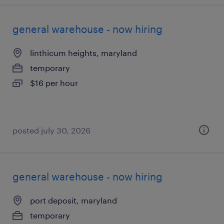
general warehouse - now hiring
linthicum heights, maryland
temporary
$16 per hour
posted july 30, 2026
general warehouse - now hiring
port deposit, maryland
temporary