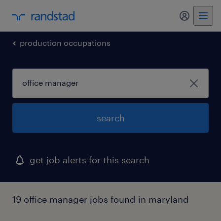
production occupations
search
get job alerts for this search
19 office manager jobs found in maryland