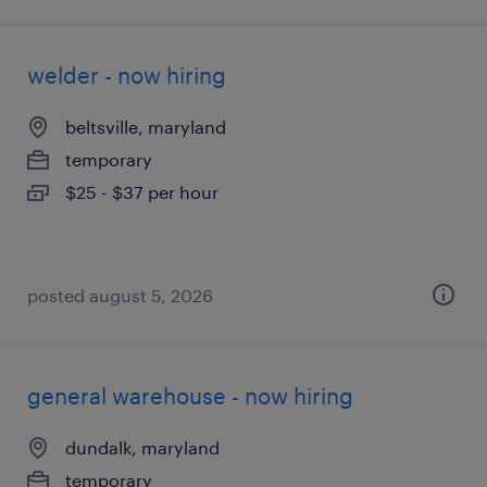
welder - now hiring
beltsville, maryland
temporary
$25 - $37 per hour
posted august 5, 2026
general warehouse - now hiring
dundalk, maryland
temporary