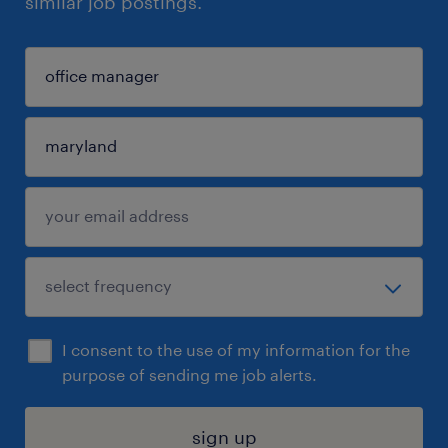
similar job postings.
I consent to the use of my information for the
purpose of sending me job alerts.
sign up