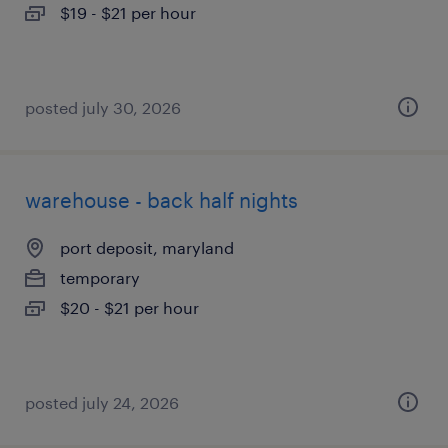
$19 - $21 per hour
posted july 30, 2026
warehouse - back half nights
port deposit, maryland
temporary
$20 - $21 per hour
posted july 24, 2026