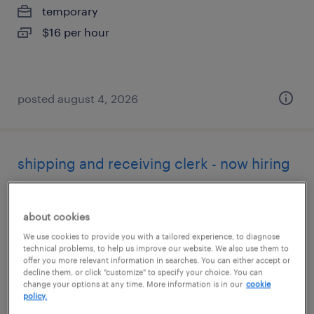
temporary
$16 per hour
posted august 4, 2026
shipping and receiving clerk - now hiring
aberdeen, maryland
about cookies
temporary
We use cookies to provide you with a tailored experience, to diagnose
$22 per hour
technical problems, to help us improve our website. We also use them to
offer you more relevant information in searches. You can either accept or
decline them, or click "customize" to specify your choice. You can
change your options at any time. More information is in our
cookie
policy.
posted july 28, 2026