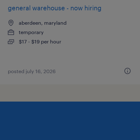
general warehouse - now hiring
aberdeen, maryland
temporary
$17 - $19 per hour
posted july 16, 2026