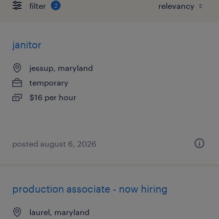
filter
2
janitor
jessup, maryland
temporary
$16 per hour
posted august 6, 2026
production associate - now hiring
laurel, maryland