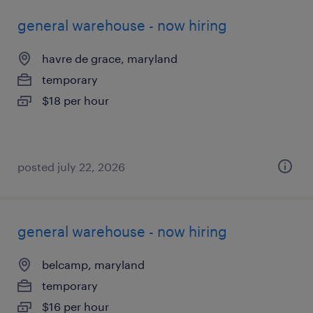
general warehouse - now hiring
havre de grace, maryland
temporary
$18 per hour
posted july 22, 2026
general warehouse - now hiring
belcamp, maryland
temporary
$16 per hour