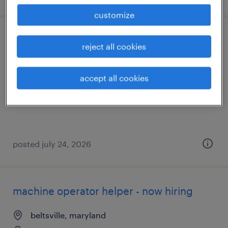
customize
warehouse - front half days
reject all cookies
port deposit, maryland
accept all cookies
temporary
$19 - $20 per hour
posted july 24, 2026
machine operator helper - now hiring
beltsville, maryland