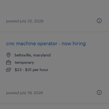
posted july 22, 2026
cnc machine operator - now hiring
beltsville, maryland
temporary
$23 - $31 per hour
posted july 19, 2026