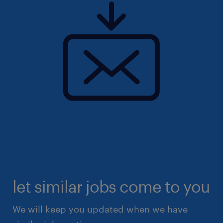
let similar jobs come to you
We will keep you updated when we have