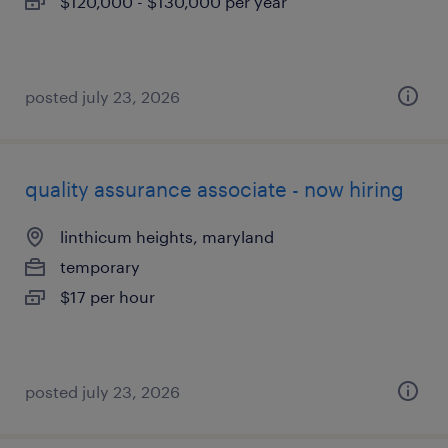
$120,000 - $130,000 per year
posted july 23, 2026
quality assurance associate - now hiring
linthicum heights, maryland
temporary
$17 per hour
posted july 23, 2026