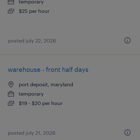
temporary
$25 per hour
posted july 22, 2026
warehouse - front half days
port deposit, maryland
temporary
$19 - $20 per hour
posted july 21, 2026