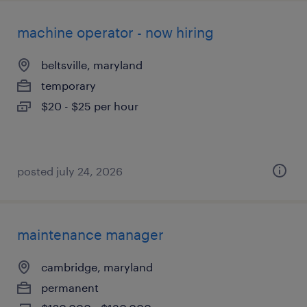
machine operator - now hiring
beltsville, maryland
temporary
$20 - $25 per hour
posted july 24, 2026
maintenance manager
cambridge, maryland
permanent