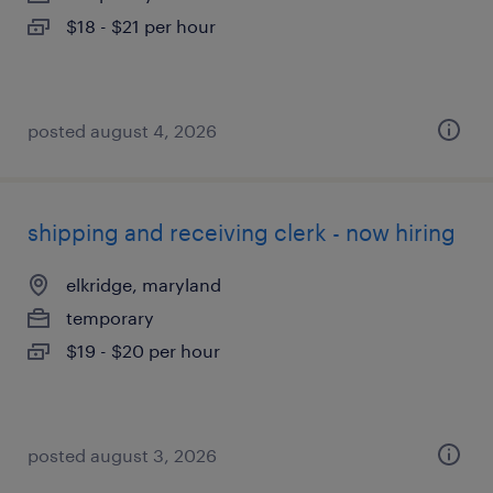
$18 - $21 per hour
posted august 4, 2026
shipping and receiving clerk - now hiring
elkridge, maryland
temporary
$19 - $20 per hour
posted august 3, 2026