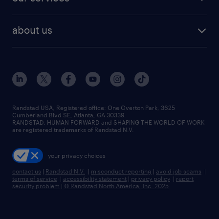
staffing solutions
remote jobs
best jobs
healthcare jobs
find employees
industries we serve
human resources jobs
about us
temporary staffing
workplace insights
industrial management jobs
about randstad
permanent recruitment
salary guide 2026
manufacturing & logistics jobs
contact us
flexible to permanent staffing
sales & marketing jobs
locations
high-volume hiring support
skilled trades jobs
careers at randstad
managed service programs
Randstad USA, Registered office:​ One Overton Park, 3625
Cumberland Blvd SE, Atlanta, GA 30339.
press room
recruitment process outsourcing
RANDSTAD, HUMAN FORWARD and SHAPING THE WORLD OF WORK
are registered trademarks of Randstad N.V.
advisory consulting
your privacy choices
talent transition
contact us
|
Randstad N.V.
|
misconduct reporting
|
avoid job scams
|
terms of service
|
accessibility statement
|
privacy policy
|
report
security problem
|
© Randstad North America, Inc. 2025