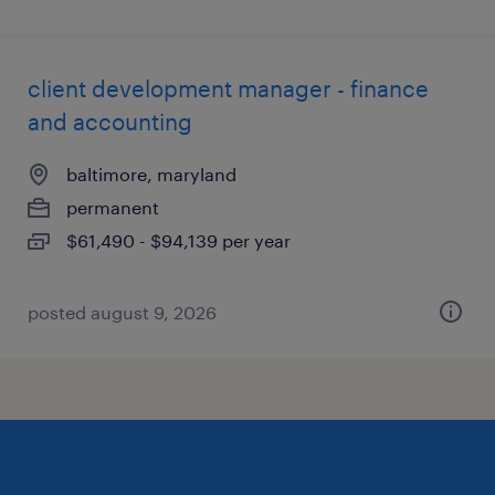
client development manager - finance
and accounting
baltimore, maryland
permanent
$61,490 - $94,139 per year
posted august 9, 2026