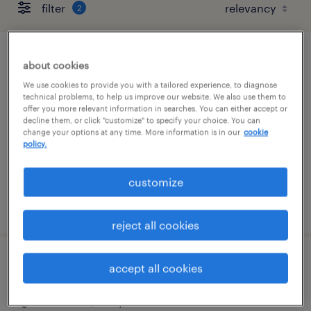
filter
2
inventory clerk - now hiring
about cookies
We use cookies to provide you with a tailored experience, to diagnose
annapolis junction, maryland
technical problems, to help us improve our website. We also use them to
offer you more relevant information in searches. You can either accept or
temporary
decline them, or click "customize" to specify your choice. You can
change your options at any time. More information is in our
cookie
$17 per hour
policy.
customize
posted august 6, 2026
reject all cookies
staffing sales market director
accept all cookies
columbia, maryland