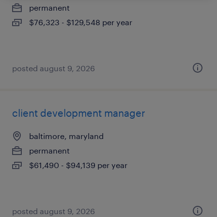
permanent
$76,323 - $129,548 per year
posted august 9, 2026
client development manager
baltimore, maryland
permanent
$61,490 - $94,139 per year
posted august 9, 2026