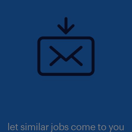
let similar jobs come to you