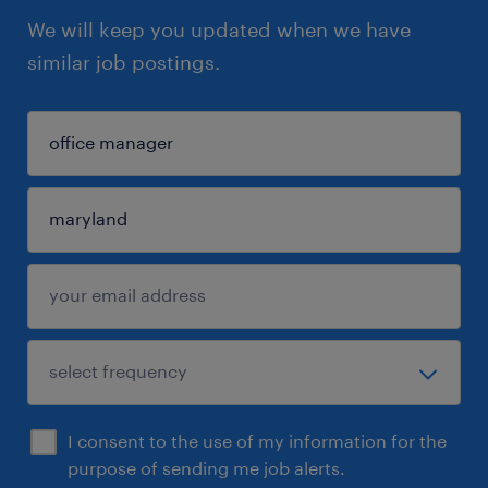
We will keep you updated when we have
similar job postings.
I consent to the use of my information for the
purpose of sending me job alerts.