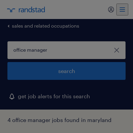
my randst
sales and related occupations
search
get job alerts for this search
4 office manager jobs found in maryland