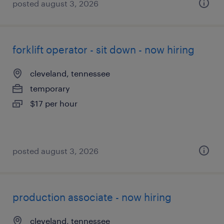
posted august 3, 2026
forklift operator - sit down - now hiring
cleveland, tennessee
temporary
$17 per hour
posted august 3, 2026
production associate - now hiring
cleveland, tennessee