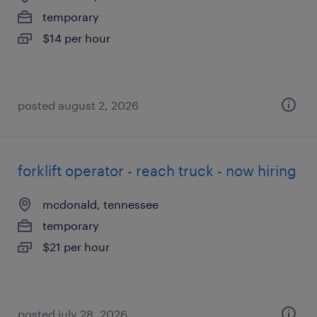
temporary
$14 per hour
posted august 2, 2026
forklift operator - reach truck - now hiring
mcdonald, tennessee
temporary
$21 per hour
posted july 28, 2026