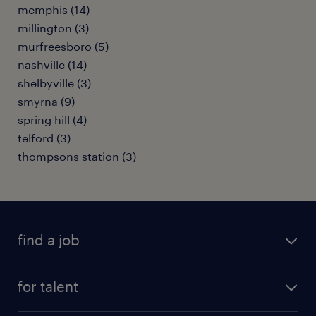
memphis (14)
millington (3)
murfreesboro (5)
nashville (14)
shelbyville (3)
smyrna (9)
spring hill (4)
telford (3)
thompsons station (3)
find a job
submit your resume
for talent
randstad app