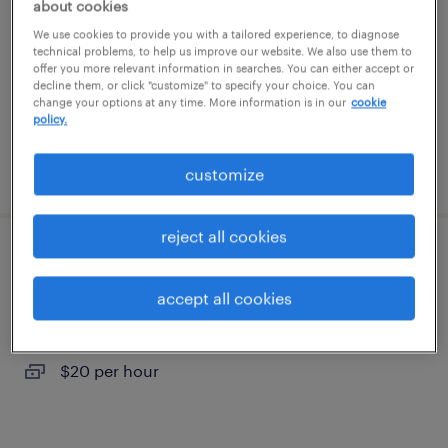
about cookies
mcdonald, tennessee
We use cookies to provide you with a tailored experience, to diagnose
temporary
technical problems, to help us improve our website. We also use them to
offer you more relevant information in searches. You can either accept or
$21 per hour
decline them, or click "customize" to specify your choice. You can
change your options at any time. More information is in our
cookie
policy.
posted july 24, 2026
customize
reject all cookies
quality assurance associate - now hiring
accept all cookies
cleveland, tennessee
temporary
$20 per hour