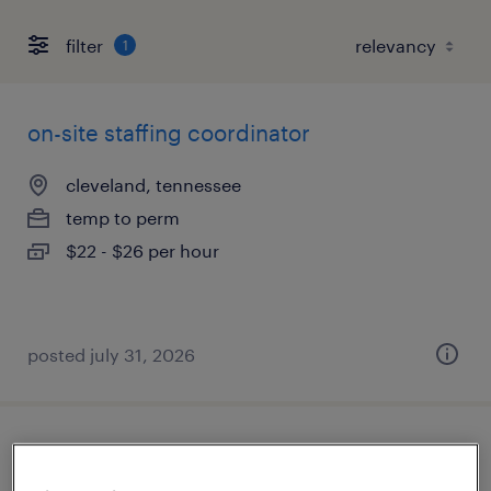
filter
1
on-site staffing coordinator
cleveland, tennessee
temp to perm
$22 - $26 per hour
posted july 31, 2026
machine operator helper - now hiring