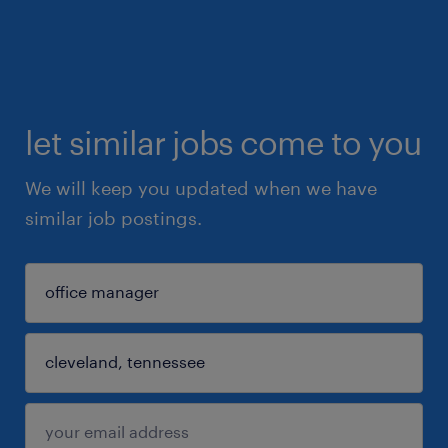
let similar jobs come to you
We will keep you updated when we have
similar job postings.