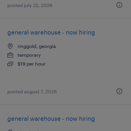
posted july 22, 2026
general warehouse - now hiring
ringgold, georgia
temporary
$19 per hour
posted august 7, 2026
general warehouse - now hiring