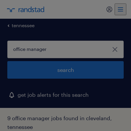
my randst
tennessee
search
get job alerts for this search
9 office manager jobs found in cleveland,
tennessee