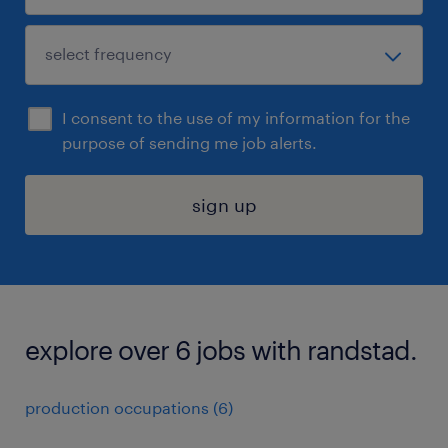
I consent to the use of my information for the
purpose of sending me job alerts.
sign up
explore over 6 jobs with randstad.
production occupations (6)