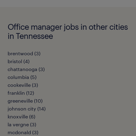
Office manager jobs in other cities
in Tennessee
brentwood (3)
bristol (4)
chattanooga (3)
columbia (5)
cookeville (3)
franklin (12)
greeneville (10)
johnson city (14)
knoxville (6)
la vergne (3)
mcdonald (3)