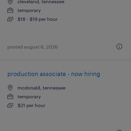
cleveland, tennessee
temporary
$18 - $19 per hour
posted august 6, 2026
production associate - now hiring
mcdonald, tennessee
temporary
$21 per hour