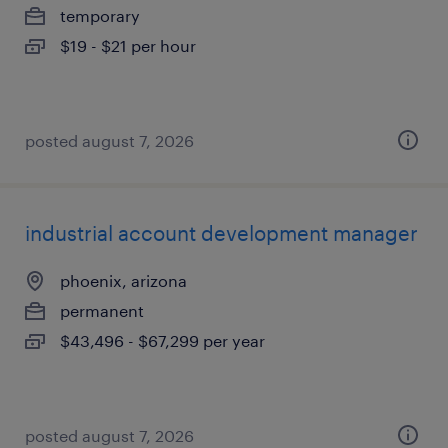
temporary
$19 - $21 per hour
posted august 7, 2026
industrial account development manager
phoenix, arizona
permanent
$43,496 - $67,299 per year
posted august 7, 2026