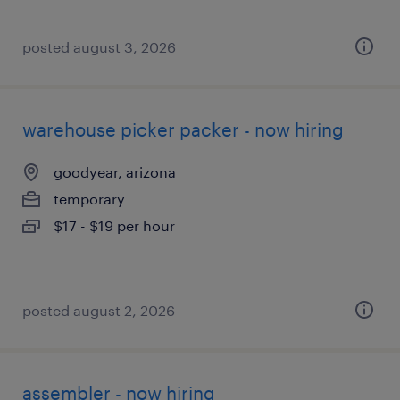
posted august 3, 2026
warehouse picker packer - now hiring
goodyear, arizona
temporary
$17 - $19 per hour
posted august 2, 2026
assembler - now hiring