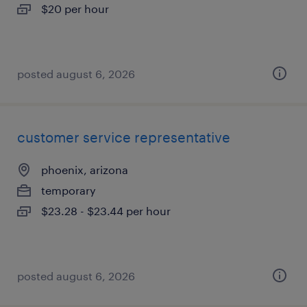
$20 per hour
posted august 6, 2026
customer service representative
phoenix, arizona
temporary
$23.28 - $23.44 per hour
posted august 6, 2026