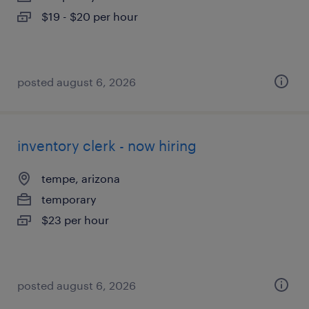
$19 - $20 per hour
posted august 6, 2026
inventory clerk - now hiring
tempe, arizona
temporary
$23 per hour
posted august 6, 2026