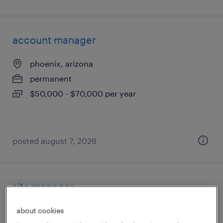
account manager
phoenix, arizona
permanent
$50,000 - $70,000 per year
posted august 7, 2026
site manager
phoenix, arizona
about cookies