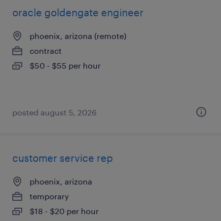
oracle goldengate engineer
phoenix, arizona (remote)
contract
$50 - $55 per hour
posted august 5, 2026
customer service rep
phoenix, arizona
temporary
$18 - $20 per hour