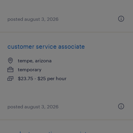
posted august 3, 2026
customer service associate
tempe, arizona
temporary
$23.75 - $25 per hour
posted august 3, 2026