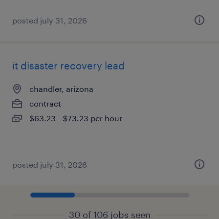
posted july 31, 2026
it disaster recovery lead
chandler, arizona
contract
$63.23 - $73.23 per hour
posted july 31, 2026
30 of 106 jobs seen