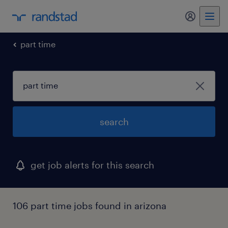
my randst
part time
search
get job alerts for this search
106 part time jobs found in arizona