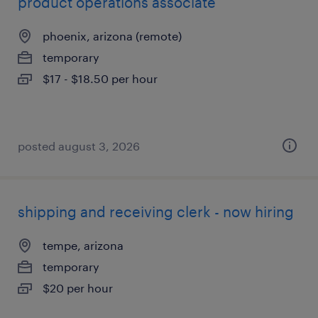
product operations associate
phoenix, arizona (remote)
temporary
$17 - $18.50 per hour
posted august 3, 2026
shipping and receiving clerk - now hiring
tempe, arizona
temporary
$20 per hour