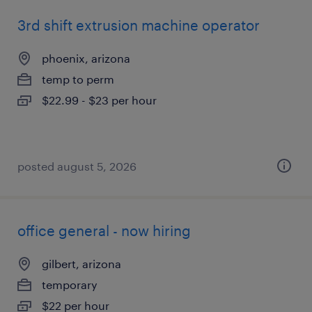
3rd shift extrusion machine operator
phoenix, arizona
temp to perm
$22.99 - $23 per hour
posted august 5, 2026
office general - now hiring
gilbert, arizona
temporary
$22 per hour