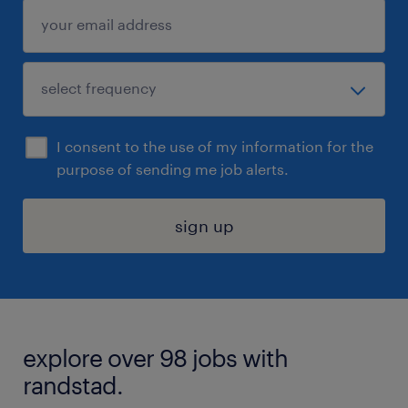
I consent to the use of my information for the
purpose of sending me job alerts.
sign up
explore over 98 jobs with
randstad.