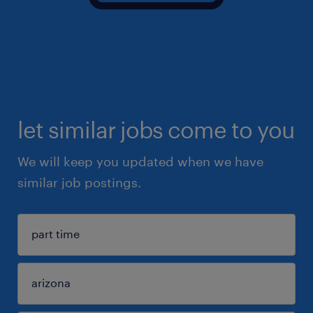
let similar jobs come to you
We will keep you updated when we have
similar job postings.