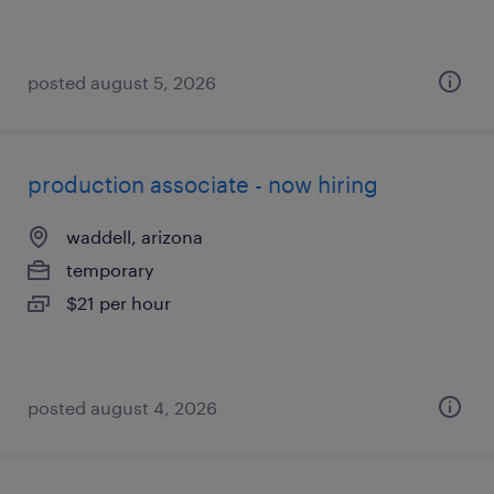
posted august 5, 2026
production associate - now hiring
waddell, arizona
temporary
$21 per hour
posted august 4, 2026