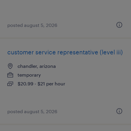
posted august 5, 2026
customer service representative (level iii)
chandler, arizona
temporary
$20.99 - $21 per hour
posted august 5, 2026