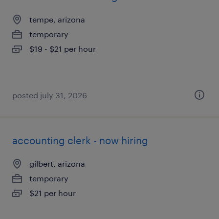
tempe, arizona
temporary
$19 - $21 per hour
posted july 31, 2026
accounting clerk - now hiring
gilbert, arizona
temporary
$21 per hour