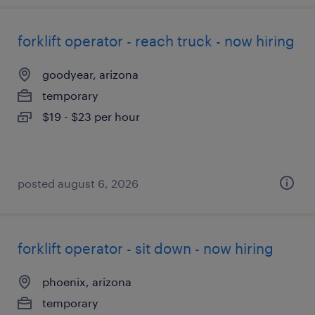
forklift operator - reach truck - now hiring
goodyear, arizona
temporary
$19 - $23 per hour
posted august 6, 2026
forklift operator - sit down - now hiring
phoenix, arizona
temporary