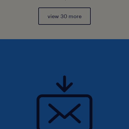
view 30 more