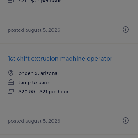
$21 - $23 per hour
posted august 5, 2026
1st shift extrusion machine operator
phoenix, arizona
temp to perm
$20.99 - $21 per hour
posted august 5, 2026