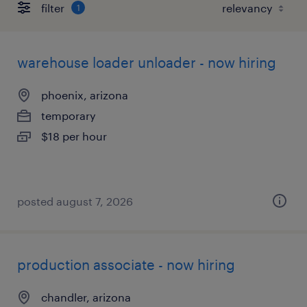
filter
1
warehouse loader unloader - now hiring
phoenix, arizona
temporary
$18 per hour
posted august 7, 2026
production associate - now hiring
chandler, arizona