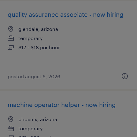
quality assurance associate - now hiring
glendale, arizona
temporary
$17 - $18 per hour
posted august 6, 2026
machine operator helper - now hiring
phoenix, arizona
temporary