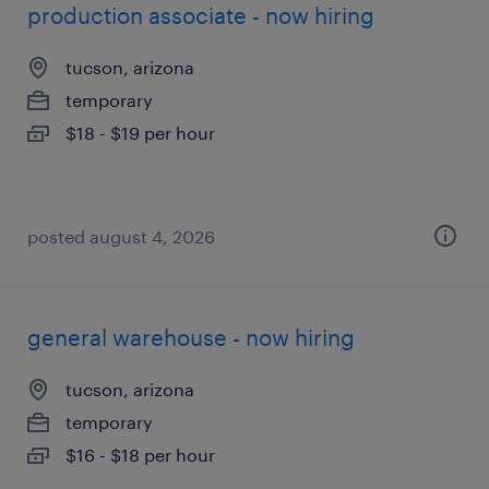
production associate - now hiring
tucson, arizona
temporary
$18 - $19 per hour
posted august 4, 2026
general warehouse - now hiring
tucson, arizona
temporary
$16 - $18 per hour