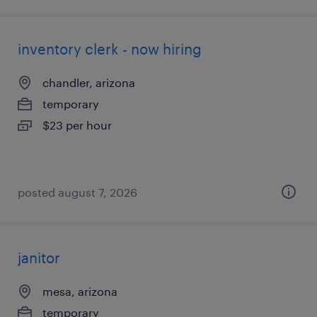
inventory clerk - now hiring
chandler, arizona
temporary
$23 per hour
posted august 7, 2026
janitor
mesa, arizona
temporary