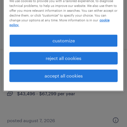
permanent
We use cookies to provide you with a tailored experience, to diagnose
technical problems, to help us improve our website. We also use them to
$48,355 - $74,030 per year
offer you more relevant information in searches. You can either accept or
decline them, or click "customize" to specify your choice. You can
change your options at any time. More information is in our
cookie
policy.
posted august 7, 2026
customize
reject all cookies
industrial client development manager
accept all cookies
phoenix, arizona
permanent
$43,496 - $67,299 per year
posted august 7, 2026