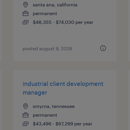
santa ana, california
permanent
$48,355 - $74,030 per year
posted august 9, 2026
industrial client development
manager
smyrna, tennessee
permanent
$43,496 - $67,299 per year