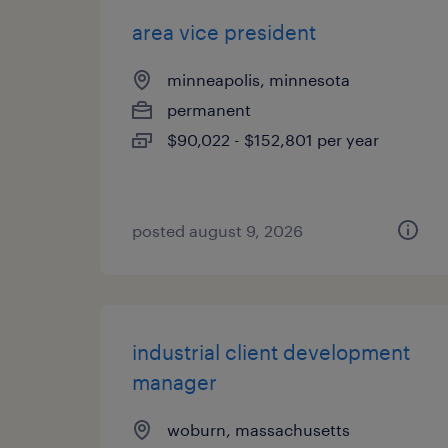
area vice president
minneapolis, minnesota
permanent
$90,022 - $152,801 per year
posted august 9, 2026
industrial client development
manager
woburn, massachusetts