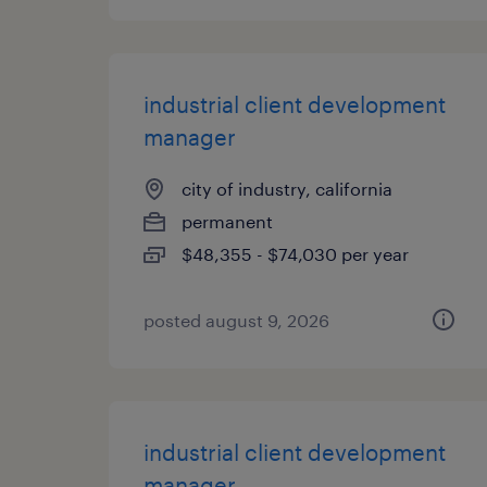
industrial client development
manager
city of industry, california
permanent
$48,355 - $74,030 per year
posted august 9, 2026
industrial client development
manager