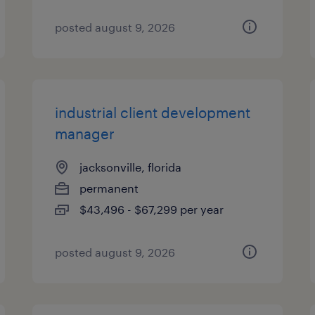
posted august 9, 2026
industrial client development
manager
jacksonville, florida
permanent
$43,496 - $67,299 per year
posted august 9, 2026