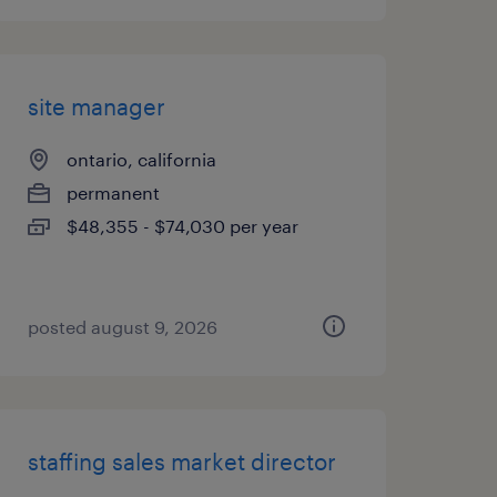
site manager
ontario, california
permanent
$48,355 - $74,030 per year
posted august 9, 2026
staffing sales market director