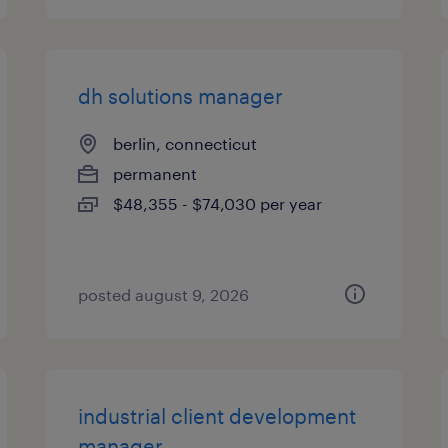
dh solutions manager
berlin, connecticut
permanent
$48,355 - $74,030 per year
posted august 9, 2026
industrial client development
manager