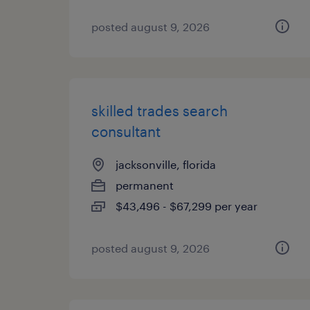
posted august 9, 2026
skilled trades search
consultant
jacksonville, florida
permanent
$43,496 - $67,299 per year
posted august 9, 2026