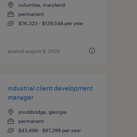
columbia, maryland
permanent
$76,323 - $129,548 per year
posted august 9, 2026
industrial client development
manager
stockbridge, georgia
permanent
$43,496 - $67,299 per year