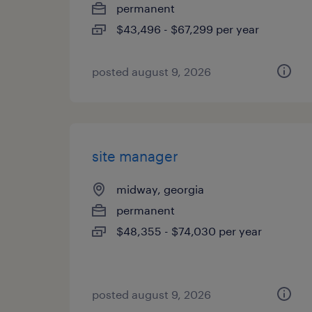
permanent
$43,496 - $67,299 per year
posted august 9, 2026
site manager
midway, georgia
permanent
$48,355 - $74,030 per year
posted august 9, 2026