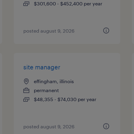
$301,600 - $452,400 per year
posted august 9, 2026
site manager
effingham, illinois
permanent
$48,355 - $74,030 per year
posted august 9, 2026