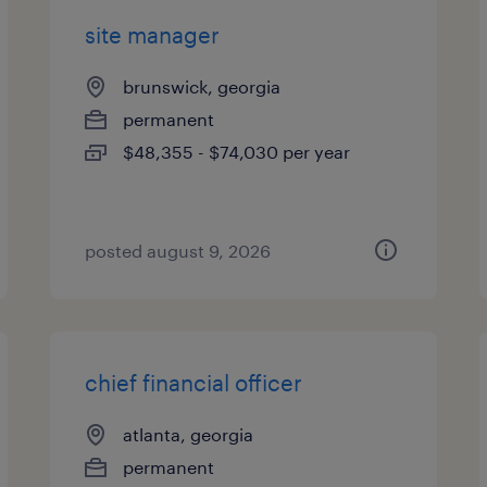
site manager
brunswick, georgia
permanent
$48,355 - $74,030 per year
posted august 9, 2026
chief financial officer
atlanta, georgia
permanent