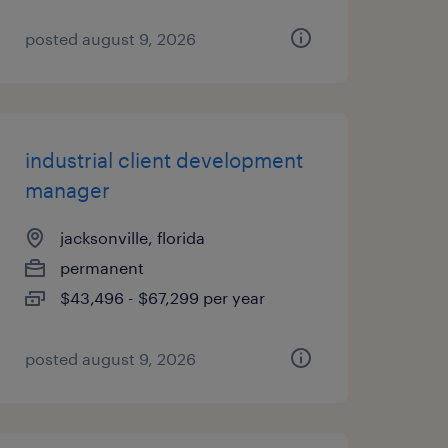
posted august 9, 2026
industrial client development
manager
jacksonville, florida
permanent
$43,496 - $67,299 per year
posted august 9, 2026