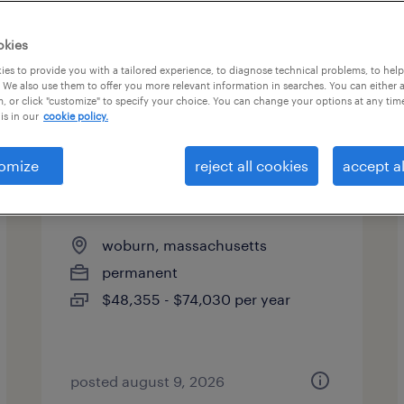
okies
es to provide you with a tailored experience, to diagnose technical problems, to hel
 We also use them to offer you more relevant information in searches. You can either 
, or click "customize" to specify your choice. You can change your options at any tim
is in our
cookie policy.
omize
reject all cookies
accept al
direct hire solutions manager
woburn, massachusetts
permanent
$48,355 - $74,030 per year
posted august 9, 2026