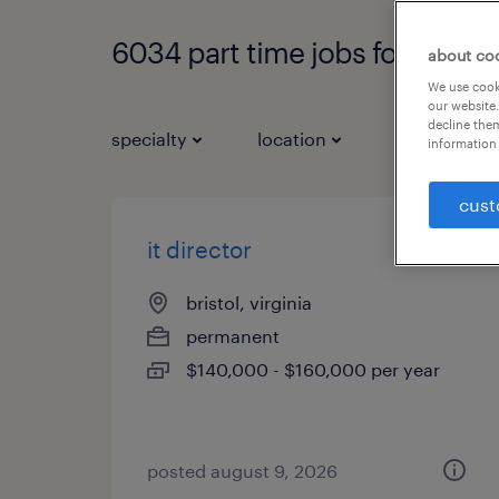
6034 part time jobs found
about co
We use cooki
our website.
decline them
specialty
location
job types
information 
cust
it director
bristol, virginia
permanent
$140,000 - $160,000 per year
posted august 9, 2026