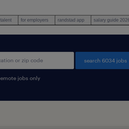
 talent
for employers
randstad app
salary guide 202
search 6034 jobs
remote jobs only