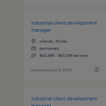
industrial client development
manager
orlando, florida
permanent
$43,496 - $67,299 per year
posted august 9, 2026
industrial client development
manager