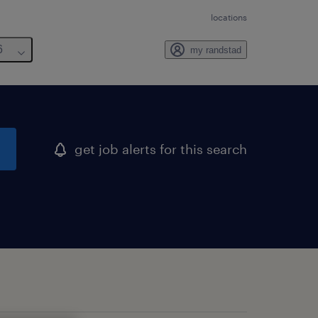
locations
6
my randstad
get job alerts for this search