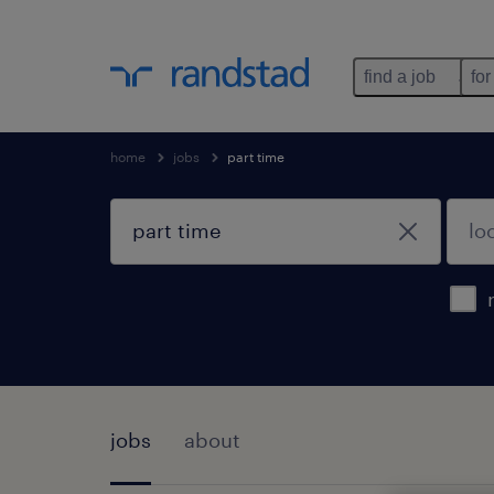
find a job
for
home
jobs
part time
jobs
about