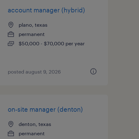
account manager (hybrid)
plano, texas
permanent
$50,000 - $70,000 per year
posted august 9, 2026
on-site manager (denton)
denton, texas
permanent