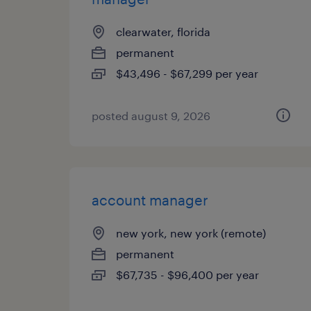
clearwater, florida
permanent
$43,496 - $67,299 per year
posted august 9, 2026
account manager
new york, new york (remote)
permanent
$67,735 - $96,400 per year