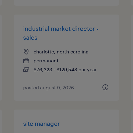
industrial market director -
sales
charlotte, north carolina
permanent
$76,323 - $129,548 per year
posted august 9, 2026
site manager