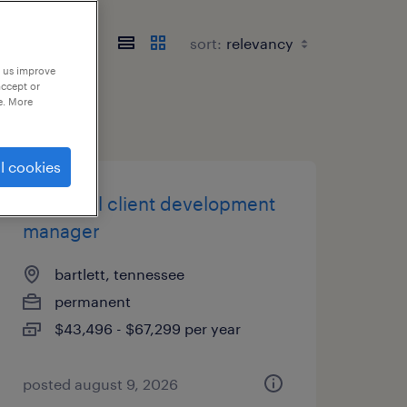
sort:
p us improve
accept or
e. More
l cookies
industrial client development
manager
bartlett, tennessee
permanent
$43,496 - $67,299 per year
posted august 9, 2026