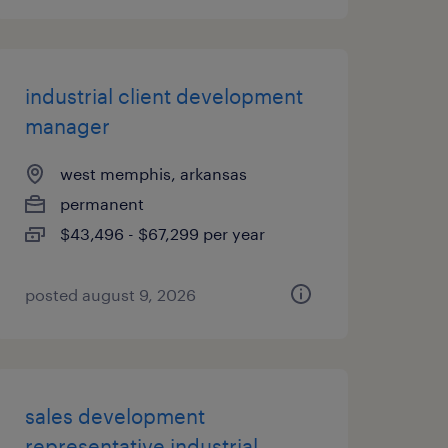
industrial client development
manager
west memphis, arkansas
permanent
$43,496 - $67,299 per year
posted august 9, 2026
sales development
representative industrial