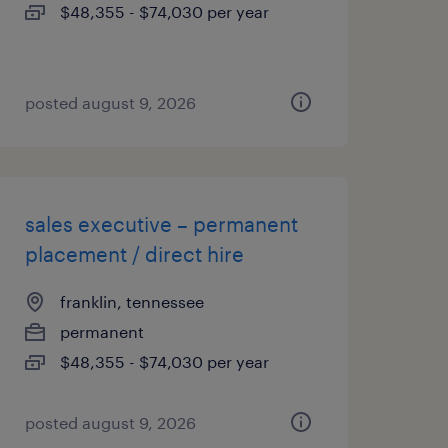
$48,355 - $74,030 per year
posted august 9, 2026
sales executive – permanent
placement / direct hire
franklin, tennessee
permanent
$48,355 - $74,030 per year
posted august 9, 2026