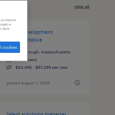
clear all
p us improve
accept or
e. More
sales development
representative
l cookies
foxborough, massachusetts
permanent
$43,496 - $67,299 per year
posted august 7, 2026
talent solutions manager