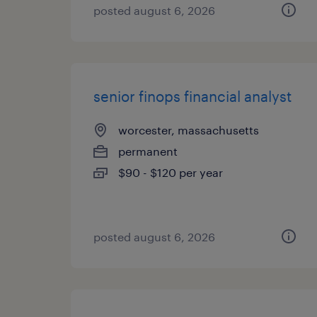
posted august 6, 2026
senior finops financial analyst
worcester, massachusetts
permanent
$90 - $120 per year
posted august 6, 2026