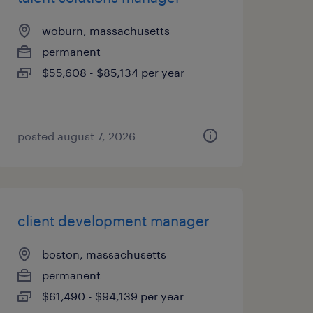
woburn, massachusetts
permanent
$55,608 - $85,134 per year
posted august 7, 2026
client development manager
boston, massachusetts
permanent
$61,490 - $94,139 per year