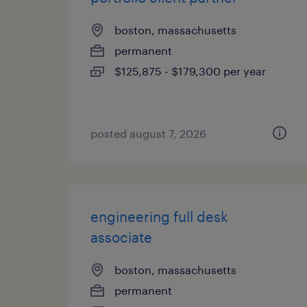
boston, massachusetts
permanent
$125,875 - $179,300 per year
posted august 7, 2026
engineering full desk
associate
boston, massachusetts
permanent