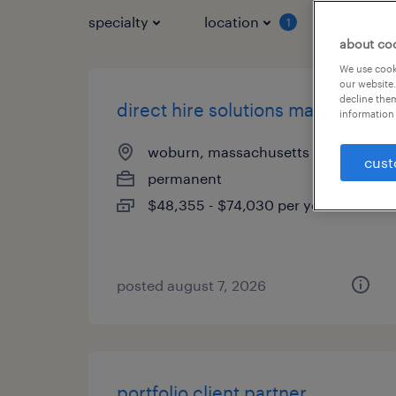
specialty
location
job typ
1
about co
We use cooki
our website.
decline them
direct hire solutions manager
information 
woburn, massachusetts
cust
permanent
$48,355 - $74,030 per year
posted august 7, 2026
portfolio client partner