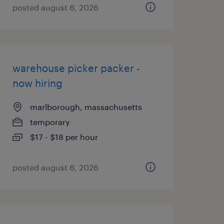
posted august 6, 2026
warehouse picker packer -
now hiring
marlborough, massachusetts
temporary
$17 - $18 per hour
posted august 6, 2026