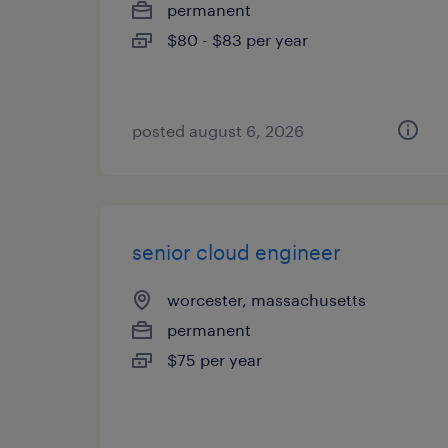
permanent
$80 - $83 per year
posted august 6, 2026
senior cloud engineer
worcester, massachusetts
permanent
$75 per year