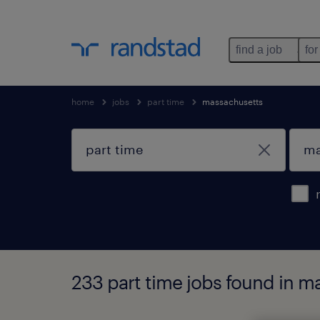
find a job
for
home
jobs
part time
massachusetts
233 part time jobs found in m