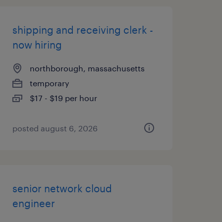
shipping and receiving clerk -
now hiring
northborough, massachusetts
temporary
$17 - $19 per hour
posted august 6, 2026
senior network cloud
engineer