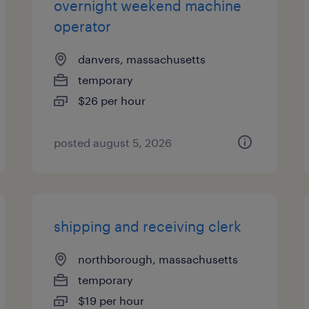
overnight weekend machine
operator
danvers, massachusetts
temporary
$26 per hour
posted august 5, 2026
shipping and receiving clerk
northborough, massachusetts
temporary
$19 per hour