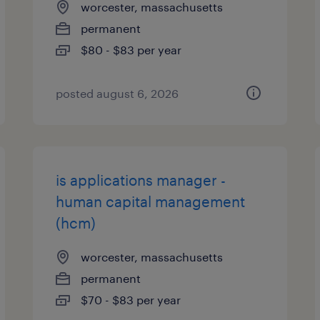
worcester, massachusetts
permanent
$80 - $83 per year
posted august 6, 2026
is applications manager -
human capital management
(hcm)
worcester, massachusetts
permanent
$70 - $83 per year