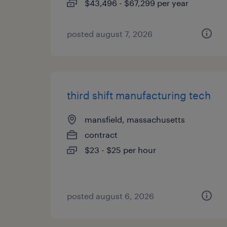
$43,496 - $67,299 per year
posted august 7, 2026
third shift manufacturing tech
mansfield, massachusetts
contract
$23 - $25 per hour
posted august 6, 2026