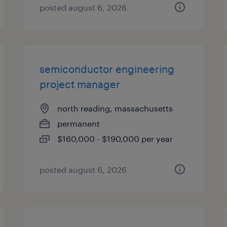
posted august 6, 2026
semiconductor engineering
project manager
north reading, massachusetts
permanent
$160,000 - $190,000 per year
posted august 6, 2026