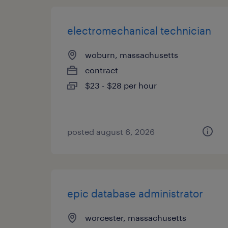
electromechanical technician
woburn, massachusetts
contract
$23 - $28 per hour
posted august 6, 2026
epic database administrator
worcester, massachusetts