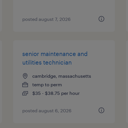
posted august 7, 2026
senior maintenance and
utilities technician
cambridge, massachusetts
temp to perm
$35 - $38.75 per hour
posted august 6, 2026