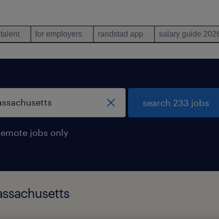
 talent
for employers
randstad app
salary guide 202
search 233 jobs
remote jobs only
assachusetts