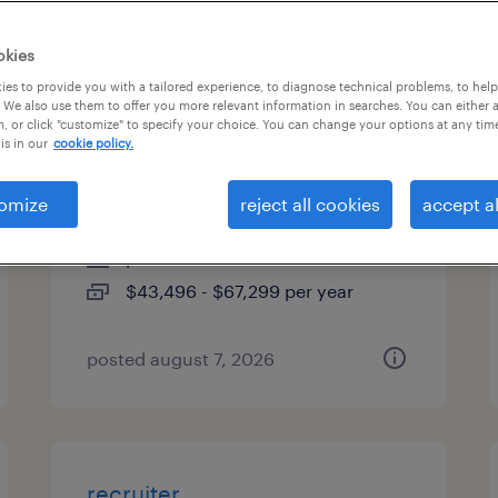
es
okies
es to provide you with a tailored experience, to diagnose technical problems, to hel
 We also use them to offer you more relevant information in searches. You can either 
, or click "customize" to specify your choice. You can change your options at any tim
industrial client development
is in our
cookie policy.
manager
omize
reject all cookies
accept al
woburn, massachusetts
permanent
$43,496 - $67,299 per year
posted august 7, 2026
recruiter