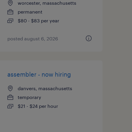
worcester, massachusetts
permanent
$80 - $83 per year
posted august 6, 2026
assembler - now hiring
danvers, massachusetts
temporary
$21 - $24 per hour