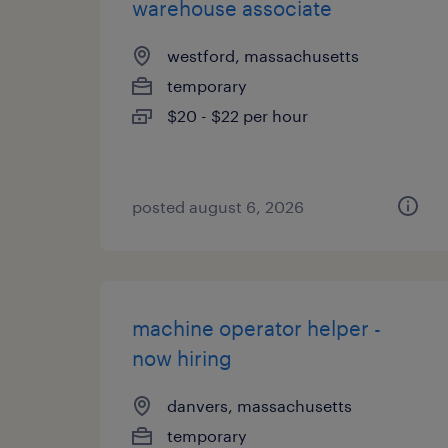
warehouse associate
westford, massachusetts
temporary
$20 - $22 per hour
posted august 6, 2026
machine operator helper -
now hiring
danvers, massachusetts
temporary