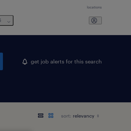
locations
6
get job alerts for this search
sort: