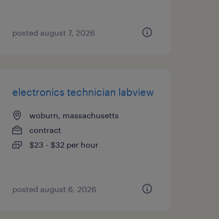
posted august 7, 2026
electronics technician labview
woburn, massachusetts
contract
$23 - $32 per hour
posted august 6, 2026