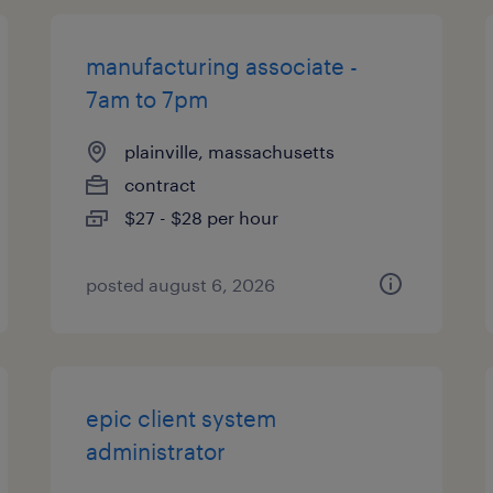
manufacturing associate -
7am to 7pm
plainville, massachusetts
contract
$27 - $28 per hour
posted august 6, 2026
epic client system
administrator