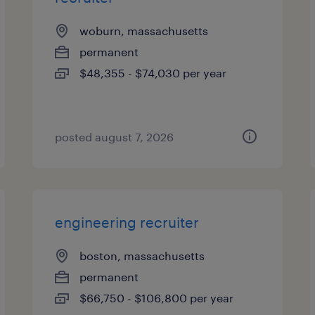
woburn, massachusetts
permanent
$48,355 - $74,030 per year
posted august 7, 2026
engineering recruiter
boston, massachusetts
permanent
$66,750 - $106,800 per year