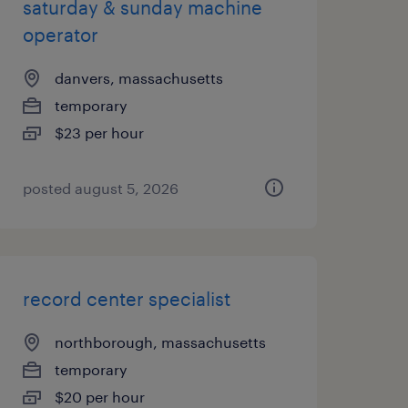
saturday & sunday machine
operator
danvers, massachusetts
temporary
$23 per hour
posted august 5, 2026
record center specialist
northborough, massachusetts
temporary
$20 per hour