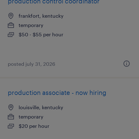
production control coordinator
frankfort, kentucky
temporary
$50 - $55 per hour
posted july 31, 2026
production associate - now hiring
louisville, kentucky
temporary
$20 per hour