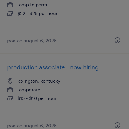
temp to perm
$22 - $25 per hour
posted august 6, 2026
production associate - now hiring
lexington, kentucky
temporary
$15 - $16 per hour
posted august 6, 2026