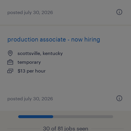
posted july 30, 2026
production associate - now hiring
scottsville, kentucky
temporary
$13 per hour
posted july 30, 2026
30 of 81 jobs seen