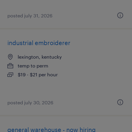
posted july 31, 2026
industrial embroiderer
lexington, kentucky
temp to perm
$19 - $21 per hour
posted july 30, 2026
general warehouse - now hiring