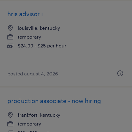
hris advisor i
louisville, kentucky
temporary
$24.99 - $25 per hour
posted august 4, 2026
production associate - now hiring
frankfort, kentucky
temporary