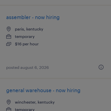
assembler - now hiring
paris, kentucky
temporary
$16 per hour
posted august 6, 2026
general warehouse - now hiring
winchester, kentucky
temporary