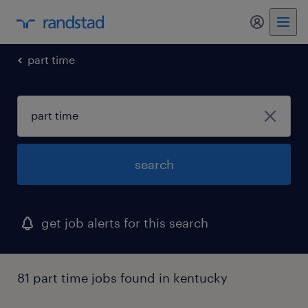
my randst
part time
search
get job alerts for this search
81 part time jobs found in kentucky