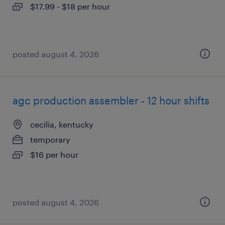
$17.99 - $18 per hour
posted august 4, 2026
agc production assembler - 12 hour shifts
cecilia, kentucky
temporary
$16 per hour
posted august 4, 2026