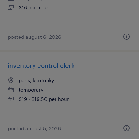
$16 per hour
posted august 6, 2026
inventory control clerk
paris, kentucky
temporary
$19 - $19.50 per hour
posted august 5, 2026