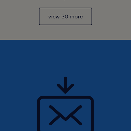
view 30 more