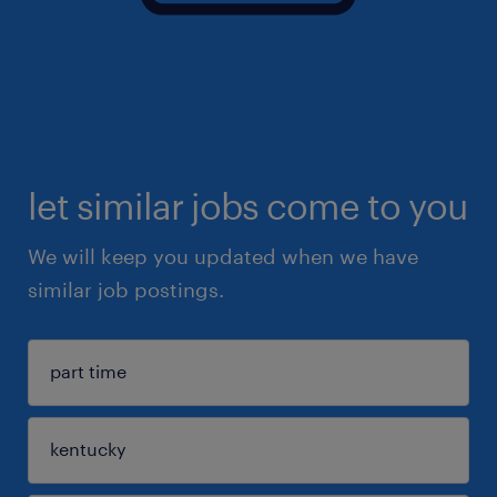
let similar jobs come to you
We will keep you updated when we have
similar job postings.