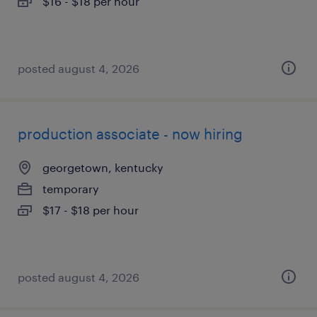
$16 - $18 per hour
posted august 4, 2026
production associate - now hiring
georgetown, kentucky
temporary
$17 - $18 per hour
posted august 4, 2026