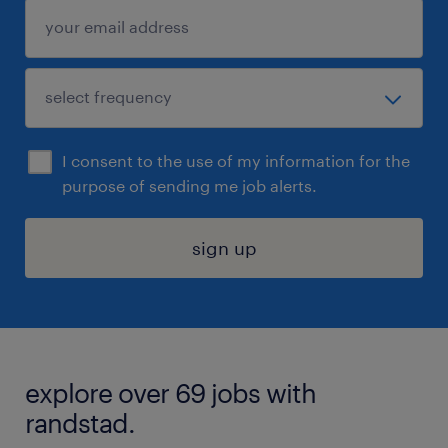
I consent to the use of my information for the
purpose of sending me job alerts.
sign up
explore over 69 jobs with
randstad.