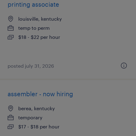
printing associate
louisville, kentucky
temp to perm
$18 - $22 per hour
posted july 31, 2026
assembler - now hiring
berea, kentucky
temporary
$17 - $18 per hour