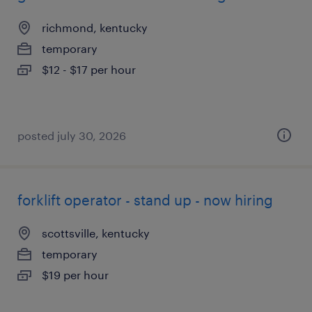
richmond, kentucky
temporary
$12 - $17 per hour
posted july 30, 2026
forklift operator - stand up - now hiring
scottsville, kentucky
temporary
$19 per hour