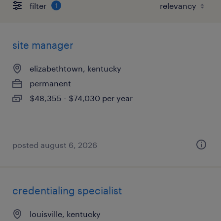
filter
1
site manager
elizabethtown, kentucky
permanent
$48,355 - $74,030 per year
posted august 6, 2026
credentialing specialist
louisville, kentucky