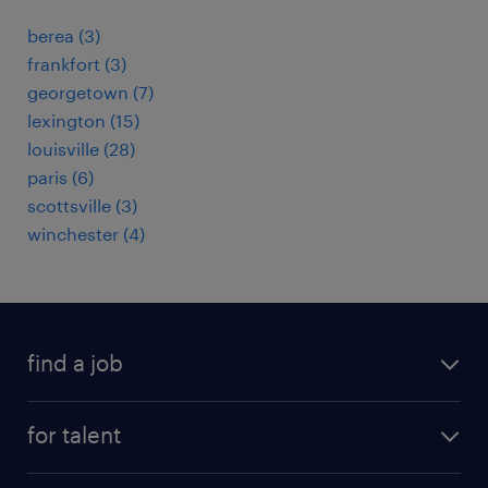
berea (3)
frankfort (3)
georgetown (7)
lexington (15)
louisville (28)
paris (6)
scottsville (3)
winchester (4)
find a job
submit your resume
for talent
randstad app
meet a recruiter