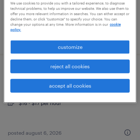
temporary
We use cookies to provide you with a tailored experience, to diagnose
technical problems, to help us improve our website. We also use them to
$16 per hour
offer you more relevant information in searches. You can either accept or
decline them, or click "customize" to specify your choice. You can
change your options at any time. More information is in our
cookie
policy.
posted august 6, 2026
customize
reject all cookies
forklift operator - sit down - now hiring
paris, kentucky
accept all cookies
temporary
$16 - $17 per hour
posted august 6, 2026