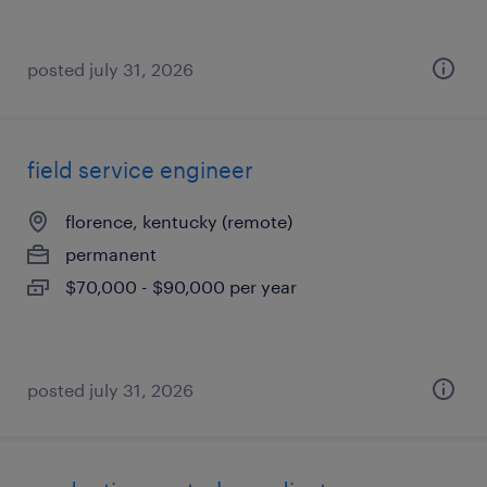
posted july 31, 2026
field service engineer
florence, kentucky (remote)
permanent
$70,000 - $90,000 per year
posted july 31, 2026