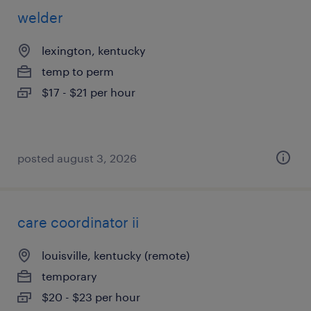
welder
lexington, kentucky
temp to perm
$17 - $21 per hour
posted august 3, 2026
care coordinator ii
louisville, kentucky (remote)
temporary
$20 - $23 per hour