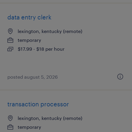
data entry clerk
lexington, kentucky (remote)
temporary
$17.99 - $18 per hour
posted august 5, 2026
transaction processor
lexington, kentucky (remote)
temporary