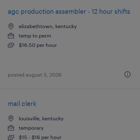
agc production assembler - 12 hour shifts
elizabethtown, kentucky
temp to perm
$16.50 per hour
posted august 3, 2026
mail clerk
louisville, kentucky
temporary
$15 - $16 per hour