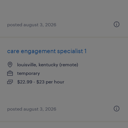
posted august 3, 2026
care engagement specialist 1
louisville, kentucky (remote)
temporary
$22.99 - $23 per hour
posted august 3, 2026