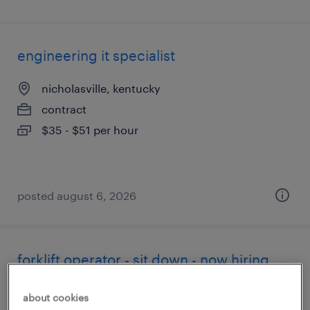
engineering it specialist
nicholasville, kentucky
contract
$35 - $51 per hour
posted august 6, 2026
forklift operator - sit down - now hiring
paris, kentucky
about cookies