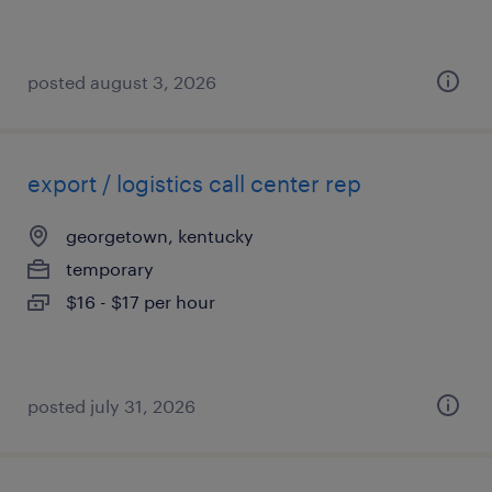
posted august 3, 2026
export / logistics call center rep
georgetown, kentucky
temporary
$16 - $17 per hour
posted july 31, 2026