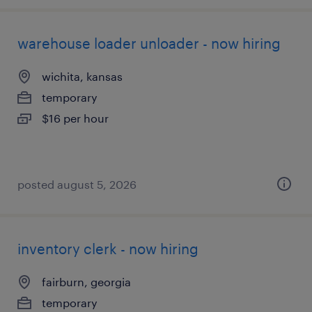
warehouse loader unloader - now hiring
wichita, kansas
temporary
$16 per hour
posted august 5, 2026
inventory clerk - now hiring
fairburn, georgia
temporary