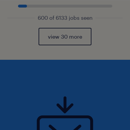
600 of 6133 jobs seen
view 30 more