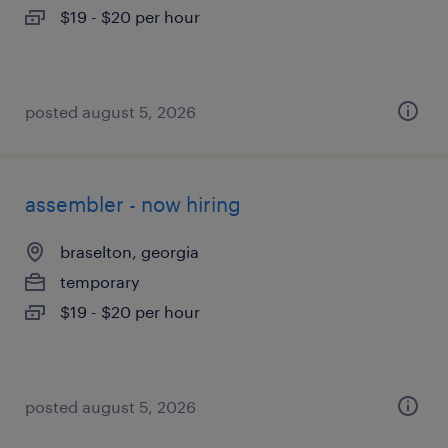
$19 - $20 per hour
posted august 5, 2026
assembler - now hiring
braselton, georgia
temporary
$19 - $20 per hour
posted august 5, 2026