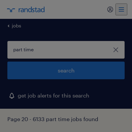
my randst
jobs
search
get job alerts for this search
Page 20 - 6133 part time jobs found