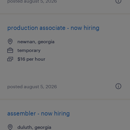
posted august 5, 2026
production associate - now hiring
newnan, georgia
temporary
$16 per hour
posted august 5, 2026
assembler - now hiring
duluth, georgia