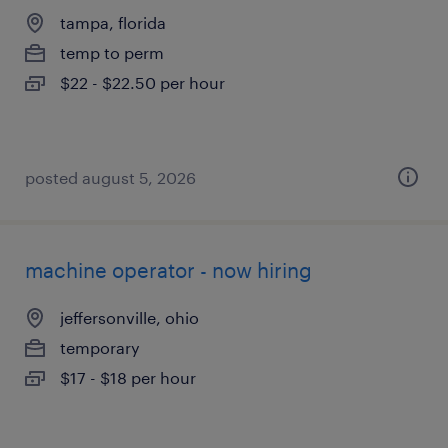
tampa, florida
temp to perm
$22 - $22.50 per hour
posted august 5, 2026
machine operator - now hiring
jeffersonville, ohio
temporary
$17 - $18 per hour