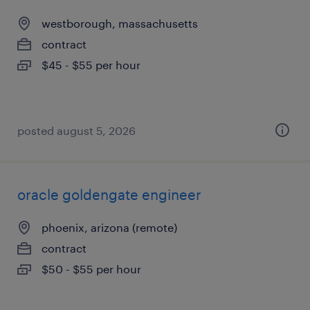
westborough, massachusetts
contract
$45 - $55 per hour
posted august 5, 2026
oracle goldengate engineer
phoenix, arizona (remote)
contract
$50 - $55 per hour