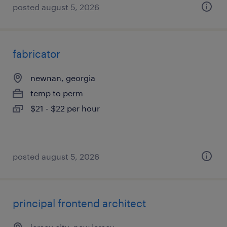
posted august 5, 2026
fabricator
newnan, georgia
temp to perm
$21 - $22 per hour
posted august 5, 2026
principal frontend architect