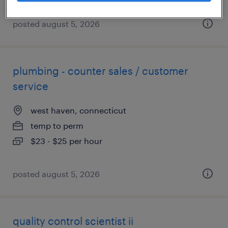
posted august 5, 2026
plumbing - counter sales / customer
service
west haven, connecticut
temp to perm
$23 - $25 per hour
posted august 5, 2026
quality control scientist ii