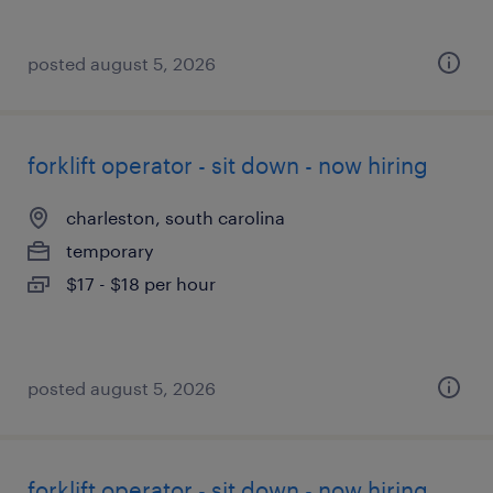
posted august 5, 2026
forklift operator - sit down - now hiring
charleston, south carolina
temporary
$17 - $18 per hour
posted august 5, 2026
forklift operator - sit down - now hiring