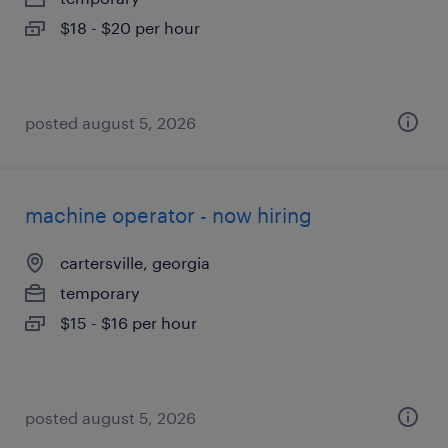
$18 - $20 per hour
posted august 5, 2026
machine operator - now hiring
cartersville, georgia
temporary
$15 - $16 per hour
posted august 5, 2026