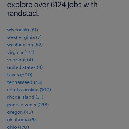
explore over 6124 jobs with
randstad.
wisconsin (81)
west virginia (7)
washington (52)
virginia (141)
vermont (4)
united states (4)
texas (500)
tennessee (343)
south carolina (100)
rhode island (31)
pennsylvania (286)
oregon (45)
oklahoma (6)
ohio (170)