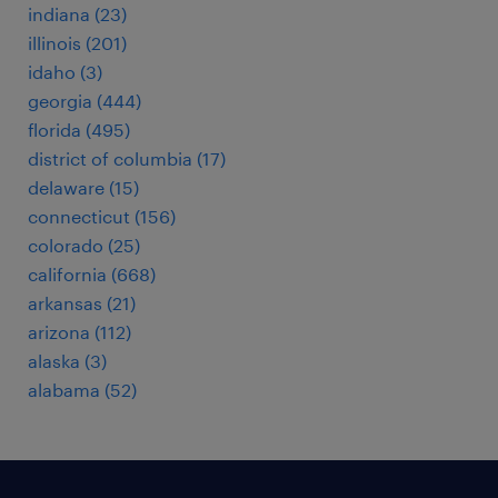
indiana (23)
illinois (201)
idaho (3)
georgia (444)
florida (495)
district of columbia (17)
delaware (15)
connecticut (156)
colorado (25)
california (668)
arkansas (21)
arizona (112)
alaska (3)
alabama (52)