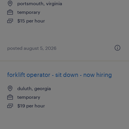
portsmouth, virginia
temporary
$15 per hour
posted august 5, 2026
forklift operator - sit down - now hiring
duluth, georgia
temporary
$19 per hour