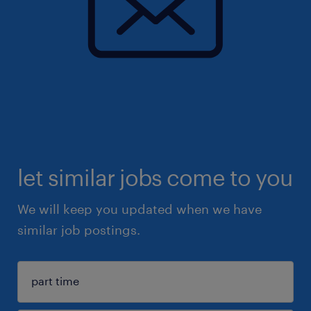
let similar jobs come to you
We will keep you updated when we have
similar job postings.