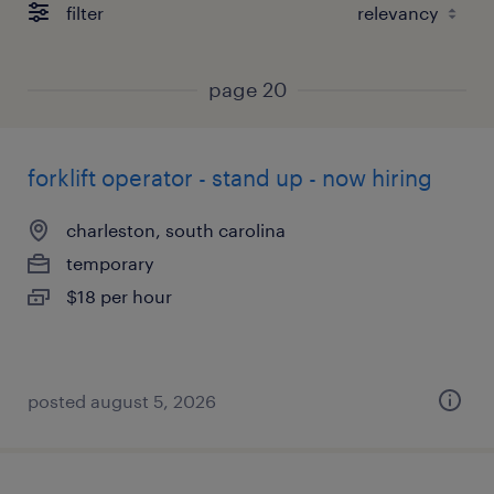
filter
page 20
forklift operator - stand up - now hiring
charleston, south carolina
temporary
$18 per hour
posted august 5, 2026