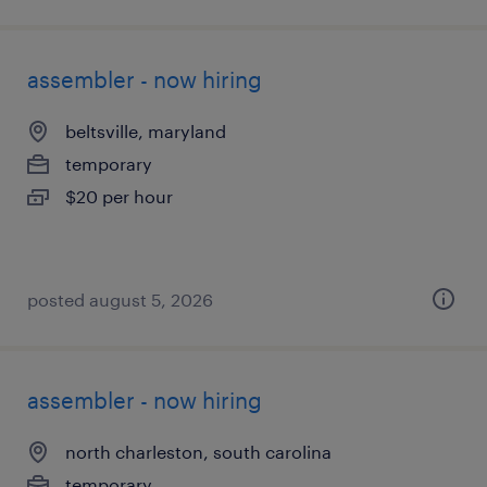
assembler - now hiring
beltsville, maryland
temporary
$20 per hour
posted august 5, 2026
assembler - now hiring
north charleston, south carolina
temporary