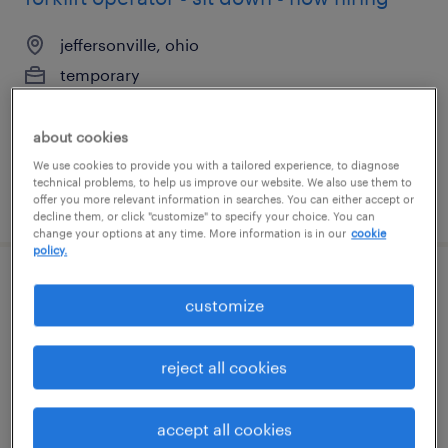
jeffersonville, ohio
temporary
$18 per hour
about cookies
We use cookies to provide you with a tailored experience, to diagnose
technical problems, to help us improve our website. We also use them to
posted august 5, 2026
offer you more relevant information in searches. You can either accept or
decline them, or click "customize" to specify your choice. You can
change your options at any time. More information is in our
cookie
policy.
electrical project manager
customize
davenport, iowa
reject all cookies
permanent
$110,000 - $150,000 per year
accept all cookies