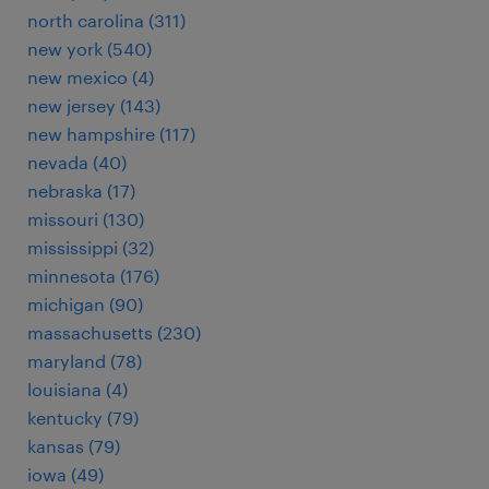
north carolina (311)
new york (540)
new mexico (4)
new jersey (143)
new hampshire (117)
nevada (40)
nebraska (17)
missouri (130)
mississippi (32)
minnesota (176)
michigan (90)
massachusetts (230)
maryland (78)
louisiana (4)
kentucky (79)
kansas (79)
iowa (49)