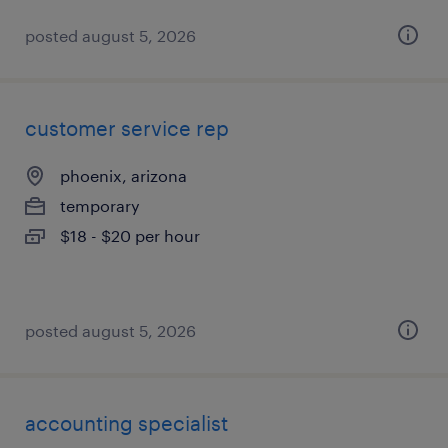
posted august 5, 2026
customer service rep
phoenix, arizona
temporary
$18 - $20 per hour
posted august 5, 2026
accounting specialist