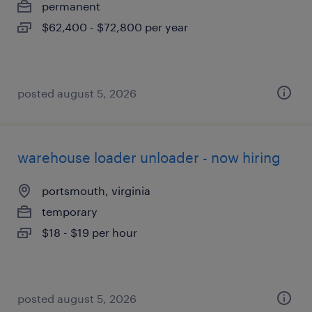
permanent
$62,400 - $72,800 per year
posted august 5, 2026
warehouse loader unloader - now hiring
portsmouth, virginia
temporary
$18 - $19 per hour
posted august 5, 2026