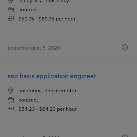
jersey city, new jersey
contract
$59.75 - $69.75 per hour
posted august 5, 2026
sap basis application engineer
columbus, ohio (remote)
contract
$54.23 - $64.23 per hour