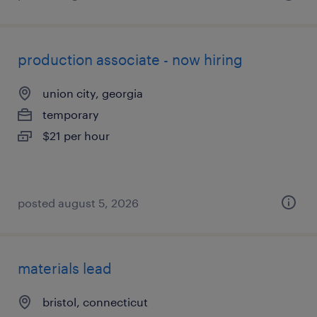
production associate - now hiring
union city, georgia
temporary
$21 per hour
posted august 5, 2026
materials lead
bristol, connecticut