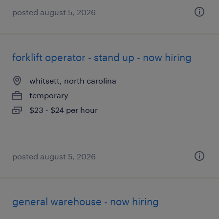
posted august 5, 2026
forklift operator - stand up - now hiring
whitsett, north carolina
temporary
$23 - $24 per hour
posted august 5, 2026
general warehouse - now hiring