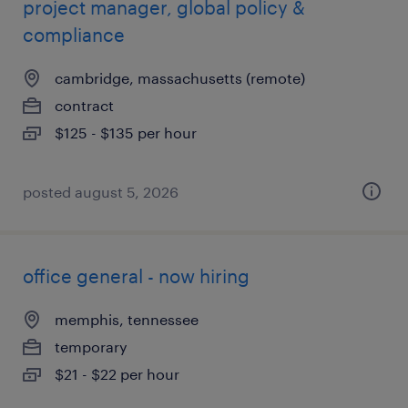
project manager, global policy &
compliance
cambridge, massachusetts (remote)
contract
$125 - $135 per hour
posted august 5, 2026
office general - now hiring
memphis, tennessee
temporary
$21 - $22 per hour