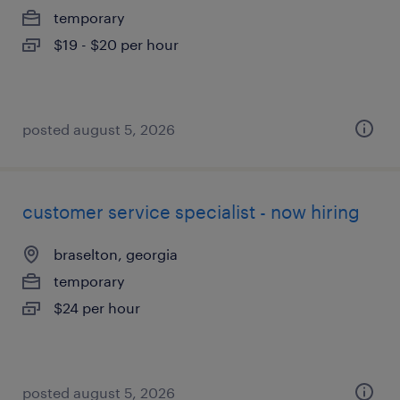
temporary
$19 - $20 per hour
posted august 5, 2026
customer service specialist - now hiring
braselton, georgia
temporary
$24 per hour
posted august 5, 2026