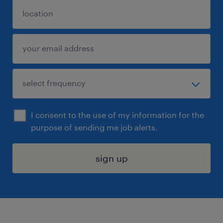
I consent to the use of my information for the
purpose of sending me job alerts.
sign up