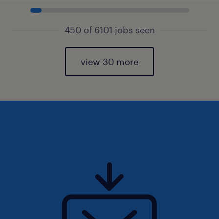
450 of 6101 jobs seen
view 30 more