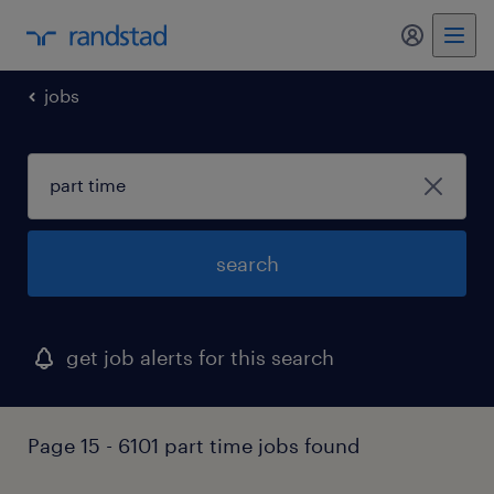
my randst
jobs
search
get job alerts for this search
Page 15 - 6101 part time jobs found