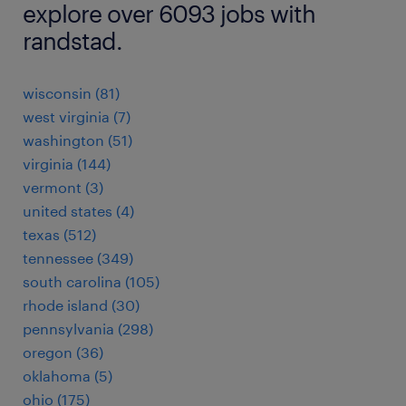
explore over 6093 jobs with
randstad.
wisconsin (81)
west virginia (7)
washington (51)
virginia (144)
vermont (3)
united states (4)
texas (512)
tennessee (349)
south carolina (105)
rhode island (30)
pennsylvania (298)
oregon (36)
oklahoma (5)
ohio (175)