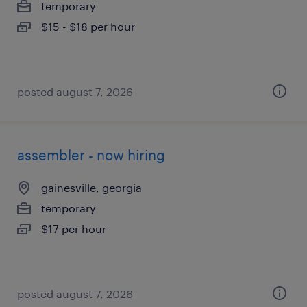
temporary
$15 - $18 per hour
posted august 7, 2026
assembler - now hiring
gainesville, georgia
temporary
$17 per hour
posted august 7, 2026