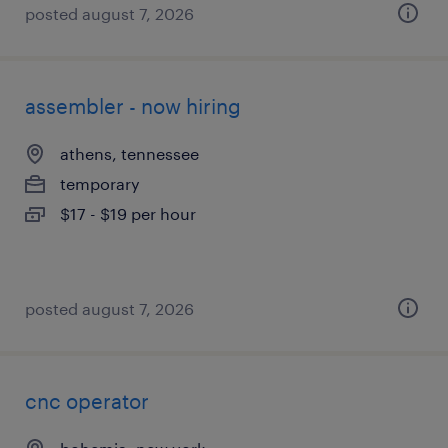
posted august 7, 2026
assembler - now hiring
athens, tennessee
temporary
$17 - $19 per hour
posted august 7, 2026
cnc operator