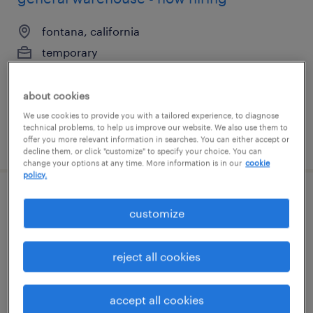
fontana, california
temporary
$18 - $20 per hour
about cookies
We use cookies to provide you with a tailored experience, to diagnose
technical problems, to help us improve our website. We also use them to
posted august 7, 2026
offer you more relevant information in searches. You can either accept or
decline them, or click "customize" to specify your choice. You can
change your options at any time. More information is in our
cookie
policy.
customer service specialist - now hiring
customize
shelton, connecticut
reject all cookies
temporary
$32 - $33 per hour
accept all cookies