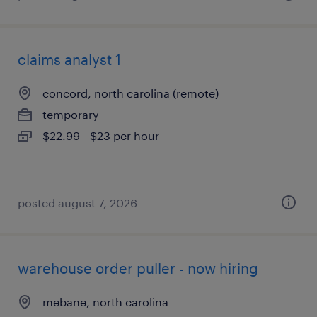
claims analyst 1
concord, north carolina (remote)
temporary
$22.99 - $23 per hour
posted august 7, 2026
warehouse order puller - now hiring
mebane, north carolina