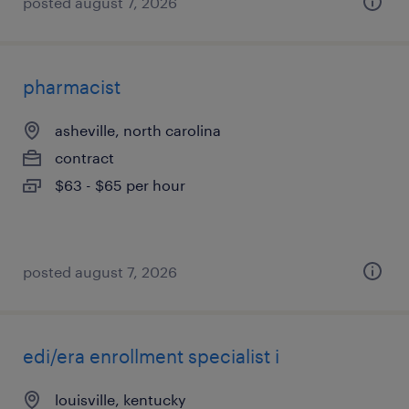
posted august 7, 2026
pharmacist
asheville, north carolina
contract
$63 - $65 per hour
posted august 7, 2026
edi/era enrollment specialist i
louisville, kentucky