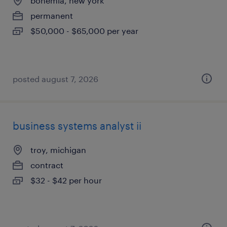
bohemia, new york
permanent
$50,000 - $65,000 per year
posted august 7, 2026
business systems analyst ii
troy, michigan
contract
$32 - $42 per hour