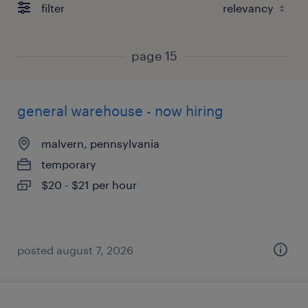
filter
page 15
general warehouse - now hiring
malvern, pennsylvania
temporary
$20 - $21 per hour
posted august 7, 2026