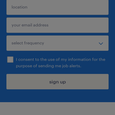
I consent to the use of my information for the
purpose of sending me job alerts.
sign up