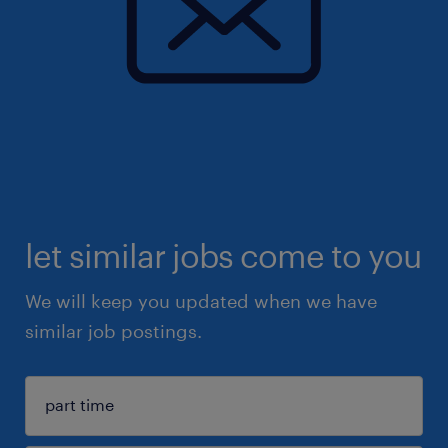
let similar jobs come to you
We will keep you updated when we have
similar job postings.