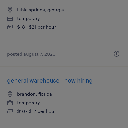
lithia springs, georgia
temporary
$18 - $21 per hour
posted august 7, 2026
general warehouse - now hiring
brandon, florida
temporary
$16 - $17 per hour