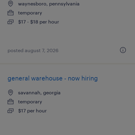
waynesboro, pennsylvania
temporary
$17 - $18 per hour
posted august 7, 2026
general warehouse - now hiring
savannah, georgia
temporary
$17 per hour