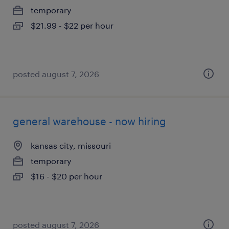
temporary
$21.99 - $22 per hour
posted august 7, 2026
general warehouse - now hiring
kansas city, missouri
temporary
$16 - $20 per hour
posted august 7, 2026