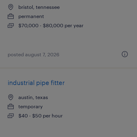
bristol, tennessee
permanent
$70,000 - $80,000 per year
posted august 7, 2026
industrial pipe fitter
austin, texas
temporary
$40 - $50 per hour