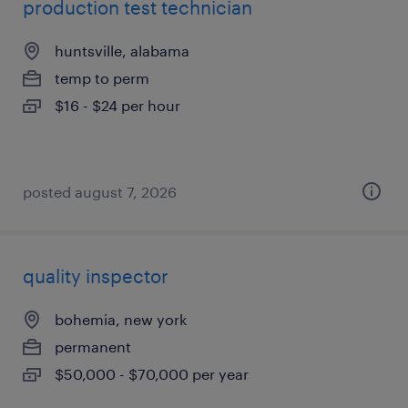
production test technician
huntsville, alabama
temp to perm
$16 - $24 per hour
posted august 7, 2026
quality inspector
bohemia, new york
permanent
$50,000 - $70,000 per year