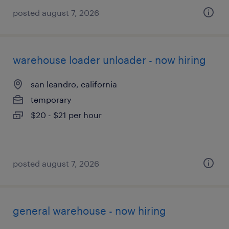
posted august 7, 2026
warehouse loader unloader - now hiring
san leandro, california
temporary
$20 - $21 per hour
posted august 7, 2026
general warehouse - now hiring