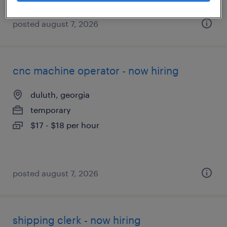
posted august 7, 2026
cnc machine operator - now hiring
duluth, georgia
temporary
$17 - $18 per hour
posted august 7, 2026
shipping clerk - now hiring