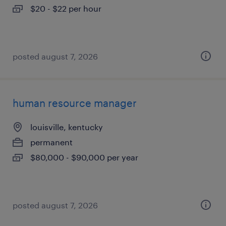
$20 - $22 per hour
posted august 7, 2026
human resource manager
louisville, kentucky
permanent
$80,000 - $90,000 per year
posted august 7, 2026