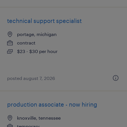
technical support specialist
portage, michigan
contract
$23 - $30 per hour
posted august 7, 2026
production associate - now hiring
knoxville, tennessee
temporary