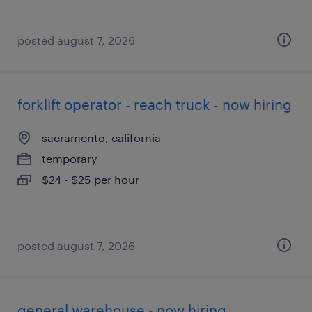
posted august 7, 2026
forklift operator - reach truck - now hiring
sacramento, california
temporary
$24 - $25 per hour
posted august 7, 2026
general warehouse - now hiring