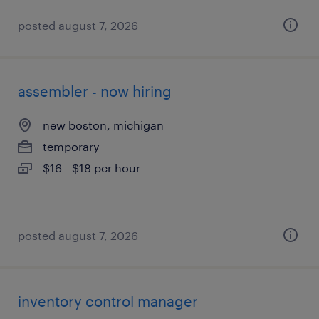
posted august 7, 2026
assembler - now hiring
new boston, michigan
temporary
$16 - $18 per hour
posted august 7, 2026
inventory control manager