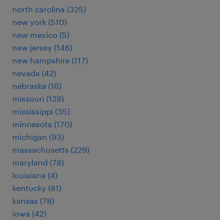
north carolina (325)
new york (510)
new mexico (5)
new jersey (146)
new hampshire (117)
nevada (42)
nebraska (16)
missouri (129)
mississippi (35)
minnesota (170)
michigan (93)
massachusetts (229)
maryland (78)
louisiana (4)
kentucky (81)
kansas (78)
iowa (42)