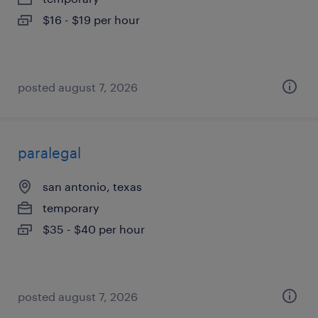
$16 - $19 per hour
posted august 7, 2026
paralegal
san antonio, texas
temporary
$35 - $40 per hour
posted august 7, 2026