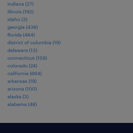
indiana (27)
illinois (192)
idaho (3)
georgia (438)
florida (484)
district of columbia (19)
delaware (13)
connecticut (159)
colorado (24)
california (664)
arkansas (19)
arizona (100)
alaska (3)
alabama (48)