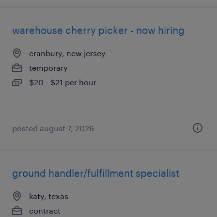
warehouse cherry picker - now hiring
cranbury, new jersey
temporary
$20 - $21 per hour
posted august 7, 2026
ground handler/fulfillment specialist
katy, texas
contract