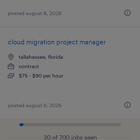
posted august 6, 2026
cloud migration project manager
tallahassee, florida
contract
$75 - $90 per hour
posted august 6, 2026
30 of 700 jobs seen