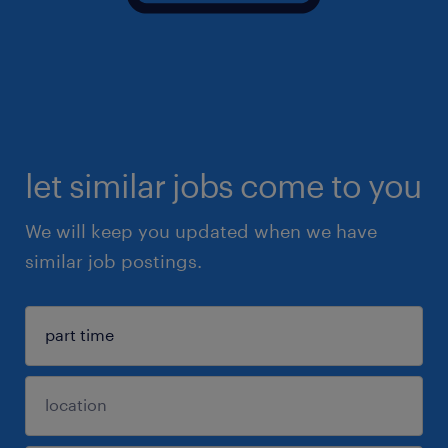
let similar jobs come to you
We will keep you updated when we have
similar job postings.