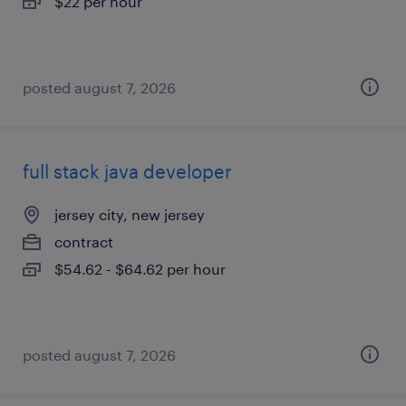
$22 per hour
posted august 7, 2026
full stack java developer
jersey city, new jersey
contract
$54.62 - $64.62 per hour
posted august 7, 2026