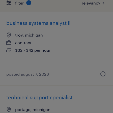
filter
1
business systems analyst ii
troy, michigan
contract
$32 - $42 per hour
posted august 7, 2026
technical support specialist
portage, michigan