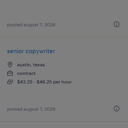
posted august 7, 2026
senior copywriter
austin, texas
contract
$43.25 - $46.25 per hour
posted august 7, 2026