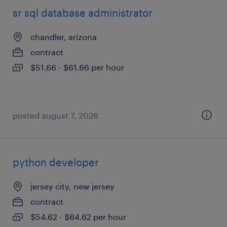
sr sql database administrator
chandler, arizona
contract
$51.66 - $61.66 per hour
posted august 7, 2026
python developer
jersey city, new jersey
contract
$54.62 - $64.62 per hour