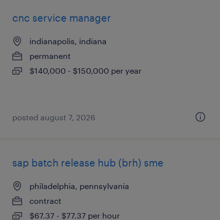
cnc service manager
indianapolis, indiana
permanent
$140,000 - $150,000 per year
posted august 7, 2026
sap batch release hub (brh) sme
philadelphia, pennsylvania
contract
$67.37 - $77.37 per hour