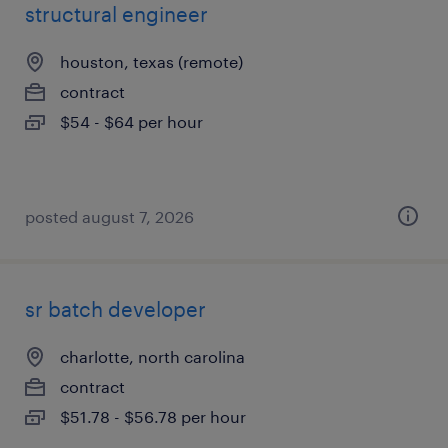
structural engineer
houston, texas (remote)
contract
$54 - $64 per hour
posted august 7, 2026
sr batch developer
charlotte, north carolina
contract
$51.78 - $56.78 per hour