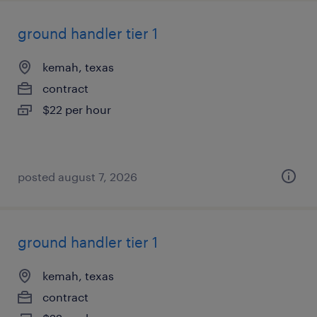
ground handler tier 1
kemah, texas
contract
$22 per hour
posted august 7, 2026
ground handler tier 1
kemah, texas
contract