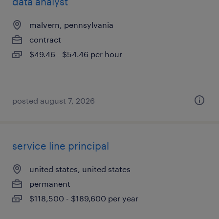
data analyst
malvern, pennsylvania
contract
$49.46 - $54.46 per hour
posted august 7, 2026
service line principal
united states, united states
permanent
$118,500 - $189,600 per year