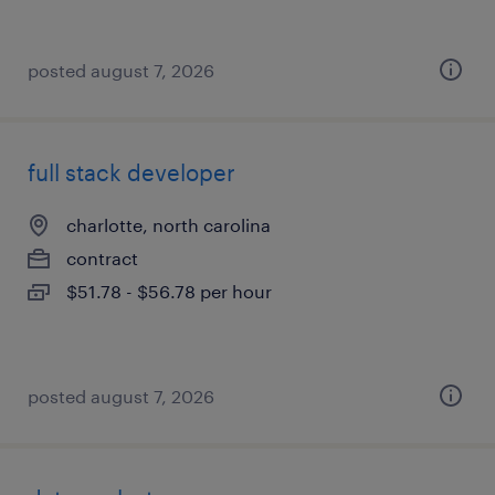
posted august 7, 2026
full stack developer
charlotte, north carolina
contract
$51.78 - $56.78 per hour
posted august 7, 2026