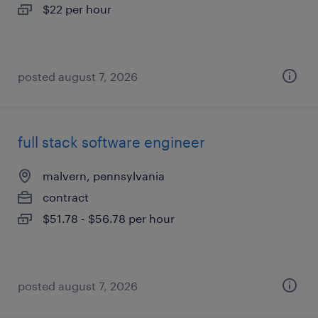
$22 per hour
posted august 7, 2026
full stack software engineer
malvern, pennsylvania
contract
$51.78 - $56.78 per hour
posted august 7, 2026