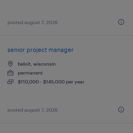
posted august 7, 2026
senior project manager
beloit, wisconsin
permanent
$110,000 - $145,000 per year
posted august 7, 2026