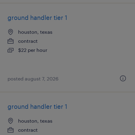
ground handler tier 1
houston, texas
contract
$22 per hour
posted august 7, 2026
ground handler tier 1
houston, texas
contract