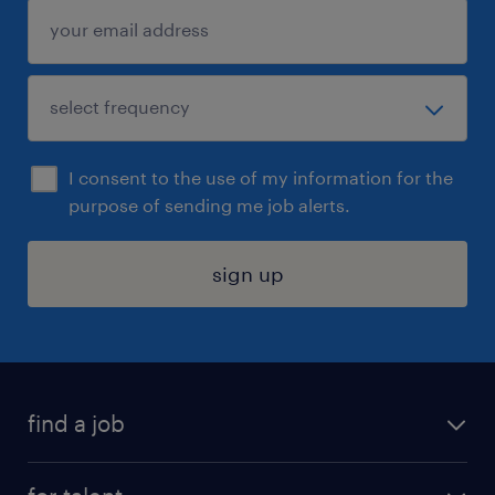
I consent to the use of my information for the
purpose of sending me job alerts.
sign up
find a job
submit your resume