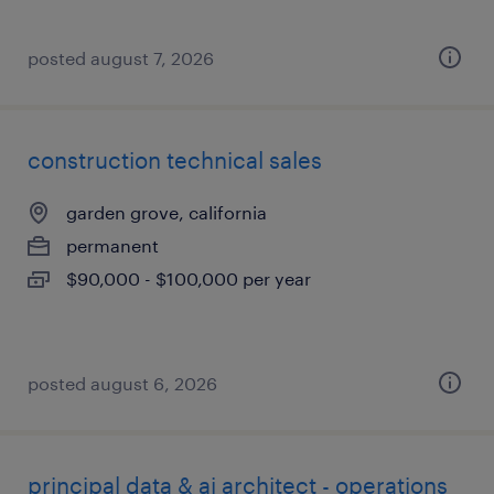
posted august 7, 2026
construction technical sales
garden grove, california
permanent
$90,000 - $100,000 per year
posted august 6, 2026
principal data & ai architect - operations