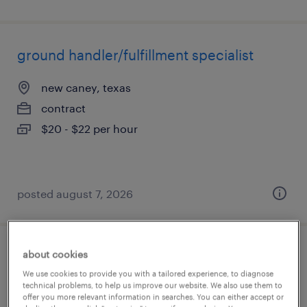
ground handler/fulfillment specialist
new caney, texas
contract
$20 - $22 per hour
posted august 7, 2026
about cookies
ground handler/fulfillment specialist
We use cookies to provide you with a tailored experience, to diagnose
technical problems, to help us improve our website. We also use them to
katy, texas
offer you more relevant information in searches. You can either accept or