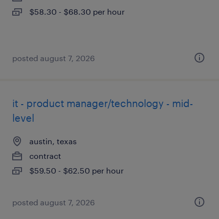
$58.30 - $68.30 per hour
posted august 7, 2026
it - product manager/technology - mid-
level
austin, texas
contract
$59.50 - $62.50 per hour
posted august 7, 2026