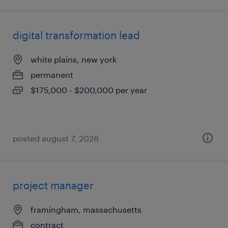
digital transformation lead
white plains, new york
permanent
$175,000 - $200,000 per year
posted august 7, 2026
project manager
framingham, massachusetts
contract