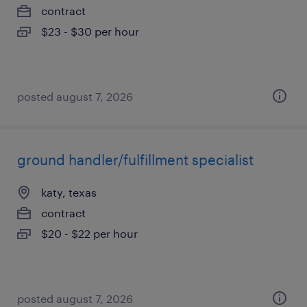
contract
$23 - $30 per hour
posted august 7, 2026
ground handler/fulfillment specialist
katy, texas
contract
$20 - $22 per hour
posted august 7, 2026