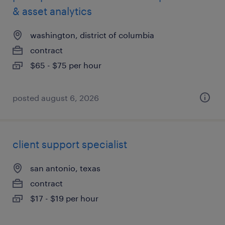
& asset analytics
washington, district of columbia
contract
$65 - $75 per hour
posted august 6, 2026
client support specialist
san antonio, texas
contract
$17 - $19 per hour