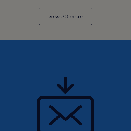
view 30 more