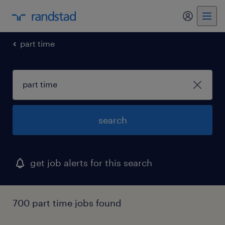
my randst
part time
search
get job alerts for this search
700 part time jobs found